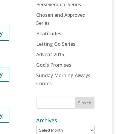
Perseverance Series
Chosen and Approved
Series
y
Beatitudes
Letting Go Series
Advent 2015
God’s Promises
y
Sunday Morning Always
Comes
y
Archives
Archives