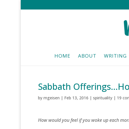
HOME
ABOUT
WRITING
Sabbath Offerings…H
by
mgeisen
|
Feb 13, 2016
|
spirituality
|
19 co
How would you feel if you woke up each mor