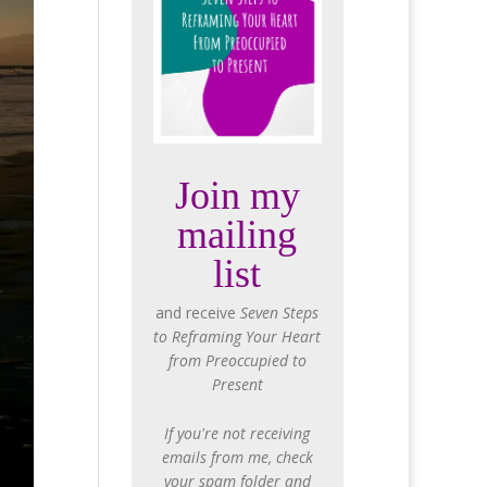
Join my
mailing
list
and receive
Seven Steps
to Reframing Your Heart
from Preoccupied to
Present
If you're not receiving
emails from me, check
your spam folder and