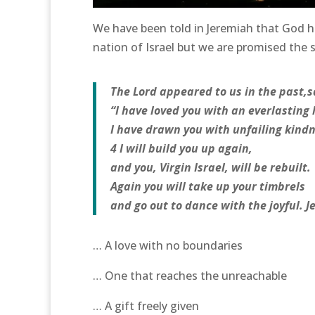
We have been told in Jeremiah that God h
nation of Israel but we are promised the
The Lord appeared to us in the past,s
“I have loved you with an everlasting 
I have drawn you with unfailing kindn
4 I will build you up again,
and you, Virgin Israel, will be rebuilt.
Again you will take up your timbrels
and go out to dance with the joyful. J
… A love with no boundaries
… One that reaches the unreachable
… A gift freely given