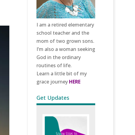
I am a retired elementary
school teacher and the
mom of two grown sons.
I’m also a woman seeking
God in the ordinary
routines of life.
Learn a little bit of my
grace journey
HERE
Get Updates