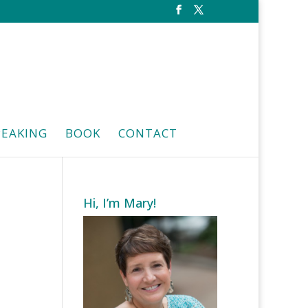
PEAKING
BOOK
CONTACT
Hi, I’m Mary!