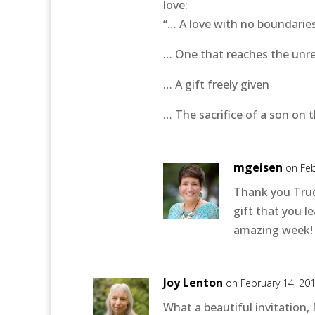
love:
“… A love with no boundarie
… One that reaches the unr
… A gift freely given
… The sacrifice of a son on t
mgeisen
on Feb
Thank you Trud
gift that you 
amazing week!
Joy Lenton
on February 14, 20
What a beautiful invitation,