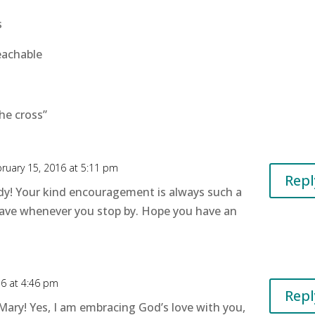
s
eachable
he cross”
ruary 15, 2016 at 5:11 pm
Repl
y! Your kind encouragement is always such a
leave whenever you stop by. Hope you have an
16 at 4:46 pm
Repl
 Mary! Yes, I am embracing God’s love with you,