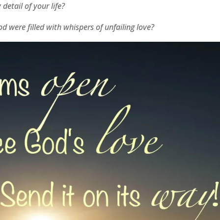
detail of your life?
 were filled with whispers of unfailing love?