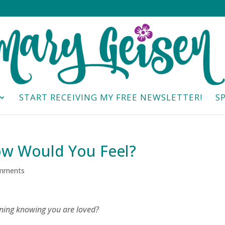
START RECEIVING MY FREE NEWSLETTER!
S
ow Would You Feel?
mments
ning knowing you are loved?