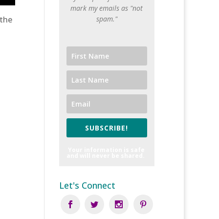
mark my emails as "not
 the
spam."
SUBSCRIBE!
Your information is safe
and will never be shared.
Let's Connect