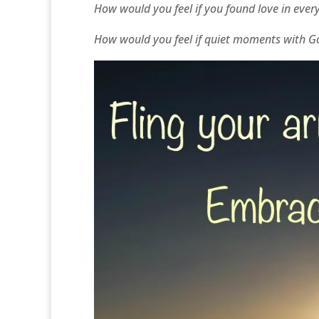
How would you feel if you found love in every 
How would you feel if quiet moments with God