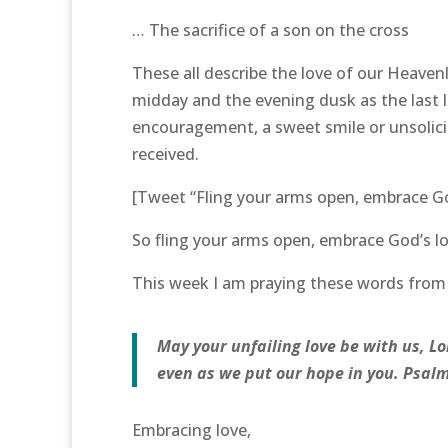
… The sacrifice of a son on the cross
These all describe the love of our Heavenl
midday and the evening dusk as the last l
encouragement, a sweet smile or unsolicite
received.
[Tweet “Fling your arms open, embrace God
So fling your arms open, embrace God’s lo
This week I am praying these words from P
May your unfailing love be with us, Lo
even as we put our hope in you. Psalm
Embracing love,