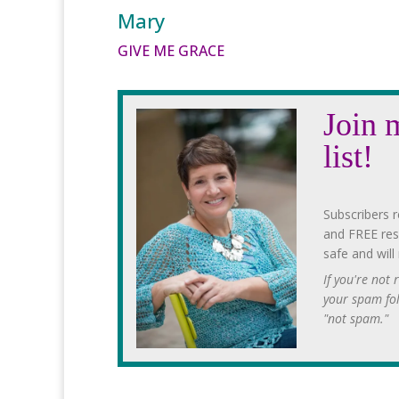
Mary
GIVE ME GRACE
Join 
list!
Subscribers r
and FREE res
safe and will
If you're not
your spam fo
"not spam."