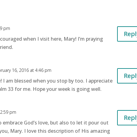
29 pm
Repl
ncouraged when I visit here, Mary! I’m praying
riend.
ruary 16, 2016 at 4:46 pm
Repl
 I am blessed when you stop by too. I appreciate
lm 33 for me. Hope your week is going well.
12:59 pm
Repl
o embrace God’s love, but also to let it pour out
ou, Mary. I love this description of His amazing