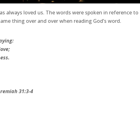
as always loved us. The words were spoken in reference to
 same thing over and over when reading God’s word.
aying:
love;
ess.
eremiah 31:3-4