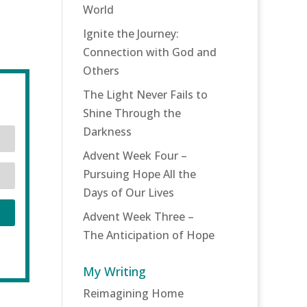
World
Ignite the Journey:
Connection with God and
Others
The Light Never Fails to
Shine Through the
Darkness
Advent Week Four –
Pursuing Hope All the
Days of Our Lives
Advent Week Three –
The Anticipation of Hope
My Writing
Reimagining Home