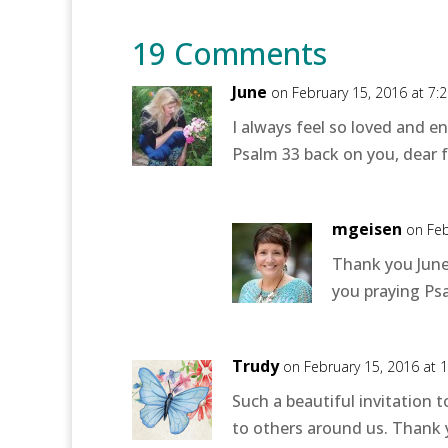
19 Comments
June
on February 15, 2016 at 7:
I always feel so loved and e
Psalm 33 back on you, dear f
mgeisen
on Feb
Thank you June!
you praying Psa
Trudy
on February 15, 2016 at 
Such a beautiful invitation t
to others around us. Thank y