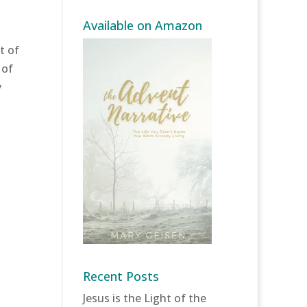
Available on Amazon
t of
 of
y
Recent Posts
Jesus is the Light of the