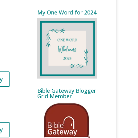
My One Word for 2024
y
Bible Gateway Blogger
Grid Member
y