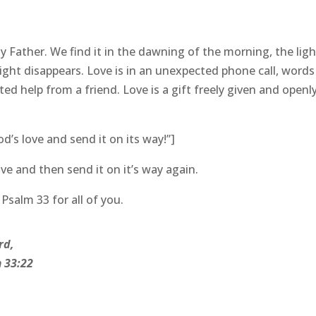
y Father. We find it in the dawning of the morning, the ligh
ight disappears. Love is in an unexpected phone call, words
d help from a friend. Love is a gift freely given and openl
’s love and send it on its way!”]
ve and then send it on it’s way again.
salm 33 for all of you.
rd,
 33:22