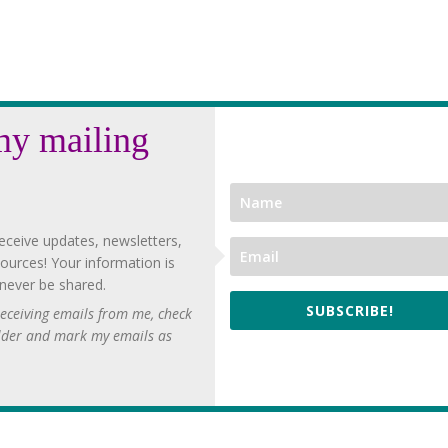
my mailing
eceive updates, newsletters,
ources! Your information is
 never be shared.
SUBSCRIBE!
 receiving emails from me, check
lder and mark my emails as