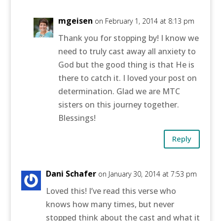
mgeisen
on February 1, 2014 at 8:13 pm
Thank you for stopping by! I know we
need to truly cast away all anxiety to
God but the good thing is that He is
there to catch it. I loved your post on
determination. Glad we are MTC
sisters on this journey together.
Blessings!
Reply
Dani Schafer
on January 30, 2014 at 7:53 pm
Loved this! I’ve read this verse who
knows how many times, but never
stopped think about the cast and what it