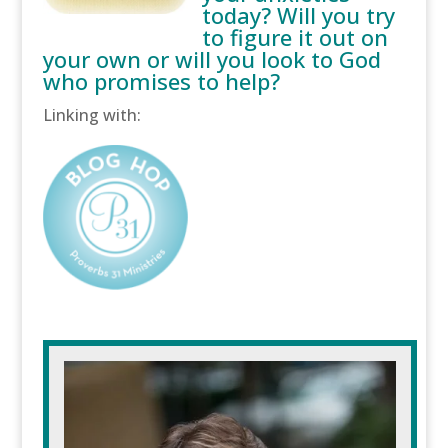
today? Will you try
to figure it out on
your own or will you look to God
who promises to help?
Linking with: