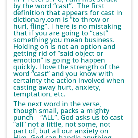
by the word “cast”. The first
definition that appears for cast in
dictionary.com is “to throw or
hurl, fling”. There is no mistaking
that if you are going to “cast”
something you mean business.
Holding on is not an option and
getting rid of “said object or
emotion” is going to happen
quickly. I love the strength of the
word “cast” and you know with
certainty the action involved when
casting away hurt, anxiety,
temptation, etc.
The next word in the verse,
though small, packs a mighty
punch – “ALL”. God asks us to cast
“all” not a little, not some, not
part of, but all our anxiety on
Him. God can handle anything