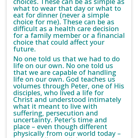
choices. These can be as simple as
what to wear that day or what to
eat for dinner (never a simple
choice for me). These can be as
difficult as a health care decision
for a family member or a financial
choice that could affect your
future.
No one told us that we had to do
life on our own. No one told us
that we are capable of handling
life on our own. God teaches us
volumes through Peter, one of His
disciples, who lived a life for
Christ and understood intimately
what it meant to live with
suffering, persecution and
uncertainty. Peter’s time and
place – even though different
physically from our world today –