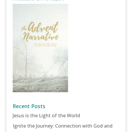
Recent Posts
Jesus is the Light of the World
Ignite the Journey: Connection with God and