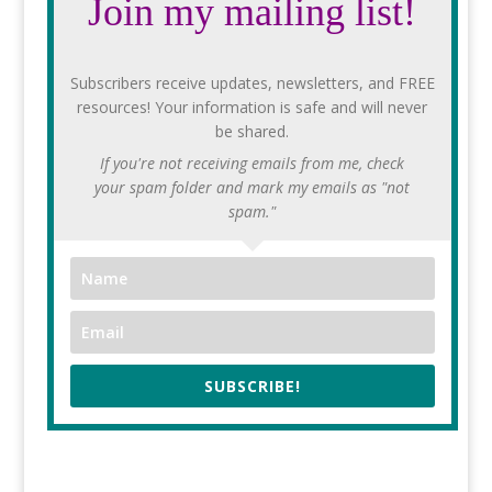
Join my mailing list!
Subscribers receive updates, newsletters, and FREE
resources! Your information is safe and will never
be shared.
If you're not receiving emails from me, check
your spam folder and mark my emails as "not
spam."
SUBSCRIBE!