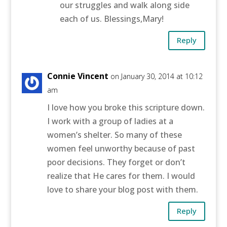
our struggles and walk along side
each of us. Blessings,Mary!
Reply
Connie Vincent
on January 30, 2014 at 10:12
am
I love how you broke this scripture down.
I work with a group of ladies at a
women’s shelter. So many of these
women feel unworthy because of past
poor decisions. They forget or don’t
realize that He cares for them. I would
love to share your blog post with them.
Reply