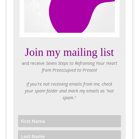
Join my mailing list
and receive
Seven Steps to Reframing Your Heart
from Preoccupied to Present
If you're not receiving emails from me, check
your spam folder and mark my emails as "not
spam."