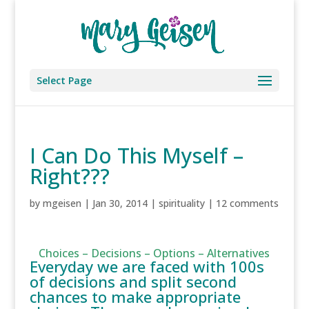
Select Page
I Can Do This Myself –
Right???
by
mgeisen
|
Jan 30, 2014
|
spirituality
|
12 comments
Choices –
Decisions –
Options –
Alternatives
Everyday we are faced with 100s
of decisions and split second
chances to make appropriate