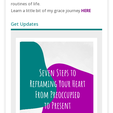
routines of life.
Learn a little bit of my grace journey
HERE
Get Updates