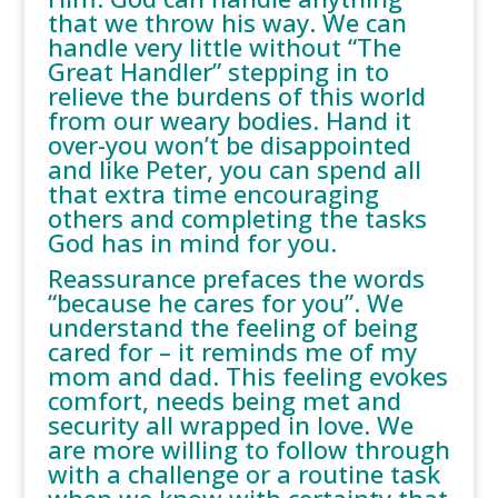
that we throw his way. We can
handle very little without “The
Great Handler” stepping in to
relieve the burdens of this world
from our weary bodies. Hand it
over-you won’t be disappointed
and like Peter, you can spend all
that extra time encouraging
others and completing the tasks
God has in mind for you.
Reassurance prefaces the words
“because he cares for you”. We
understand the feeling of being
cared for – it reminds me of my
mom and dad. This feeling evokes
comfort, needs being met and
security all wrapped in love. We
are more willing to follow through
with a challenge or a routine task