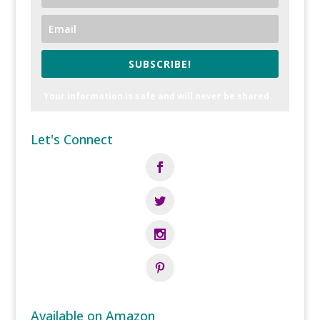
SUBSCRIBE!
Your information is safe and will never be shared.
Let's Connect
Available on Amazon