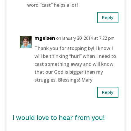
word “cast” helps a lot!
Reply
mgeisen
on January 30, 2014 at 7:22 pm
Thank you for stopping by! I know I
will be thinking “hurl” when I need to
cast something away and will know
that our God is bigger than my
struggles. Blessings! Mary
Reply
I would love to hear from you!