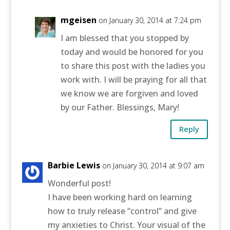
mgeisen
on January 30, 2014 at 7:24 pm
I am blessed that you stopped by
today and would be honored for you
to share this post with the ladies you
work with. I will be praying for all that
we know we are forgiven and loved
by our Father. Blessings, Mary!
Reply
Barbie Lewis
on January 30, 2014 at 9:07 am
Wonderful post!
I have been working hard on learning
how to truly release “control” and give
my anxieties to Christ. Your visual of the