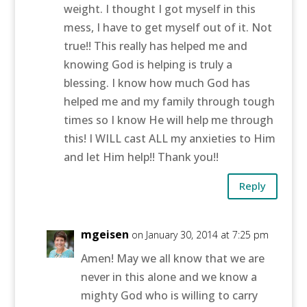
weight. I thought I got myself in this
mess, I have to get myself out of it. Not
true!! This really has helped me and
knowing God is helping is truly a
blessing. I know how much God has
helped me and my family through tough
times so I know He will help me through
this! I WILL cast ALL my anxieties to Him
and let Him help!! Thank you!!
Reply
mgeisen
on January 30, 2014 at 7:25 pm
Amen! May we all know that we are
never in this alone and we know a
mighty God who is willing to carry