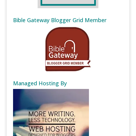
Bible Gateway Blogger Grid Member
Managed Hosting By