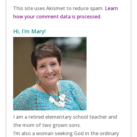
This site uses Akismet to reduce spam.
Learn
how your comment data is processed.
Hi, I’m Mary!
I am a retired elementary school teacher and
the mom of two grown sons.
I’m also a woman seeking God in the ordinary