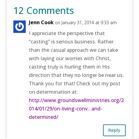
12 Comments
Jenn Cook
on January 31, 2014 at 9:33 am
I appreciate the perspective that
“casting” is serious business. Rather
than the casual approach we can take
with laying our worries with Christ,
casting truly is hurling them in His
direction that they no longer be near us.
Thank you for that! Check out my post
on determination at:
http://www.groundswellministries.org/2
014/01/29/on-living-conv…and-
determined/
‎
Reply