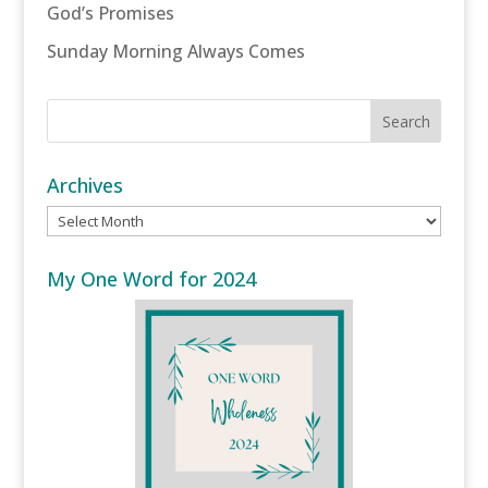
God’s Promises
Sunday Morning Always Comes
Archives
Archives
My One Word for 2024