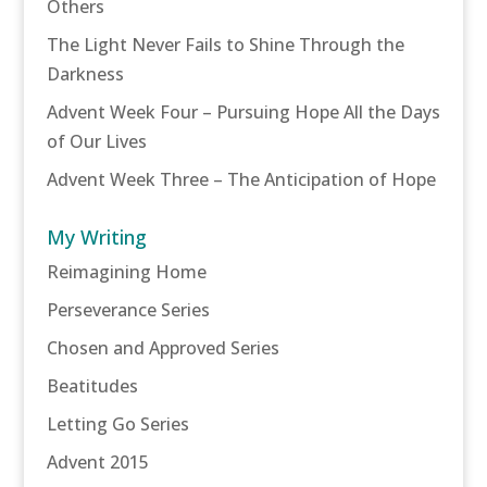
Others
The Light Never Fails to Shine Through the
Darkness
Advent Week Four – Pursuing Hope All the Days
of Our Lives
Advent Week Three – The Anticipation of Hope
My Writing
Reimagining Home
Perseverance Series
Chosen and Approved Series
Beatitudes
Letting Go Series
Advent 2015