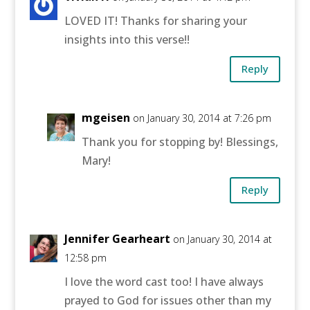
LOVED IT! Thanks for sharing your
insights into this verse!!
Reply
mgeisen
on January 30, 2014 at 7:26 pm
Thank you for stopping by! Blessings,
Mary!
Reply
Jennifer Gearheart
on January 30, 2014 at
12:58 pm
I love the word cast too! I have always
prayed to God for issues other than my