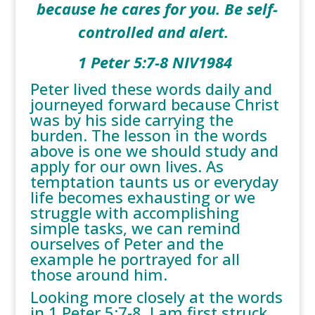
because he cares for you. Be self-
controlled and alert.
1 Peter 5:7-8 NIV1984
Peter lived these words daily and
journeyed forward because Christ
was by his side carrying the
burden. The lesson in the words
above is one we should study and
apply for our own lives. As
temptation taunts us or everyday
life becomes exhausting or we
struggle with accomplishing
simple tasks, we can remind
ourselves of Peter and the
example he portrayed for all
those around him.
Looking more closely at the words
in 1 Peter 5:7-8, I am first struck