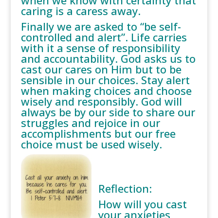
when we know with certainty that
caring is a caress away.
Finally we are asked to “be self-
controlled and alert”. Life carries
with it a sense of responsibility
and accountability. God asks us to
cast our cares on Him but to be
sensible in our choices. Stay alert
when making choices and choose
wisely and responsibly. God will
always be by our side to share our
struggles and rejoice in our
accomplishments but our free
choice must be used wisely.
Reflection:
How will you cast
your anxieties