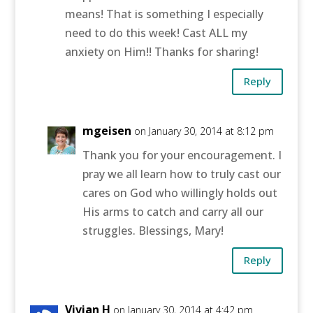
means! That is something I especially
need to do this week! Cast ALL my
anxiety on Him!! Thanks for sharing!
Reply
mgeisen
on January 30, 2014 at 8:12 pm
Thank you for your encouragement. I
pray we all learn how to truly cast our
cares on God who willingly holds out
His arms to catch and carry all our
struggles. Blessings, Mary!
Reply
Vivian H
on January 30, 2014 at 4:42 pm