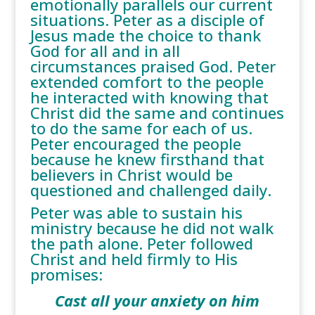
emotionally parallels our current
situations. Peter as a disciple of
Jesus made the choice to thank
God for all and in all
circumstances praised God. Peter
extended comfort to the people
he interacted with knowing that
Christ did the same and continues
to do the same for each of us.
Peter encouraged the people
because he knew firsthand that
believers in Christ would be
questioned and challenged daily.
Peter was able to sustain his
ministry because he did not walk
the path alone. Peter followed
Christ and held firmly to His
promises:
Cast all your anxiety on him