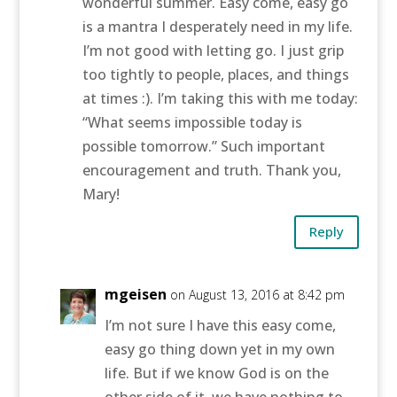
wonderful summer. Easy come, easy go
is a mantra I desperately need in my life.
I’m not good with letting go. I just grip
too tightly to people, places, and things
at times :). I’m taking this with me today:
“What seems impossible today is
possible tomorrow.” Such important
encouragement and truth. Thank you,
Mary!
Reply
mgeisen
on August 13, 2016 at 8:42 pm
I’m not sure I have this easy come,
easy go thing down yet in my own
life. But if we know God is on the
other side of it, we have nothing to