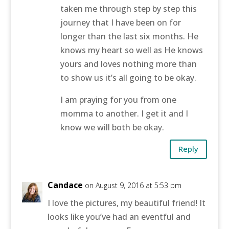
taken me through step by step this
journey that I have been on for
longer than the last six months. He
knows my heart so well as He knows
yours and loves nothing more than
to show us it’s all going to be okay.
I am praying for you from one
momma to another. I get it and I
know we will both be okay.
Reply
Candace
on August 9, 2016 at 5:53 pm
I love the pictures, my beautiful friend! It
looks like you’ve had an eventful and