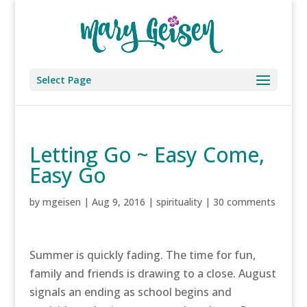
Select Page
Letting Go ~ Easy Come,
Easy Go
by
mgeisen
|
Aug 9, 2016
|
spirituality
|
30 comments
Summer is quickly fading. The time for fun,
family and friends is drawing to a close. August
signals an ending as school begins and