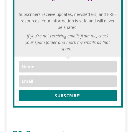
Subscribers receive updates, newsletters, and FREE
resources! Your information is safe and will never
be shared.
If you're not receiving emails from me, check
your spam folder and mark my emails as "not
spam."
SUBSCRIBE!