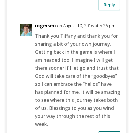
Reply
mgeisen
on August 10, 2016 at 5:26 pm
Thank you Tiffany and thank you for
sharing a bit of your own journey.
Getting back in the game is where I
am headed too. I imagine I will get
there sooner if I let go and trust that
God will take care of the “goodbyes”
so I can embrace the “hellos” have
has planned for me. It will be amazing
to see where this journey takes both
of us. Blessings to you as you wind
your way through the rest of this
week.