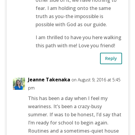
fear. I am holding onto the same
truth as you-the impossible is
possible with God as our guide.
I am thrilled to have you here walking
this path with me! Love you friend!
Reply
Jeanne Takenaka
on August 9, 2016 at 5:45
pm
This has been a day when I feel my
weariness. It’s been a crazy-busy
summer. If was to be honest, I’d say that
I’m ready for school to begin again.
Routines and a sometimes-quiet house