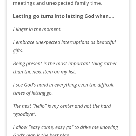
meetings and unexpected family time.
Letting go turns into letting God when….
I linger in the moment.
I embrace unexpected interruptions as beautiful
gifts.
Being present is the most important thing rather
than the next item on my list.
I see God’s hand in everything even the difficult
times of letting go.
The next “hello” is my center and not the hard
“goodbye”.
I allow “easy come, easy go” to drive me knowing
God’s plan is the best plan.