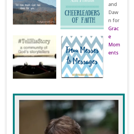
and
Daw
n for
Grac
e
Mom
ents