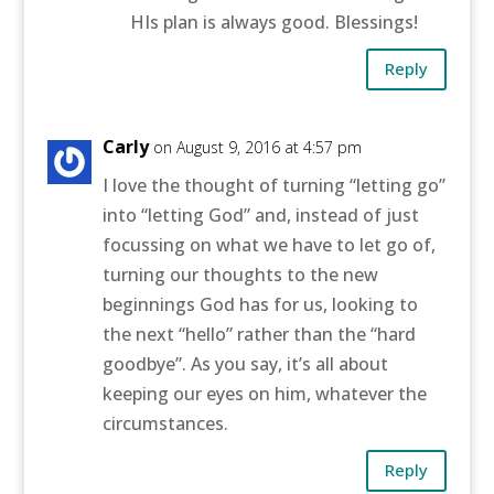
HIs plan is always good. Blessings!
Reply
Carly
on August 9, 2016 at 4:57 pm
I love the thought of turning “letting go”
into “letting God” and, instead of just
focussing on what we have to let go of,
turning our thoughts to the new
beginnings God has for us, looking to
the next “hello” rather than the “hard
goodbye”. As you say, it’s all about
keeping our eyes on him, whatever the
circumstances.
Reply