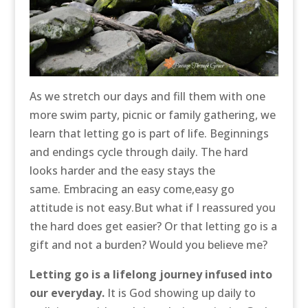
As we stretch our days and fill them with one
more swim party, picnic or family gathering, we
learn that letting go is part of life. Beginnings
and endings cycle through daily. The hard
looks harder and the easy stays the
same. Embracing an easy come,easy go
attitude is not easy.But what if I reassured you
the hard does get easier? Or that letting go is a
gift and not a burden? Would you believe me?
Letting go is a lifelong journey infused into
our everyday.
It is God showing up daily to