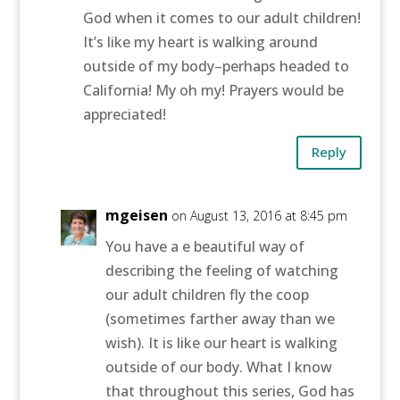
God when it comes to our adult children!
It’s like my heart is walking around
outside of my body–perhaps headed to
California! My oh my! Prayers would be
appreciated!
Reply
mgeisen
on August 13, 2016 at 8:45 pm
You have a e beautiful way of
describing the feeling of watching
our adult children fly the coop
(sometimes farther away than we
wish). It is like our heart is walking
outside of our body. What I know
that throughout this series, God has