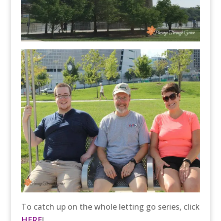
To catch up on the whole letting go series, click
HERE
!