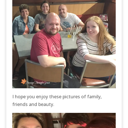
I hope you enjoy these pictures of family,
friends and beauty.