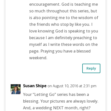
encouragement. God is teaching me
so much throughout this series, but
is also pointing me to the wisdom of
the friends who stop by like you. I
love knowing God is speaking to you
because I am definitely preaching to
myself as I write these words on the
page. Praying you have a blessed
weekend.
Reply
Susan Shipe
on August 10, 2016 at 2:31 pm
Your “Letting Go” series has been a
blessing. Your pictures are always lovely.
And, a wedding NEXT month, right?