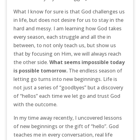
What I know for sure is that God challenges us
in life, but does not desire for us to stay in the
hard and messy. I am learning how God takes
every season, each struggle and all the in
between, to not only teach us, but show us
that by focusing on Him, we will always reach
the other side.
What seems impossible today
is possible tomorrow.
The endless season of
letting go turns into new beginnings. Life is
not just a series of “goodbyes” but a discovery
of “hellos” each time we let go and trust God
with the outcome.
In my time away recently, I uncovered lessons
of new beginnings or the gift of “hello”. God
teaches me in every conversation, real life