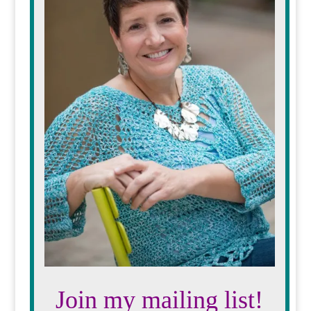
Join my mailing list!