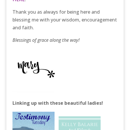
Thank you as always for being here and
blessing me with your wisdom, encouragement
and faith.
Blessings of grace along the way!
Linking up with these beautiful ladies!