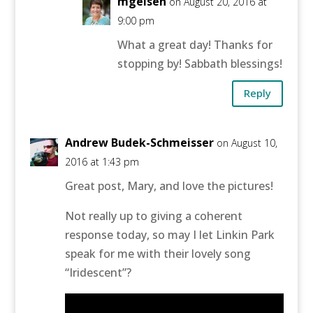
mgeisen
on August 20, 2016 at
9:00 pm
What a great day! Thanks for
stopping by! Sabbath blessings!
Reply
Andrew Budek-Schmeisser
on August 10,
2016 at 1:43 pm
Great post, Mary, and love the pictures!
Not really up to giving a coherent
response today, so may I let Linkin Park
speak for me with their lovely song
“Iridescent”?