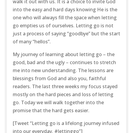
walk it out with us. It is a choice to invite God
into the easy and hard days knowing He is the
one who will always fill the space when letting
go empties us of ourselves. Letting go is not
just a process of saying “goodbye” but the start
of many “hellos”.
My journey of learning about letting go – the
good, bad and the ugly – continues to stretch
me into new understanding. The lessons are
blessings from God and also you, faithful
readers. The last three weeks my focus stayed
mostly on the hard pieces and loss of letting
go. Today we will walk together into the
promise that the hard gets easier.
[Tweet “Letting go is a lifelong journey infused
into our everyday. #lettinggo”]