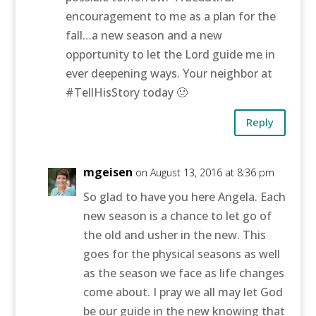
encouragement to me as a plan for the
fall…a new season and a new
opportunity to let the Lord guide me in
ever deepening ways. Your neighbor at
#TellHisStory today 🙂
Reply
mgeisen
on August 13, 2016 at 8:36 pm
So glad to have you here Angela. Each
new season is a chance to let go of
the old and usher in the new. This
goes for the physical seasons as well
as the season we face as life changes
come about. I pray we all may let God
be our guide in the new knowing that