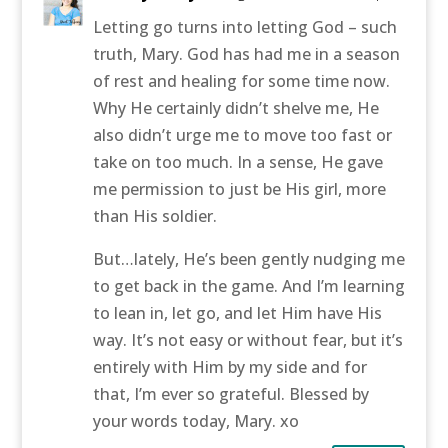
Letting go turns into letting God – such
truth, Mary. God has had me in a season
of rest and healing for some time now.
Why He certainly didn’t shelve me, He
also didn’t urge me to move too fast or
take on too much. In a sense, He gave
me permission to just be His girl, more
than His soldier.
But…lately, He’s been gently nudging me
to get back in the game. And I’m learning
to lean in, let go, and let Him have His
way. It’s not easy or without fear, but it’s
entirely with Him by my side and for
that, I’m ever so grateful. Blessed by
your words today, Mary. xo