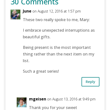
30 Comments
June
on August 12, 2016 at 1:57 pm
These two really spoke to me, Mary:
I embrace unexpected interruptions as
beautiful gifts.
Being present is the most important
thing rather than the next item on my
list.
Such a great series!
Reply
mgeisen
on August 13, 2016 at 9:49 pm
Thank you for your sweet