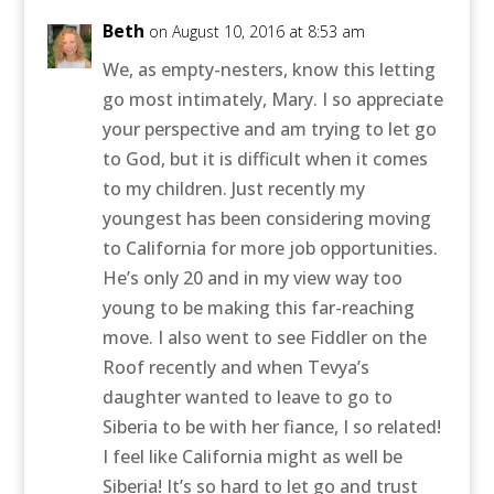
Beth
on August 10, 2016 at 8:53 am
We, as empty-nesters, know this letting
go most intimately, Mary. I so appreciate
your perspective and am trying to let go
to God, but it is difficult when it comes
to my children. Just recently my
youngest has been considering moving
to California for more job opportunities.
He’s only 20 and in my view way too
young to be making this far-reaching
move. I also went to see Fiddler on the
Roof recently and when Tevya’s
daughter wanted to leave to go to
Siberia to be with her fiance, I so related!
I feel like California might as well be
Siberia! It’s so hard to let go and trust