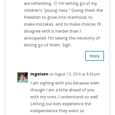
are refreshing. 🙂 I’m letting go of my
children’s “young-ness.” Giving them the
freedom to grow into manhood, to
make mistakes, and to make choices I’ll
disagree with is harder than I
anticipated. I’m seeing the necessity of
letting go of them. Sigh.
Reply
mgeisen
on August 13, 2016 at 8:39 pm
I am sighing with you because even
though I am a little ahead of you
with my sons, I understand so well.
Letting our kids experience the
independence they want so