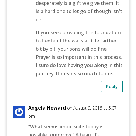
desperately is a gift we give them. It
is a hard one to let go of though isn’t
it?
If you keep providing the foundation
but extend the walls a little farther
bit by bit, your sons will do fine.
Prayer is so important in this process.
I sure do love having you along in this
journey. It means so much to me.
Reply
Angela Howard
on August 9, 2016 at 5:07
pm
“What seems impossible today is
possible tomorrow.” A beautiful