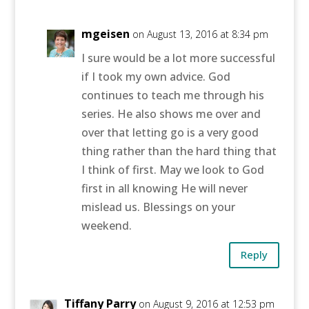
mgeisen
on August 13, 2016 at 8:34 pm
I sure would be a lot more successful
if I took my own advice. God
continues to teach me through his
series. He also shows me over and
over that letting go is a very good
thing rather than the hard thing that
I think of first. May we look to God
first in all knowing He will never
mislead us. Blessings on your
weekend.
Reply
Tiffany Parry
on August 9, 2016 at 12:53 pm