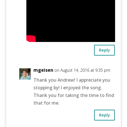
Reply
mgeisen
on August 14, 2016 at 9:35 pm
Thank you Andrew! I appreciate you
stopping by! I enjoyed the song.
Thank you for taking the time to find
that for me.
Reply