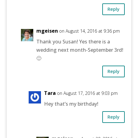
Reply
mgeisen
on August 14, 2016 at 9:36 pm
Thank you Susan! Yes there is a
wedding next month-September 3rd!
🙂
Reply
Tara
on August 17, 2016 at 9:03 pm
Hey that’s my birthday!
Reply