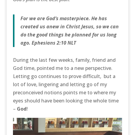
For we are God’s masterpiece. He has
created us anew in Christ Jesus, so we can
do the good things he planned for us long
ago. Ephesians 2:10 NLT
During the last few weeks, family, friend and
God time, pointed me to a new perspective.
Letting go continues to prove difficult, but a
lot of love, lingering and letting go of my
preconceived notions points me to where my
eyes should have been looking the whole time
–
God
!