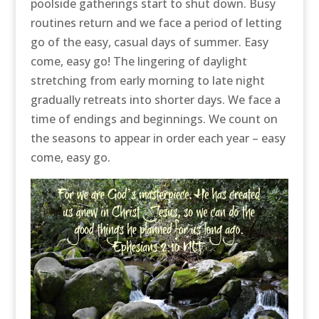
poolside gatherings start to shut down. Busy
routines return and we face a period of letting
go of the easy, casual days of summer. Easy
come, easy go! The lingering of daylight
stretching from early morning to late night
gradually retreats into shorter days. We face a
time of endings and beginnings. We count on
the seasons to appear in order each year – easy
come, easy go.