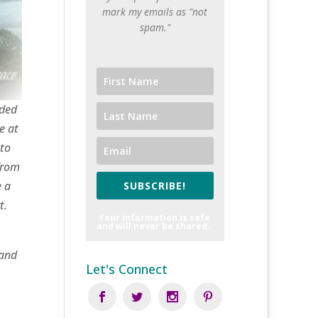
mark my emails as "not
spam."
nded
e at
 to
from
e a
SUBSCRIBE!
t.
Your information is safe
and will never be shared.
 and
Let's Connect