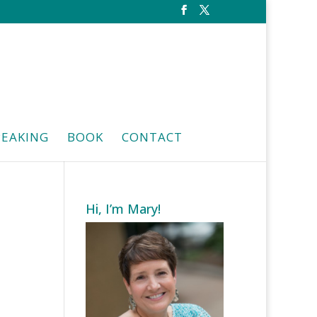
PEAKING
BOOK
CONTACT
Hi, I’m Mary!