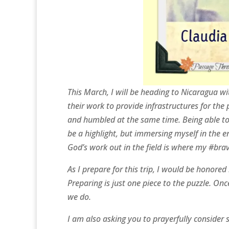
This March, I will be heading to Nicaragua w
their work to provide infrastructures for th
and humbled at the same time. Being able to
be a highlight, but immersing myself in the e
God’s work out in the field is where my #brave
As I prepare for this trip, I would be honore
Preparing is just one piece to the puzzle. On
we do.
I am also asking you to prayerfully consider 