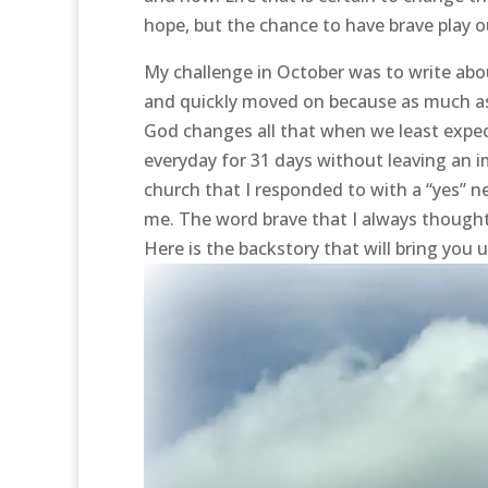
hope, but the chance to have brave play out
My challenge in October was to write ab
and quickly moved on because as much as I
God changes all that when we least expect
everyday for 31 days without leaving an i
church that I responded to with a “yes” n
me. The word brave that I always thought
Here is the backstory that will bring you 