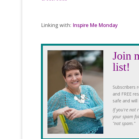
Linking with:
Inspire Me Monday
Join 
list!
Subscribers r
and FREE res
safe and will
If you're not
your spam fo
"not spam."