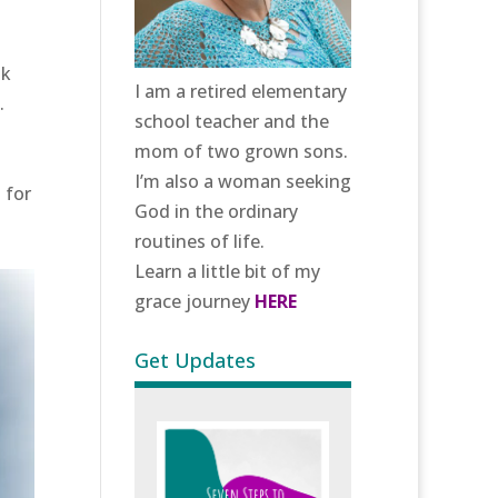
sk
I am a retired elementary
.
school teacher and the
mom of two grown sons.
I’m also a woman seeking
 for
God in the ordinary
.
routines of life.
Learn a little bit of my
grace journey
HERE
Get Updates