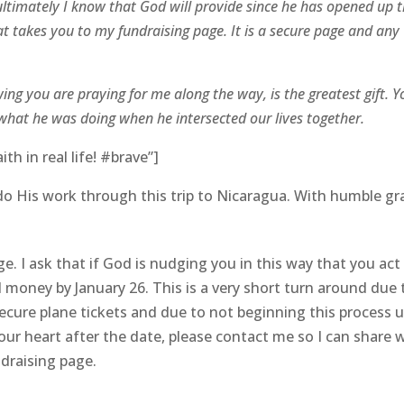
ultimately I know that God will provide since he has opened up t
at takes you to my fundraising page. It is a secure page and any
ing you are praying for me along the way, is the greatest gift. Y
what he was doing when he intersected our lives together.
h in real life! #brave”]
o His work through this trip to Nicaragua. With humble gr
e. I ask that if God is nudging you in this way that you act
ll money by January 26. This is a very short turn around due 
ecure plane tickets and due to not beginning this process u
n your heart after the date, please contact me so I can share 
draising page.