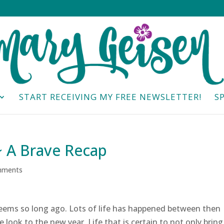
START RECEIVING MY FREE NEWSLETTER!
S
~ A Brave Recap
mments
eems so long ago. Lots of life has happened between then
 look to the new year. Life that is certain to not only bring