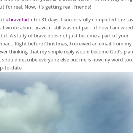
 for real. Now, it’s getting real, friends!
out
#bravefaith
for 31 days. I successfully completed the ta
 wrote about brave, it still was not part of how I am wired
 it. A study of brave does not just become a part of your
mpact. Right before Christmas, I received an email from my
ever thinking that my simple reply would become God’s plan
 should describe everyone else but me is now my word too
up-to-date.