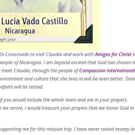
ith Crossroads to visit Claudia and work with
Amigos for Christ
i
e people of Nicaragua. I am beyond excited that God has chosen 
 meet Claudia, through the people of
Compassion International
nvironment and culture that she lives in will be even better. Doi
faith will be tested.
d if you would include the whole team and me in your prayers.
ce we arrive, I would treasure your prayers that we honor God in 
supporting me for this mission trip. I have never raised money in