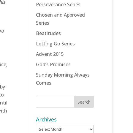
his
Perseverance Series
Chosen and Approved
Series
ou
Beatitudes
Letting Go Series
Advent 2015
ace,
God’s Promises
Sunday Morning Always
Comes
 by
to
ntil
with
Archives
Archives