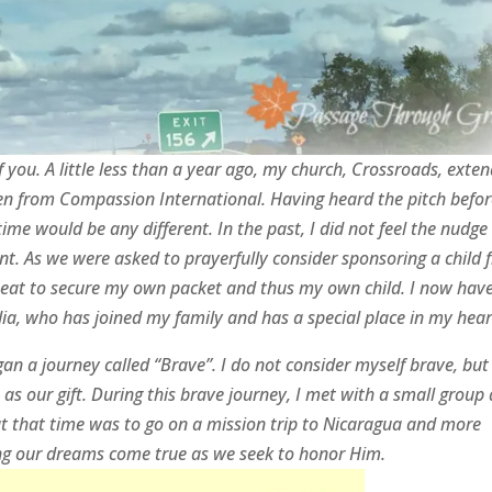
f you. A little less than a year ago, my church, Crossroads, exte
dren from Compassion International. Having heard the pitch befor
 time would be any different. In the past, I did not feel the nudge
nt. As we were asked to prayerfully consider sponsoring a child 
 seat to secure my own packet and thus my own child. I now hav
ia, who has joined my family and has a special place in my hear
an a journey called “Brave”. I do not consider myself brave, but
s our gift. During this brave journey, I met with a small group
t that time was to go on a mission trip to Nicaragua and more
ng our dreams come true as we seek to honor Him.