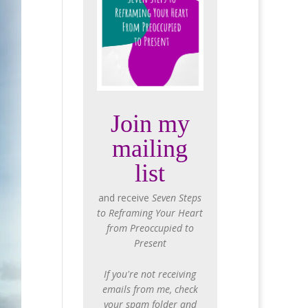
Join my
mailing
list
and receive
Seven Steps
to Reframing Your Heart
from Preoccupied to
Present
If you're not receiving
emails from me, check
your spam folder and