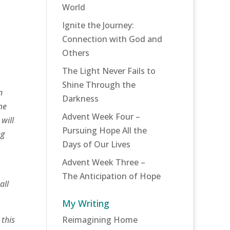
World
Ignite the Journey:
Connection with God and
Others
The Light Never Fails to
Shine Through the
n
Darkness
me
Advent Week Four –
will
Pursuing Hope All the
ng
Days of Our Lives
Advent Week Three –
The Anticipation of Hope
all
My Writing
 this
Reimagining Home