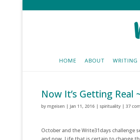
HOME
ABOUT
WRITING
Now It’s Getting Real 
by
mgeisen
|
Jan 11, 2016
|
spirituality
|
37 co
October and the Write31days challenge s
and now. Life that is certain to change the