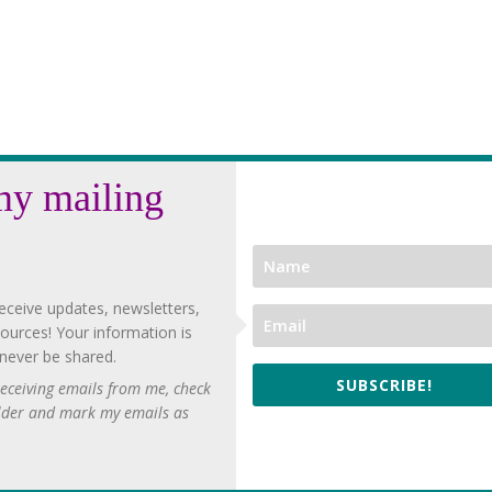
my mailing
eceive updates, newsletters,
ources! Your information is
 never be shared.
SUBSCRIBE!
 receiving emails from me, check
lder and mark my emails as