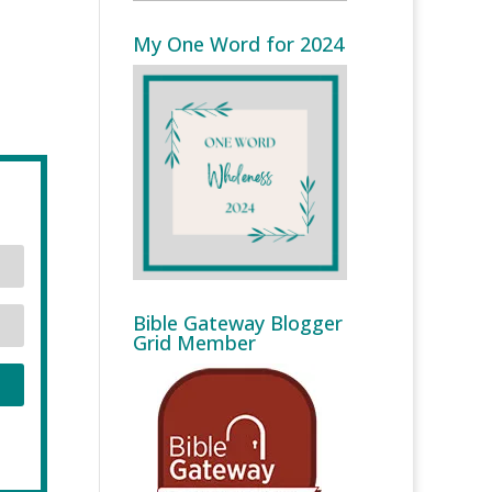
My One Word for 2024
Bible Gateway Blogger
Grid Member