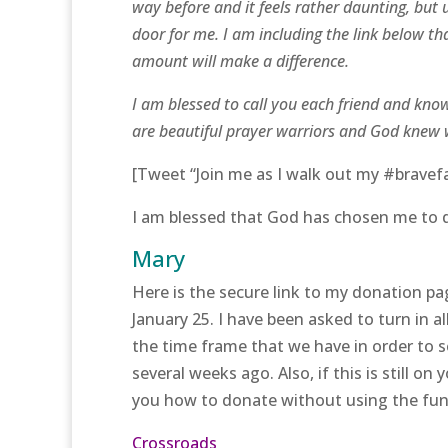
way before and it feels rather daunting, but 
door for me. I am including the link below th
amount will make a difference.
I am blessed to call you each friend and know
are beautiful prayer warriors and God knew 
[Tweet “Join me as I walk out my #bravefait
I am blessed that God has chosen me to d
Mary
Here is the secure link to my donation pag
January 25. I have been asked to turn in a
the time frame that we have in order to s
several weeks ago. Also, if this is still o
you how to donate without using the fun
Crossroads