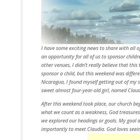
I have some exciting news to share with all o
an opportunity for all of us to sponsor chil
other venues, I didn’t really believe that this
sponsor a child, but this weekend was differe
Nicaragua, I found myself getting out of my
sweet almost four-year-old girl, named Claud
After this weekend took place, our church beg
what we count as a weakness, God treasures a
we explored our headings or goals. My goal a
importantly to meet Claudia. God loves seei