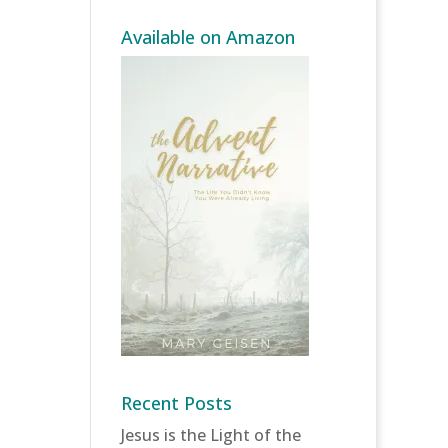
Available on Amazon
Recent Posts
Jesus is the Light of the