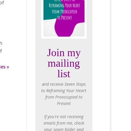
of
ch
Join my
f
mailing
ies »
list
and receive
Seven Steps
to Reframing Your Heart
from Preoccupied to
Present
If you're not receiving
emails from me, check
your spam folder and