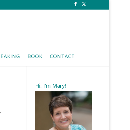
PEAKING
BOOK
CONTACT
Hi, I’m Mary!
,