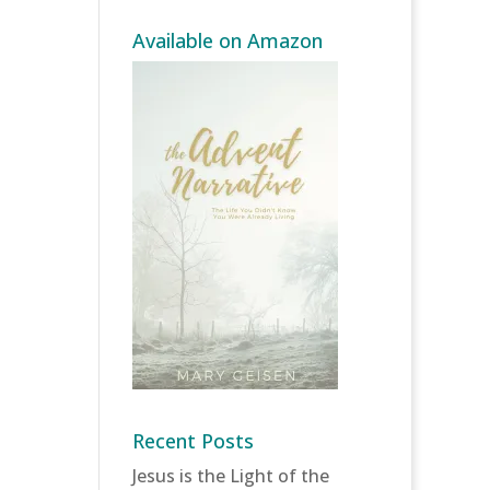
Available on Amazon
Recent Posts
Jesus is the Light of the