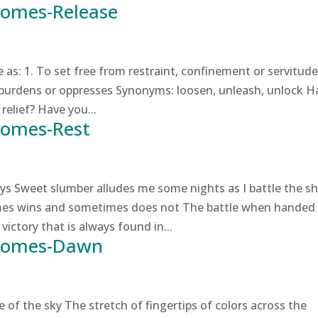
Comes-Release
s: 1. To set free from restraint, confinement or servitude
 burdens or oppresses Synonyms: loosen, unleash, unlock H
relief? Have you...
Comes-Rest
s Sweet slumber alludes me some nights as I battle the s
mes wins and sometimes does not The battle when handed
victory that is always found in...
 Comes-Dawn
of the sky The stretch of fingertips of colors across the