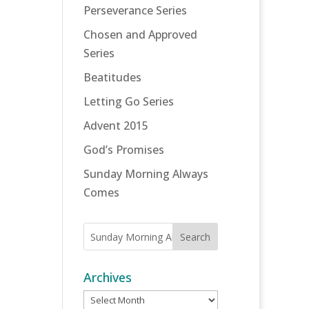
Perseverance Series
Chosen and Approved
Series
Beatitudes
Letting Go Series
Advent 2015
God’s Promises
Sunday Morning Always
Comes
Archives
Archives