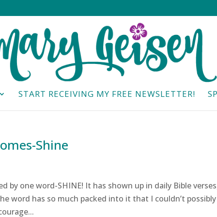
START RECEIVING MY FREE NEWSLETTER!
S
Comes-Shine
d by one word-SHINE! It has shown up in daily Bible verses
The word has so much packed into it that I couldn’t possibly
courage...