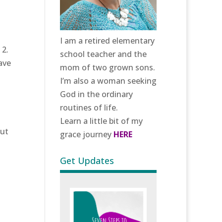
I am a retired elementary
 2.
school teacher and the
ave
mom of two grown sons.
I’m also a woman seeking
God in the ordinary
routines of life.
Learn a little bit of my
hut
grace journey
HERE
Get Updates