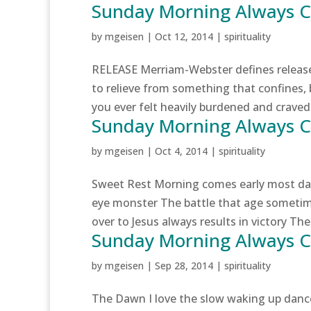
Sunday Morning Always 
by
mgeisen
|
Oct 12, 2014
|
spirituality
RELEASE Merriam-Webster defines release a
to relieve from something that confines,
you ever felt heavily burdened and craved 
Sunday Morning Always 
by
mgeisen
|
Oct 4, 2014
|
spirituality
Sweet Rest Morning comes early most day
eye monster The battle that age someti
over to Jesus always results in victory The 
Sunday Morning Always
by
mgeisen
|
Sep 28, 2014
|
spirituality
The Dawn I love the slow waking up dance 