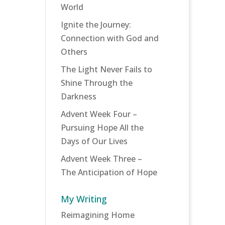
World
Ignite the Journey:
Connection with God and
Others
The Light Never Fails to
Shine Through the
Darkness
Advent Week Four –
Pursuing Hope All the
Days of Our Lives
Advent Week Three –
The Anticipation of Hope
My Writing
Reimagining Home