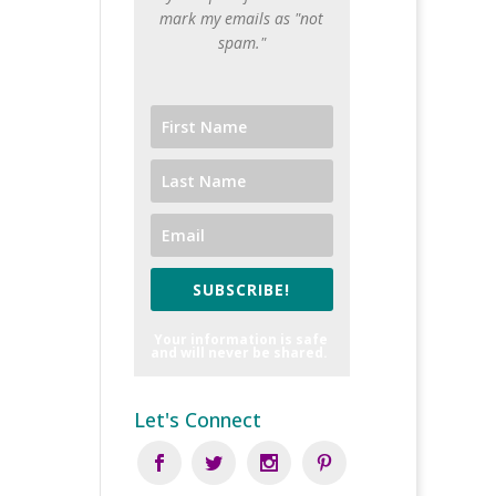
mark my emails as "not
spam."
SUBSCRIBE!
Your information is safe
and will never be shared.
Let's Connect