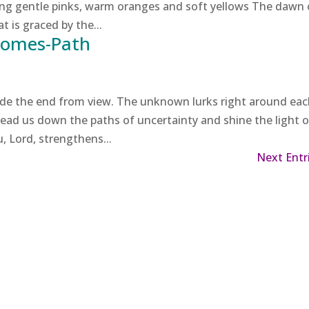
ng gentle pinks, warm oranges and soft yellows The dawn 
t is graced by the...
Comes-Path
ide the end from view. The unknown lurks right around ea
 lead us down the paths of uncertainty and shine the light o
u, Lord, strengthens...
Next Entr