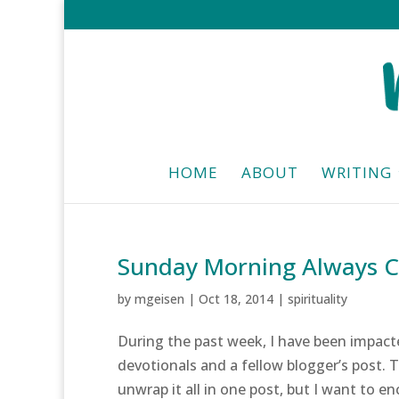
HOME
ABOUT
WRITING
Sunday Morning Always 
by
mgeisen
|
Oct 18, 2014
|
spirituality
During the past week, I have been impacte
devotionals and a fellow blogger’s post. 
unwrap it all in one post, but I want to en