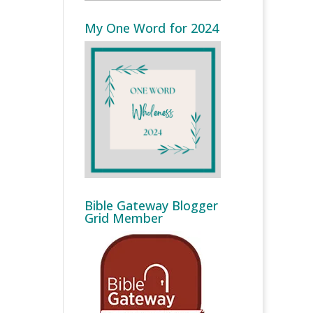
My One Word for 2024
Bible Gateway Blogger
Grid Member