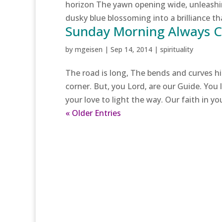
horizon The yawn opening wide, unleashi
dusky blue blossoming into a brilliance tha
Sunday Morning Always 
by
mgeisen
|
Sep 14, 2014
|
spirituality
The road is long, The bends and curves h
corner. But, you Lord, are our Guide. You
your love to light the way. Our faith in yo
« Older Entries