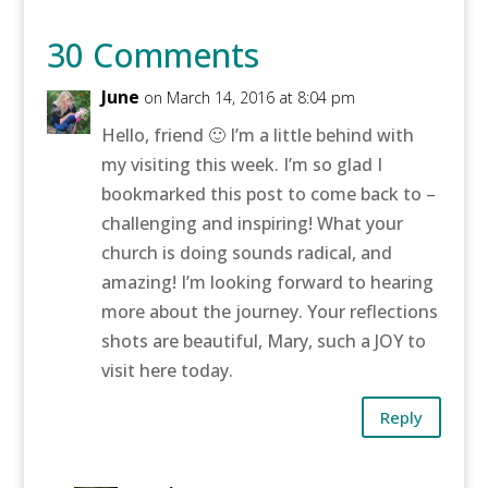
30 Comments
June
on March 14, 2016 at 8:04 pm
Hello, friend 🙂 I’m a little behind with
my visiting this week. I’m so glad I
bookmarked this post to come back to –
challenging and inspiring! What your
church is doing sounds radical, and
amazing! I’m looking forward to hearing
more about the journey. Your reflections
shots are beautiful, Mary, such a JOY to
visit here today.
Reply