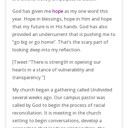
God has given me
hope
as my one word this
year. Hope in blessings, hope in Him and hope
that my future is in His hands. God has also
provided an undercurrent that is pushing me to
“go big or go home”. That’s the scary part of
looking deep into my reflection.
[Tweet “There is strength in opening our
hearts in a stance of vulnerability and
transparency.”]
My church began a gathering called Undivided
several weeks ago. Our campus pastor was
called by God to begin the process of racial
reconciliation. It is meeting in the church
setting to begin conversations, develop a