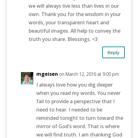
we will always live less than lives in our
own. Thank you for the wisdom in your
words, your transparent heart and
beautiful images. All help to convey the
truth you share. Blessings. <3
Reply
mgeisen
on March 12, 2016 at 9:00 pm
I always love how you dig deeper
when you read my words. You never
fail to provide a perspective that I
need to hear. I needed to be
reminded tonight to turn toward the
mirror of God’s word. That is where
we will find truth. I am thanking God