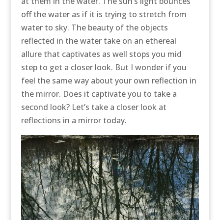
at them in the water. The sun’s light bounces
off the water as if it is trying to stretch from
water to sky. The beauty of the objects
reflected in the water take on an ethereal
allure that captivates as well stops you mid
step to get a closer look. But I wonder if you
feel the same way about your own reflection in
the mirror. Does it captivate you to take a
second look? Let’s take a closer look at
reflections in a mirror today.