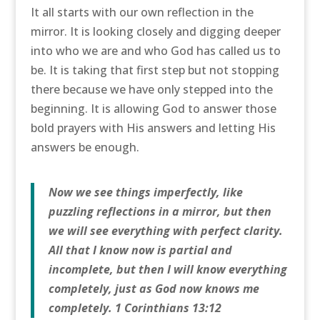
It all starts with our own reflection in the
mirror. It is looking closely and digging deeper
into who we are and who God has called us to
be. It is taking that first step but not stopping
there because we have only stepped into the
beginning. It is allowing God to answer those
bold prayers with His answers and letting His
answers be enough.
Now we see things imperfectly, like
puzzling reflections in a mirror, but then
we will see everything with perfect clarity.
All that I know now is partial and
incomplete, but then I will know everything
completely, just as God now knows me
completely. 1 Corinthians 13:12