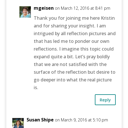
mgeisen
on March 12, 2016 at 8:41 pm
Thank you for joining me here Kristin
and for sharing your insight. I am
intrigued by all reflection pictures and
that has led me to ponder our own
reflections. I imagine this topic could
expand quite a bit. Let’s pray boldly
that we are not satisfied with the
surface of the reflection but desire to
go deeper into what the real picture
is.
Reply
Susan Shipe
on March 9, 2016 at 5:10 pm