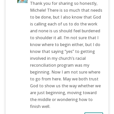
Thank you for sharing so honestly,
Michele! There is so much that needs
to be done, but I also know that God
is calling each of us to do the work
and none is us should feel burdened
to shoulder it all. I’m not sure that I
know where to begin either, but I do
know that saying “yes” to getting
involved in my church’s racial
reconciliation program was my
beginning. Now I am not sure where
to go from here. May we both trust
God to show us the way whether we
are just beginning, moving toward
the middle or wondering how to
finish well.