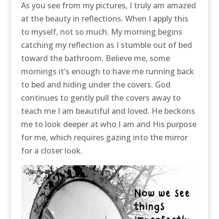
As you see from my pictures, I truly am amazed
at the beauty in reflections. When I apply this
to myself, not so much. My morning begins
catching my reflection as I stumble out of bed
toward the bathroom. Believe me, some
mornings it’s enough to have me running back
to bed and hiding under the covers. God
continues to gently pull the covers away to
teach me I am beautiful and loved. He beckons
me to look deeper at who I am and His purpose
for me, which requires gazing into the mirror
for a closer look.