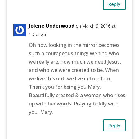
Reply
Jolene Underwood
on March 9, 2016 at
10:53 am
Oh how looking in the mirror becomes
such a courageous thing! We find who
we really are, how much we need Jesus,
and who we were created to be. When
we live this out, we live in freedom.
Thank you for being you Mary.
Beautifully created & a woman who rises
up with her words. Praying boldly with
you, Mary.
Reply