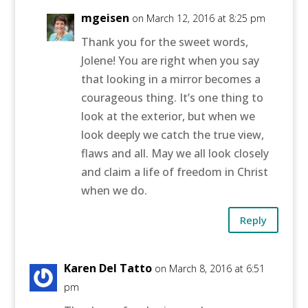
mgeisen
on March 12, 2016 at 8:25 pm
Thank you for the sweet words,
Jolene! You are right when you say
that looking in a mirror becomes a
courageous thing. It’s one thing to
look at the exterior, but when we
look deeply we catch the true view,
flaws and all. May we all look closely
and claim a life of freedom in Christ
when we do.
Reply
Karen Del Tatto
on March 8, 2016 at 6:51
pm