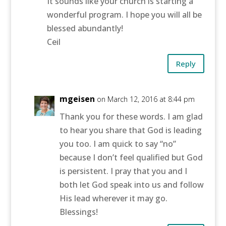
It sounds like your church is starting a
wonderful program. I hope you will all be
blessed abundantly!
Ceil
Reply
mgeisen
on March 12, 2016 at 8:44 pm
Thank you for these words. I am glad
to hear you share that God is leading
you too. I am quick to say “no”
because I don’t feel qualified but God
is persistent. I pray that you and I
both let God speak into us and follow
His lead wherever it may go.
Blessings!