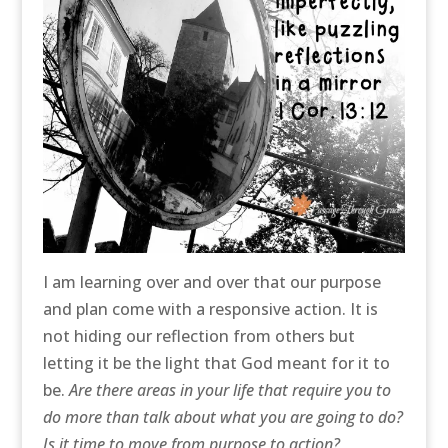
I am learning over and over that our purpose
and plan come with a responsive action. It is
not hiding our reflection from others but
letting it be the light that God meant for it to
be.
Are there areas in your life that require you to
do more than talk about what you are going to do?
Is it time to move from purpose to action?