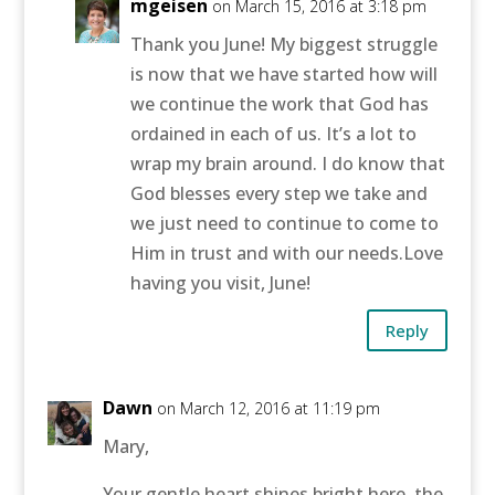
mgeisen
on March 15, 2016 at 3:18 pm
Thank you June! My biggest struggle
is now that we have started how will
we continue the work that God has
ordained in each of us. It’s a lot to
wrap my brain around. I do know that
God blesses every step we take and
we just need to continue to come to
Him in trust and with our needs.Love
having you visit, June!
Reply
Dawn
on March 12, 2016 at 11:19 pm
Mary,
Your gentle heart shines bright here, the