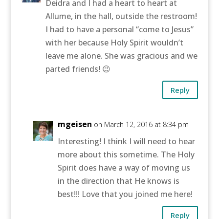
Deidra and I had a heart to heart at
Allume, in the hall, outside the restroom!
I had to have a personal “come to Jesus”
with her because Holy Spirit wouldn’t
leave me alone. She was gracious and we
parted friends! 😉
Reply
mgeisen
on March 12, 2016 at 8:34 pm
Interesting! I think I will need to hear
more about this sometime. The Holy
Spirit does have a way of moving us
in the direction that He knows is
best!!! Love that you joined me here!
Reply