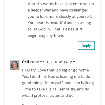
that His words have spoken to you in
a deeper way and have challenged
you to look more closely at yourself.
You heart is beautiful and so willing
to let God in. That is a beautiful
beginning, my friend!
Reply
Ceil
on March 10, 2016 at 3:49 pm
Hi Mary! Love that ‘go big or go home’.
Yes, I do think God is leading me to do
good things for myself, and I am balking.
Time to take His call seriously, and do
what I profess. Listen and do!