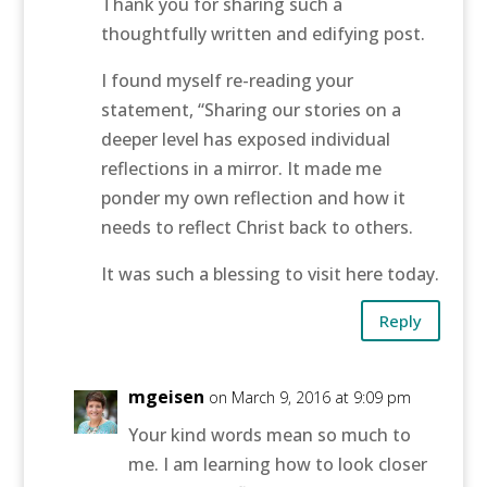
Thank you for sharing such a
thoughtfully written and edifying post.
I found myself re-reading your
statement, “Sharing our stories on a
deeper level has exposed individual
reflections in a mirror. It made me
ponder my own reflection and how it
needs to reflect Christ back to others.
It was such a blessing to visit here today.
Reply
mgeisen
on March 9, 2016 at 9:09 pm
Your kind words mean so much to
me. I am learning how to look closer