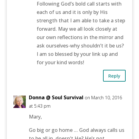
Following God’s bold call starts with
each of us and it is only by His
strength that I am able to take a step
forward. May we all look closely at
our own reflections in the mirror and
ask ourselves-why shouldn’t it be us?
I am so blessed by your link up and
for your kind words!
Reply
Donna @ Soul Survival
on March 10, 2016
at 5:43 pm
Mary,
Go big or go home … God always calls us
to be all in, doesn’t He? He’s not