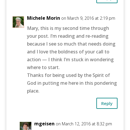
Michele Morin
on March 9, 2016 at 2:19 pm
Mary, this is my second time through
your post. I’m reading and re-reading
because I see so much that needs doing
and I love the boldness of your call to
action — I think I’m stuck in wondering
where to start.
Thanks for being used by the Spirit of
God in putting me here in this pondering
place.
Reply
mgeisen
on March 12, 2016 at 8:32 pm