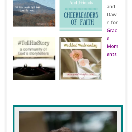
and
Daw
n for
Grac
e
Mom
ents