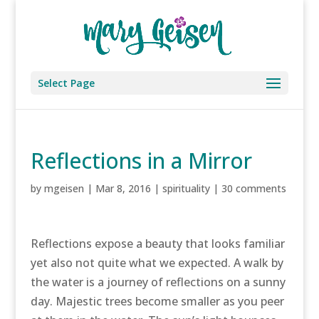
Select Page
Reflections in a Mirror
by
mgeisen
|
Mar 8, 2016
|
spirituality
|
30 comments
Reflections expose a beauty that looks familiar
yet also not quite what we expected. A walk by
the water is a journey of reflections on a sunny
day. Majestic trees become smaller as you peer