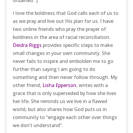
ordained.”]
I love the boldness that God calls each of us to
as we pray and live out His plan for us. I have
two online friends who pray the prayer of
boldness in the area of racial reconciliation.
Deidra Riggs
provides specific steps to make
small changes in your own community. She
never fails to inspire and embolden me to go
further than saying I am going to do
something and then never follow through. My
other friend,
Lisha Epperson
, writes with a
grace that is only superseded by how she lives
her life. She reminds us we live in a flawed
world, but also shares how God puts us in
community to “engage each other over things
we don’t understand”.