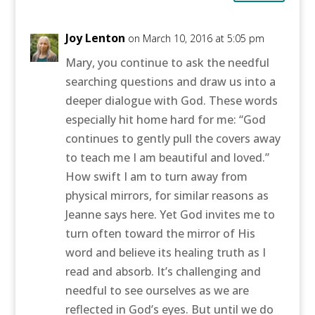
Joy Lenton
on March 10, 2016 at 5:05 pm
Mary, you continue to ask the needful
searching questions and draw us into a
deeper dialogue with God. These words
especially hit home hard for me: “God
continues to gently pull the covers away
to teach me I am beautiful and loved.”
How swift I am to turn away from
physical mirrors, for similar reasons as
Jeanne says here. Yet God invites me to
turn often toward the mirror of His
word and believe its healing truth as I
read and absorb. It’s challenging and
needful to see ourselves as we are
reflected in God’s eyes. But until we do