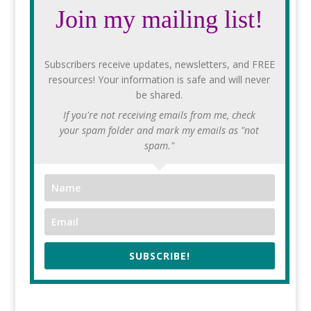
Join my mailing list!
Subscribers receive updates, newsletters, and FREE
resources! Your information is safe and will never
be shared.
If you're not receiving emails from me, check
your spam folder and mark my emails as "not
spam."
SUBSCRIBE!