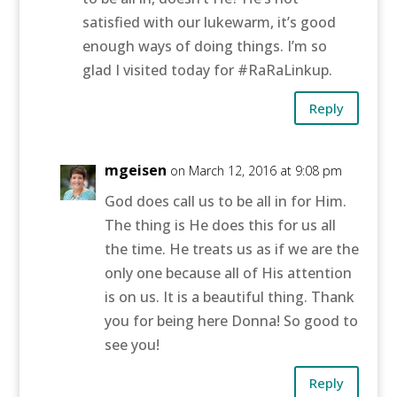
satisfied with our lukewarm, it’s good
enough ways of doing things. I’m so
glad I visited today for #RaRaLinkup.
Reply
mgeisen
on March 12, 2016 at 9:08 pm
God does call us to be all in for Him.
The thing is He does this for us all
the time. He treats us as if we are the
only one because all of His attention
is on us. It is a beautiful thing. Thank
you for being here Donna! So good to
see you!
Reply