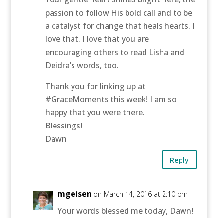
passion to follow His bold call and to be
a catalyst for change that heals hearts. I
love that. I love that you are
encouraging others to read Lisha and
Deidra’s words, too.
Thank you for linking up at
#GraceMoments this week! I am so
happy that you were there.
Blessings!
Dawn
Reply
mgeisen
on March 14, 2016 at 2:10 pm
Your words blessed me today, Dawn!