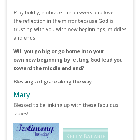
Pray boldly, embrace the answers and love
the reflection in the mirror because God is
trusting with you with new beginnings, middles
and ends.
Will you go big or go home into your
own new beginning by letting God lead you
toward the middle and end?
Blessings of grace along the way,
Mary
Blessed to be linking up with these fabulous
ladies!