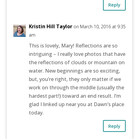
Reply
Kristin Hill Taylor
on March 10, 2016 at 9:35
am
This is lovely, Mary! Reflections are so
intriguing – I really love photos that have
the reflections of clouds or mountain on
water. New beginnings are so exciting,
but, you’re right, they only matter if we
work on through the middle (usually the
hardest part!) toward an end result. I’m
glad I linked up near you at Dawn’s place
today.
Reply