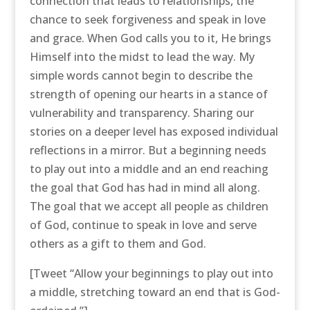
connection that leads to relationships, the
chance to seek forgiveness and speak in love
and grace. When God calls you to it, He brings
Himself into the midst to lead the way. My
simple words cannot begin to describe the
strength of opening our hearts in a stance of
vulnerability and transparency. Sharing our
stories on a deeper level has exposed individual
reflections in a mirror. But a beginning needs
to play out into a middle and an end reaching
the goal that God has had in mind all along.
The goal that we accept all people as children
of God, continue to speak in love and serve
others as a gift to them and God.
[Tweet “Allow your beginnings to play out into
a middle, stretching toward an end that is God-