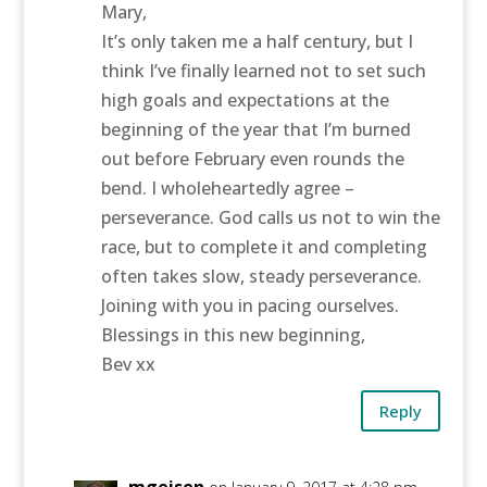
Mary,
It’s only taken me a half century, but I
think I’ve finally learned not to set such
high goals and expectations at the
beginning of the year that I’m burned
out before February even rounds the
bend. I wholeheartedly agree –
perseverance. God calls us not to win the
race, but to complete it and completing
often takes slow, steady perseverance.
Joining with you in pacing ourselves.
Blessings in this new beginning,
Bev xx
Reply