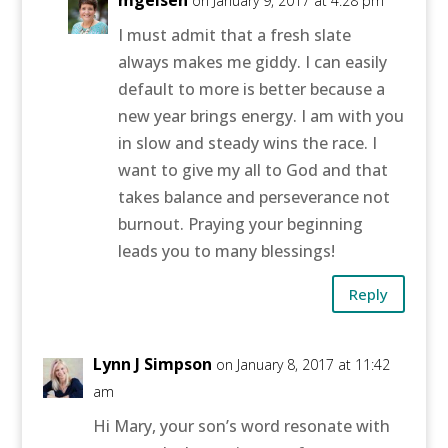
mgeisen
on January 9, 2017 at 4:28 pm
I must admit that a fresh slate
always makes me giddy. I can easily
default to more is better because a
new year brings energy. I am with you
in slow and steady wins the race. I
want to give my all to God and that
takes balance and perseverance not
burnout. Praying your beginning
leads you to many blessings!
Reply
Lynn J Simpson
on January 8, 2017 at 11:42
am
Hi Mary, your son’s word resonate with