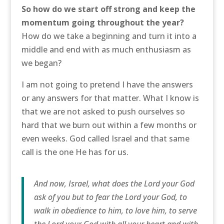
So how do we start off strong and keep the
momentum going throughout the year?
How do we take a beginning and turn it into a
middle and end with as much enthusiasm as
we began?
I am not going to pretend I have the answers
or any answers for that matter. What I know is
that we are not asked to push ourselves so
hard that we burn out within a few months or
even weeks. God called Israel and that same
call is the one He has for us.
And now, Israel, what does the Lord your God
ask of you but to fear the Lord your God, to
walk in obedience to him, to love him, to serve
the Lord your God with all your heart and with