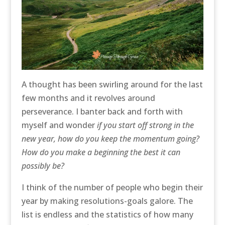
A thought has been swirling around for the last
few months and it revolves around
perseverance. I banter back and forth with
myself and wonder
if you start off strong in the
new year, how do you keep the momentum going?
How do you make a beginning the best it can
possibly be?
I think of the number of people who begin their
year by making resolutions-goals galore. The
list is endless and the statistics of how many