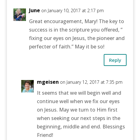
June
on January 10, 2017 at 2:17 pm
Great encouragement, Mary! The key to
success is in the scripture you offered, ”
fixing our eyes on Jesus, the pioneer and
perfecter of faith.” May it be so!
Reply
mgeisen
on January 12, 2017 at 7:35 pm
It seems that we will begin well and
continue well when we fix our eyes
on Jesus. May we turn to Him first
when seeking our next steps in the
beginning, middle and end. Blessings
Friend!