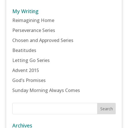
My Writing
Reimagining Home
Perseverance Series
Chosen and Approved Series
Beatitudes
Letting Go Series
Advent 2015
God’s Promises
Sunday Morning Always Comes
Archives