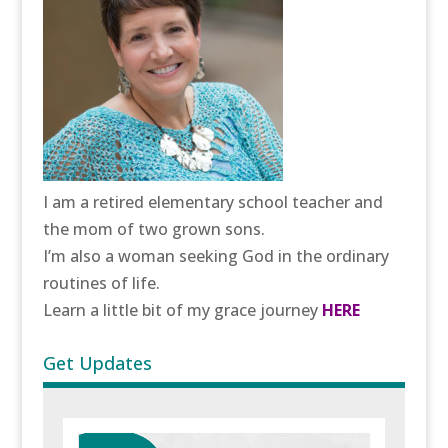
I am a retired elementary school teacher and
the mom of two grown sons.
I’m also a woman seeking God in the ordinary
routines of life.
Learn a little bit of my grace journey
HERE
Get Updates