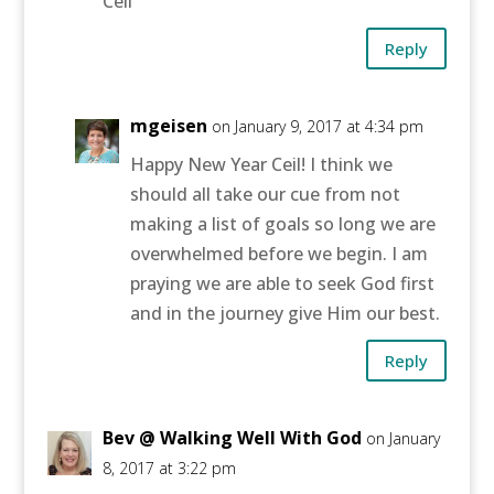
Ceil
Reply
mgeisen
on January 9, 2017 at 4:34 pm
Happy New Year Ceil! I think we
should all take our cue from not
making a list of goals so long we are
overwhelmed before we begin. I am
praying we are able to seek God first
and in the journey give Him our best.
Reply
Bev @ Walking Well With God
on January
8, 2017 at 3:22 pm