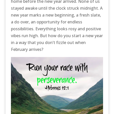
home before the new year arrived. None of us
stayed awake until the clock struck midnight. A
new year marks a new beginning, a fresh slate,
a do over, an opportunity for endless
possibilities. Everything looks rosy and positive
vibes run high. But how do you start a new year
in a way that you don’t fizzle out when
February arrives?