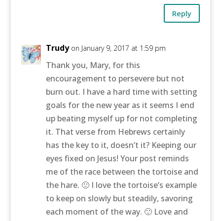
Reply
Trudy
on January 9, 2017 at 1:59 pm
Thank you, Mary, for this
encouragement to persevere but not
burn out. I have a hard time with setting
goals for the new year as it seems I end
up beating myself up for not completing
it. That verse from Hebrews certainly
has the key to it, doesn’t it? Keeping our
eyes fixed on Jesus! Your post reminds
me of the race between the tortoise and
the hare. 🙂 I love the tortoise’s example
to keep on slowly but steadily, savoring
each moment of the way. 🙂 Love and