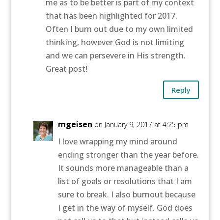
me as to be better is part of my context
that has been highlighted for 2017.
Often I burn out due to my own limited
thinking, however God is not limiting
and we can persevere in His strength.
Great post!
Reply
mgeisen
on January 9, 2017 at 4:25 pm
I love wrapping my mind around
ending stronger than the year before.
It sounds more manageable than a
list of goals or resolutions that I am
sure to break. I also burnout because
I get in the way of myself. God does