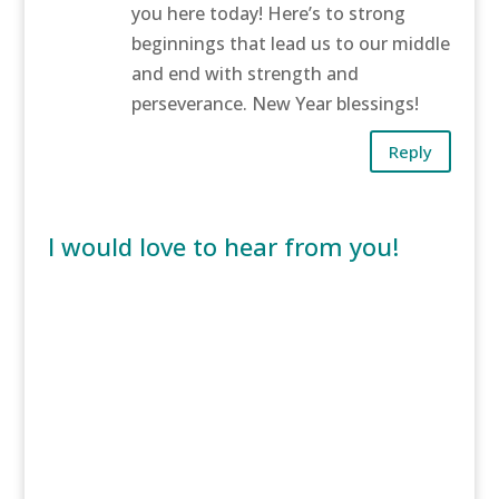
you here today! Here’s to strong
beginnings that lead us to our middle
and end with strength and
perseverance. New Year blessings!
Reply
I would love to hear from you!