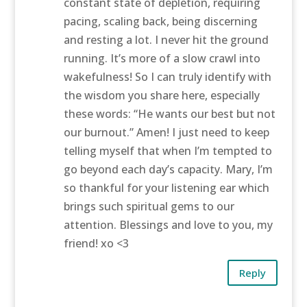
constant state of depletion, requiring
pacing, scaling back, being discerning
and resting a lot. I never hit the ground
running. It’s more of a slow crawl into
wakefulness! So I can truly identify with
the wisdom you share here, especially
these words: “He wants our best but not
our burnout.” Amen! I just need to keep
telling myself that when I’m tempted to
go beyond each day’s capacity. Mary, I’m
so thankful for your listening ear which
brings such spiritual gems to our
attention. Blessings and love to you, my
friend! xo <3
Reply