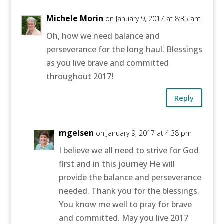
Michele Morin
on January 9, 2017 at 8:35 am
Oh, how we need balance and
perseverance for the long haul. Blessings
as you live brave and committed
throughout 2017!
Reply
mgeisen
on January 9, 2017 at 4:38 pm
I believe we all need to strive for God
first and in this journey He will
provide the balance and perseverance
needed. Thank you for the blessings.
You know me well to pray for brave
and committed. May you live 2017