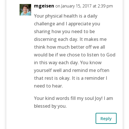
mgeisen
on January 15, 2017 at 2:39 pm
Your physical health is a daily
challenge and I appreciate you
sharing how you need to be
discerning each day. It makes me
think how much better off we all
would be if we chose to listen to God
in this way each day. You know
yourself well and remind me often
that rest is okay. It is a reminder I
need to hear.
Your kind words fill my soul Joy! I am
blessed by you.
Reply