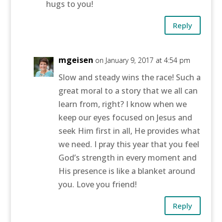
hugs to you!
Reply
mgeisen
on January 9, 2017 at 4:54 pm
Slow and steady wins the race! Such a
great moral to a story that we all can
learn from, right? I know when we
keep our eyes focused on Jesus and
seek Him first in all, He provides what
we need. I pray this year that you feel
God’s strength in every moment and
His presence is like a blanket around
you. Love you friend!
Reply