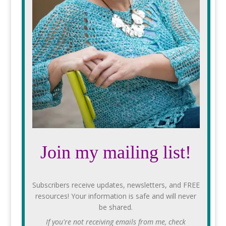
Join my mailing list!
Subscribers receive updates, newsletters, and FREE
resources! Your information is safe and will never
be shared.
If you're not receiving emails from me, check