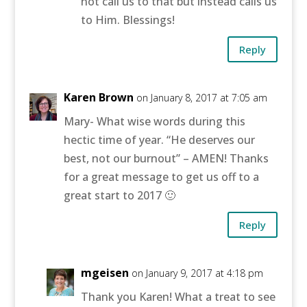
not call us to that but instead calls us
to Him. Blessings!
Reply
Karen Brown
on January 8, 2017 at 7:05 am
Mary- What wise words during this
hectic time of year. “He deserves our
best, not our burnout” – AMEN! Thanks
for a great message to get us off to a
great start to 2017 🙂
Reply
mgeisen
on January 9, 2017 at 4:18 pm
Thank you Karen! What a treat to see