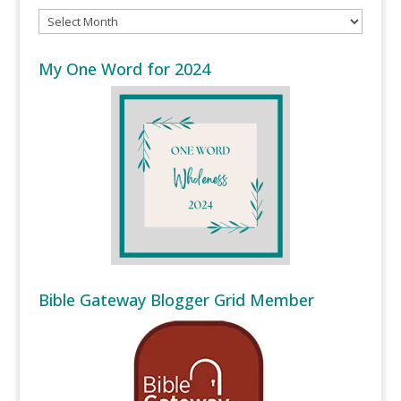
Archives
My One Word for 2024
Bible Gateway Blogger Grid Member