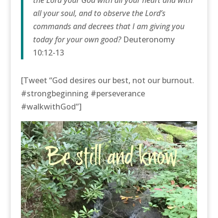
all your soul, and to observe the Lord’s
commands and decrees that I am giving you
today for your own good?
Deuteronomy
10:12-13
[Tweet “God desires our best, not our burnout.
#strongbeginning #perseverance
#walkwithGod”]