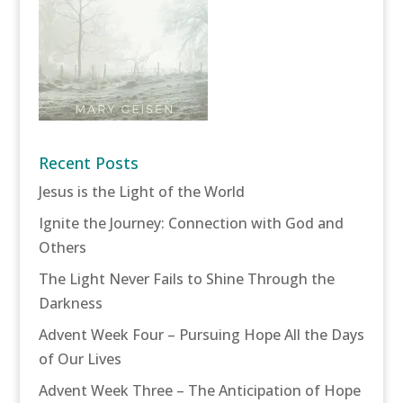
Recent Posts
Jesus is the Light of the World
Ignite the Journey: Connection with God and
Others
The Light Never Fails to Shine Through the
Darkness
Advent Week Four – Pursuing Hope All the Days
of Our Lives
Advent Week Three – The Anticipation of Hope