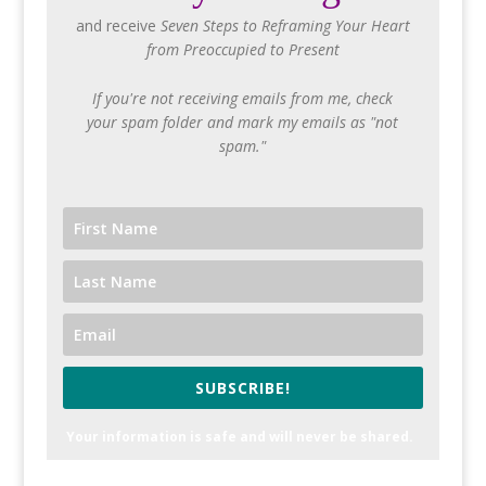
and receive
Seven Steps to Reframing Your Heart
from Preoccupied to Present
If you're not receiving emails from me, check
your spam folder and mark my emails as "not
spam."
SUBSCRIBE!
Your information is safe and will never be shared.