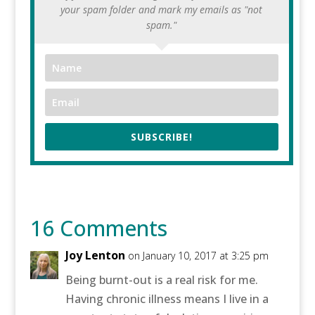
your spam folder and mark my emails as "not
spam."
SUBSCRIBE!
16 Comments
Joy Lenton
on January 10, 2017 at 3:25 pm
Being burnt-out is a real risk for me.
Having chronic illness means I live in a