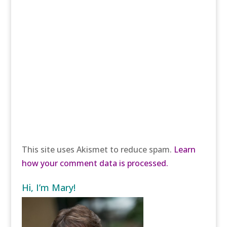
This site uses Akismet to reduce spam.
Learn
how your comment data is processed.
Hi, I’m Mary!