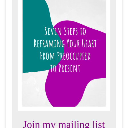
Join my mailing list