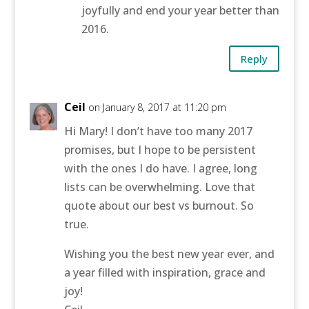
joyfully and end your year better than
2016.
Reply
Ceil
on January 8, 2017 at 11:20 pm
Hi Mary! I don’t have too many 2017
promises, but I hope to be persistent
with the ones I do have. I agree, long
lists can be overwhelming. Love that
quote about our best vs burnout. So
true.
Wishing you the best new year ever, and
a year filled with inspiration, grace and
joy!