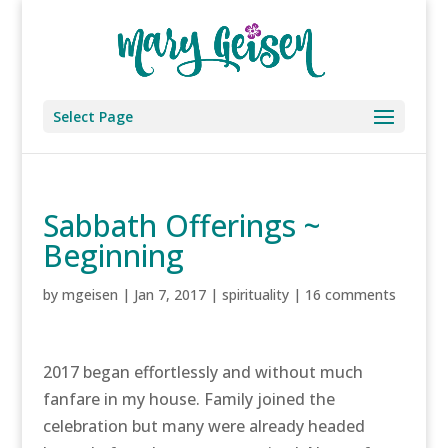
Select Page
Sabbath Offerings ~
Beginning
by
mgeisen
|
Jan 7, 2017
|
spirituality
|
16 comments
2017 began effortlessly and without much
fanfare in my house. Family joined the
celebration but many were already headed