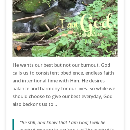
He wants our best but not our burnout. God
calls us to consistent obedience, endless faith
and intentional time with Him. He desires
balance and harmony for our lives. So while we
should choose to give our best everyday, God
also beckons us to…
“Be still, and know that I am God; I will be