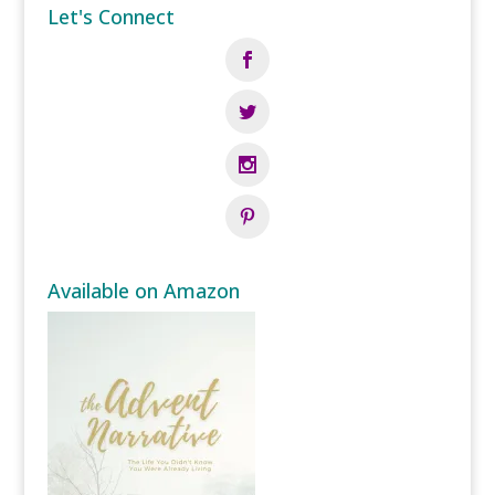
Let's Connect
Available on Amazon