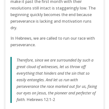
make it past the first month with their
resolutions still intact is staggeringly low. The
beginning quickly becomes the end because
perseverance is lacking and motivation runs
dry.
In Hebrews, we are called to run our race with
perseverance.
Therefore, since we are surrounded by such a
great cloud of witnesses, let us throw off
everything that hinders and the sin that so
easily entangles. And let us run with
perseverance the race marked out for us, fixing
our eyes on Jesus, the pioneer and perfecter of
faith.
Hebrews 12:1-2