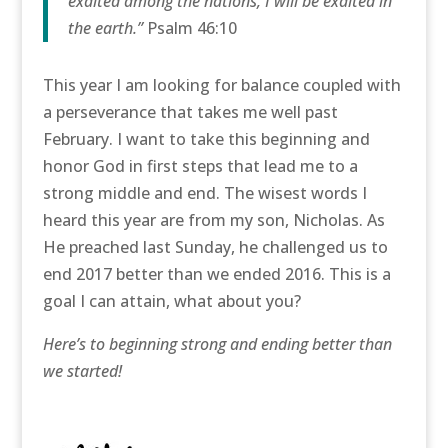
exalted among the nations, I will be exalted in
the earth.”
Psalm 46:10
This year I am looking for balance coupled with
a perseverance that takes me well past
February. I want to take this beginning and
honor God in first steps that lead me to a
strong middle and end. The wisest words I
heard this year are from my son, Nicholas. As
He preached last Sunday, he challenged us to
end 2017 better than we ended 2016. This is a
goal I can attain, what about you?
Here’s to beginning strong and ending better than
we started!