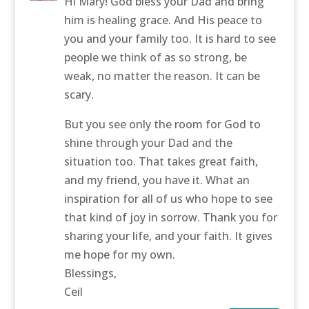
Hi Mary! God bless your Dad and bring
him is healing grace. And His peace to
you and your family too. It is hard to see
people we think of as so strong, be
weak, no matter the reason. It can be
scary.
But you see only the room for God to
shine through your Dad and the
situation too. That takes great faith,
and my friend, you have it. What an
inspiration for all of us who hope to see
that kind of joy in sorrow. Thank you for
sharing your life, and your faith. It gives
me hope for my own.
Blessings,
Ceil