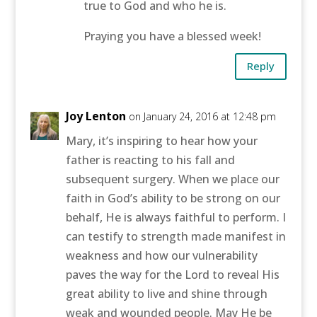
true to God and who he is.
Praying you have a blessed week!
Reply
Joy Lenton
on January 24, 2016 at 12:48 pm
Mary, it’s inspiring to hear how your
father is reacting to his fall and
subsequent surgery. When we place our
faith in God’s ability to be strong on our
behalf, He is always faithful to perform. I
can testify to strength made manifest in
weakness and how our vulnerability
paves the way for the Lord to reveal His
great ability to live and shine through
weak and wounded people. May He be