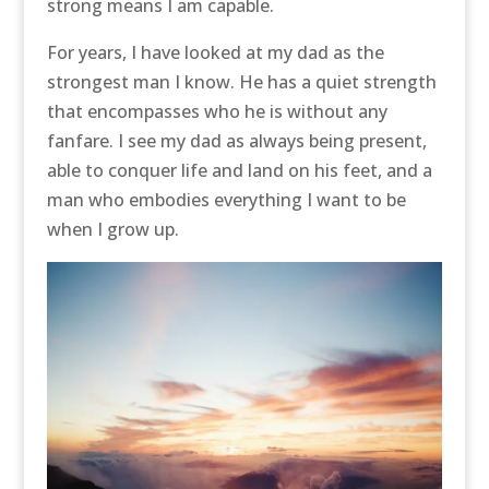
strong means I am capable.
For years, I have looked at my dad as the
strongest man I know. He has a quiet strength
that encompasses who he is without any
fanfare. I see my dad as always being present,
able to conquer life and land on his feet, and a
man who embodies everything I want to be
when I grow up.