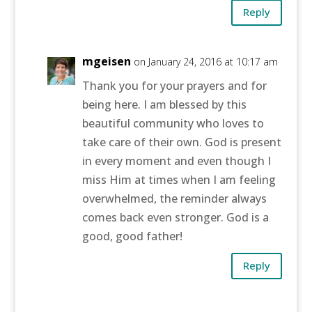
Reply
mgeisen
on January 24, 2016 at 10:17 am
Thank you for your prayers and for
being here. I am blessed by this
beautiful community who loves to
take care of their own. God is present
in every moment and even though I
miss Him at times when I am feeling
overwhelmed, the reminder always
comes back even stronger. God is a
good, good father!
Reply