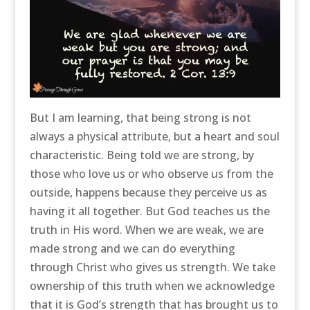
But I am learning, that being strong is not
always a physical attribute, but a heart and soul
characteristic. Being told we are strong, by
those who love us or who observe us from the
outside, happens because they perceive us as
having it all together. But God teaches us the
truth in His word. When we are weak, we are
made strong and we can do everything
through Christ who gives us strength. We take
ownership of this truth when we acknowledge
that it is God’s strength that has brought us to