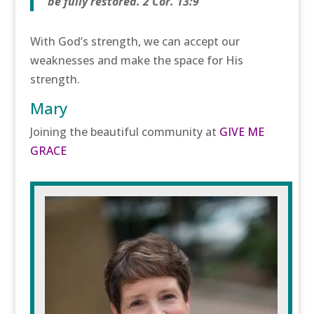
be fully restored. 2 Cor. 13:9
With God’s strength, we can accept our
weaknesses and make the space for His
strength.
Mary
Joining the beautiful community at
GIVE ME
GRACE