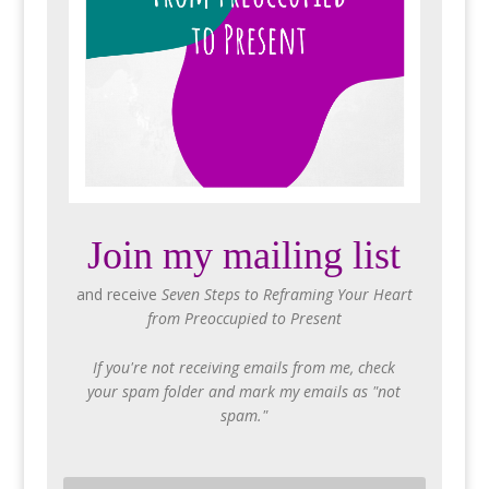
Join my mailing list
and receive
Seven Steps to Reframing Your Heart
from Preoccupied to Present
If you're not receiving emails from me, check
your spam folder and mark my emails as "not
spam."