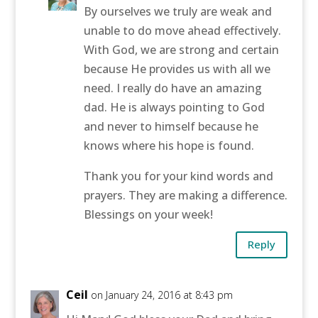
By ourselves we truly are weak and
unable to do move ahead effectively.
With God, we are strong and certain
because He provides us with all we
need. I really do have an amazing
dad. He is always pointing to God
and never to himself because he
knows where his hope is found.
Thank you for your kind words and
prayers. They are making a difference.
Blessings on your week!
Reply
Ceil
on January 24, 2016 at 8:43 pm