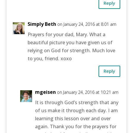
Reply
Simply Beth
on January 24, 2016 at 8:01 am
Prayers for your dad, Mary. What a
beautiful picture you have given us of
relying on God for strength. Much love
to you, friend. xoxo
Reply
mgeisen
on January 24, 2016 at 10:21 am
It is through God’s strength that any
of us make it through each day. I am
learning this lesson over and over
again. Thank you for the prayers for