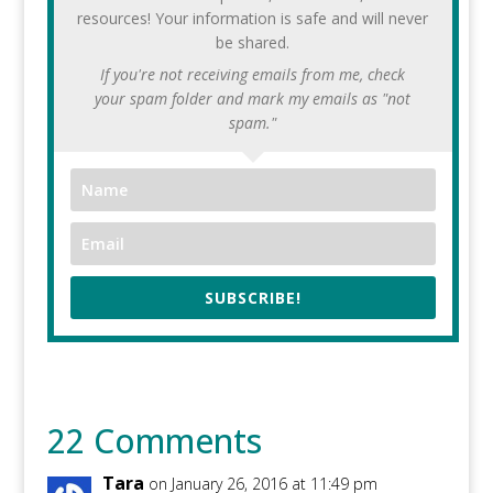
resources! Your information is safe and will never
be shared.
If you're not receiving emails from me, check
your spam folder and mark my emails as "not
spam."
SUBSCRIBE!
22 Comments
Tara
on January 26, 2016 at 11:49 pm