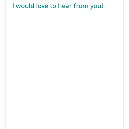
I would love to hear from you!