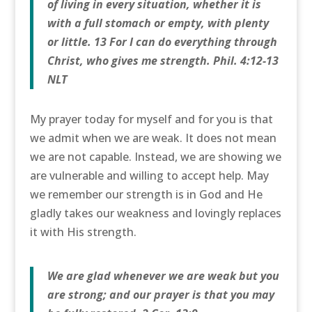
of living in every situation, whether it is
with a full stomach or empty, with plenty
or little. 13 For I can do everything through
Christ, who gives me strength. Phil. 4:12-13
NLT
My prayer today for myself and for you is that
we admit when we are weak. It does not mean
we are not capable. Instead, we are showing we
are vulnerable and willing to accept help. May
we remember our strength is in God and He
gladly takes our weakness and lovingly replaces
it with His strength.
We are glad whenever we are weak but you
are strong; and our prayer is that you may