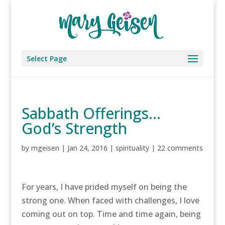
Select Page
Sabbath Offerings…
God’s Strength
by
mgeisen
|
Jan 24, 2016
|
spirituality
|
22 comments
For years, I have prided myself on being the
strong one. When faced with challenges, I love
coming out on top. Time and time again, being