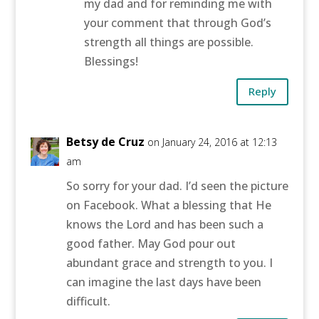
my dad and for reminding me with
your comment that through God’s
strength all things are possible.
Blessings!
Reply
Betsy de Cruz
on January 24, 2016 at 12:13
am
So sorry for your dad. I’d seen the picture
on Facebook. What a blessing that He
knows the Lord and has been such a
good father. May God pour out
abundant grace and strength to you. I
can imagine the last days have been
difficult.