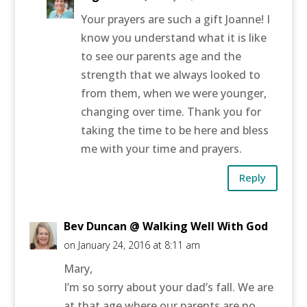
Your prayers are such a gift Joanne! I
know you understand what it is like
to see our parents age and the
strength that we always looked to
from them, when we were younger,
changing over time. Thank you for
taking the time to be here and bless
me with your time and prayers.
Reply
Bev Duncan @ Walking Well With God
on January 24, 2016 at 8:11 am
Mary,
I’m so sorry about your dad’s fall. We are
at that age where our parents are no