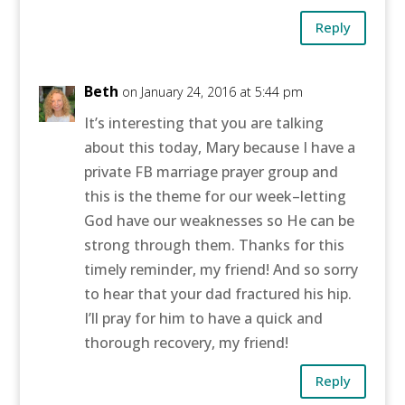
Reply
Beth
on January 24, 2016 at 5:44 pm
It’s interesting that you are talking
about this today, Mary because I have a
private FB marriage prayer group and
this is the theme for our week–letting
God have our weaknesses so He can be
strong through them. Thanks for this
timely reminder, my friend! And so sorry
to hear that your dad fractured his hip.
I’ll pray for him to have a quick and
thorough recovery, my friend!
Reply