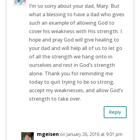
I’m so sorry about your dad, Mary. But
what a blessing to have a dad who gives
such an example of allowing God to
cover his weakness with His strength. I
hope and pray God will give healing to
your dad and will help all of us to let go
of all the strength we hang onto in
ourselves and rest in God’s strength
alone. Thank you for reminding me
today to quit trying to be so strong,
accept my weaknesses, and allow God’s
strength to take over.
Reply
mgeisen
on January 26, 2016 at 9:01 pm