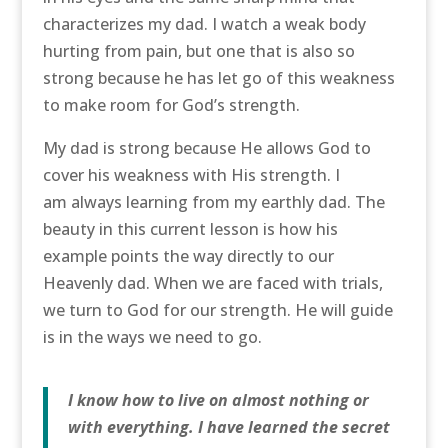
characterizes my dad. I watch a weak body
hurting from pain, but one that is also so
strong because he has let go of this weakness
to make room for God’s strength.
My dad is strong because He allows God to
cover his weakness with His strength. I
am always learning from my earthly dad. The
beauty in this current lesson is how his
example points the way directly to our
Heavenly dad. When we are faced with trials,
we turn to God for our strength. He will guide
is in the ways we need to go.
I know how to live on almost nothing or
with everything. I have learned the secret