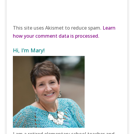
This site uses Akismet to reduce spam.
Learn
how your comment data is processed.
Hi, I’m Mary!
I am a retired elementary school teacher and