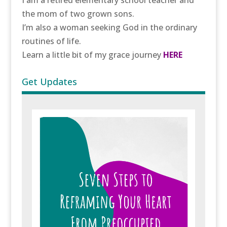
the mom of two grown sons.
I’m also a woman seeking God in the ordinary
routines of life.
Learn a little bit of my grace journey
HERE
Get Updates