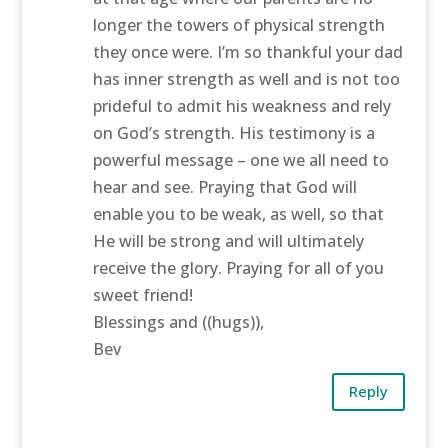
longer the towers of physical strength
they once were. I’m so thankful your dad
has inner strength as well and is not too
prideful to admit his weakness and rely
on God’s strength. His testimony is a
powerful message – one we all need to
hear and see. Praying that God will
enable you to be weak, as well, so that
He will be strong and will ultimately
receive the glory. Praying for all of you
sweet friend!
Blessings and ((hugs)),
Bev
Reply