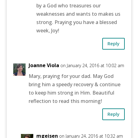
by a God who treasures our
weaknesses and wants to makes us
strong. Praying you have a blessed
week, Joy!
Reply
Joanne Viola
on January 24, 2016 at 10:02 am
Mary, praying for your dad. May God
bring him a speedy recovery & continue
to keep him strong in Him. Beautiful
reflection to read this morning!
Reply
mgeisen
on January 24, 2016 at 10:32 am