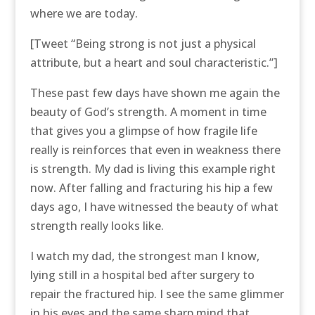
where we are today.
[Tweet “Being strong is not just a physical
attribute, but a heart and soul characteristic.”]
These past few days have shown me again the
beauty of God’s strength. A moment in time
that gives you a glimpse of how fragile life
really is reinforces that even in weakness there
is strength. My dad is living this example right
now. After falling and fracturing his hip a few
days ago, I have witnessed the beauty of what
strength really looks like.
I watch my dad, the strongest man I know,
lying still in a hospital bed after surgery to
repair the fractured hip. I see the same glimmer
in his eyes and the same sharp mind that