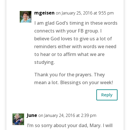
mgeisen
on January 25, 2016 at 9:55 pm
I am glad God’s timing in these words
connects with your FB group. I
believe God loves to give us a lot of
reminders either with words we need
to hear or to affirm what we are
studying.
Thank you for the prayers. They
mean a lot. Blessings on your week!
Reply
June
on January 24, 2016 at 2:39 pm
I’m so sorry about your dad, Mary. I will