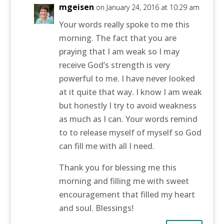
mgeisen
on January 24, 2016 at 10:29 am
Your words really spoke to me this
morning. The fact that you are
praying that I am weak so I may
receive God’s strength is very
powerful to me. I have never looked
at it quite that way. I know I am weak
but honestly I try to avoid weakness
as much as I can. Your words remind
to to release myself of myself so God
can fill me with all I need.
Thank you for blessing me this
morning and filling me with sweet
encouragement that filled my heart
and soul. Blessings!