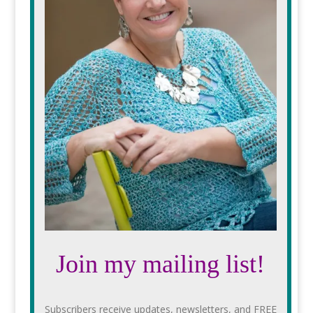
Join my mailing list!
Subscribers receive updates, newsletters, and FREE