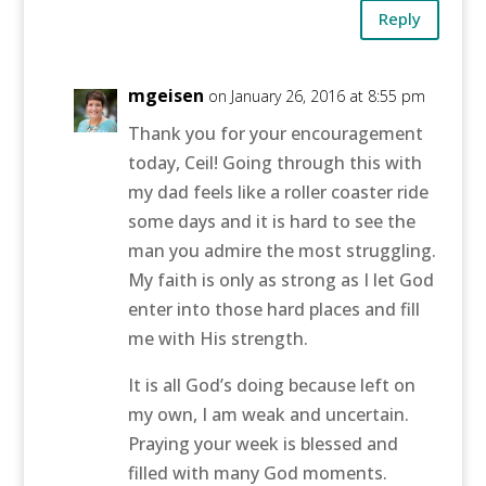
Reply
mgeisen
on January 26, 2016 at 8:55 pm
Thank you for your encouragement
today, Ceil! Going through this with
my dad feels like a roller coaster ride
some days and it is hard to see the
man you admire the most struggling.
My faith is only as strong as I let God
enter into those hard places and fill
me with His strength.
It is all God’s doing because left on
my own, I am weak and uncertain.
Praying your week is blessed and
filled with many God moments.