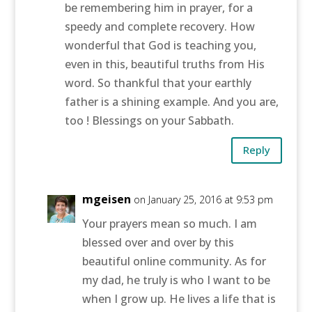
be remembering him in prayer, for a
speedy and complete recovery. How
wonderful that God is teaching you,
even in this, beautiful truths from His
word. So thankful that your earthly
father is a shining example. And you are,
too ! Blessings on your Sabbath.
Reply
mgeisen
on January 25, 2016 at 9:53 pm
Your prayers mean so much. I am
blessed over and over by this
beautiful online community. As for
my dad, he truly is who I want to be
when I grow up. He lives a life that is