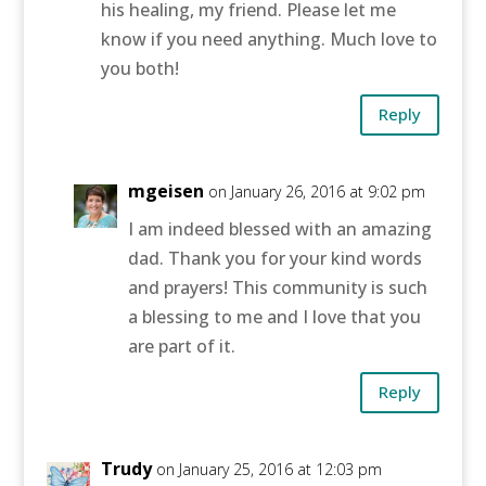
his healing, my friend. Please let me
know if you need anything. Much love to
you both!
Reply
mgeisen
on January 26, 2016 at 9:02 pm
I am indeed blessed with an amazing
dad. Thank you for your kind words
and prayers! This community is such
a blessing to me and I love that you
are part of it.
Reply
Trudy
on January 25, 2016 at 12:03 pm