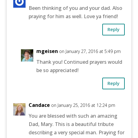
Been thinking of you and your dad. Also
praying for him as well. Love ya friend!
Reply
mgeisen
on January 27, 2016 at 5:49 pm
Thank you! Continued prayers would
be so appreciated!
Reply
Candace
on January 25, 2016 at 12:24 pm
You are blessed with such an amazing
Dad, Mary. This is a beautiful tribute
describing a very special man. Praying for