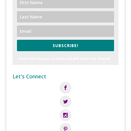
SUBSCRIBE!
Your information is safe and will never be shared.
Let's Connect