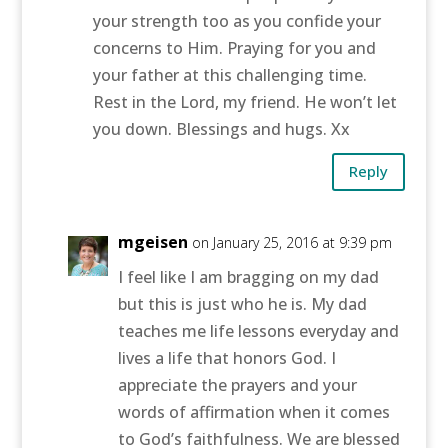
your strength too as you confide your
concerns to Him. Praying for you and
your father at this challenging time.
Rest in the Lord, my friend. He won’t let
you down. Blessings and hugs. Xx
Reply
mgeisen
on January 25, 2016 at 9:39 pm
I feel like I am bragging on my dad
but this is just who he is. My dad
teaches me life lessons everyday and
lives a life that honors God. I
appreciate the prayers and your
words of affirmation when it comes
to God’s faithfulness. We are blessed