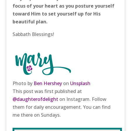
focus of your heart as you posture yourself
toward Him to set yourself up for His
beautiful plan.
Sabbath Blessings!
Photo by
Ben Hershey
on
Unsplash
This post was first published at
@daughterofdelight
on Instagram. Follow
them for daily encouragement. You can find
me there on Sundays.