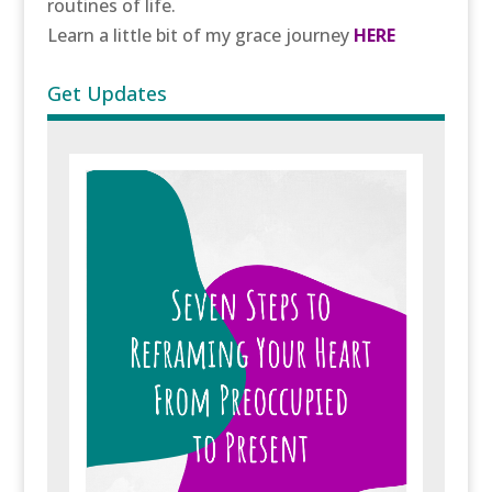
routines of life.
Learn a little bit of my grace journey
HERE
Get Updates