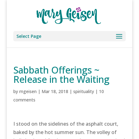
Select Page
Sabbath Offerings ~
Release in the Waiting
by
mgeisen
|
Mar 18, 2018
|
spirituality
|
10
comments
I stood on the sidelines of the asphalt court,
baked by the hot summer sun. The volley of