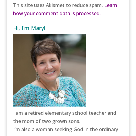
This site uses Akismet to reduce spam.
Learn
how your comment data is processed.
Hi, I’m Mary!
I am a retired elementary school teacher and
the mom of two grown sons.
I’m also a woman seeking God in the ordinary