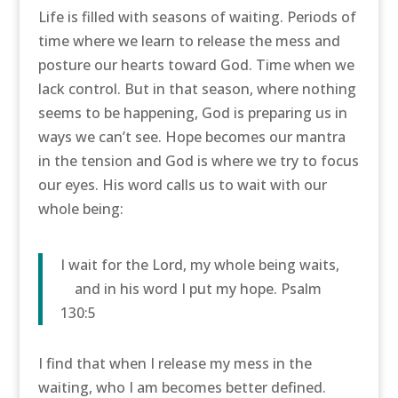
Life is filled with seasons of waiting. Periods of
time where we learn to release the mess and
posture our hearts toward God. Time when we
lack control. But in that season, where nothing
seems to be happening, God is preparing us in
ways we can’t see. Hope becomes our mantra
in the tension and God is where we try to focus
our eyes. His word calls us to wait with our
whole being:
I wait for the
Lord
, my whole being waits,
and in his word I put my hope. Psalm
130:5
I find that when I release my mess in the
waiting, who I am becomes better defined.