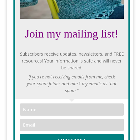
Join my mailing list!
Subscribers receive updates, newsletters, and FREE
resources! Your information is safe and will never
be shared.
If you're not receiving emails from me, check
your spam folder and mark my emails as "not
spam."