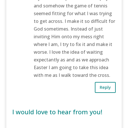
and somehow the game of tennis
seemed fitting for what I was trying
to get across. I make it so difficult for
God sometimes. Instead of just
inviting Him onto my mess right
where I am, I try to fix it and make it
worse. I love the idea of waiting
expectantly as and as we approach
Easter I am going to take this idea
with me as I walk toward the cross.
Reply
I would love to hear from you!