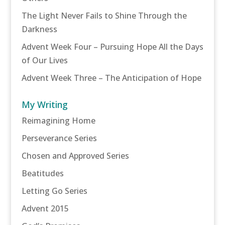
The Light Never Fails to Shine Through the
Darkness
Advent Week Four – Pursuing Hope All the Days
of Our Lives
Advent Week Three – The Anticipation of Hope
My Writing
Reimagining Home
Perseverance Series
Chosen and Approved Series
Beatitudes
Letting Go Series
Advent 2015