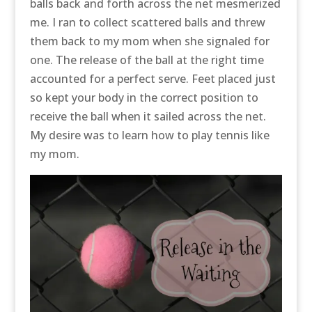
balls back and forth across the net mesmerized
me. I ran to collect scattered balls and threw
them back to my mom when she signaled for
one. The release of the ball at the right time
accounted for a perfect serve. Feet placed just
so kept your body in the correct position to
receive the ball when it sailed across the net.
My desire was to learn how to play tennis like
my mom.