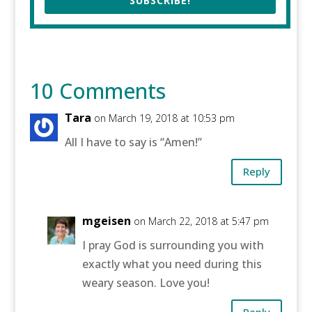
SUBSCRIBE!
10 Comments
Tara
on March 19, 2018 at 10:53 pm
All I have to say is “Amen!”
Reply
mgeisen
on March 22, 2018 at 5:47 pm
I pray God is surrounding you with
exactly what you need during this
weary season. Love you!