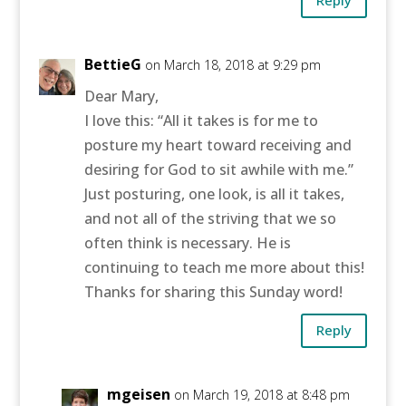
Reply
BettieG
on March 18, 2018 at 9:29 pm
Dear Mary,
I love this: “All it takes is for me to
posture my heart toward receiving and
desiring for God to sit awhile with me.”
Just posturing, one look, is all it takes,
and not all of the striving that we so
often think is necessary. He is
continuing to teach me more about this!
Thanks for sharing this Sunday word!
Reply
mgeisen
on March 19, 2018 at 8:48 pm