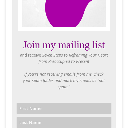
Join my mailing list
and receive
Seven Steps to Reframing Your Heart
from Preoccupied to Present
If you're not receiving emails from me, check
your spam folder and mark my emails as "not
spam."