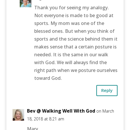
Thank you for seeing my analogy.
Not everyone is made to be good at
sports. My mom was one of the
blessed ones. But when you think of
sports and the science behind them it
makes sense that a certain posture is
needed. It is the same in our walk
with God. We will always find the
right path when we posture ourselves
toward God.
Reply
Bev @ Walking Well With God
on March
18, 2018 at 8:21 am
Mary,