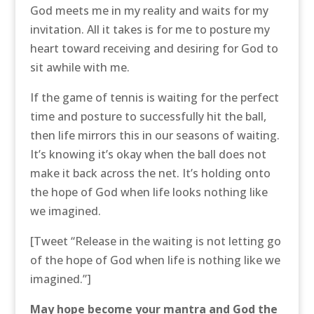
God meets me in my reality and waits for my
invitation. All it takes is for me to posture my
heart toward receiving and desiring for God to
sit awhile with me.
If the game of tennis is waiting for the perfect
time and posture to successfully hit the ball,
then life mirrors this in our seasons of waiting.
It’s knowing it’s okay when the ball does not
make it back across the net. It’s holding onto
the hope of God when life looks nothing like
we imagined.
[Tweet “Release in the waiting is not letting go
of the hope of God when life is nothing like we
imagined.”]
May hope become your mantra and God the