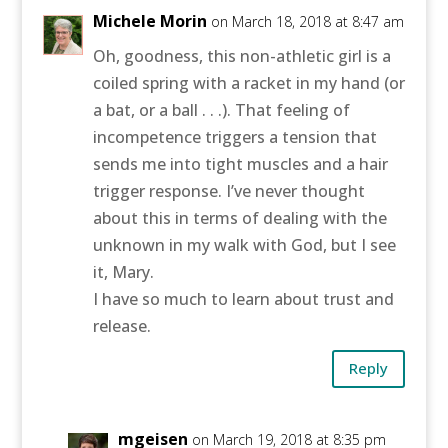
Michele Morin
on March 18, 2018 at 8:47 am
Oh, goodness, this non-athletic girl is a
coiled spring with a racket in my hand (or
a bat, or a ball . . .). That feeling of
incompetence triggers a tension that
sends me into tight muscles and a hair
trigger response. I’ve never thought
about this in terms of dealing with the
unknown in my walk with God, but I see
it, Mary.
I have so much to learn about trust and
release.
Reply
mgeisen
on March 19, 2018 at 8:35 pm