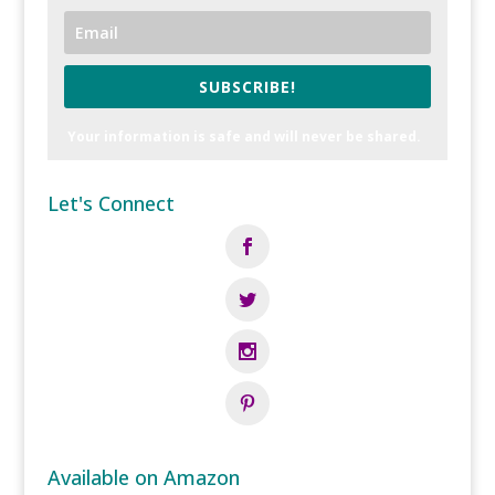
SUBSCRIBE!
Your information is safe and will never be shared.
Let's Connect
Available on Amazon