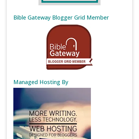
Bible Gateway Blogger Grid Member
Managed Hosting By