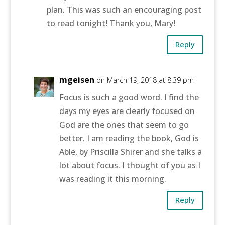
plan. This was such an encouraging post
to read tonight! Thank you, Mary!
Reply
mgeisen
on March 19, 2018 at 8:39 pm
Focus is such a good word. I find the
days my eyes are clearly focused on
God are the ones that seem to go
better. I am reading the book, God is
Able, by Priscilla Shirer and she talks a
lot about focus. I thought of you as I
was reading it this morning.
Reply