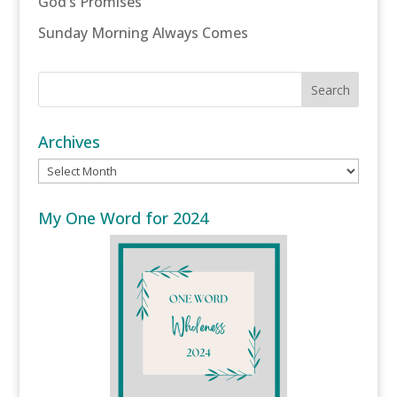
God’s Promises
Sunday Morning Always Comes
Archives
Archives
My One Word for 2024