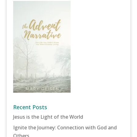
Recent Posts
Jesus is the Light of the World
Ignite the Journey: Connection with God and
Others