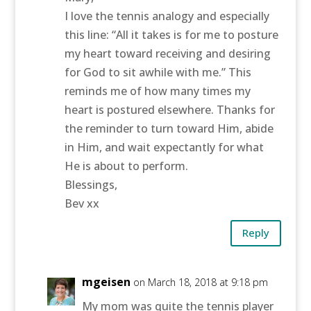
I love the tennis analogy and especially
this line: “All it takes is for me to posture
my heart toward receiving and desiring
for God to sit awhile with me.” This
reminds me of how many times my
heart is postured elsewhere. Thanks for
the reminder to turn toward Him, abide
in Him, and wait expectantly for what
He is about to perform.
Blessings,
Bev xx
Reply
mgeisen
on March 18, 2018 at 9:18 pm
My mom was quite the tennis player