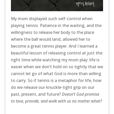
My mom displayed such self-control when
playing tennis. Patience in the waiting, and the
willingness to release her body to the place
where the ball would land, allowed her to
become a great tennis player. And I learned a
beautiful lesson of releasing control at just the
right time while watching my mom play: life is
easier when we don’t hold on so tightly that we
cannot let go of what God is more than willing
to carry. So if tennis is a metaphor for life, how
do we release our knuckle-tight grip on our
past, present, and future?
Doesn’t God promise
to love, provide, and walk with us no matter what?