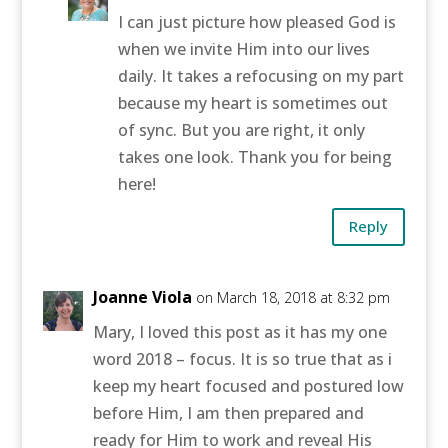
I can just picture how pleased God is
when we invite Him into our lives
daily. It takes a refocusing on my part
because my heart is sometimes out
of sync. But you are right, it only
takes one look. Thank you for being
here!
Reply
Joanne Viola
on March 18, 2018 at 8:32 pm
Mary, I loved this post as it has my one
word 2018 – focus. It is so true that as i
keep my heart focused and postured low
before Him, I am then prepared and
ready for Him to work and reveal His