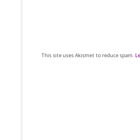
This site uses Akismet to reduce spam.
L