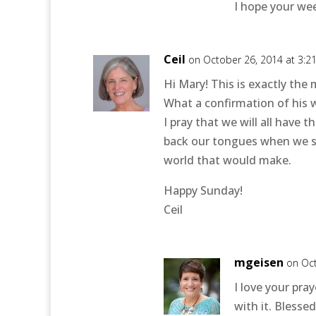
I hope your we
Ceil
on October 26, 2014 at 3:2
Hi Mary! This is exactly the
What a confirmation of his w
I pray that we will all have
back our tongues when we sh
world that would make.
Happy Sunday!
Ceil
mgeisen
on Oct
I love your pra
with it. Bless