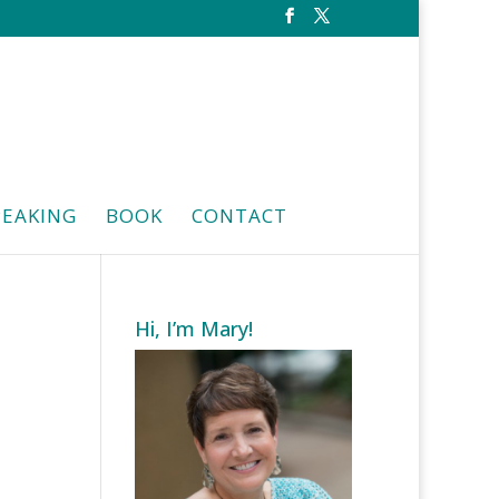
PEAKING
BOOK
CONTACT
Hi, I’m Mary!