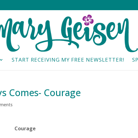
START RECEIVING MY FREE NEWSLETTER!
S
ys Comes- Courage
ments
Courage