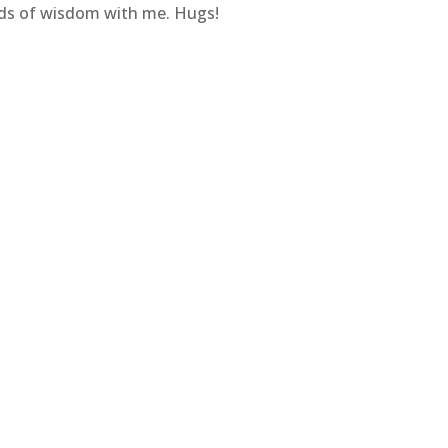
ds of wisdom with me. Hugs!