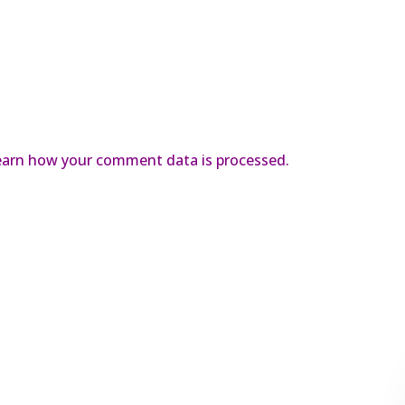
earn how your comment data is processed.