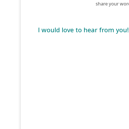
share your wor
I would love to hear from you!