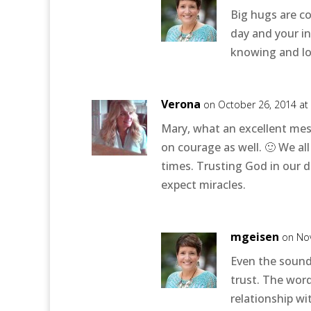
Big hugs are c
day and your in
knowing and lo
Verona
on October 26, 2014 at
Mary, what an excellent mess
on courage as well. 🙂 We al
times. Trusting God in our di
expect miracles.
mgeisen
on No
Even the sound
trust. The wor
relationship w