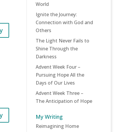
World
Ignite the Journey:
Connection with God and
y
Others
The Light Never Fails to
Shine Through the
Darkness
Advent Week Four –
Pursuing Hope All the
Days of Our Lives
Advent Week Three –
The Anticipation of Hope
y
My Writing
Reimagining Home