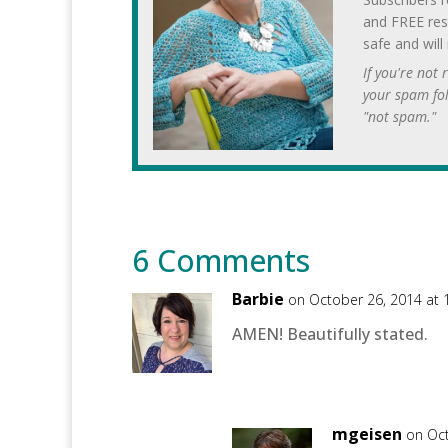
and FREE res
safe and will
If you're not
your spam fo
"not spam."
6 Comments
Barbie
on October 26, 2014 at
AMEN! Beautifully stated.
mgeisen
on Oct