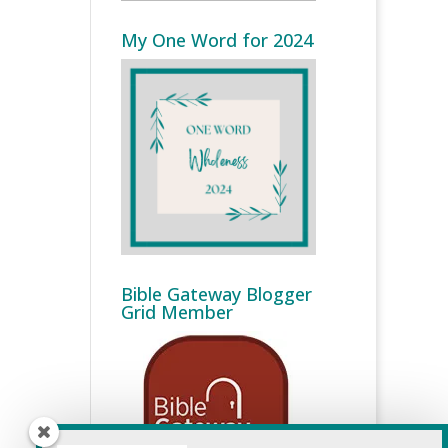
My One Word for 2024
Bible Gateway Blogger
Grid Member