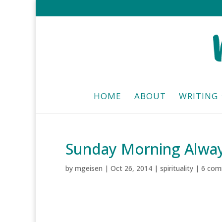
HOME
ABOUT
WRITING
Sunday Morning Alwa
by
mgeisen
|
Oct 26, 2014
|
spirituality
|
6 com