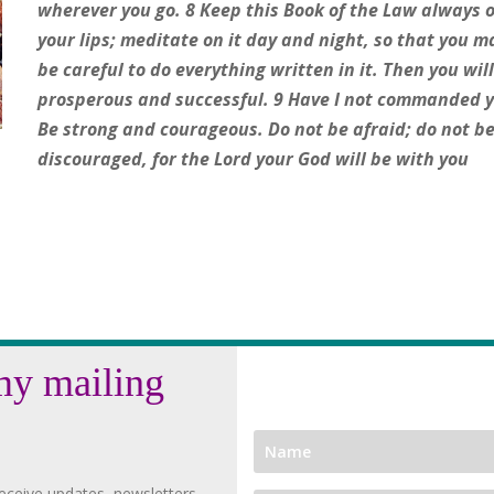
wherever you go. 8 Keep this Book of the Law always 
your lips; meditate on it day and night, so that you m
be careful to do everything written in it. Then you wil
prosperous and successful. 9 Have I not commanded 
Be strong and courageous. Do not be afraid; do not b
discouraged, for the Lord your God will be with you
my mailing
eceive updates, newsletters,