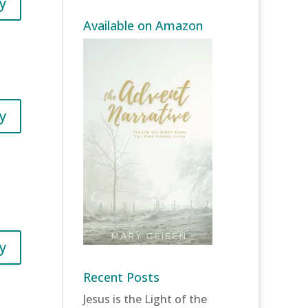
y
Available on Amazon
y
y
Recent Posts
Jesus is the Light of the