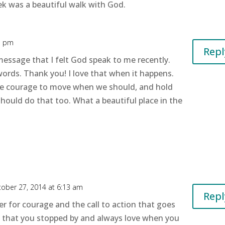
ek was a beautiful walk with God.
1 pm
Repl
 message that I felt God speak to me recently.
ords. Thank you! I love that when it happens.
 the courage to move when we should, and hold
ould do that too. What a beautiful place in the
ober 27, 2014 at 6:13 am
Repl
yer for courage and the call to action that goes
ed that you stopped by and always love when you