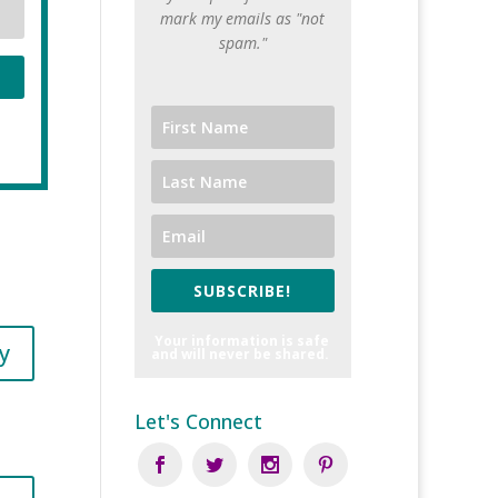
mark my emails as "not
spam."
SUBSCRIBE!
Your information is safe
y
and will never be shared.
Let's Connect