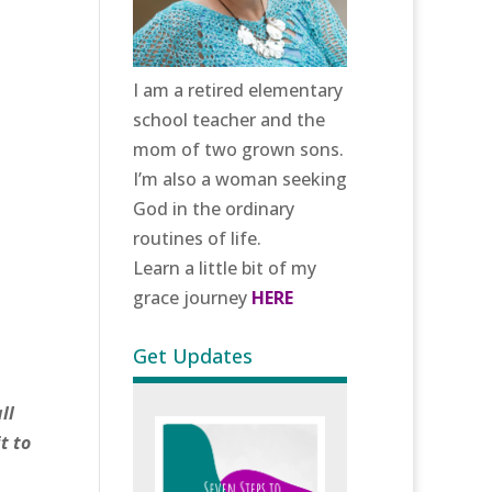
I am a retired elementary
school teacher and the
mom of two grown sons.
I’m also a woman seeking
God in the ordinary
routines of life.
Learn a little bit of my
grace journey
HERE
Get Updates
ll
t to