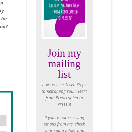
on
ay
l be
you?
e
Join my
mailing
list
and receive
Seven Steps
to Reframing Your Heart
from Preoccupied to
Present
If you're not receiving
emails from me, check
your spam folder and