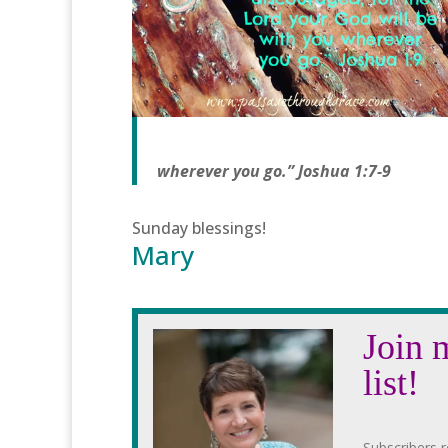
wherever you go.” Joshua 1:7-9
Sunday blessings!
Mary
Join 
list!
Subscribers r