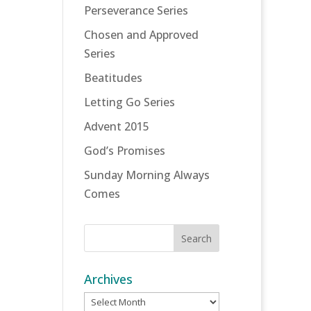
Perseverance Series
Chosen and Approved
Series
Beatitudes
Letting Go Series
Advent 2015
God’s Promises
Sunday Morning Always
Comes
Archives
Archives