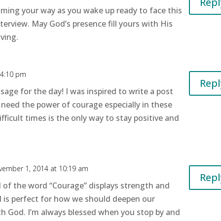
Repl
oming your way as you wake up ready to face this
terview. May God’s presence fill yours with His
ving.
 4:10 pm
Repl
age for the day! I was inspired to write a post
l need the power of courage especially in these
fficult times is the only way to stay positive and
vember 1, 2014 at 10:19 am
Repl
 of the word “Courage” displays strength and
d is perfect for how we should deepen our
ith God. I’m always blessed when you stop by and