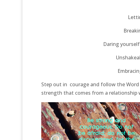
Letti
Breaki
Daring yourself
Unshakeab
Embracing
Step out in courage and follow the Word 
strength that comes from a relationship 