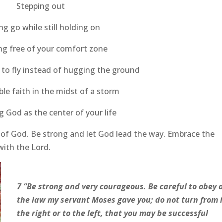
Stepping out
ng go while still holding on
ng free of your comfort zone
 to fly instead of hugging the ground
le faith in the midst of a storm
 God as the center of your life
of God. Be strong and let God lead the way. Embrace the
with the Lord.
7 “Be strong and very courageous. Be careful to obey a
the law my servant Moses gave you; do not turn from i
the right or to the left, that you may be successful