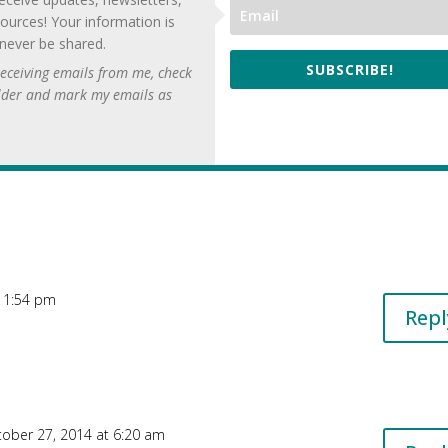
ources! Your information is
 never be shared.
SUBSCRIBE!
 receiving emails from me, check
lder and mark my emails as
 11:54 pm
Repl
ober 27, 2014 at 6:20 am