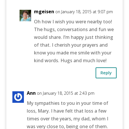
mgeisen
on January 18, 2015 at 9:07 pm
Oh how I wish you were nearby too!
The hugs, conversations and fun we
would share. I’m happy just thinking
of that. I cherish your prayers and
know you made me smile with your
kind words. Hugs and much love!
Reply
Ann
on January 18, 2015 at 2:43 pm
My sympathies to you in your time of
loss, Mary. I have felt that loss a few
times over the years, my dad, whom I
was very close to, being one of them.