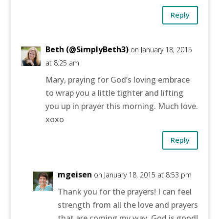
Reply
Beth (@SimplyBeth3)
on January 18, 2015
at 8:25 am
Mary, praying for God’s loving embrace
to wrap you a little tighter and lifting
you up in prayer this morning. Much love.
xoxo
Reply
mgeisen
on January 18, 2015 at 8:53 pm
Thank you for the prayers! I can feel
strength from all the love and prayers
that are coming my way. God is good!