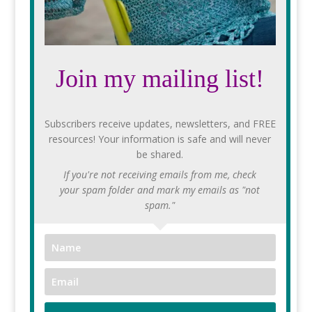
Join my mailing list!
Subscribers receive updates, newsletters, and FREE
resources! Your information is safe and will never
be shared.
If you're not receiving emails from me, check
your spam folder and mark my emails as "not
spam."