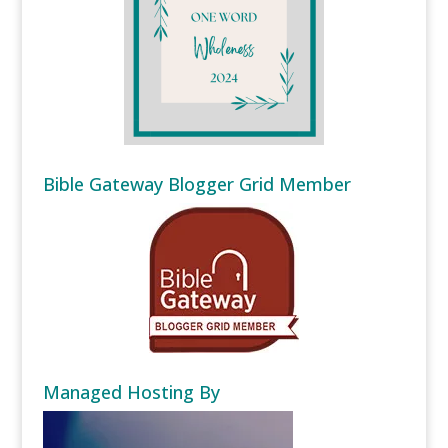
Bible Gateway Blogger Grid Member
Managed Hosting By