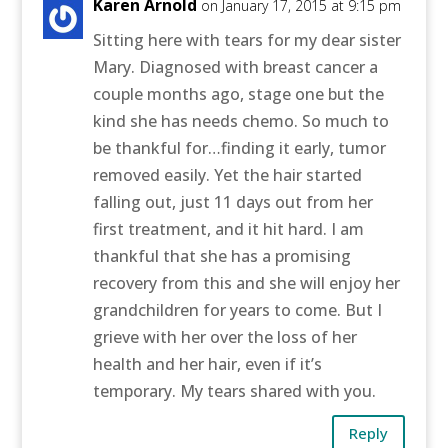
Karen Arnold
on January 17, 2015 at 9:15 pm
Sitting here with tears for my dear sister
Mary. Diagnosed with breast cancer a
couple months ago, stage one but the
kind she has needs chemo. So much to
be thankful for…finding it early, tumor
removed easily. Yet the hair started
falling out, just 11 days out from her
first treatment, and it hit hard. I am
thankful that she has a promising
recovery from this and she will enjoy her
grandchildren for years to come. But I
grieve with her over the loss of her
health and her hair, even if it’s
temporary. My tears shared with you.
Reply