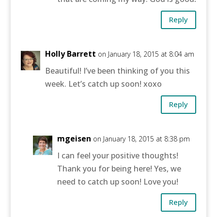
Reply
Holly Barrett
on January 18, 2015 at 8:04 am
Beautiful! I’ve been thinking of you this
week. Let’s catch up soon! xoxo
Reply
mgeisen
on January 18, 2015 at 8:38 pm
I can feel your positive thoughts!
Thank you for being here! Yes, we
need to catch up soon! Love you!
Reply