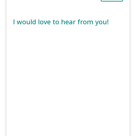
I would love to hear from you!