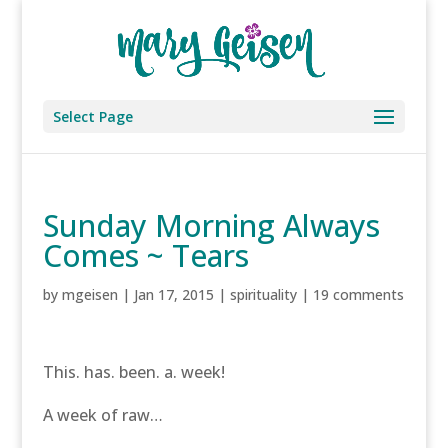
Select Page
Sunday Morning Always
Comes ~ Tears
by
mgeisen
|
Jan 17, 2015
|
spirituality
|
19 comments
This. has. been. a. week!
A week of raw…