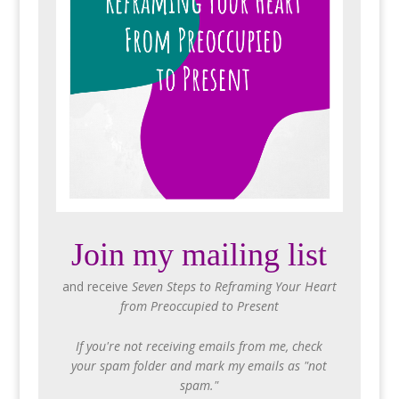
Join my mailing list
and receive
Seven Steps to Reframing Your Heart
from Preoccupied to Present
If you're not receiving emails from me, check
your spam folder and mark my emails as "not
spam."