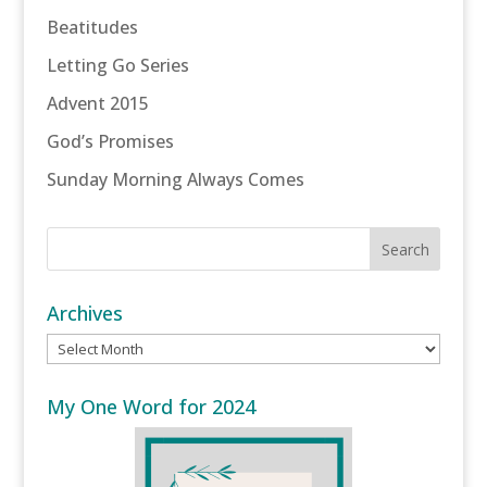
Beatitudes
Letting Go Series
Advent 2015
God’s Promises
Sunday Morning Always Comes
Archives
Archives
My One Word for 2024