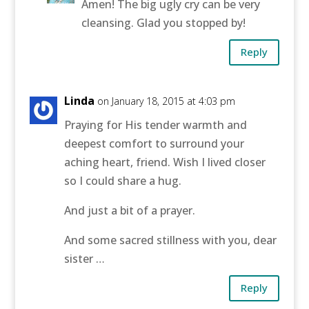
Amen! The big ugly cry can be very
cleansing. Glad you stopped by!
Reply
Linda
on January 18, 2015 at 4:03 pm
Praying for His tender warmth and
deepest comfort to surround your
aching heart, friend. Wish I lived closer
so I could share a hug.
And just a bit of a prayer.
And some sacred stillness with you, dear
sister …
Reply