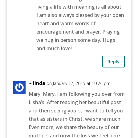
living a life with meaning is all about.
I am also always blessed by your open
heart and warm words of
encouragement and prayer. Praying
we hug in person some day. Hugs
and much love!
Reply
~ linda
on January 17, 2015 at 10:24 pm
Mary, Mary, I am following you over from
Lisha’s. After reading her beautiful post
and then seeing yours, I want to tell you
that as sisters in Christ, we share much.
Even more, we share the beauty of our
mothers and now the loss we feel here