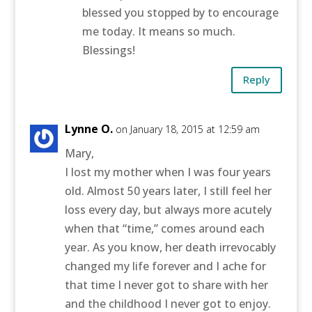
blessed you stopped by to encourage
me today. It means so much.
Blessings!
Reply
Lynne O.
on January 18, 2015 at 12:59 am
Mary,
I lost my mother when I was four years
old. Almost 50 years later, I still feel her
loss every day, but always more acutely
when that “time,” comes around each
year. As you know, her death irrevocably
changed my life forever and I ache for
that time I never got to share with her
and the childhood I never got to enjoy.