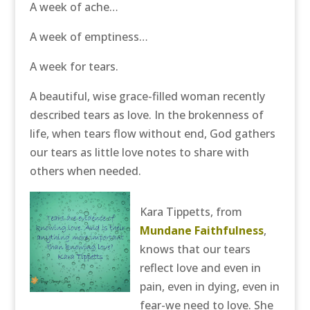
A week of ache…
A week of emptiness…
A week for tears.
A beautiful, wise grace-filled woman recently
described tears as love. In the brokenness of
life, when tears flow without end, God gathers
our tears as little love notes to share with
others when needed.
Kara Tippetts, from
Mundane Faithfulness
,
knows that our tears
reflect love and even in
pain, even in dying, even in
fear-we need to love. She