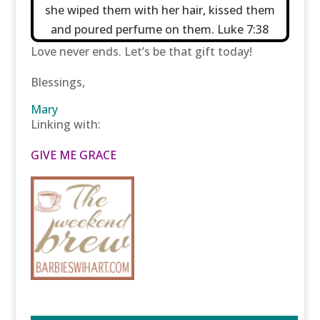
she wiped them with her hair, kissed them
and poured perfume on them. Luke 7:38
Love never ends. Let’s be that gift today!
Blessings,
Mary
Linking with:
GIVE ME GRACE