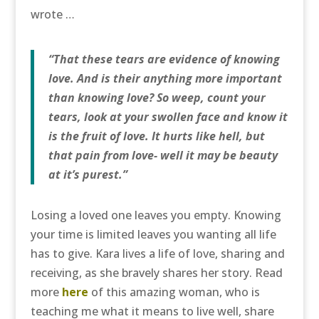
wrote …
“That these tears are evidence of knowing
love. And is their anything more important
than knowing love? So weep, count your
tears, look at your swollen face and know it
is the fruit of love. It hurts like hell, but
that pain from love- well it may be beauty
at it’s purest.”
Losing a loved one leaves you empty. Knowing
your time is limited leaves you wanting all life
has to give. Kara lives a life of love, sharing and
receiving, as she bravely shares her story. Read
more
here
of this amazing woman, who is
teaching me what it means to live well, share