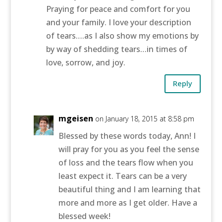
Praying for peace and comfort for you
and your family. I love your description
of tears….as I also show my emotions by
by way of shedding tears…in times of
love, sorrow, and joy.
Reply
mgeisen
on January 18, 2015 at 8:58 pm
Blessed by these words today, Ann! I
will pray for you as you feel the sense
of loss and the tears flow when you
least expect it. Tears can be a very
beautiful thing and I am learning that
more and more as I get older. Have a
blessed week!