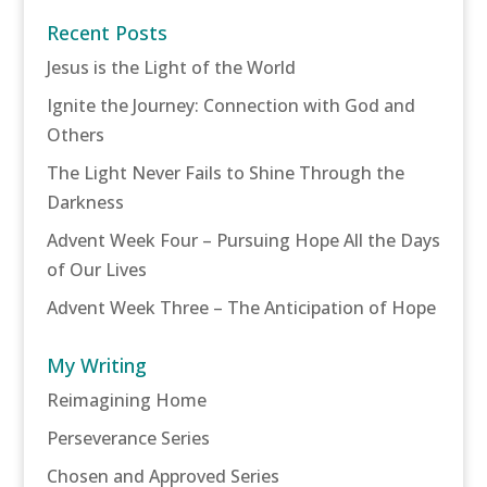
Recent Posts
Jesus is the Light of the World
Ignite the Journey: Connection with God and
Others
The Light Never Fails to Shine Through the
Darkness
Advent Week Four – Pursuing Hope All the Days
of Our Lives
Advent Week Three – The Anticipation of Hope
My Writing
Reimagining Home
Perseverance Series
Chosen and Approved Series