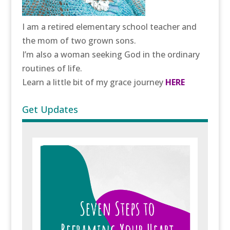
I am a retired elementary school teacher and
the mom of two grown sons.
I’m also a woman seeking God in the ordinary
routines of life.
Learn a little bit of my grace journey
HERE
Get Updates