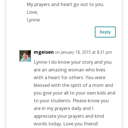
My prayers and heart go out to you.
Love,
Lynne
Reply
mgeisen
on January 18, 2015 at 8:31 pm
Lynne-I do know your story and you
are an amazing woman who lives
with a heart for others. You were
blessed with the spirit of a mom and
you give your all to your own kids and
to your students. Please know you
are in my prayers daily and I
appreciate your prayers and kind
words today. Love you friend!