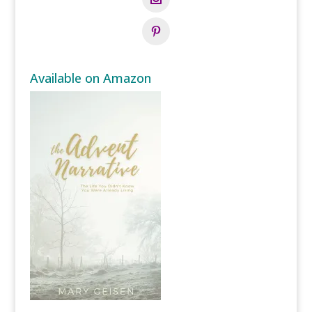
Available on Amazon