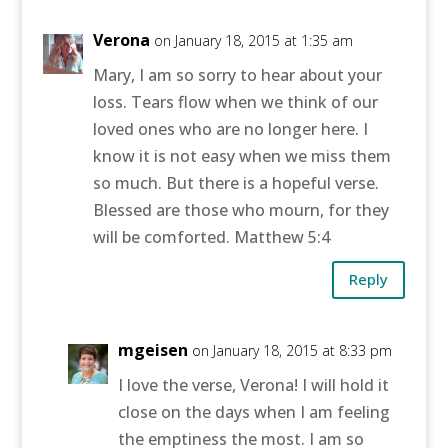
Verona
on January 18, 2015 at 1:35 am
Mary, I am so sorry to hear about your
loss. Tears flow when we think of our
loved ones who are no longer here. I
know it is not easy when we miss them
so much. But there is a hopeful verse.
Blessed are those who mourn, for they
will be comforted. Matthew 5:4
Reply
mgeisen
on January 18, 2015 at 8:33 pm
I love the verse, Verona! I will hold it
close on the days when I am feeling
the emptiness the most. I am so