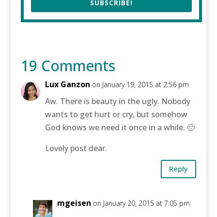
SUBSCRIBE!
19 Comments
Lux Ganzon
on January 19, 2015 at 2:56 pm
Aw. There is beauty in the ugly. Nobody
wants to get hurt or cry, but somehow
God knows we need it once in a while. 🙂
Lovely post dear.
Reply
mgeisen
on January 20, 2015 at 7:05 pm