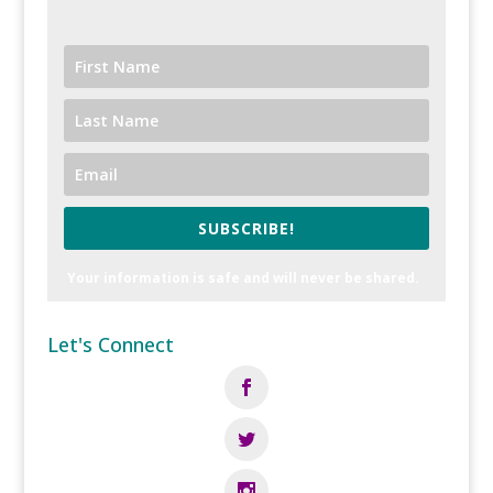
SUBSCRIBE!
Your information is safe and will never be shared.
Let's Connect