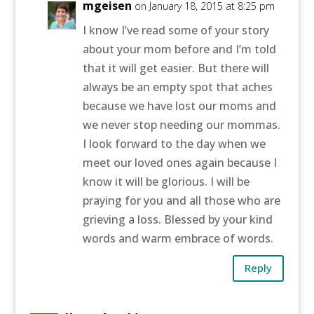
mgeisen
on January 18, 2015 at 8:25 pm
I know I’ve read some of your story
about your mom before and I’m told
that it will get easier. But there will
always be an empty spot that aches
because we have lost our moms and
we never stop needing our mommas.
I look forward to the day when we
meet our loved ones again because I
know it will be glorious. I will be
praying for you and all those who are
grieving a loss. Blessed by your kind
words and warm embrace of words.
Reply