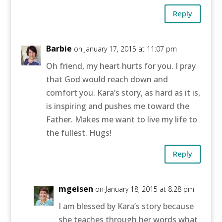
Reply
Barbie
on January 17, 2015 at 11:07 pm
Oh friend, my heart hurts for you. I pray
that God would reach down and
comfort you. Kara’s story, as hard as it is,
is inspiring and pushes me toward the
Father. Makes me want to live my life to
the fullest. Hugs!
Reply
mgeisen
on January 18, 2015 at 8:28 pm
I am blessed by Kara’s story because
she teaches through her words what