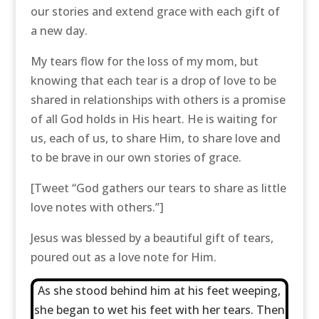
our stories and extend grace with each gift of
a new day.
My tears flow for the loss of my mom, but
knowing that each tear is a drop of love to be
shared in relationships with others is a promise
of all God holds in His heart. He is waiting for
us, each of us, to share Him, to share love and
to be brave in our own stories of grace.
[Tweet “God gathers our tears to share as little
love notes with others.”]
Jesus was blessed by a beautiful gift of tears,
poured out as a love note for Him.
As she stood behind him at his feet weeping,
she began to wet his feet with her tears. Then