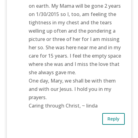
on earth. My Mama will be gone 2 years
on 1/30/2015 so I, too, am feeling the
tightness in my chest and the tears
welling up often and the pondering a
picture or three of her for I am missing
her so. She was here near me and in my
care for 15 years. I feel the empty space
where she was and I miss the love that
she always gave me.
One day, Mary, we shall be with them
and with our Jesus. I hold you in my
prayers.
Caring through Christ, ~ linda
Reply