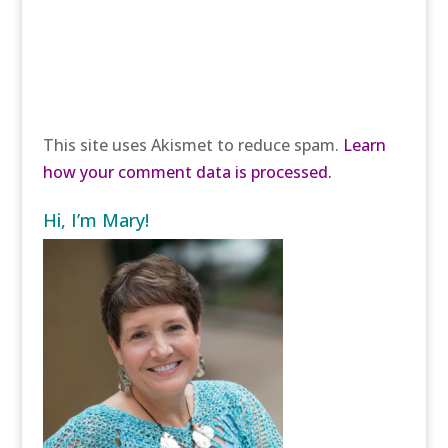
This site uses Akismet to reduce spam.
Learn
how your comment data is processed.
Hi, I’m Mary!