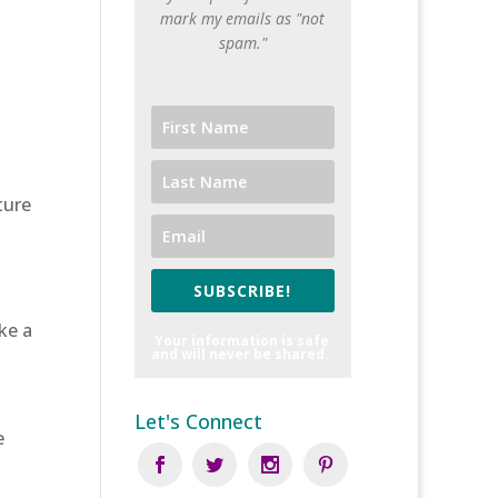
mark my emails as "not
spam."
ture
SUBSCRIBE!
ke a
Your information is safe
and will never be shared.
Let's Connect
e