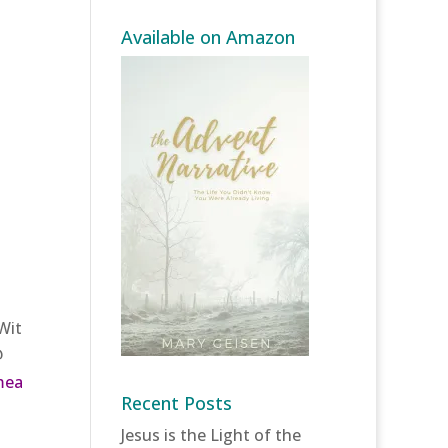
Available on Amazon
Wit
@
mea
Recent Posts
Jesus is the Light of the