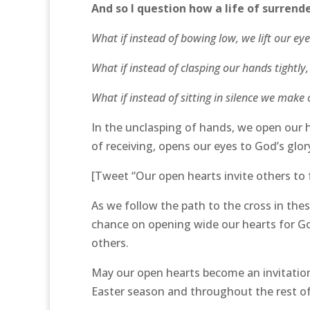
And so I question how a life of surren
What if instead of bowing low, we lift our e
What if instead of clasping our hands tightly
What if instead of sitting in silence we mak
In the unclasping of hands, we open our 
of receiving, opens our eyes to God’s glor
[Tweet “Our open hearts invite others to 
As we follow the path to the cross in the
chance on opening wide our hearts for God
others.
May our open hearts become an invitation
Easter season and throughout the rest of