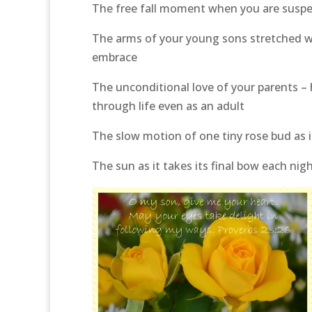
The free fall moment when you are suspe
The arms of your young sons stretched wi
embrace
The unconditional love of your parents – 
through life even as an adult
The slow motion of one tiny rose bud as it
The sun as it takes its final bow each nig