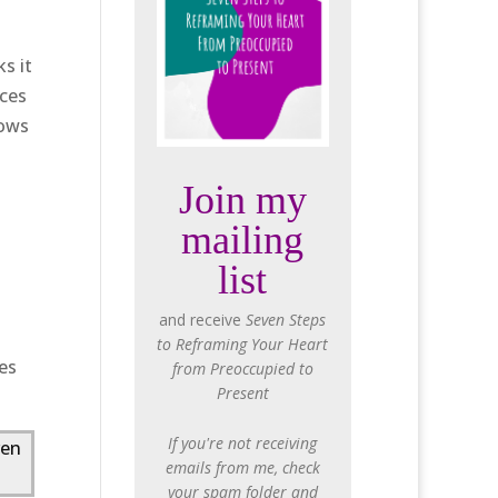
s it
aces
lows
Join my
mailing
list
and receive
Seven Steps
to Reframing Your Heart
ves
from Preoccupied to
Present
If you're not receiving
ven
emails from me, check
your spam folder and