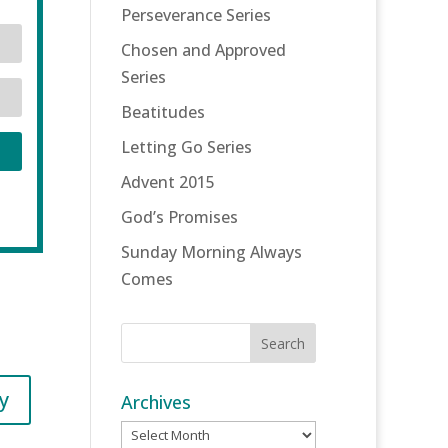
Perseverance Series
Chosen and Approved
Series
Beatitudes
Letting Go Series
Advent 2015
God’s Promises
Sunday Morning Always
Comes
y
Archives
Archives