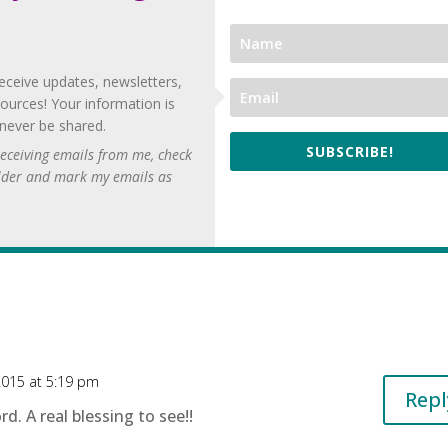
eceive updates, newsletters,
ources! Your information is
 never be shared.
SUBSCRIBE!
 receiving emails from me, check
lder and mark my emails as
2015 at 5:19 pm
Repl
. A real blessing to see!!