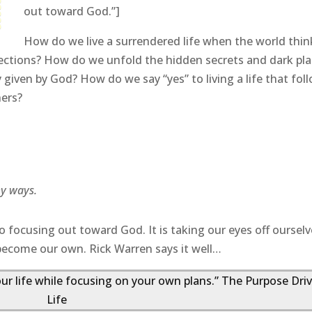
out toward God.”]
How do we live a surrendered life when the world think
ections? How do we unfold the hidden secrets and dark pl
y given by God? How do we say “yes” to living a life that fol
hers?
my ways.
o focusing out toward God. It is taking our eyes off oursel
become our own. Rick Warren says it well…
our life while focusing on your own plans.” The Purpose Dri
Life