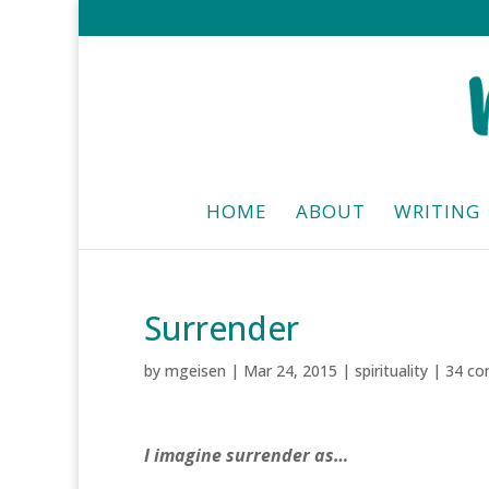
HOME
ABOUT
WRITING
Surrender
by
mgeisen
|
Mar 24, 2015
|
spirituality
|
34 c
I imagine surrender as…