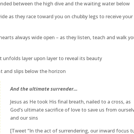
nded between the high dive and the waiting water below
de as they race toward you on chubby legs to receive your
hearts always wide open – as they listen, teach and walk y
 unfolds layer upon layer to reveal its beauty
ht and slips below the horizon
And the ultimate surrender…
Jesus as He took His final breath, nailed to a cross, as
God’s ultimate sacrifice of love to save us from oursel
and our sins
[Tweet “In the act of surrendering, our inward focus t