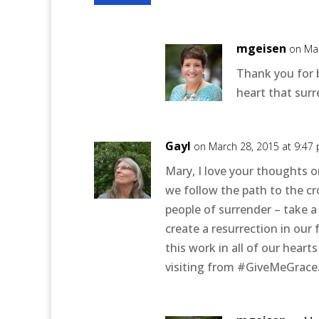
mgeisen
on Mar
Thank you for 
heart that surr
Gayl
on March 28, 2015 at 9:47
Mary, I love your thoughts o
we follow the path to the cr
people of surrender – take 
create a resurrection in our
this work in all of our heart
visiting from #GiveMeGrace