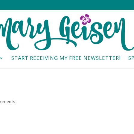
START RECEIVING MY FREE NEWSLETTER!
S
omments