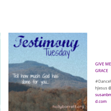
GIVE ME
GRACE
#Dance
hJesus 
susanb
d.com