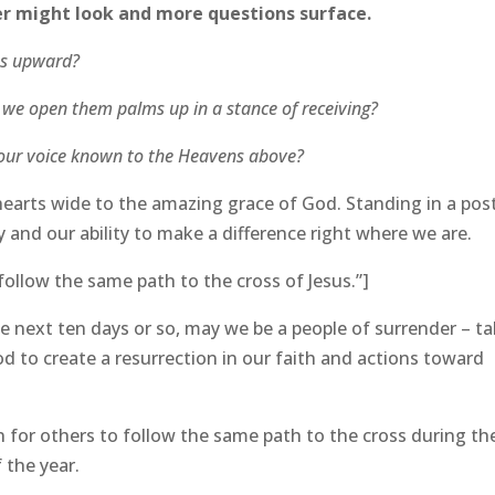
der might look and more questions surface.
yes upward?
, we open them palms up in a stance of receiving?
e our voice known to the Heavens above?
hearts wide to the amazing grace of God. Standing in a pos
y and our ability to make a difference right where we are.
follow the same path to the cross of Jesus.”]
se next ten days or so, may we be a people of surrender – ta
 to create a resurrection in our faith and actions toward
 for others to follow the same path to the cross during th
 the year.