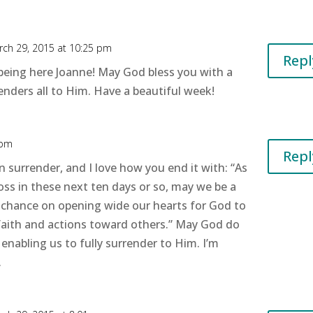
ch 29, 2015 at 10:25 pm
Repl
being here Joanne! May God bless you with a
enders all to Him. Have a beautiful week!
 pm
Repl
n surrender, and I love how you end it with: “As
oss in these next ten days or so, may we be a
a chance on opening wide our hearts for God to
 faith and actions toward others.” May God do
s enabling us to fully surrender to Him. I’m
.