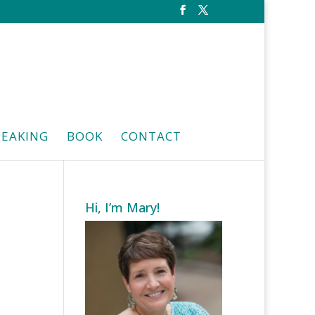
PEAKING
BOOK
CONTACT
Hi, I’m Mary!