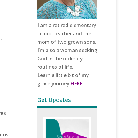
I am a retired elementary
school teacher and the
ou
mom of two grown sons.
I’m also a woman seeking
God in the ordinary
routines of life.
Learn a little bit of my
grace journey
HERE
Get Updates
ves
urns