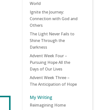
World
Ignite the Journey:
Connection with God and
Others
The Light Never Fails to
Shine Through the
Darkness
Advent Week Four –
Pursuing Hope All the
Days of Our Lives
Advent Week Three –
The Anticipation of Hope
My Writing
Reimagining Home