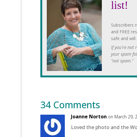
list!
Subscribers r
and FREE res
safe and will
If you're not
your spam fo
"not spam."
34 Comments
Joanne Norton
on March 29, 
Loved the photo and the Word