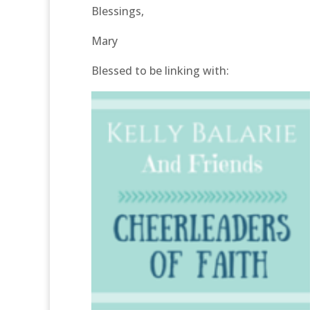
Blessings,
Mary
Blessed to be linking with: