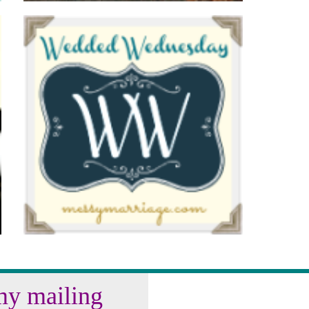
my mailing