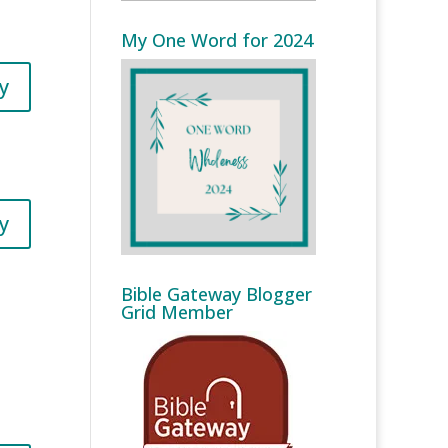
My One Word for 2024
y
y
Bible Gateway Blogger
Grid Member