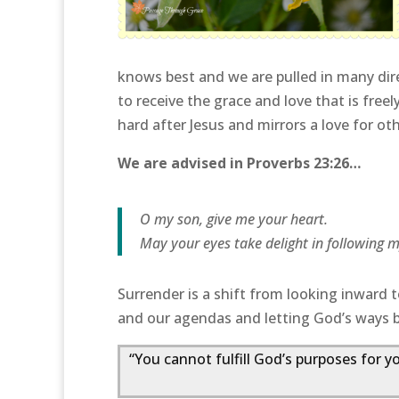
knows best and we are pulled in many dir
to receive the grace and love that is freel
hard after Jesus and mirrors a love for ot
We are advised in Proverbs 23:26…
O my son, give me your heart.
May your eyes take delight in following 
Surrender is a shift from looking inward t
and our agendas and letting God’s ways 
“You cannot fulfill God’s purposes for y