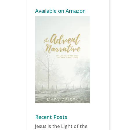
Available on Amazon
Recent Posts
Jesus is the Light of the