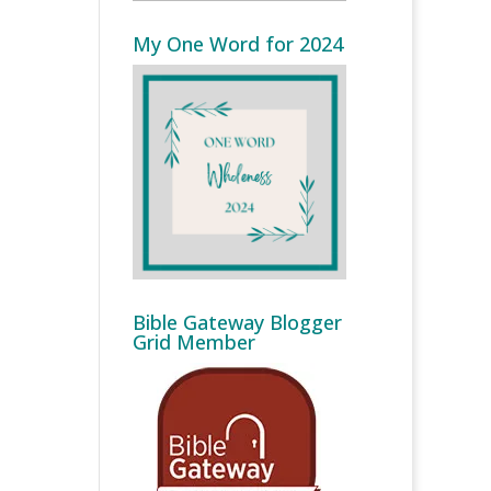
My One Word for 2024
Bible Gateway Blogger
Grid Member