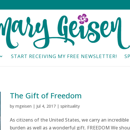
START RECEIVING MY FREE NEWSLETTER!
S
The Gift of Freedom
by
mgeisen
|
Jul 4, 2017
|
spirituality
As citizens of the United States, we carry an incredible
burden as well as a wonderful gift. FREEDOM We shou