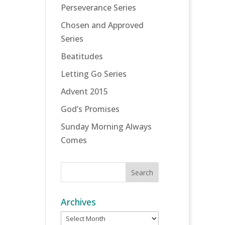
Perseverance Series
Chosen and Approved
Series
Beatitudes
Letting Go Series
Advent 2015
God’s Promises
Sunday Morning Always
Comes
Archives
Archives