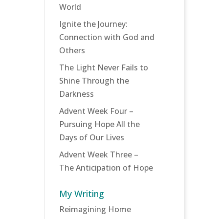
World
Ignite the Journey:
Connection with God and
Others
The Light Never Fails to
Shine Through the
Darkness
Advent Week Four –
Pursuing Hope All the
Days of Our Lives
Advent Week Three –
The Anticipation of Hope
My Writing
Reimagining Home