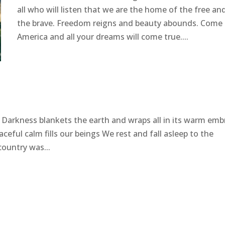
all who will listen that we are the home of the free an
the brave. Freedom reigns and beauty abounds. Come 
America and all your dreams will come true....
! Darkness blankets the earth and wraps all in its warm emb
ceful calm fills our beings We rest and fall asleep to the
ountry was...