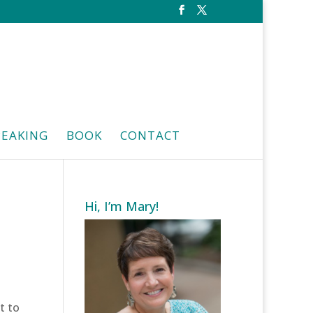
PEAKING
BOOK
CONTACT
Hi, I’m Mary!
t to