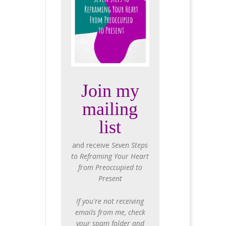
Join my
mailing
list
and receive
Seven Steps
to Reframing Your Heart
from Preoccupied to
Present
If you're not receiving
emails from me, check
your spam folder and