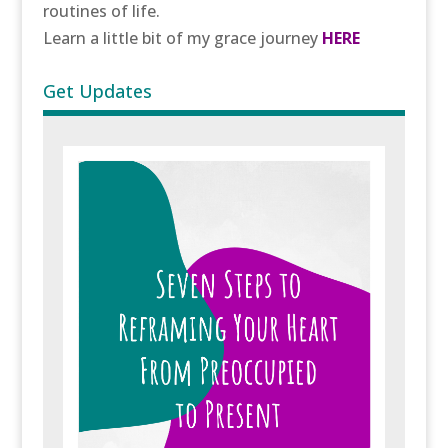
routines of life.
Learn a little bit of my grace journey
HERE
Get Updates