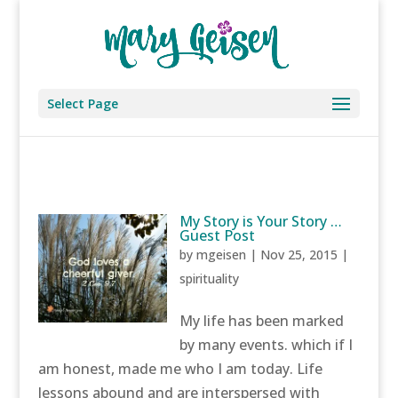
Select Page
My Story is Your Story …
Guest Post
by
mgeisen
|
Nov 25, 2015
|
spirituality
My life has been marked
by many events. which if I
am honest, made me who I am today. Life
lessons abound and are interspersed with