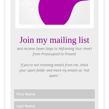
Join my mailing list
and receive
Seven Steps to Reframing Your Heart
from Preoccupied to Present
If you're not receiving emails from me, check
your spam folder and mark my emails as "not
spam."