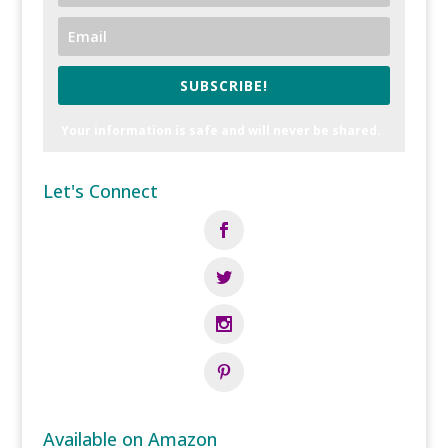
SUBSCRIBE!
Your information is safe and will never be shared.
Let's Connect
Available on Amazon