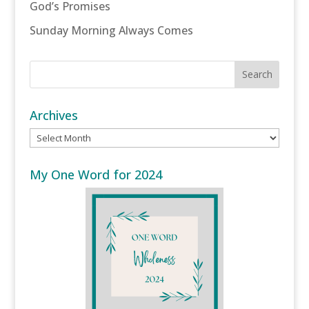
God’s Promises
Sunday Morning Always Comes
Archives
Archives
My One Word for 2024