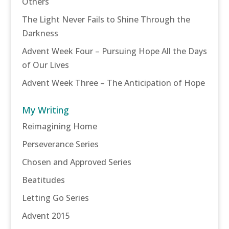
Others
The Light Never Fails to Shine Through the
Darkness
Advent Week Four – Pursuing Hope All the Days
of Our Lives
Advent Week Three – The Anticipation of Hope
My Writing
Reimagining Home
Perseverance Series
Chosen and Approved Series
Beatitudes
Letting Go Series
Advent 2015