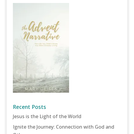
Recent Posts
Jesus is the Light of the World
Ignite the Journey: Connection with God and