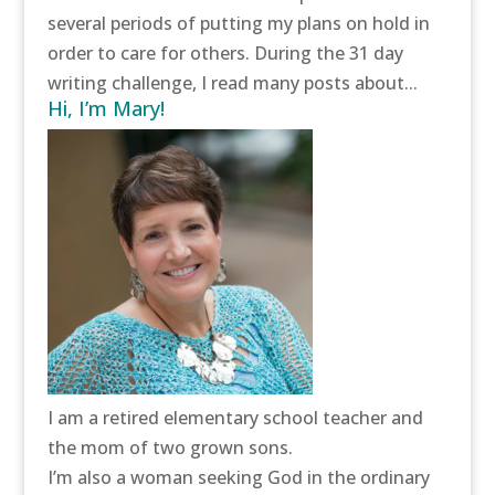
several periods of putting my plans on hold in
order to care for others. During the 31 day
writing challenge, I read many posts about...
Hi, I’m Mary!
I am a retired elementary school teacher and
the mom of two grown sons.
I’m also a woman seeking God in the ordinary