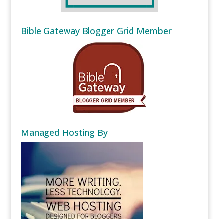
Bible Gateway Blogger Grid Member
Managed Hosting By