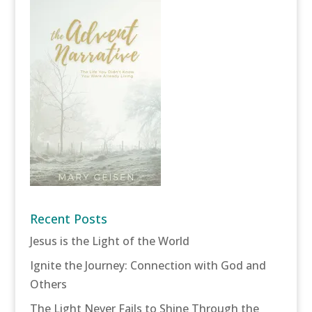
Recent Posts
Jesus is the Light of the World
Ignite the Journey: Connection with God and
Others
The Light Never Fails to Shine Through the