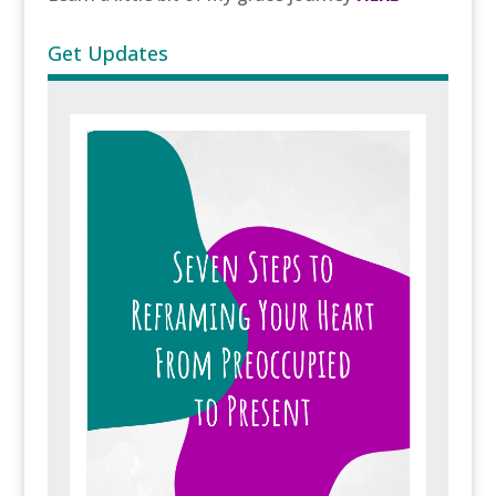
Get Updates