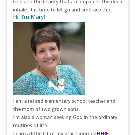
God and the beauty that accompanies the deep
inhale. It is time to let go and embrace the...
Hi, I’m Mary!
I am a retired elementary school teacher and
the mom of two grown sons.
I’m also a woman seeking God in the ordinary
routines of life.
Learn a little bit of my grace journey
HERE