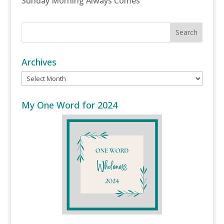
Sunday Morning Always Comes
Archives
Archives
My One Word for 2024