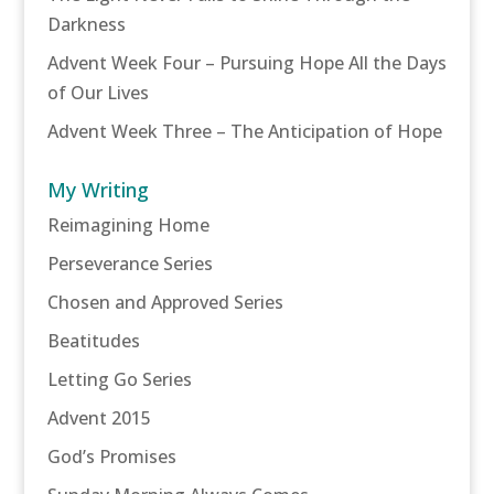
Darkness
Advent Week Four – Pursuing Hope All the Days
of Our Lives
Advent Week Three – The Anticipation of Hope
My Writing
Reimagining Home
Perseverance Series
Chosen and Approved Series
Beatitudes
Letting Go Series
Advent 2015
God’s Promises