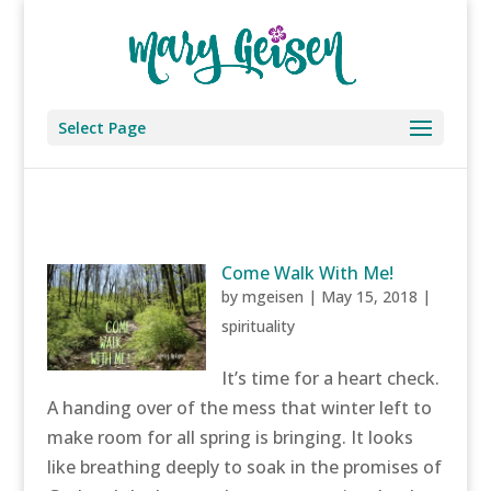
Select Page
Come Walk With Me!
by
mgeisen
|
May 15, 2018
|
spirituality
It’s time for a heart check.
A handing over of the mess that winter left to
make room for all spring is bringing. It looks
like breathing deeply to soak in the promises of