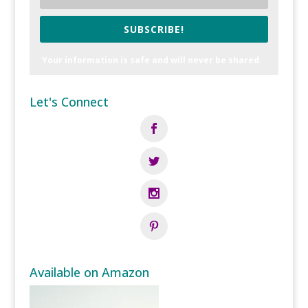
SUBSCRIBE!
Your information is safe and will never be shared.
Let's Connect
Available on Amazon