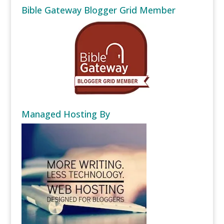
Bible Gateway Blogger Grid Member
Managed Hosting By