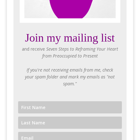
Join my mailing list
and receive
Seven Steps to Reframing Your Heart
from Preoccupied to Present
If you're not receiving emails from me, check
your spam folder and mark my emails as "not
spam."