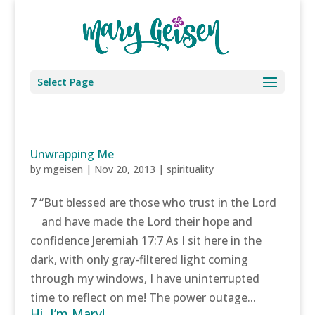
Select Page
Unwrapping Me
by
mgeisen
|
Nov 20, 2013
|
spirituality
7 “But blessed are those who trust in the Lord
and have made the Lord their hope and
confidence Jeremiah 17:7 As I sit here in the
dark, with only gray-filtered light coming
through my windows, I have uninterrupted
time to reflect on me! The power outage...
Hi, I’m Mary!