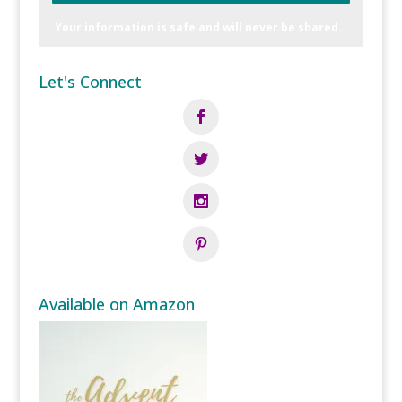
Your information is safe and will never be shared.
Let's Connect
Available on Amazon