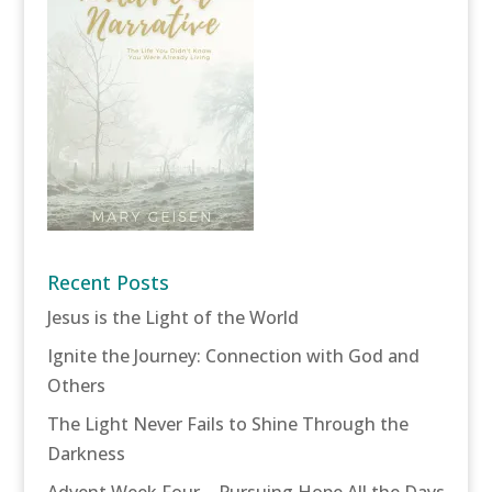
Recent Posts
Jesus is the Light of the World
Ignite the Journey: Connection with God and
Others
The Light Never Fails to Shine Through the
Darkness
Advent Week Four – Pursuing Hope All the Days