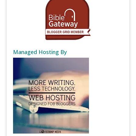
Managed Hosting By