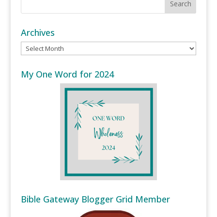
Archives
Archives
My One Word for 2024
Bible Gateway Blogger Grid Member