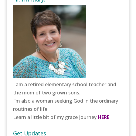
I am a retired elementary school teacher and
the mom of two grown sons.
I’m also a woman seeking God in the ordinary
routines of life.
Learn a little bit of my grace journey
HERE
Get Updates