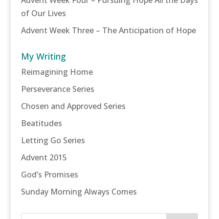
of Our Lives
Advent Week Three – The Anticipation of Hope
My Writing
Reimagining Home
Perseverance Series
Chosen and Approved Series
Beatitudes
Letting Go Series
Advent 2015
God’s Promises
Sunday Morning Always Comes