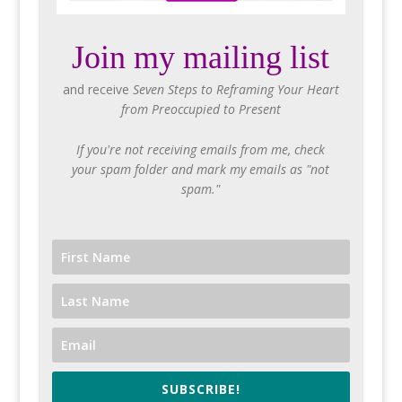
Join my mailing list
and receive
Seven Steps to Reframing Your Heart
from Preoccupied to Present
If you're not receiving emails from me, check
your spam folder and mark my emails as "not
spam."
SUBSCRIBE!