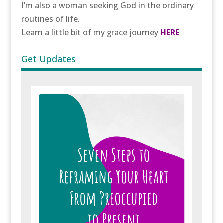
I’m also a woman seeking God in the ordinary
routines of life.
Learn a little bit of my grace journey
HERE
Get Updates