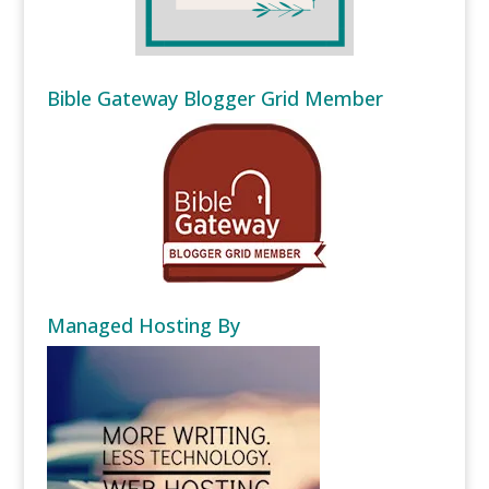
Bible Gateway Blogger Grid Member
Managed Hosting By