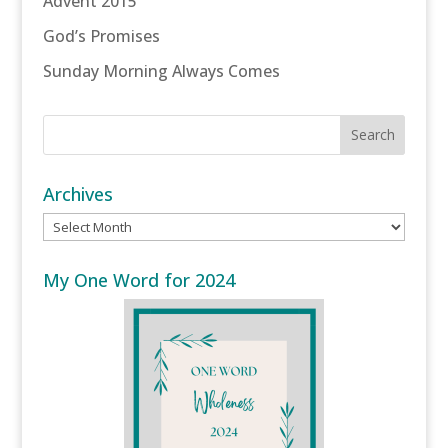
Advent 2015
God’s Promises
Sunday Morning Always Comes
Archives
Archives
My One Word for 2024