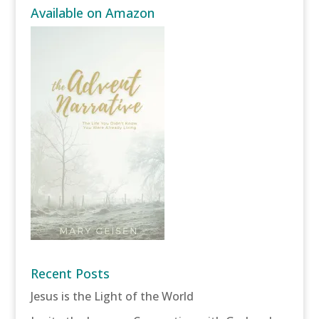
Available on Amazon
Recent Posts
Jesus is the Light of the World