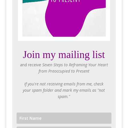
Join my mailing list
and receive
Seven Steps to Reframing Your Heart
from Preoccupied to Present
If you're not receiving emails from me, check
your spam folder and mark my emails as "not
spam."