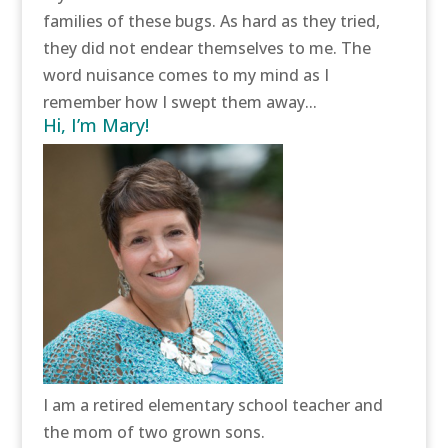
families of these bugs. As hard as they tried,
they did not endear themselves to me. The
word nuisance comes to my mind as I
remember how I swept them away...
Hi, I’m Mary!
I am a retired elementary school teacher and
the mom of two grown sons.