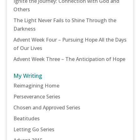
Ignite the Journey: Connection with God and
Others
The Light Never Fails to Shine Through the
Darkness
Advent Week Four – Pursuing Hope All the Days
of Our Lives
Advent Week Three – The Anticipation of Hope
My Writing
Reimagining Home
Perseverance Series
Chosen and Approved Series
Beatitudes
Letting Go Series