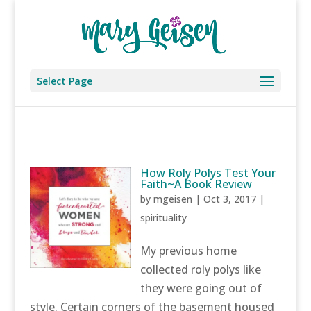
Select Page
How Roly Polys Test Your
Faith~A Book Review
by
mgeisen
|
Oct 3, 2017
|
spirituality
My previous home
collected roly polys like
they were going out of
style. Certain corners of the basement housed