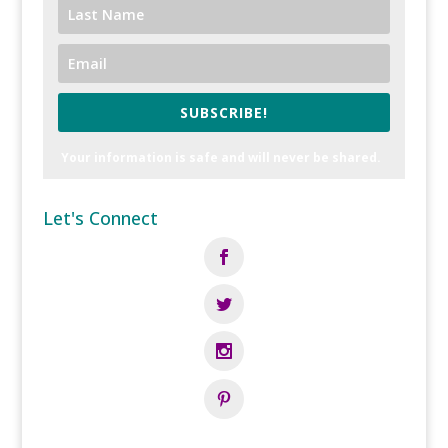
SUBSCRIBE!
Your information is safe and will never be shared.
Let's Connect