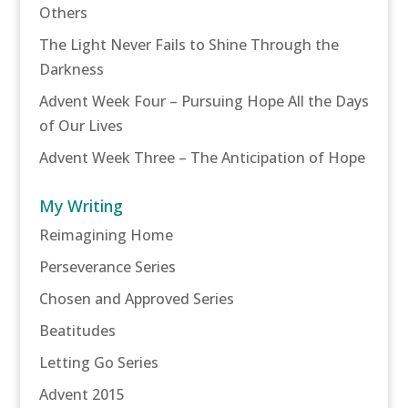
Others
The Light Never Fails to Shine Through the
Darkness
Advent Week Four – Pursuing Hope All the Days
of Our Lives
Advent Week Three – The Anticipation of Hope
My Writing
Reimagining Home
Perseverance Series
Chosen and Approved Series
Beatitudes
Letting Go Series
Advent 2015