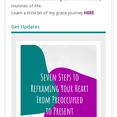
routines of life.
Learn a little bit of my grace journey
HERE
Get Updates