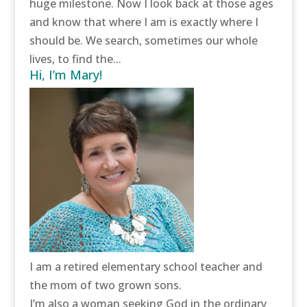
huge milestone. Now I look back at those ages
and know that where I am is exactly where I
should be. We search, sometimes our whole
lives, to find the...
Hi, I’m Mary!
I am a retired elementary school teacher and
the mom of two grown sons.
I’m also a woman seeking God in the ordinary