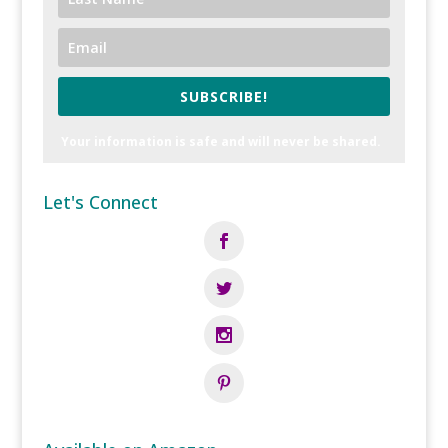
SUBSCRIBE!
Your information is safe and will never be shared.
Let's Connect