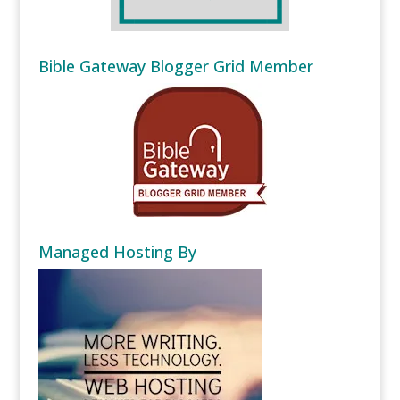
Bible Gateway Blogger Grid Member
Managed Hosting By