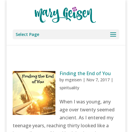
Select Page
Finding the End of You
by
mgeisen
|
Nov 7, 2017
|
spirituality
When I was young, any
age over twenty seemed
ancient. As I entered my
teenage years, reaching thirty looked like a