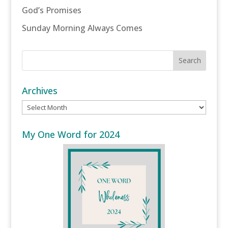
God’s Promises
Sunday Morning Always Comes
Archives
Archives
My One Word for 2024