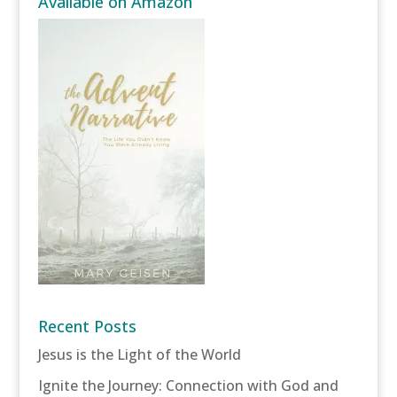
Available on Amazon
Recent Posts
Jesus is the Light of the World
Ignite the Journey: Connection with God and