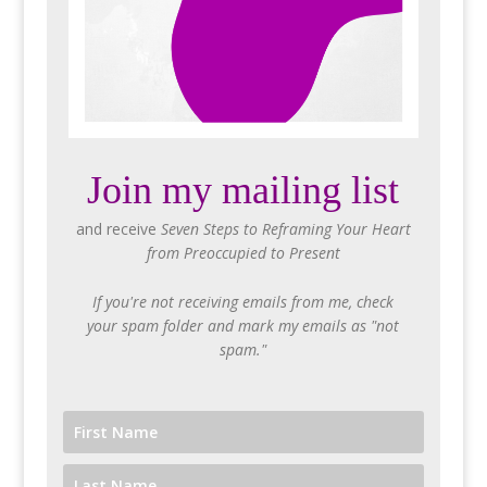
Join my mailing list
and receive
Seven Steps to Reframing Your Heart
from Preoccupied to Present
If you're not receiving emails from me, check
your spam folder and mark my emails as "not
spam."