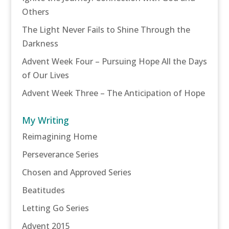
Others
The Light Never Fails to Shine Through the
Darkness
Advent Week Four – Pursuing Hope All the Days
of Our Lives
Advent Week Three – The Anticipation of Hope
My Writing
Reimagining Home
Perseverance Series
Chosen and Approved Series
Beatitudes
Letting Go Series
Advent 2015