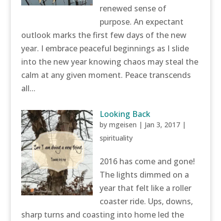
renewed sense of
purpose. An expectant
outlook marks the first few days of the new
year. I embrace peaceful beginnings as I slide
into the new year knowing chaos may steal the
calm at any given moment. Peace transcends
all...
Looking Back
by
mgeisen
|
Jan 3, 2017
|
spirituality
2016 has come and gone!
The lights dimmed on a
year that felt like a roller
coaster ride. Ups, downs,
sharp turns and coasting into home led the