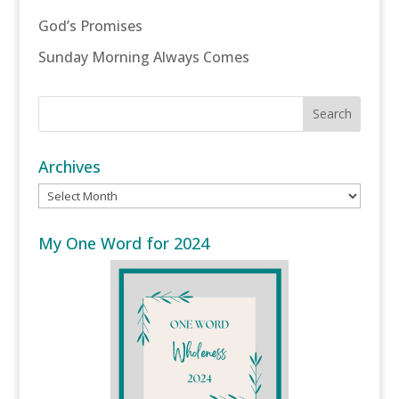
God’s Promises
Sunday Morning Always Comes
Archives
Archives
My One Word for 2024