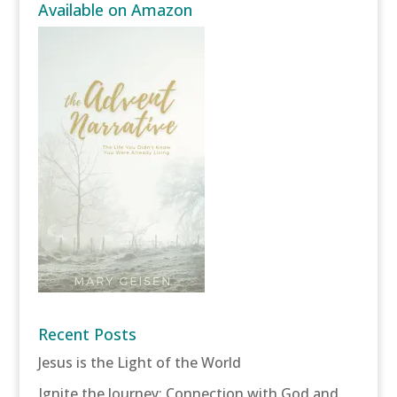
Available on Amazon
Recent Posts
Jesus is the Light of the World
Ignite the Journey: Connection with God and