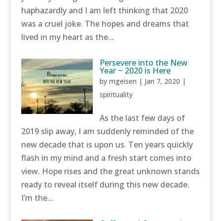
haphazardly and I am left thinking that 2020
was a cruel joke. The hopes and dreams that
lived in my heart as the...
Persevere into the New
Year ~ 2020 is Here
by
mgeisen
|
Jan 7, 2020
|
spirituality
As the last few days of
2019 slip away, I am suddenly reminded of the
new decade that is upon us. Ten years quickly
flash in my mind and a fresh start comes into
view. Hope rises and the great unknown stands
ready to reveal itself during this new decade.
I’m the...