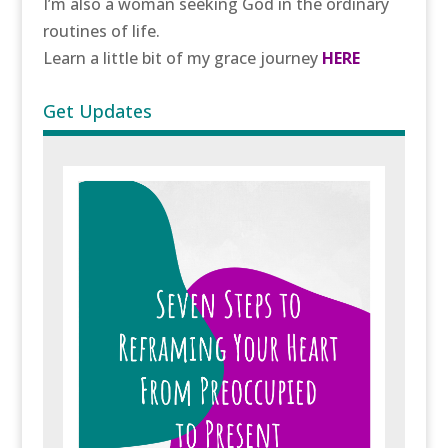
I’m also a woman seeking God in the ordinary
routines of life.
Learn a little bit of my grace journey
HERE
Get Updates