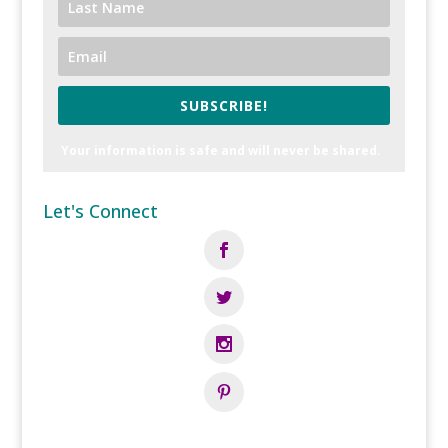
SUBSCRIBE!
Your information is safe and will never be shared.
Let's Connect