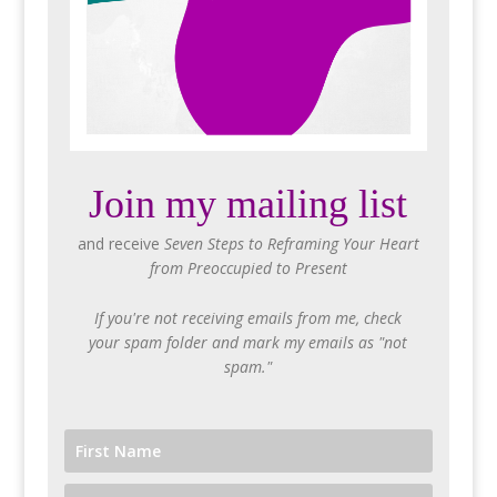
Join my mailing list
and receive
Seven Steps to Reframing Your Heart
from Preoccupied to Present
If you're not receiving emails from me, check
your spam folder and mark my emails as "not
spam."