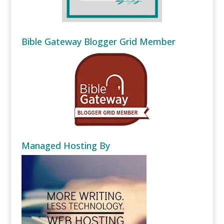
Bible Gateway Blogger Grid Member
Managed Hosting By