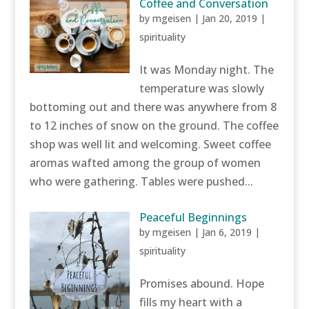
Coffee and Conversation
by
mgeisen
|
Jan 20, 2019
|
spirituality
It was Monday night. The
temperature was slowly
bottoming out and there was anywhere from 8
to 12 inches of snow on the ground. The coffee
shop was well lit and welcoming. Sweet coffee
aromas wafted among the group of women
who were gathering. Tables were pushed...
Peaceful Beginnings
by
mgeisen
|
Jan 6, 2019
|
spirituality
Promises abound. Hope
fills my heart with a