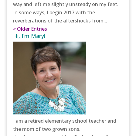
way and left me slightly unsteady on my feet.
In some ways, I begin 2017 with the
reverberations of the aftershocks from...
« Older Entries
Hi, I’m Mary!
I am a retired elementary school teacher and
the mom of two grown sons.