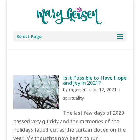
Select Page
Is it Possible to Have Hope
and Joy in 2021?
by
mgeisen
|
Jan 12, 2021
|
spirituality
The last few days of 2020
passed very quickly and the memories of the
holidays faded out as the curtain closed on the
year. My thoughts now begin to run