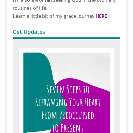
I’m also a woman seeking God in the ordinary
routines of life.
Learn a little bit of my grace journey
HERE
Get Updates