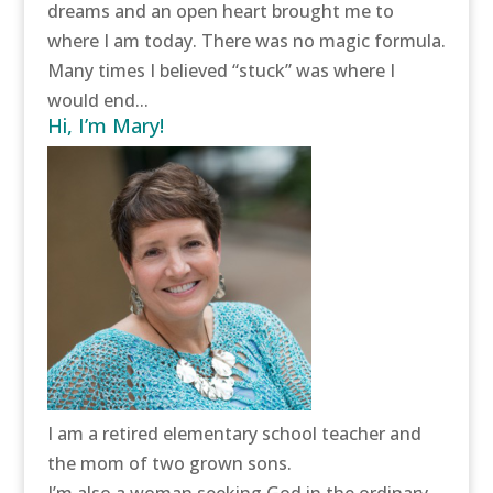
dreams and an open heart brought me to
where I am today. There was no magic formula.
Many times I believed “stuck” was where I
would end...
Hi, I’m Mary!
I am a retired elementary school teacher and
the mom of two grown sons.