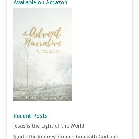
Available on Amazon
Recent Posts
Jesus is the Light of the World
Ignite the Journey: Connection with God and