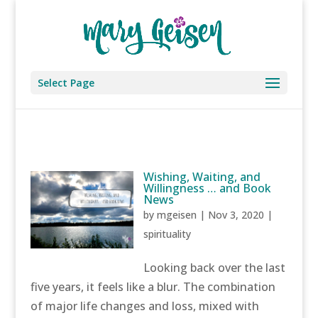
Select Page
Wishing, Waiting, and
Willingness … and Book
News
by
mgeisen
|
Nov 3, 2020
|
spirituality
Looking back over the last
five years, it feels like a blur. The combination
of major life changes and loss, mixed with