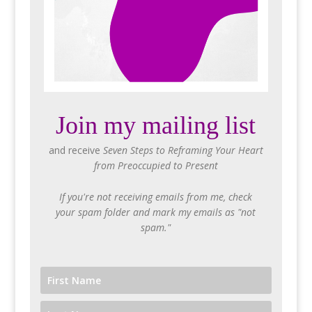
Join my mailing list
and receive
Seven Steps to Reframing Your Heart
from Preoccupied to Present
If you're not receiving emails from me, check
your spam folder and mark my emails as "not
spam."