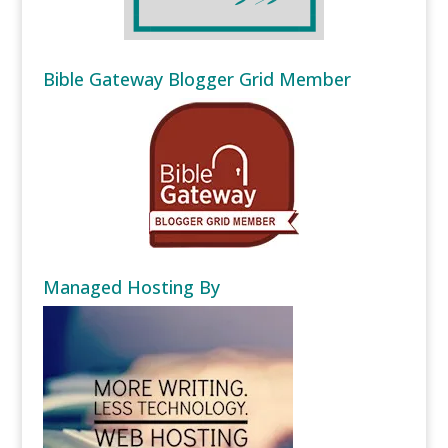
Bible Gateway Blogger Grid Member
Managed Hosting By