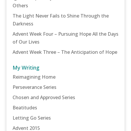
Others
The Light Never Fails to Shine Through the
Darkness
Advent Week Four – Pursuing Hope All the Days
of Our Lives
Advent Week Three – The Anticipation of Hope
My Writing
Reimagining Home
Perseverance Series
Chosen and Approved Series
Beatitudes
Letting Go Series
Advent 2015