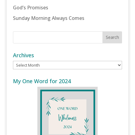
God’s Promises
Sunday Morning Always Comes
Archives
Archives
My One Word for 2024