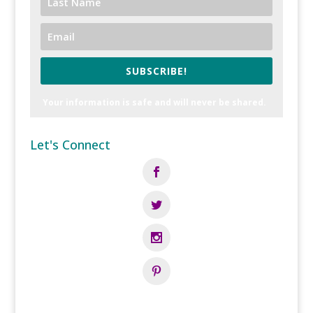
SUBSCRIBE!
Your information is safe and will never be shared.
Let's Connect