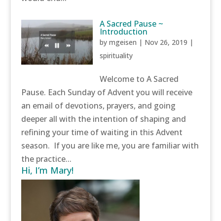
A Sacred Pause ~
Introduction
by
mgeisen
|
Nov 26, 2019
|
spirituality
Welcome to A Sacred
Pause. Each Sunday of Advent you will receive
an email of devotions, prayers, and going
deeper all with the intention of shaping and
refining your time of waiting in this Advent
season. If you are like me, you are familiar with
the practice...
Hi, I’m Mary!