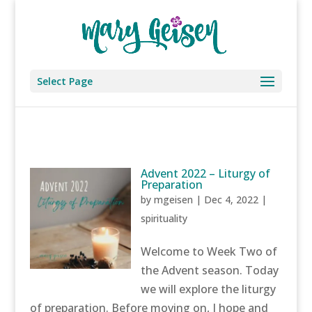
Select Page
Advent 2022 – Liturgy of
Preparation
by
mgeisen
|
Dec 4, 2022
|
spirituality
Welcome to Week Two of
the Advent season. Today
we will explore the liturgy
of preparation. Before moving on, I hope and