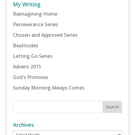
My Writing
Reimagining Home
Perseverance Series
Chosen and Approved Series
Beatitudes
Letting Go Series
Advent 2015
God’s Promises
Sunday Morning Always Comes
Archives
Archives