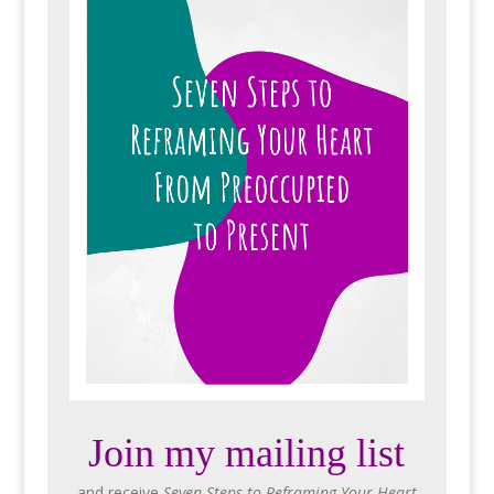
Join my mailing list
and receive
Seven Steps to Reframing Your Heart