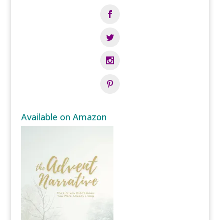
Available on Amazon