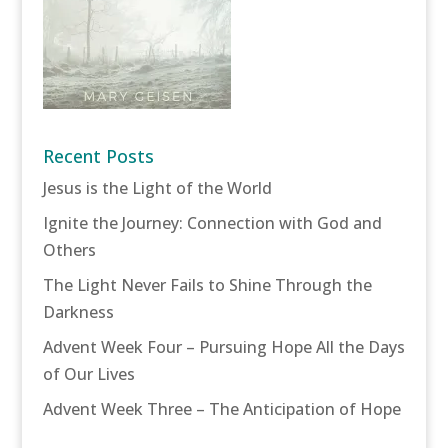
Recent Posts
Jesus is the Light of the World
Ignite the Journey: Connection with God and
Others
The Light Never Fails to Shine Through the
Darkness
Advent Week Four – Pursuing Hope All the Days
of Our Lives
Advent Week Three – The Anticipation of Hope