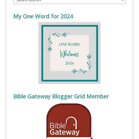
My One Word for 2024
Bible Gateway Blogger Grid Member