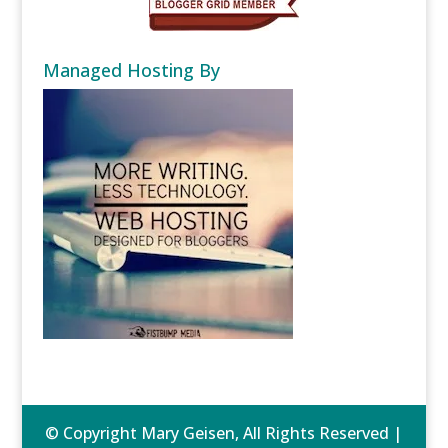
Managed Hosting By
© Copyright Mary Geisen, All Rights Reserved |