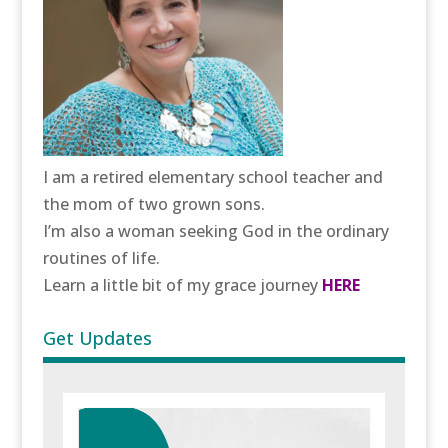
I am a retired elementary school teacher and
the mom of two grown sons.
I’m also a woman seeking God in the ordinary
routines of life.
Learn a little bit of my grace journey
HERE
Get Updates