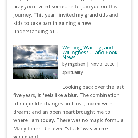
pray you invited someone to join you on this
journey. This year I invited my grandkids and
kids to take part in gaining a new
understanding of...
Wishing, Waiting, and
Willingness … and Book
News
by
mgeisen
|
Nov 3, 2020
|
spirituality
Looking back over the last
five years, it feels like a blur. The combination
of major life changes and loss, mixed with
dreams and an open heart brought me to
where I am today. There was no magic formula.
Many times I believed “stuck” was where I
would end...