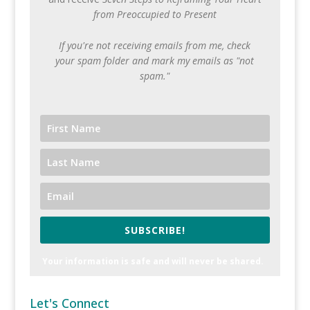
from Preoccupied to Present
If you're not receiving emails from me, check
your spam folder and mark my emails as "not
spam."
SUBSCRIBE!
Your information is safe and will never be shared.
Let's Connect