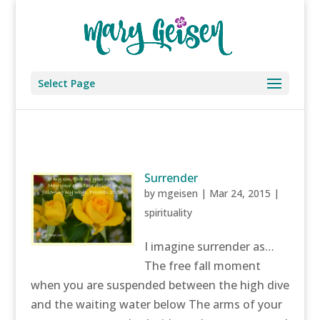
Select Page
Surrender
by
mgeisen
|
Mar 24, 2015
|
spirituality
I imagine surrender as…
The free fall moment
when you are suspended between the high dive
and the waiting water below The arms of your