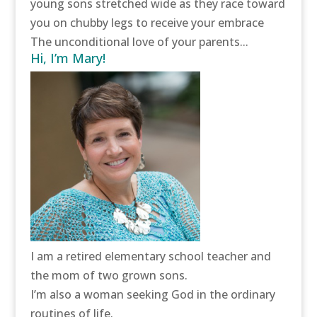
young sons stretched wide as they race toward
you on chubby legs to receive your embrace
The unconditional love of your parents...
Hi, I’m Mary!
I am a retired elementary school teacher and
the mom of two grown sons.
I’m also a woman seeking God in the ordinary
routines of life.