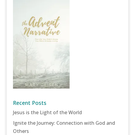
Recent Posts
Jesus is the Light of the World
Ignite the Journey: Connection with God and
Others