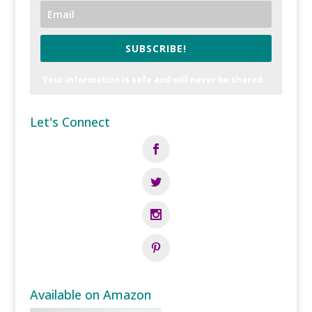
SUBSCRIBE!
Your information is safe and will never be shared.
Let's Connect
Available on Amazon