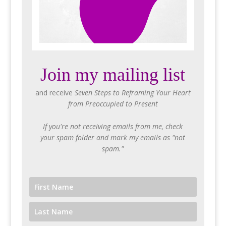
Join my mailing list
and receive
Seven Steps to Reframing Your Heart
from Preoccupied to Present
If you're not receiving emails from me, check
your spam folder and mark my emails as "not
spam."