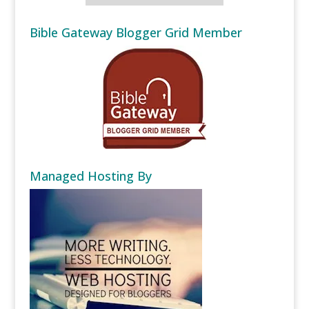
Bible Gateway Blogger Grid Member
Managed Hosting By