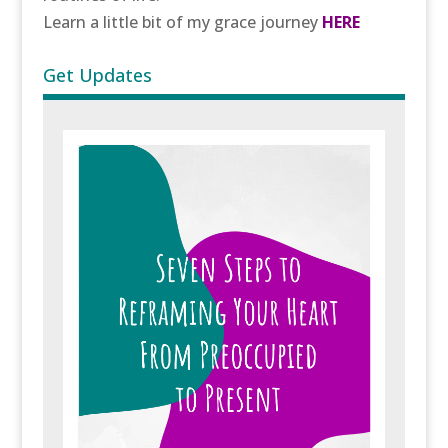
Learn a little bit of my grace journey
HERE
Get Updates