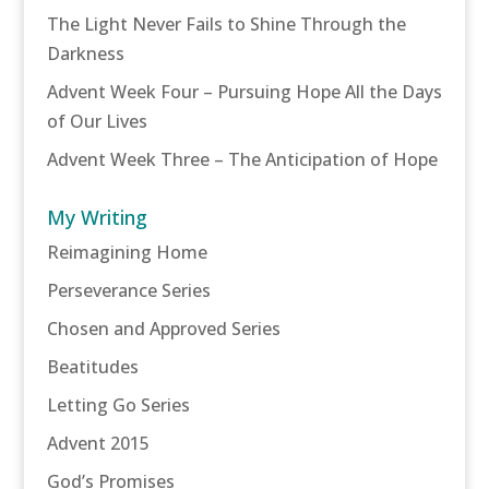
The Light Never Fails to Shine Through the
Darkness
Advent Week Four – Pursuing Hope All the Days
of Our Lives
Advent Week Three – The Anticipation of Hope
My Writing
Reimagining Home
Perseverance Series
Chosen and Approved Series
Beatitudes
Letting Go Series
Advent 2015
God’s Promises