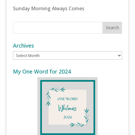
Sunday Morning Always Comes
Archives
Archives
My One Word for 2024