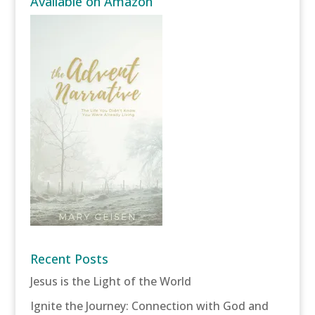
Available on Amazon
Recent Posts
Jesus is the Light of the World
Ignite the Journey: Connection with God and