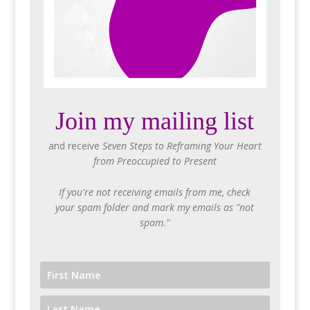
Join my mailing list
and receive
Seven Steps to Reframing Your Heart
from Preoccupied to Present
If you're not receiving emails from me, check
your spam folder and mark my emails as "not
spam."