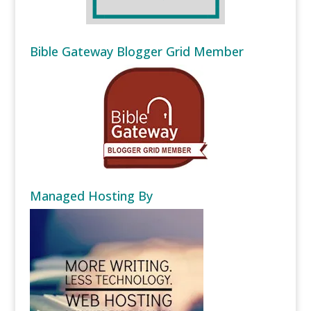
Bible Gateway Blogger Grid Member
Managed Hosting By