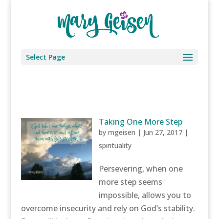
Select Page
Taking One More Step
by
mgeisen
|
Jun 27, 2017
|
spirituality
Persevering, when one
more step seems
impossible, allows you to
overcome insecurity and rely on God’s stability.