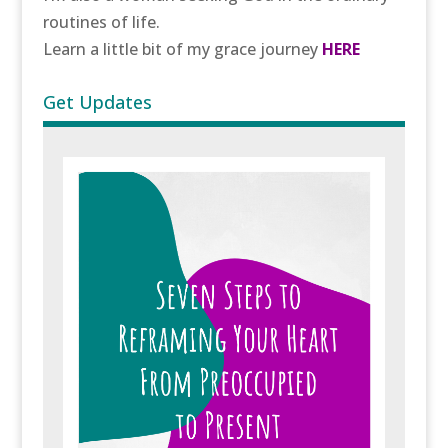
routines of life.
Learn a little bit of my grace journey
HERE
Get Updates