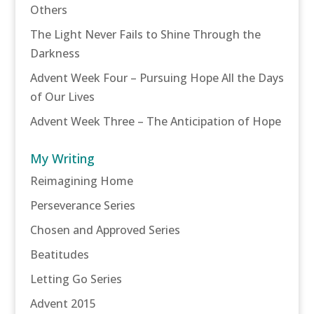
Others
The Light Never Fails to Shine Through the
Darkness
Advent Week Four – Pursuing Hope All the Days
of Our Lives
Advent Week Three – The Anticipation of Hope
My Writing
Reimagining Home
Perseverance Series
Chosen and Approved Series
Beatitudes
Letting Go Series
Advent 2015