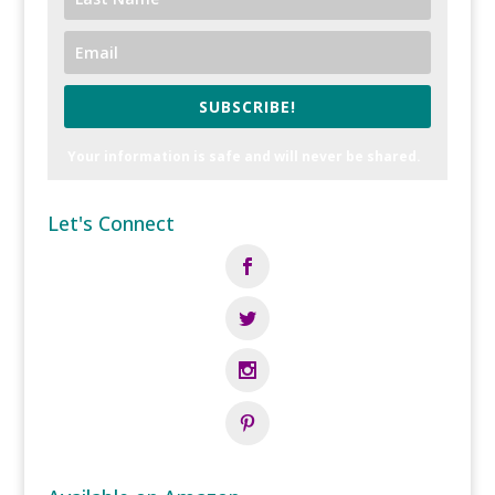
SUBSCRIBE!
Your information is safe and will never be shared.
Let's Connect