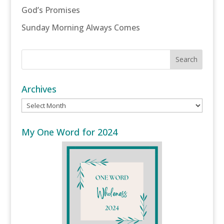
God’s Promises
Sunday Morning Always Comes
Archives
Archives
My One Word for 2024