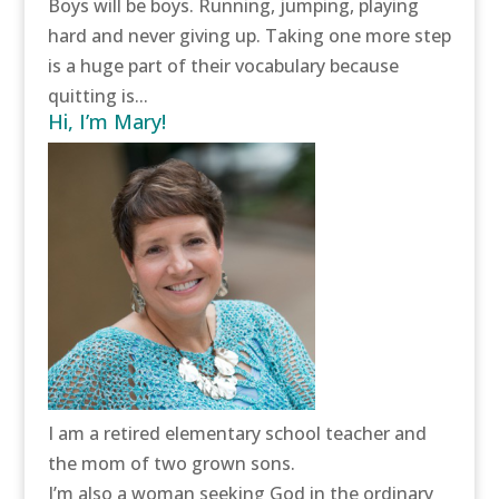
Boys will be boys. Running, jumping, playing
hard and never giving up. Taking one more step
is a huge part of their vocabulary because
quitting is...
Hi, I’m Mary!
I am a retired elementary school teacher and
the mom of two grown sons.
I’m also a woman seeking God in the ordinary