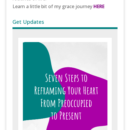
Learn a little bit of my grace journey
HERE
Get Updates