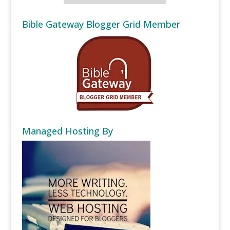
Bible Gateway Blogger Grid Member
Managed Hosting By