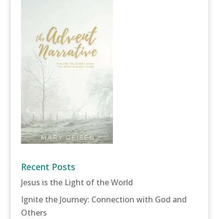
Recent Posts
Jesus is the Light of the World
Ignite the Journey: Connection with God and
Others