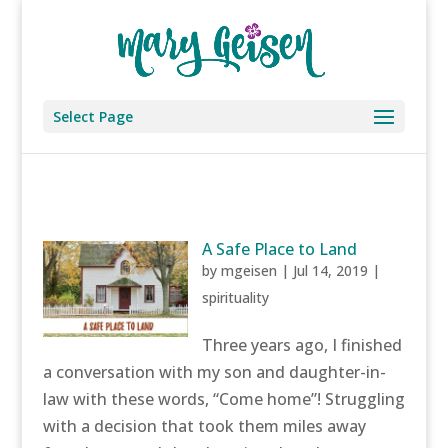
Select Page
A Safe Place to Land
by
mgeisen
|
Jul 14, 2019
|
spirituality
Three years ago, I finished
a conversation with my son and daughter-in-
law with these words, “Come home”! Struggling
with a decision that took them miles away