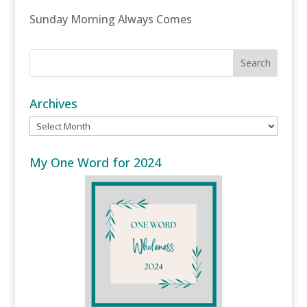
Sunday Morning Always Comes
Archives
Archives
My One Word for 2024