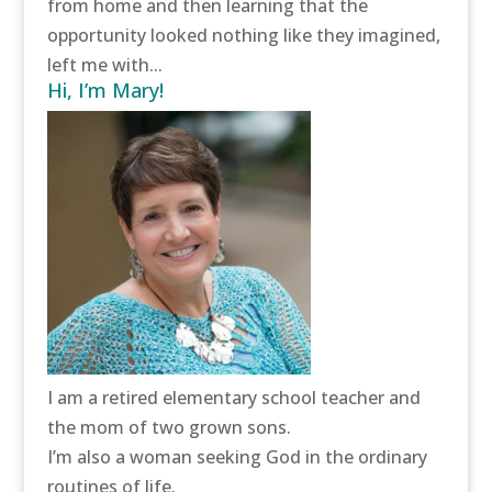
from home and then learning that the
opportunity looked nothing like they imagined,
left me with...
Hi, I’m Mary!
I am a retired elementary school teacher and
the mom of two grown sons.
I’m also a woman seeking God in the ordinary
routines of life.