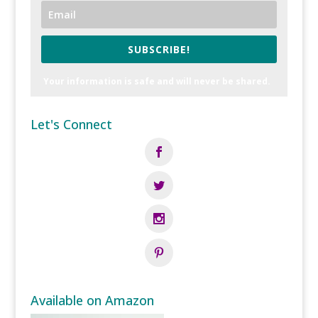
SUBSCRIBE!
Your information is safe and will never be shared.
Let's Connect
Available on Amazon