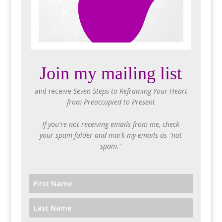
Join my mailing list
and receive
Seven Steps to Reframing Your Heart
from Preoccupied to Present
If you're not receiving emails from me, check
your spam folder and mark my emails as "not
spam."