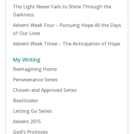
The Light Never Fails to Shine Through the
Darkness
Advent Week Four – Pursuing Hope All the Days
of Our Lives
Advent Week Three – The Anticipation of Hope
My Writing
Reimagining Home
Perseverance Series
Chosen and Approved Series
Beatitudes
Letting Go Series
Advent 2015
God’s Promises