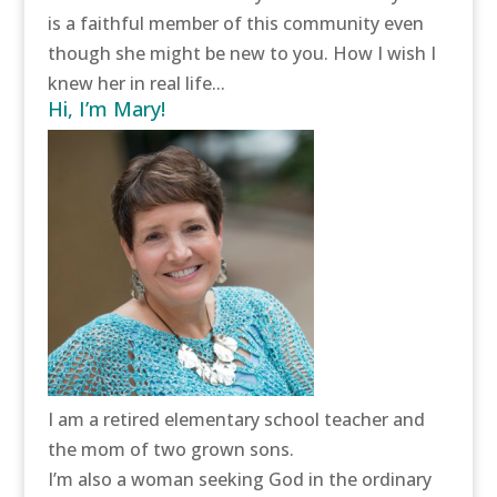
is a faithful member of this community even
though she might be new to you. How I wish I
knew her in real life...
Hi, I’m Mary!
I am a retired elementary school teacher and
the mom of two grown sons.
I’m also a woman seeking God in the ordinary