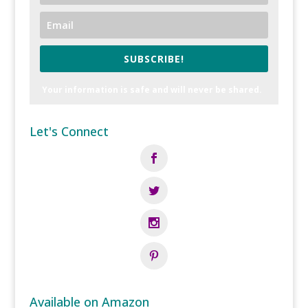
SUBSCRIBE!
Your information is safe and will never be shared.
Let's Connect
Available on Amazon