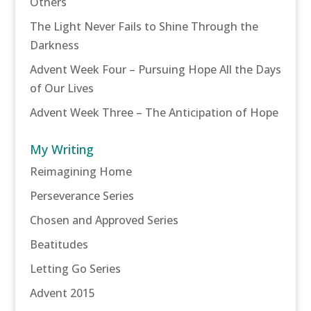
Others
The Light Never Fails to Shine Through the
Darkness
Advent Week Four – Pursuing Hope All the Days
of Our Lives
Advent Week Three – The Anticipation of Hope
My Writing
Reimagining Home
Perseverance Series
Chosen and Approved Series
Beatitudes
Letting Go Series
Advent 2015