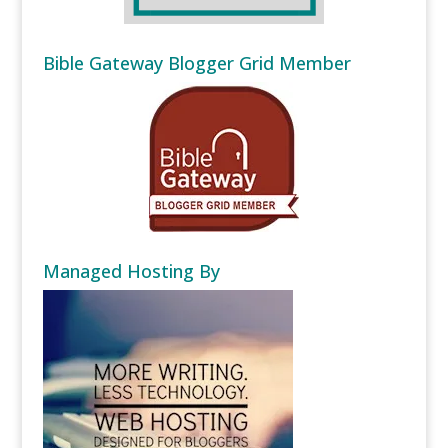
Bible Gateway Blogger Grid Member
Managed Hosting By