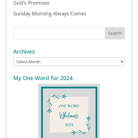
God’s Promises
Sunday Morning Always Comes
Archives
Archives
My One Word for 2024