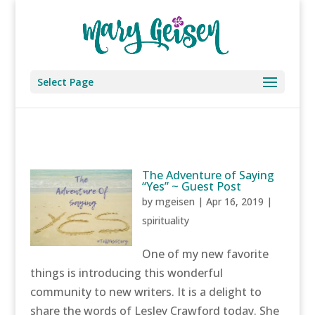
Select Page
The Adventure of Saying
“Yes” ~ Guest Post
by
mgeisen
|
Apr 16, 2019
|
spirituality
One of my new favorite
things is introducing this wonderful
community to new writers. It is a delight to
share the words of Lesley Crawford today. She