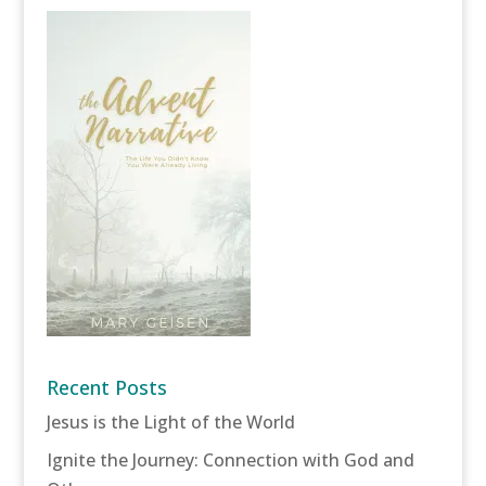
Recent Posts
Jesus is the Light of the World
Ignite the Journey: Connection with God and