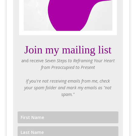
Join my mailing list
and receive
Seven Steps to Reframing Your Heart
from Preoccupied to Present
If you're not receiving emails from me, check
your spam folder and mark my emails as "not
spam."