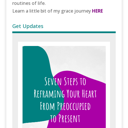
routines of life.
Learn a little bit of my grace journey
HERE
Get Updates