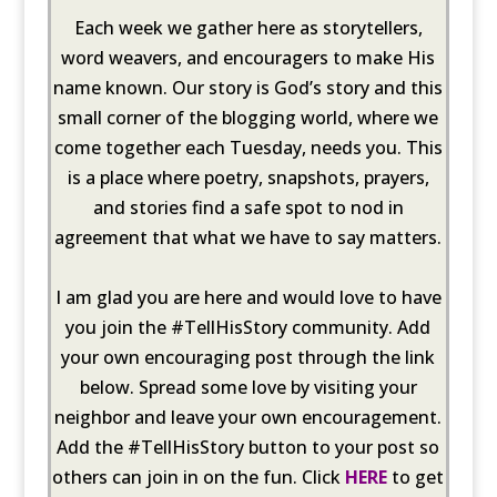
Each week we gather here as storytellers,
word weavers, and encouragers to make His
name known. Our story is God’s story and this
small corner of the blogging world, where we
come together each Tuesday, needs you. This
is a place where poetry, snapshots, prayers,
and stories find a safe spot to nod in
agreement that what we have to say matters.
I am glad you are here and would love to have
you join the #TellHisStory community. Add
your own encouraging post through the link
below. Spread some love by visiting your
neighbor and leave your own encouragement.
Add the #TellHisStory button to your post so
others can join in on the fun. Click
HERE
to get