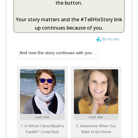
the button.
Your story matters and the #TellHisStory link
up continues because of you.