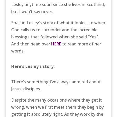
Lesley anytime soon since she lives in Scotland,
but I won’t say never.
Soak in Lesley’s story of what it looks like when
God calls us to surrender and the incredible
blessings that followed when she said “Yes”.
And then head over
HERE
to read more of her
words.
Here’s Lesley’s story:
There’s something I’ve always admired about
Jesus’ disciples.
Despite the many occasions where they get it
wrong, when we first meet them they begin by
getting it absolutely right. As they work by the