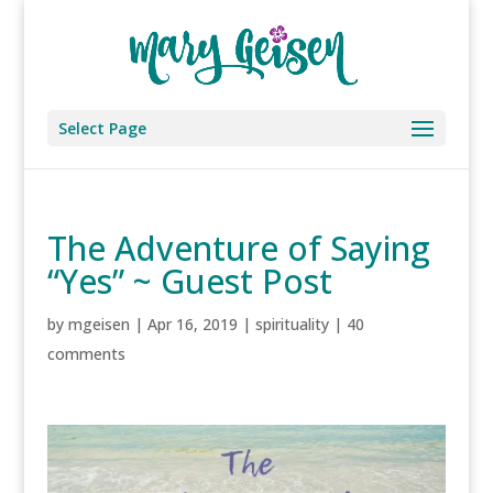
Select Page
The Adventure of Saying
“Yes” ~ Guest Post
by
mgeisen
|
Apr 16, 2019
|
spirituality
|
40
comments