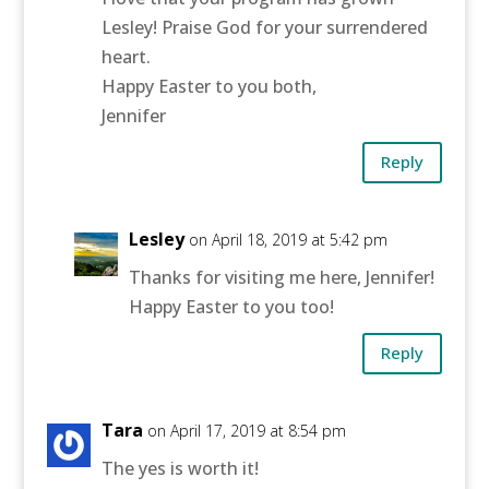
Lesley! Praise God for your surrendered
heart.
Happy Easter to you both,
Jennifer
Reply
Lesley
on April 18, 2019 at 5:42 pm
Thanks for visiting me here, Jennifer!
Happy Easter to you too!
Reply
Tara
on April 17, 2019 at 8:54 pm
The yes is worth it!