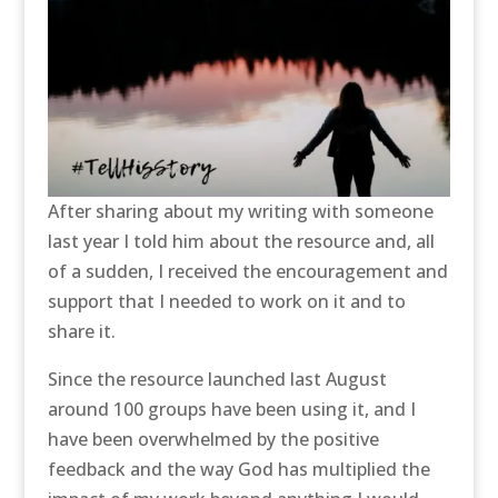
After sharing about my writing with someone
last year I told him about the resource and, all
of a sudden, I received the encouragement and
support that I needed to work on it and to
share it.
Since the resource launched last August
around 100 groups have been using it, and I
have been overwhelmed by the positive
feedback and the way God has multiplied the