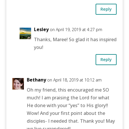
Reply
Lesley
on April 19, 2019 at 4:27 pm
Thanks, Maree! So glad it has inspired
you!
Reply
Bethany
on April 18, 2019 at 10:12 am
Oh my friend, this encouraged me SO
much! I am praising the Lord for what
He done with your “yes” to His glory!!
Wow! And your first point about the
disciples- I needed that. Thank you! May
we live surrendered!