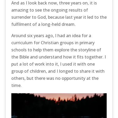
And as I look back now, three years on, it is
amazing to see the ongoing results of
surrender to God, because last year it led to the
fulfilment of a long-held dream.
Around six years ago, I had an idea for a
curriculum for Christian groups in primary
schools to help them explore the storyline of
the Bible and understand how it fits together. I
put a lot of work into it, I used it with one
group of children, and I longed to share it with
others, but there was no opportunity at the
time.