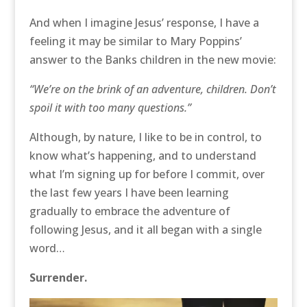
And when I imagine Jesus’ response, I have a
feeling it may be similar to Mary Poppins’
answer to the Banks children in the new movie:
“We’re on the brink of an adventure, children. Don’t
spoil it with too many questions.”
Although, by nature, I like to be in control, to
know what’s happening, and to understand
what I’m signing up for before I commit, over
the last few years I have been learning
gradually to embrace the adventure of
following Jesus, and it all began with a single
word…
Surrender.