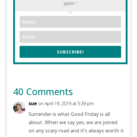
spam."
SUBSCRIBE!
40 Comments
sue
on April 19, 2019 at 5:39 pm
Surrender is what Good Friday is all
about. When we say yes, we are joined
on any scary road and it’s always worth it