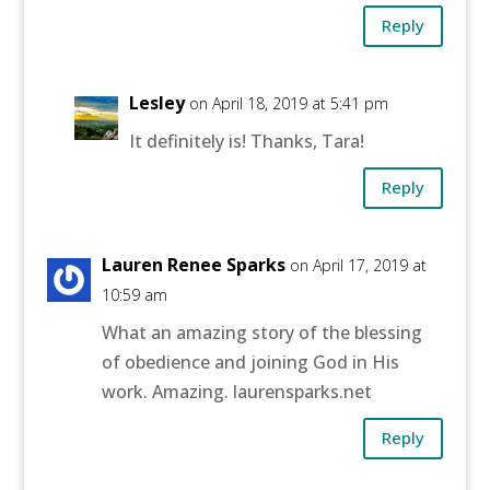
Reply
Lesley
on April 18, 2019 at 5:41 pm
It definitely is! Thanks, Tara!
Reply
Lauren Renee Sparks
on April 17, 2019 at
10:59 am
What an amazing story of the blessing
of obedience and joining God in His
work. Amazing. laurensparks.net
Reply