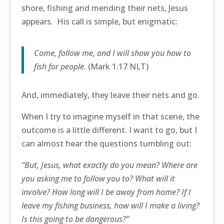
shore, fishing and mending their nets, Jesus
appears. His call is simple, but enigmatic:
Come, follow me, and I will show you how to
fish for people.
(Mark 1:17 NLT)
And, immediately, they leave their nets and go.
When I try to imagine myself in that scene, the
outcome is a little different. I want to go, but I
can almost hear the questions tumbling out:
“But, Jesus, what exactly do you mean? Where are
you asking me to follow you to? What will it
involve? How long will I be away from home? If I
leave my fishing business, how will I make a living?
Is this going to be dangerous?”