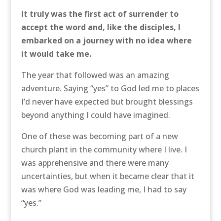
It truly was the first act of surrender to
accept the word and, like the disciples, I
embarked on a journey with no idea where
it would take me.
The year that followed was an amazing
adventure. Saying “yes” to God led me to places
I’d never have expected but brought blessings
beyond anything I could have imagined.
One of these was becoming part of a new
church plant in the community where I live. I
was apprehensive and there were many
uncertainties, but when it became clear that it
was where God was leading me, I had to say
“yes.”