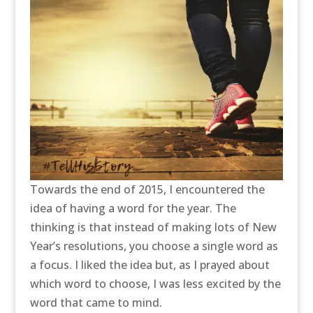
Towards the end of 2015, I encountered the
idea of having a word for the year. The
thinking is that instead of making lots of New
Year’s resolutions, you choose a single word as
a focus. I liked the idea but, as I prayed about
which word to choose, I was less excited by the
word that came to mind.