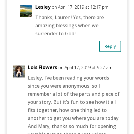
Lesley
on April 17, 2019 at 12:17 pm
Thanks, Lauren! Yes, there are
amazing blessings when we
surrender to God!
Reply
Lois Flowers
on April 17, 2019 at 9:27 am
Lesley, I’ve been reading your words
since you were anonymous, so I
remember a lot of the parts and piece of
your story. But it’s fun to see how it all
fits together, how one thing led to
another to get you where you are today.
And Mary, thanks so much for opening