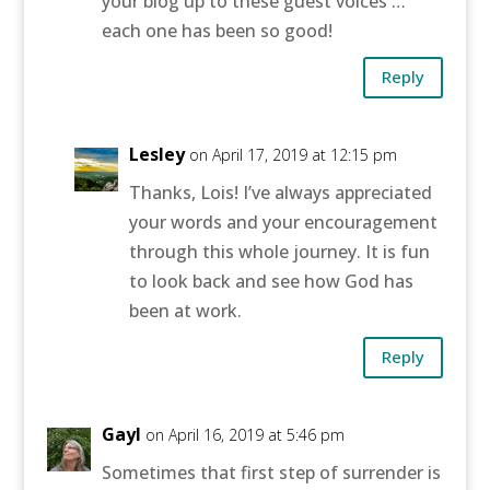
your blog up to these guest voices …
each one has been so good!
Reply
Lesley
on April 17, 2019 at 12:15 pm
Thanks, Lois! I’ve always appreciated
your words and your encouragement
through this whole journey. It is fun
to look back and see how God has
been at work.
Reply
Gayl
on April 16, 2019 at 5:46 pm
Sometimes that first step of surrender is