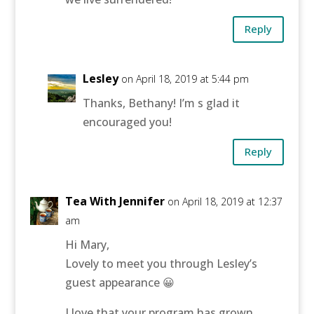
Reply
Lesley
on April 18, 2019 at 5:44 pm
Thanks, Bethany! I’m s glad it
encouraged you!
Reply
Tea With Jennifer
on April 18, 2019 at 12:37
am
Hi Mary,
Lovely to meet you through Lesley’s
guest appearance 😀
I love that your program has grown