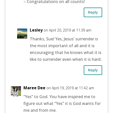
– Congratulations on all counts!
Reply
Lesley
on April 20, 2019 at 11:39 am
Thanks, Sue! Yes, Jesus’ surrender is
the most important of all and it is
encouraging that he knows what it is
like to surrender even when it is hard.
Reply
Maree Dee
on April 19, 2019 at 11:42 am
“Yes” to God. You have inspired me to
figure out what “Yes” it is God wants for
me and from me.