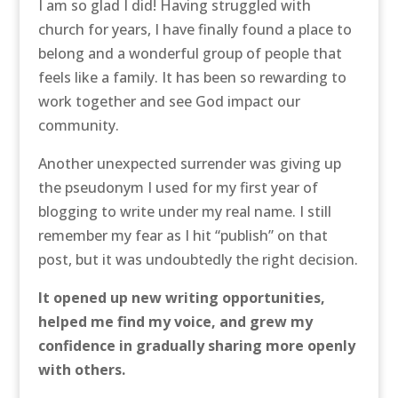
I am so glad I did! Having struggled with
church for years, I have finally found a place to
belong and a wonderful group of people that
feels like a family. It has been so rewarding to
work together and see God impact our
community.
Another unexpected surrender was giving up
the pseudonym I used for my first year of
blogging to write under my real name. I still
remember my fear as I hit “publish” on that
post, but it was undoubtedly the right decision.
It opened up new writing opportunities,
helped me find my voice, and grew my
confidence in gradually sharing more openly
with others.