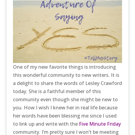
One of my new favorite things is introducing
this wonderful community to new writers. It is
a delight to share the words of Lesley Crawford
today. She is a faithful member of this
community even though she might be new to
you. How I wish I knew her in real life because
her words have been blessing me since I used
to link up and write with the
Five Minute Friday
community. I’m pretty sure I won’t be meeting