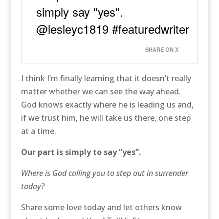
simply say "yes".
@lesleyc1819 #featuredwriter
SHARE ON X
I think I’m finally learning that it doesn’t really
matter whether we can see the way ahead.
God knows exactly where he is leading us and,
if we trust him, he will take us there, one step
at a time.
Our part is simply to say “yes”.
Where is God calling you to step out in surrender
today?
Share some love today and let others know