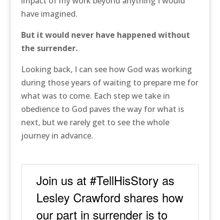
impact of my work beyond anything I would
have imagined.
But it would never have happened without
the surrender.
Looking back, I can see how God was working
during those years of waiting to prepare me for
what was to come. Each step we take in
obedience to God paves the way for what is
next, but we rarely get to see the whole
journey in advance.
Join us at #TellHisStory as
Lesley Crawford shares how
our part in surrender is to