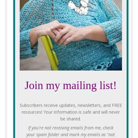
Join my mailing list!
Subscribers receive updates, newsletters, and FREE
resources! Your information is safe and will never
be shared.
If you're not receiving emails from me, check
your spam folder and mark my emails as "not