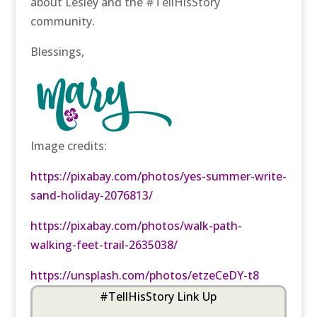
about Lesley and the #TellHisStory
community.
Blessings,
Image credits:
https://pixabay.com/photos/yes-summer-write-
sand-holiday-2076813/
https://pixabay.com/photos/walk-path-
walking-feet-trail-2635038/
https://unsplash.com/photos/etzeCeDY-t8
#TellHisStory Link Up