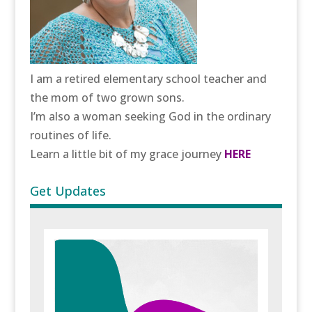
I am a retired elementary school teacher and
the mom of two grown sons.
I’m also a woman seeking God in the ordinary
routines of life.
Learn a little bit of my grace journey
HERE
Get Updates