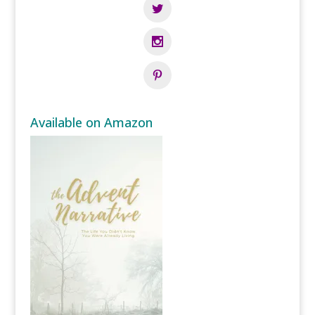
Available on Amazon