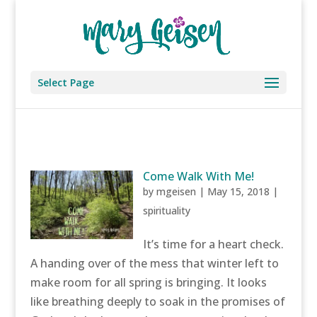
Select Page
Come Walk With Me!
by
mgeisen
|
May 15, 2018
|
spirituality
It’s time for a heart check.
A handing over of the mess that winter left to
make room for all spring is bringing. It looks
like breathing deeply to soak in the promises of