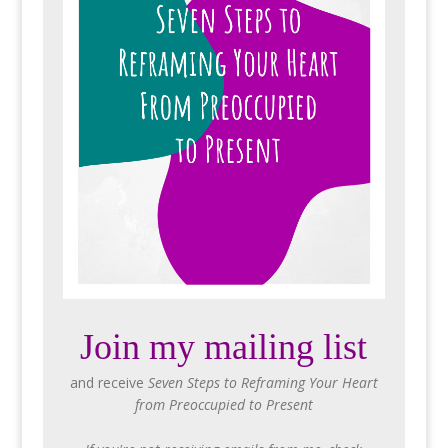
Join my mailing list
and receive
Seven Steps to Reframing Your Heart
from Preoccupied to Present