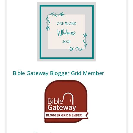
Bible Gateway Blogger Grid Member