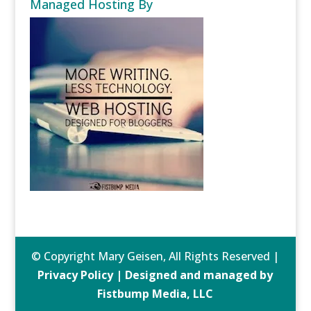
Managed Hosting By
© Copyright Mary Geisen, All Rights Reserved |
Privacy Policy | Designed and managed by
Fistbump Media, LLC