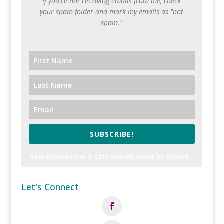
If you're not receiving emails from me, check
your spam folder and mark my emails as "not
spam."
SUBSCRIBE!
Your information is safe and will never be shared.
Let's Connect