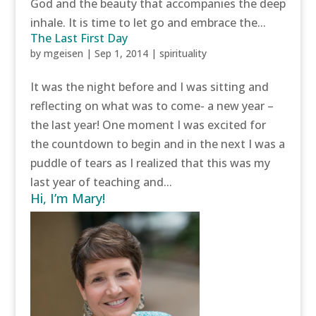
God and the beauty that accompanies the deep
inhale. It is time to let go and embrace the...
The Last First Day
by
mgeisen
|
Sep 1, 2014
|
spirituality
It was the night before and I was sitting and
reflecting on what was to come- a new year –
the last year! One moment I was excited for
the countdown to begin and in the next I was a
puddle of tears as I realized that this was my
last year of teaching and...
Hi, I’m Mary!