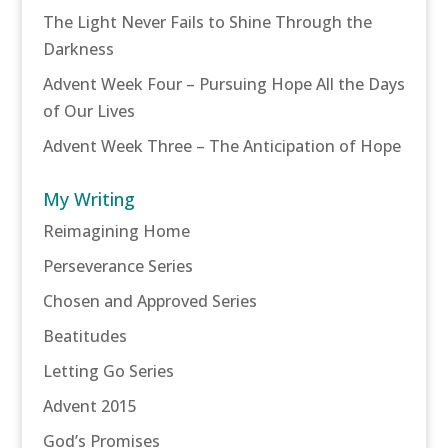
The Light Never Fails to Shine Through the
Darkness
Advent Week Four – Pursuing Hope All the Days
of Our Lives
Advent Week Three – The Anticipation of Hope
My Writing
Reimagining Home
Perseverance Series
Chosen and Approved Series
Beatitudes
Letting Go Series
Advent 2015
God’s Promises