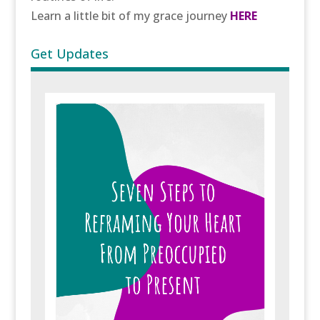
Learn a little bit of my grace journey
HERE
Get Updates