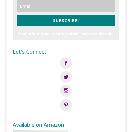
SUBSCRIBE!
Your information is safe and will never be shared.
Let's Connect
Available on Amazon