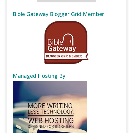
Bible Gateway Blogger Grid Member
Managed Hosting By