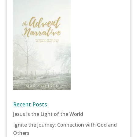
Recent Posts
Jesus is the Light of the World
Ignite the Journey: Connection with God and
Others