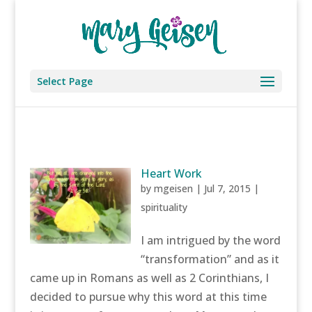
Select Page
Heart Work
by
mgeisen
|
Jul 7, 2015
|
spirituality
I am intrigued by the word
“transformation” and as it
came up in Romans as well as 2 Corinthians, I
decided to pursue why this word at this time