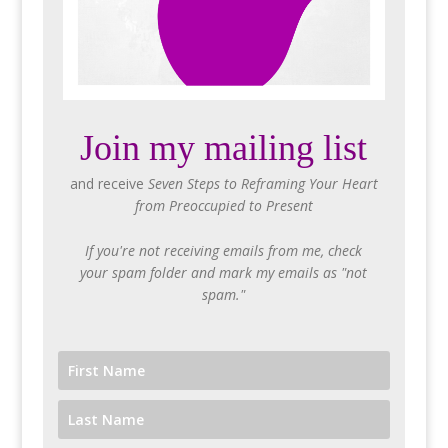
Join my mailing list
and receive
Seven Steps to Reframing Your Heart
from Preoccupied to Present
If you're not receiving emails from me, check
your spam folder and mark my emails as "not
spam."