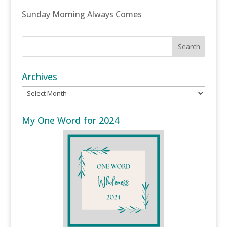
Sunday Morning Always Comes
Archives
Archives
My One Word for 2024