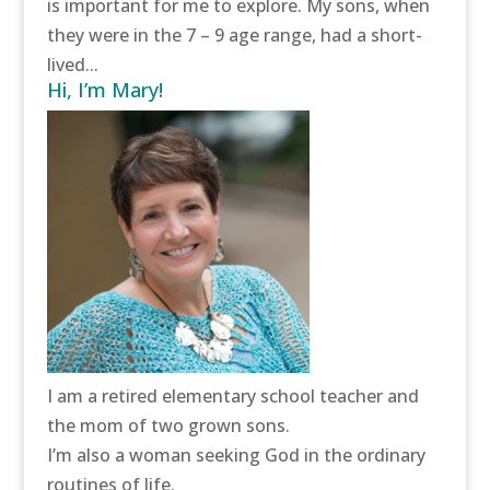
is important for me to explore. My sons, when
they were in the 7 – 9 age range, had a short-
lived...
Hi, I’m Mary!
I am a retired elementary school teacher and
the mom of two grown sons.
I’m also a woman seeking God in the ordinary
routines of life.