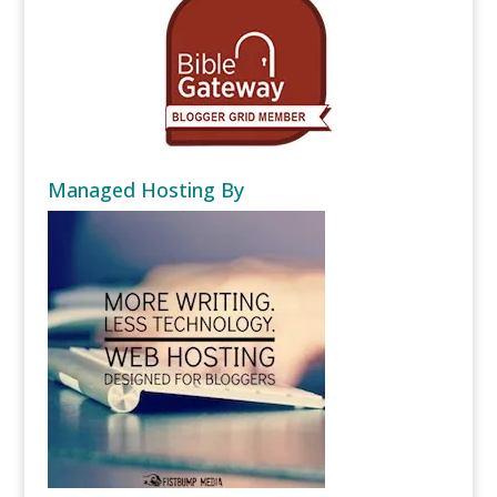
Managed Hosting By