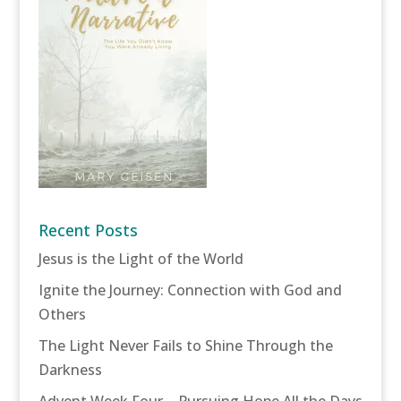
Recent Posts
Jesus is the Light of the World
Ignite the Journey: Connection with God and
Others
The Light Never Fails to Shine Through the
Darkness
Advent Week Four – Pursuing Hope All the Days