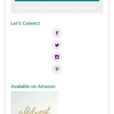
Your information is safe and will never be shared.
Let's Connect
Available on Amazon