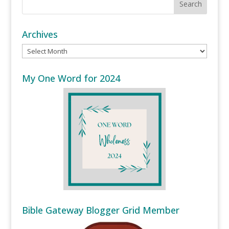
Archives
Archives
My One Word for 2024
Bible Gateway Blogger Grid Member