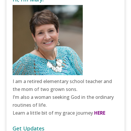
I am a retired elementary school teacher and
the mom of two grown sons.
I’m also a woman seeking God in the ordinary
routines of life.
Learn a little bit of my grace journey
HERE
Get Updates