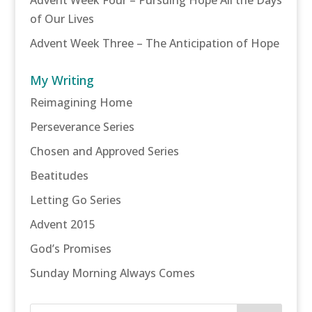
of Our Lives
Advent Week Three – The Anticipation of Hope
My Writing
Reimagining Home
Perseverance Series
Chosen and Approved Series
Beatitudes
Letting Go Series
Advent 2015
God’s Promises
Sunday Morning Always Comes