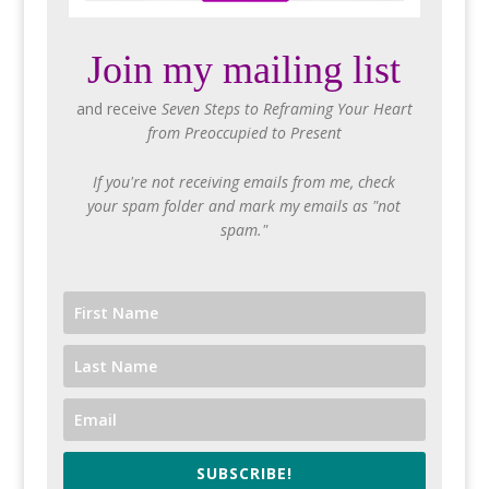
Join my mailing list
and receive
Seven Steps to Reframing Your Heart
from Preoccupied to Present
If you're not receiving emails from me, check
your spam folder and mark my emails as "not
spam."
SUBSCRIBE!