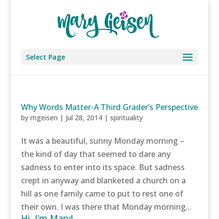
Select Page
Why Words Matter-A Third Grader’s Perspective
by
mgeisen
|
Jul 28, 2014
|
spirituality
It was a beautiful, sunny Monday morning –
the kind of day that seemed to dare any
sadness to enter into its space. But sadness
crept in anyway and blanketed a church on a
hill as one family came to put to rest one of
their own. I was there that Monday morning...
Hi, I’m Mary!