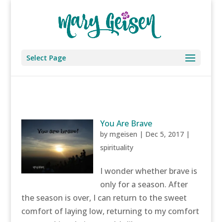
Select Page
You Are Brave
by
mgeisen
|
Dec 5, 2017
|
spirituality
I wonder whether brave is
only for a season. After
the season is over, I can return to the sweet
comfort of laying low, returning to my comfort