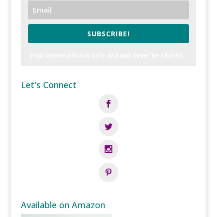
SUBSCRIBE!
Your information is safe and will never be shared.
Let's Connect
Available on Amazon