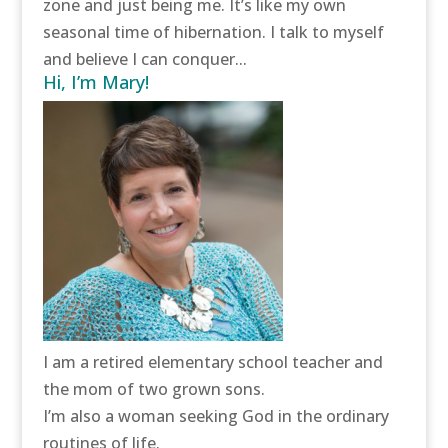
zone and just being me. It’s like my own
seasonal time of hibernation. I talk to myself
and believe I can conquer...
Hi, I’m Mary!
I am a retired elementary school teacher and
the mom of two grown sons.
I’m also a woman seeking God in the ordinary
routines of life.