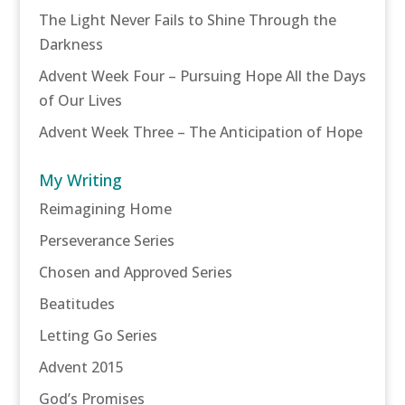
The Light Never Fails to Shine Through the
Darkness
Advent Week Four – Pursuing Hope All the Days
of Our Lives
Advent Week Three – The Anticipation of Hope
My Writing
Reimagining Home
Perseverance Series
Chosen and Approved Series
Beatitudes
Letting Go Series
Advent 2015
God’s Promises