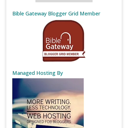
Bible Gateway Blogger Grid Member
Managed Hosting By