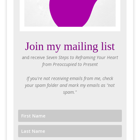
Join my mailing list
and receive
Seven Steps to Reframing Your Heart
from Preoccupied to Present
If you're not receiving emails from me, check
your spam folder and mark my emails as "not
spam."