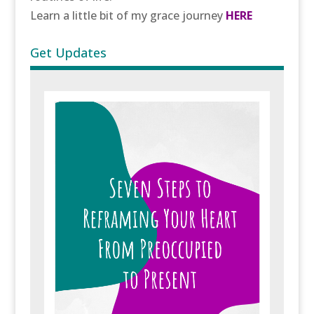
Learn a little bit of my grace journey
HERE
Get Updates