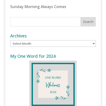
Sunday Morning Always Comes
Archives
Archives
My One Word for 2024