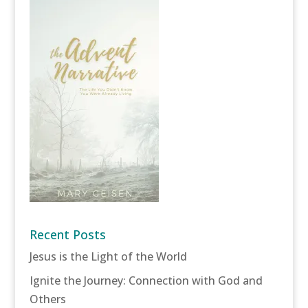
Recent Posts
Jesus is the Light of the World
Ignite the Journey: Connection with God and
Others