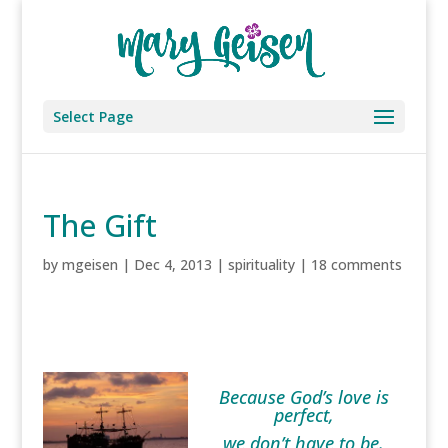
Select Page
The Gift
by
mgeisen
|
Dec 4, 2013
|
spirituality
|
18 comments
Because God’s love is
perfect,
we don’t have to be.