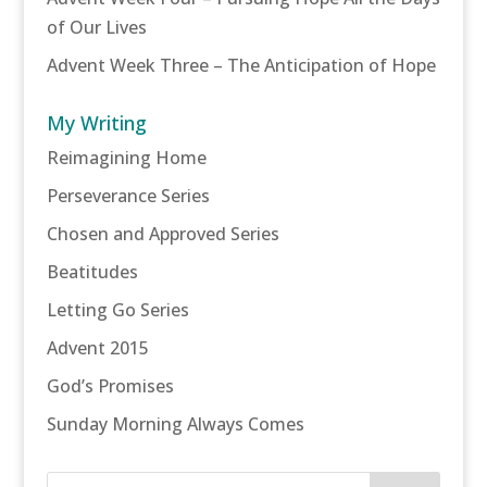
of Our Lives
Advent Week Three – The Anticipation of Hope
My Writing
Reimagining Home
Perseverance Series
Chosen and Approved Series
Beatitudes
Letting Go Series
Advent 2015
God’s Promises
Sunday Morning Always Comes