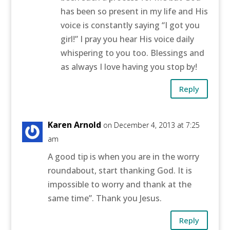
has been so present in my life and His
voice is constantly saying “I got you
girl!” I pray you hear His voice daily
whispering to you too. Blessings and
as always I love having you stop by!
Reply
Karen Arnold
on December 4, 2013 at 7:25
am
A good tip is when you are in the worry
roundabout, start thanking God. It is
impossible to worry and thank at the
same time”. Thank you Jesus.
Reply