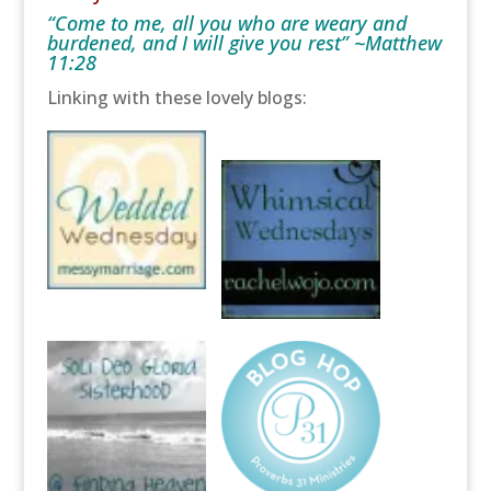
“Come to me, all you who are weary and
burdened, and I will give you rest” ~Matthew
11:28
Linking with these lovely blogs: