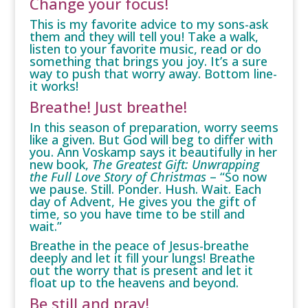
Change your focus!
This is my favorite advice to my sons-ask
them and they will tell you! Take a walk,
listen to your favorite music, read or do
something that brings you joy. It’s a sure
way to push that worry away. Bottom line-
it works!
Breathe! Just breathe!
In this season of preparation, worry seems
like a given. But God will beg to differ with
you. Ann Voskamp says it beautifully in her
new book,
The Greatest Gift: Unwrapping
the Full Love Story of Christmas
– “So now
we pause. Still. Ponder. Hush. Wait. Each
day of Advent, He gives you the gift of
time, so you have time to be still and
wait.”
Breathe in the peace of Jesus-breathe
deeply and let it fill your lungs! Breathe
out the worry that is present and let it
float up to the heavens and beyond.
Be still and pray!