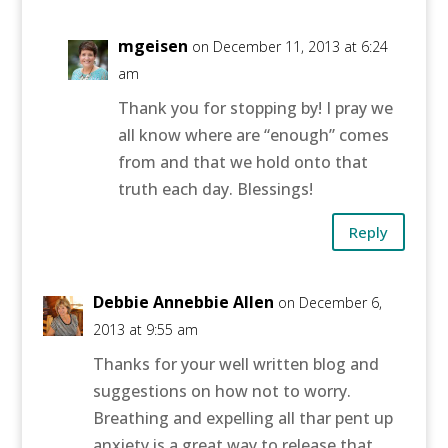
mgeisen
on December 11, 2013 at 6:24
am
Thank you for stopping by! I pray we
all know where are “enough” comes
from and that we hold onto that
truth each day. Blessings!
Reply
Debbie Annebbie Allen
on December 6,
2013 at 9:55 am
Thanks for your well written blog and
suggestions on how not to worry.
Breathing and expelling all thar pent up
anxiety is a great way to release that