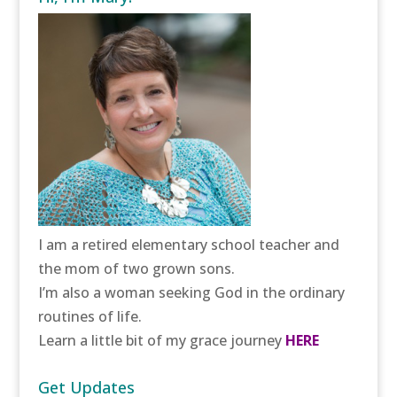
I am a retired elementary school teacher and
the mom of two grown sons.
I’m also a woman seeking God in the ordinary
routines of life.
Learn a little bit of my grace journey
HERE
Get Updates