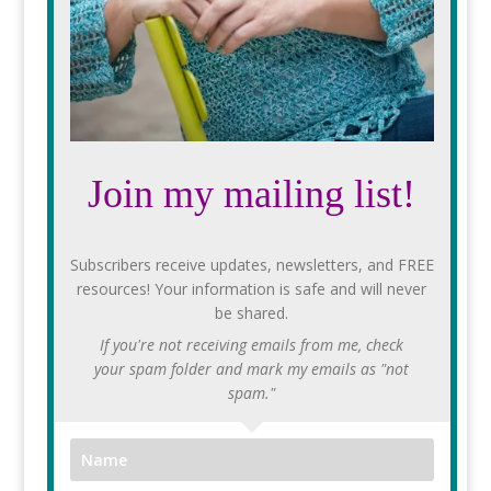
Join my mailing list!
Subscribers receive updates, newsletters, and FREE
resources! Your information is safe and will never
be shared.
If you're not receiving emails from me, check
your spam folder and mark my emails as "not
spam."