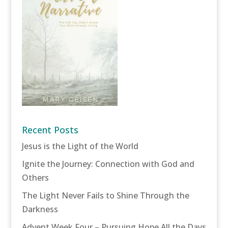
Recent Posts
Jesus is the Light of the World
Ignite the Journey: Connection with God and
Others
The Light Never Fails to Shine Through the
Darkness
Advent Week Four – Pursuing Hope All the Days