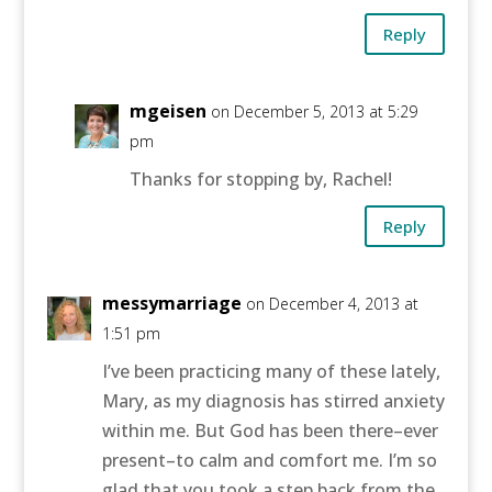
Reply
mgeisen
on December 5, 2013 at 5:29
pm
Thanks for stopping by, Rachel!
Reply
messymarriage
on December 4, 2013 at
1:51 pm
I’ve been practicing many of these lately,
Mary, as my diagnosis has stirred anxiety
within me. But God has been there–ever
present–to calm and comfort me. I’m so
glad that you took a step back from the