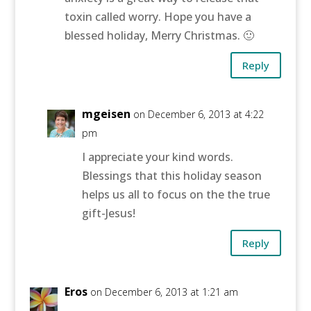
toxin called worry. Hope you have a
blessed holiday, Merry Christmas. 🙂
Reply
mgeisen
on December 6, 2013 at 4:22
pm
I appreciate your kind words.
Blessings that this holiday season
helps us all to focus on the the true
gift-Jesus!
Reply
Eros
on December 6, 2013 at 1:21 am