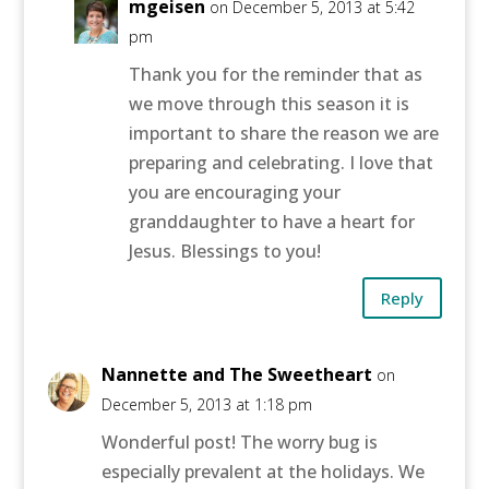
mgeisen
on December 5, 2013 at 5:42
pm
Thank you for the reminder that as
we move through this season it is
important to share the reason we are
preparing and celebrating. I love that
you are encouraging your
granddaughter to have a heart for
Jesus. Blessings to you!
Reply
Nannette and The Sweetheart
on
December 5, 2013 at 1:18 pm
Wonderful post! The worry bug is
especially prevalent at the holidays. We