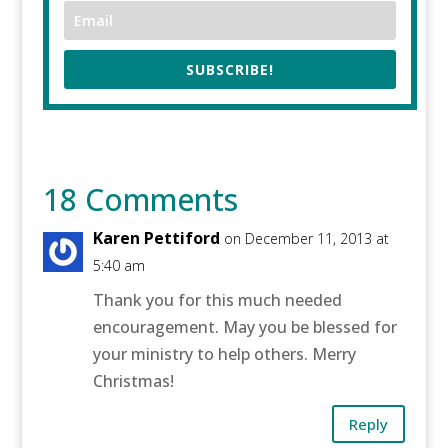
SUBSCRIBE!
18 Comments
Karen Pettiford
on December 11, 2013 at
5:40 am
Thank you for this much needed
encouragement. May you be blessed for
your ministry to help others. Merry
Christmas!
Reply