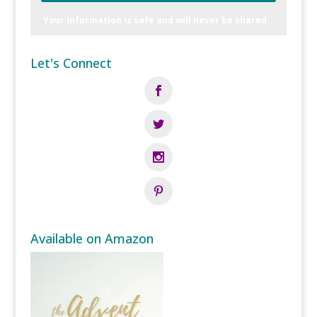
Your information is safe and will never be shared.
Let's Connect
Available on Amazon