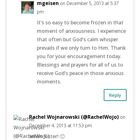
mgeisen
on December 5, 2013 at 5:37
pm
It’s so easy to become frozen in that
moment of anxiousness. I experience
that often but God’s calm whisper
prevails if we only turn to Him. Thank
you for your encouragement today.
Blessings and prayers for all of us to
receive God’s peace in those anxious
moments.
Reply
Rachel Wojnarowski (@RachelWojo)
on
December 4, 2013 at 11:53 pm
amen Sister! 🙂