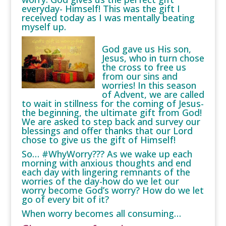
everyday- Himself! This was the gift I
received today as I was mentally beating
myself up.
God gave us His son,
Jesus, who in turn chose
the cross to free us
from our sins and
worries! In this season
of Advent, we are called
to wait in stillness for the coming of Jesus-
the beginning, the ultimate gift from God!
We are asked to step back and survey our
blessings and offer thanks that our Lord
chose to give us the gift of Himself!
So… #WhyWorry??? As we wake up each
morning with anxious thoughts and end
each day with lingering remnants of the
worries of the day-how do we let our
worry become God’s worry? How do we let
go of every bit of it?
When worry becomes all consuming…