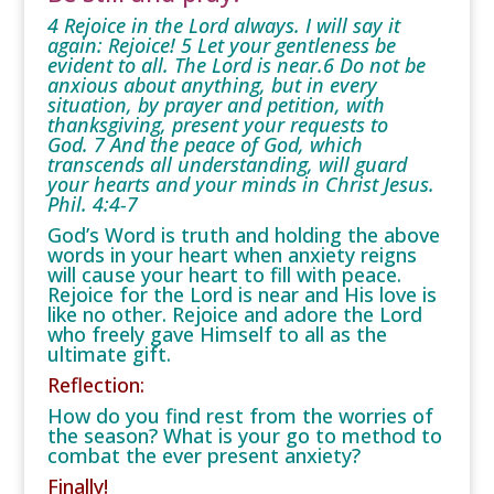
4 Rejoice in the Lord always. I will say it
again: Rejoice! 5 Let your gentleness be
evident to all. The Lord is near.6 Do not be
anxious about anything, but in every
situation, by prayer and petition, with
thanksgiving, present your requests to
God. 7 And the peace of God, which
transcends all understanding, will guard
your hearts and your minds in Christ Jesus.
Phil. 4:4-7
God’s Word is truth and holding the above
words in your heart when anxiety reigns
will cause your heart to fill with peace.
Rejoice for the Lord is near and His love is
like no other. Rejoice and adore the Lord
who freely gave Himself to all as the
ultimate gift.
Reflection:
How do you find rest from the worries of
the season? What is your go to method to
combat the ever present anxiety?
Finally!