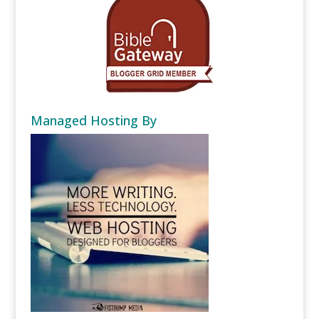
Managed Hosting By