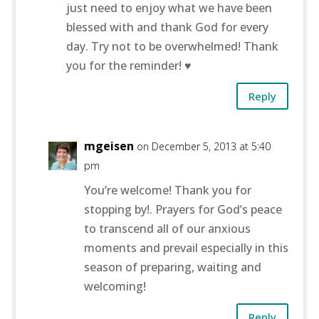
just need to enjoy what we have been
blessed with and thank God for every
day. Try not to be overwhelmed! Thank
you for the reminder! ♥
Reply
mgeisen
on December 5, 2013 at 5:40
pm
You’re welcome! Thank you for
stopping by!. Prayers for God’s peace
to transcend all of our anxious
moments and prevail especially in this
season of preparing, waiting and
welcoming!
Reply