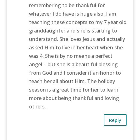
remembering to be thankful for
whatever I do have is huge also. I am
teaching these concepts to my 7 year old
granddaughter and she is starting to
understand. She loves Jesus and actually
asked Him to live in her heart when she
was 4. She is by no means a perfect
angel – but she is a beautiful blessing
from God and I consider it an honor to
teach her all about Him. The holiday
season is a great time for her to learn
more about being thankful and loving
others.
Reply