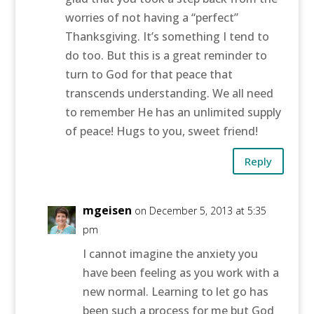
worries of not having a “perfect”
Thanksgiving. It’s something I tend to
do too. But this is a great reminder to
turn to God for that peace that
transcends understanding. We all need
to remember He has an unlimited supply
of peace! Hugs to you, sweet friend!
Reply
mgeisen
on December 5, 2013 at 5:35
pm
I cannot imagine the anxiety you
have been feeling as you work with a
new normal. Learning to let go has
been such a process for me but God