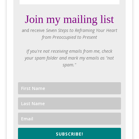
Join my mailing list
and receive
Seven Steps to Reframing Your Heart
from Preoccupied to Present
If you're not receiving emails from me, check
your spam folder and mark my emails as "not
spam."
SUBSCRIBE!