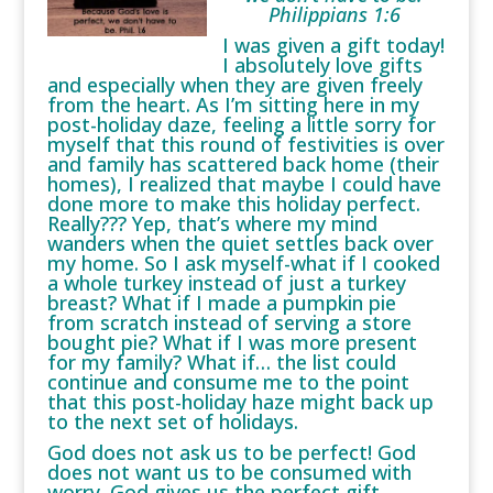
Philippians 1:6
I was given a gift today!
I absolutely love gifts
and especially when they are given freely
from the heart. As I’m sitting here in my
post-holiday daze, feeling a little sorry for
myself that this round of festivities is over
and family has scattered back home (their
homes), I realized that maybe I could have
done more to make this holiday perfect.
Really??? Yep, that’s where my mind
wanders when the quiet settles back over
my home. So I ask myself-what if I cooked
a whole turkey instead of just a turkey
breast? What if I made a pumpkin pie
from scratch instead of serving a store
bought pie? What if I was more present
for my family? What if… the list could
continue and consume me to the point
that this post-holiday haze might back up
to the next set of holidays.
God does not ask us to be perfect! God
does not want us to be consumed with
worry. God gives us the perfect gift