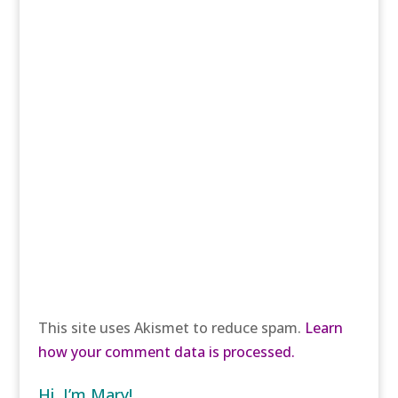
This site uses Akismet to reduce spam.
Learn
how your comment data is processed.
Hi, I’m Mary!