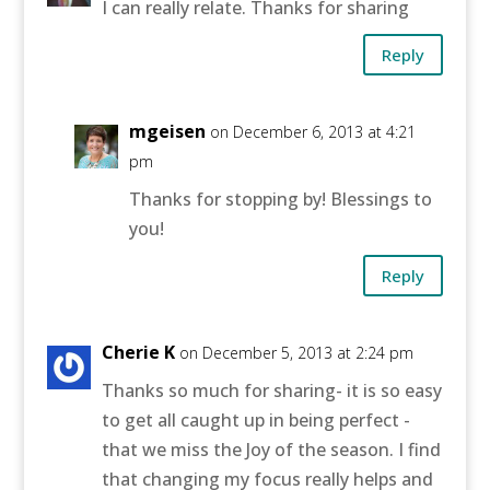
I can really relate. Thanks for sharing
Reply
mgeisen
on December 6, 2013 at 4:21
pm
Thanks for stopping by! Blessings to
you!
Reply
Cherie K
on December 5, 2013 at 2:24 pm
Thanks so much for sharing- it is so easy
to get all caught up in being perfect -
that we miss the Joy of the season. I find
that changing my focus really helps and