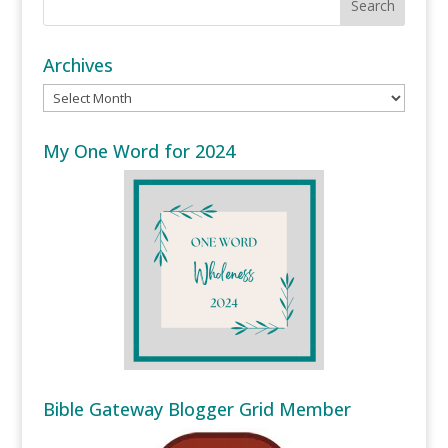
Archives
Archives
My One Word for 2024
Bible Gateway Blogger Grid Member