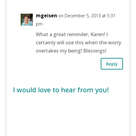
mgeisen
on December 5, 2013 at 5:31
pm
What a great reminder, Karen! I
certainly will use this when the worry
overtakes my being! Blessings!
Reply
I would love to hear from you!