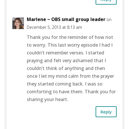
Marlene ~ OBS small group leader
on
December 5, 2013 at 8:13 am
Thank you for the reminder of how not
to worry. This last worry episode I had I
couldn’t remember verses. I started
praying and felt very ashamed that I
couldn’t think of anything and then
once I let my mind calm from the prayer
they started coming back. I was so
comforting to have them. Thank you for
sharing your heart.
Reply