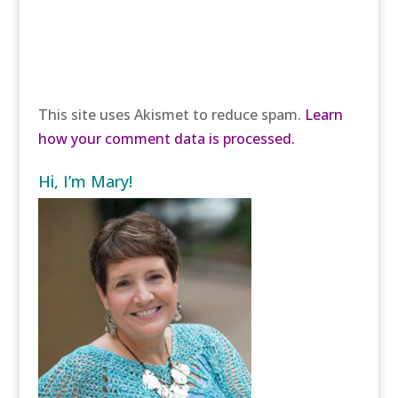
This site uses Akismet to reduce spam.
Learn
how your comment data is processed.
Hi, I’m Mary!