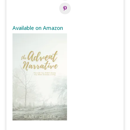
Available on Amazon