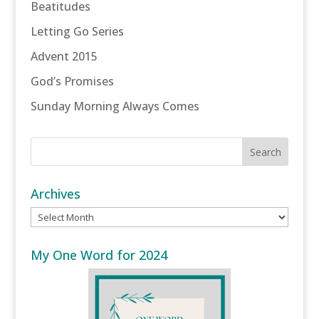
Beatitudes
Letting Go Series
Advent 2015
God’s Promises
Sunday Morning Always Comes
Archives
Archives
My One Word for 2024