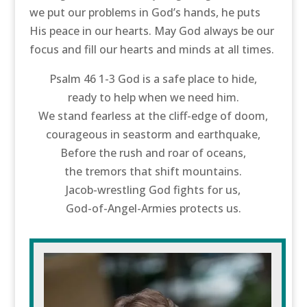
we put our problems in God’s hands, he puts
His peace in our hearts. May God always be our
focus and fill our hearts and minds at all times.
Psalm 46 1-3 God is a safe place to hide,
ready to help when we need him.
We stand fearless at the cliff-edge of doom,
courageous in seastorm and earthquake,
Before the rush and roar of oceans,
the tremors that shift mountains.
Jacob-wrestling God fights for us,
God-of-Angel-Armies protects us.