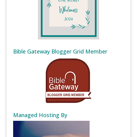
Bible Gateway Blogger Grid Member
Managed Hosting By