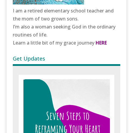
I am a retired elementary school teacher and
the mom of two grown sons.
I’m also a woman seeking God in the ordinary
routines of life.
Learn a little bit of my grace journey
HERE
Get Updates