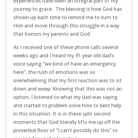
experiences have been an integral part of my
journey to grace. The blessing is how God has
shown up each time to remind me to turn to
Him and move through this struggle in a way
that honors my parents and God.
As I received one of these phone calls several
weeks ago and I heard my 91 year old dad’s
voice saying “we kind of have an emergency
here”, the rush of emotions was so
overwhelming that my first reaction was to sit
down and weep. Knowing that this was not an
option, I listened to what my dad was saying
and started to problem solve how to best help
in this situation. It is in these split second
moments that God literally lifts me up off the
proverbial floor of “I can’t possibly do this” to