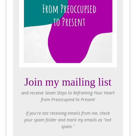
Join my mailing list
and receive
Seven Steps to Reframing Your Heart
from Preoccupied to Present
If you're not receiving emails from me, check
your spam folder and mark my emails as "not
spam."