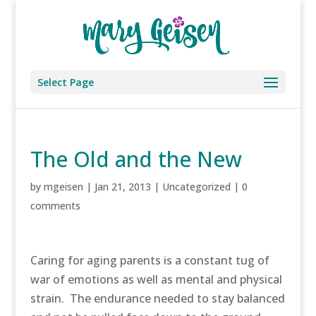
Select Page
The Old and the New
by
mgeisen
|
Jan 21, 2013
|
Uncategorized
|
0
comments
Caring for aging parents is a constant tug of
war of emotions as well as mental and physical
strain. The endurance needed to stay balanced