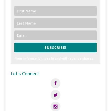
SUBSCRIBE!
Your information is safe and will never be shared.
Let's Connect