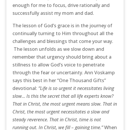
enough for me to focus, drive rationally and
successfully assist my mom and dad.
The lesson of God’s grace is in the journey of
continually turning to Him throughout all the
challenges and blessings that come your way.
The lesson unfolds as we slow down and
remember that urgency should bring about a
stillness to allow God’s voice to penetrate
through the fear or uncertainty. Ann Voskamp
says this best in her “One Thousand Gifts”
devotional:
“Life is so urgent it necessitates living
slow… Is this the secret that all life experts know?
That in Christ, the most urgent means slow. That in
Christ, the most urgent necessitates a slow and
steady reverence. That in Christ, time is not
running out. In Christ, we fill – gaining time.”
When