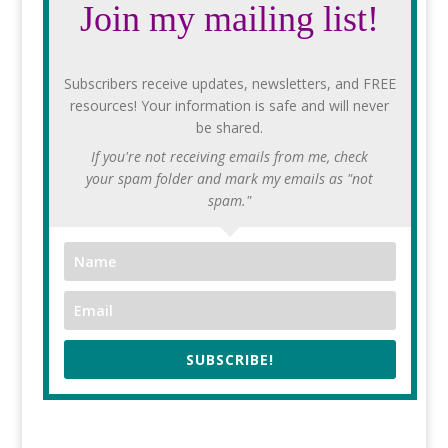
Join my mailing list!
Subscribers receive updates, newsletters, and FREE
resources! Your information is safe and will never
be shared.
If you're not receiving emails from me, check
your spam folder and mark my emails as "not
spam."
SUBSCRIBE!