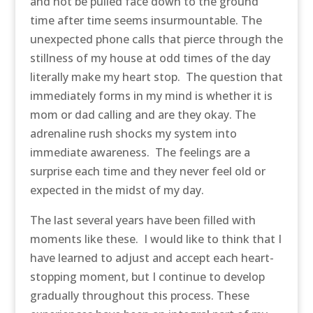
and not be pulled face down to the ground
time after time seems insurmountable. The
unexpected phone calls that pierce through the
stillness of my house at odd times of the day
literally make my heart stop. The question that
immediately forms in my mind is whether it is
mom or dad calling and are they okay. The
adrenaline rush shocks my system into
immediate awareness. The feelings are a
surprise each time and they never feel old or
expected in the midst of my day.
The last several years have been filled with
moments like these. I would like to think that I
have learned to adjust and accept each heart-
stopping moment, but I continue to develop
gradually throughout this process. These