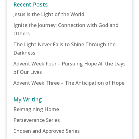
Recent Posts
Jesus is the Light of the World
Ignite the Journey: Connection with God and
Others
The Light Never Fails to Shine Through the
Darkness
Advent Week Four – Pursuing Hope All the Days
of Our Lives
Advent Week Three – The Anticipation of Hope
My Writing
Reimagining Home
Perseverance Series
Chosen and Approved Series