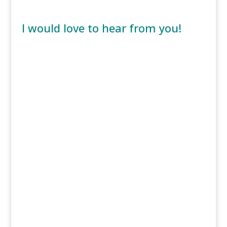
I would love to hear from you!