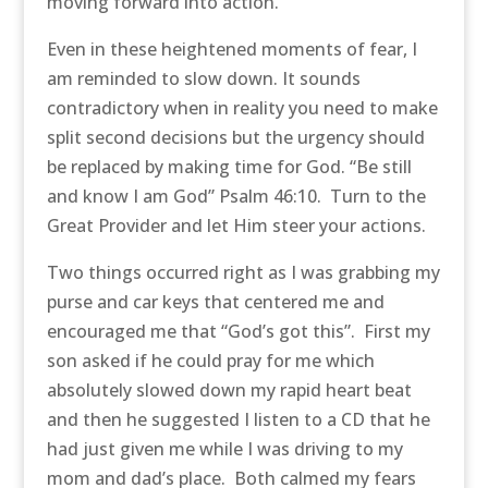
moving forward into action.
Even in these heightened moments of fear, I
am reminded to slow down. It sounds
contradictory when in reality you need to make
split second decisions but the urgency should
be replaced by making time for God. “Be still
and know I am God” Psalm 46:10. Turn to the
Great Provider and let Him steer your actions.
Two things occurred right as I was grabbing my
purse and car keys that centered me and
encouraged me that “God’s got this”. First my
son asked if he could pray for me which
absolutely slowed down my rapid heart beat
and then he suggested I listen to a CD that he
had just given me while I was driving to my
mom and dad’s place. Both calmed my fears