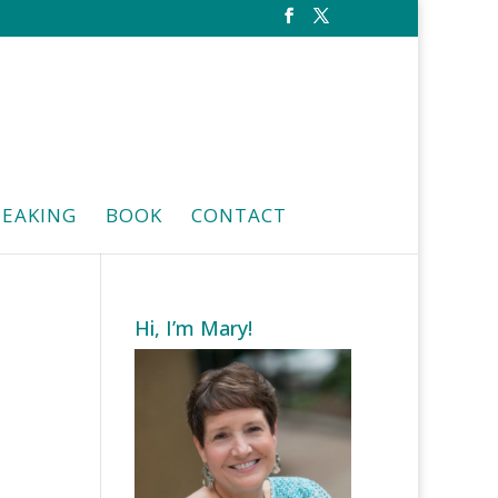
PEAKING
BOOK
CONTACT
Hi, I’m Mary!