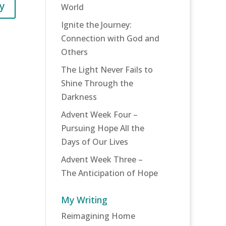
y
World
Ignite the Journey:
Connection with God and
Others
The Light Never Fails to
Shine Through the
Darkness
Advent Week Four –
Pursuing Hope All the
Days of Our Lives
Advent Week Three –
The Anticipation of Hope
My Writing
Reimagining Home