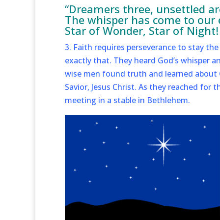
“Dreamers three, unsettled are
The whisper has come to our ea
Star of Wonder, Star of Night!
3. Faith requires perseverance to stay t
exactly that. They heard God’s whisper an
wise men found truth and learned about G
Savior, Jesus Christ. As they reached for 
meeting in a stable in Bethlehem.