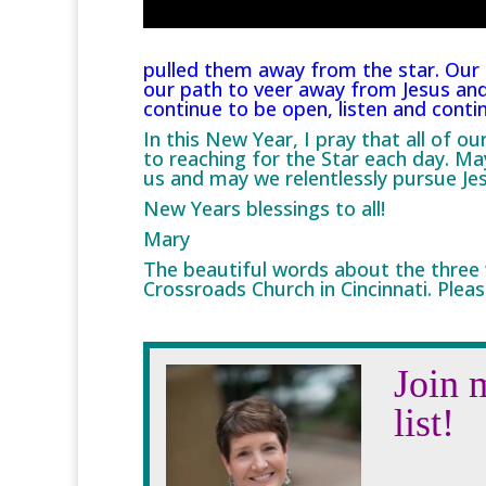
pulled them away from the star. Our 
our path to veer away from Jesus and
continue to be open, listen and conti
In this New Year, I pray that all of o
to reaching for the Star each day. Ma
us and may we relentlessly pursue Je
New Years blessings to all!
Mary
The beautiful words about the three
Crossroads Church in Cincinnati. Pleas
Join 
list!