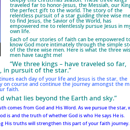
traveled far to honor-Jesus, the Messiah, our Kin
the perfect gift to the world. The story of the
relentless pursuit of a star guiding three wise m
to find Jesus, the Savior of the World, has
empowered me to relentlessly pursue Jesus in m
own life.
Each of our stories of faith can be empowered t
know God more intimately through the simple st
of the three wise men. Here is what the three wi
men have taught me!
“We three kings – have traveled so far,
in pursuit of the star.”
tinues each day of your life and Jesus is the star, the
tay on course and continue the journey amongst the 
r faith.
d what lies beyond the Earth and sky.”
 truth comes from God and His Word. As we pursue the star, 
od is and the truth of whether God is who He says He is.
 His truths will strengthen this part of your faith journey.