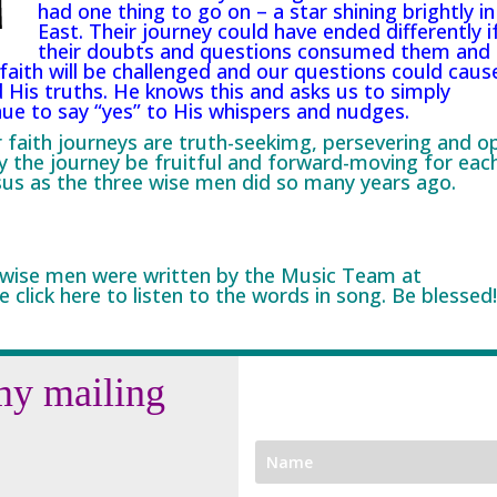
had one thing to go on – a star shining brightly in
East. Their journey could have ended differently i
their doubts and questions consumed them and
faith will be challenged and our questions could caus
 His truths. He knows this and asks us to simply
nue to say “yes” to His whispers and nudges.
ur faith journeys are truth-seekimg, persevering and o
y the journey be fruitful and forward-moving for eac
sus as the three wise men did so many years ago.
 wise men were written by the Music Team at
e click
here
to listen to the words in song. Be blessed!
my mailing