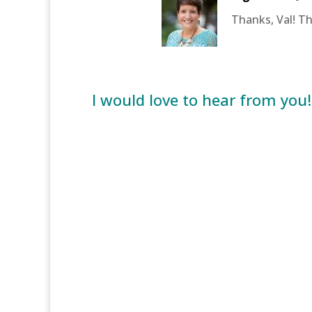
Thanks, Val! T
I would love to hear from you!