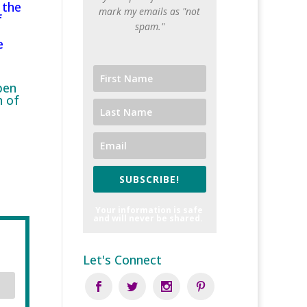
 the
mark my emails as "not
f
spam."
e
pen
h of
SUBSCRIBE!
Your information is safe
and will never be shared.
Let's Connect