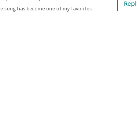
Repl
he song has become one of my favorites.