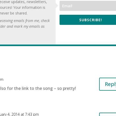
eceive updates, newsletters,
ources! Your information is
 never be shared.
SUBSCRIBE!
 receiving emails from me, check
lder and mark my emails as
pm
Repl
so for the link to the song – so pretty!
uary 4, 2014 at 7:43 pm