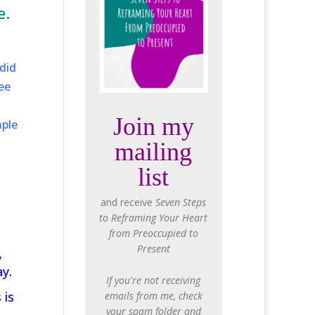
e.
did
ee
Join my
mple
mailing
list
and receive
Seven Steps
to Reframing Your Heart
from Preoccupied to
Present
y
y.
If you're not receiving
 is
emails from me, check
n
your spam folder and