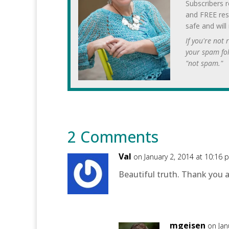
Subscribers r
and FREE res
safe and will
If you're not
your spam fo
"not spam."
2 Comments
Val
on January 2, 2014 at 10:16 
Beautiful truth. Thank you al
mgeisen
on Jan