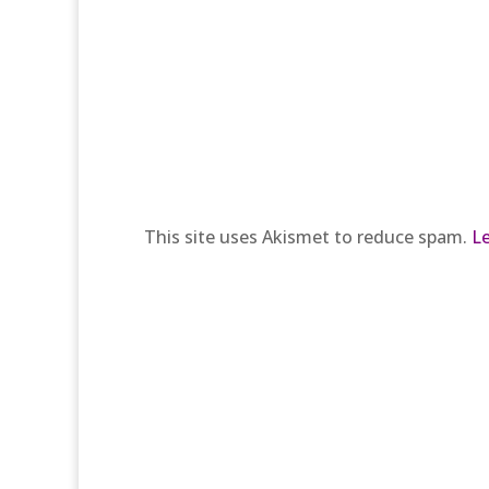
This site uses Akismet to reduce spam.
L