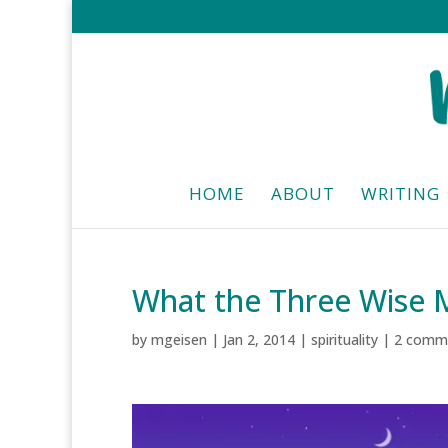
HOME
ABOUT
WRITING
What the Three Wise
by
mgeisen
|
Jan 2, 2014
|
spirituality
|
2 comm