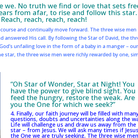
 we. No truth we find or love that sets fre
rs from afar, to rise and follow this star.
 Reach, reach, reach, reach!
he course and continually move forward. The three wise men 
d answered His call. By following the Star of David, the thr
od’s unfailing love in the form of a baby in a manger – our
the star, the three wise men were richly rewarded by one, si
“Oh Star of Wonder, Star at Night! You
have the power to give blind sight. You
feed the hungry, restore the weak. Are
you the One for which we seek?”
4. Finally, our faith journey will be filled with man
questions, doubts and uncertainties along the wa
Life will challenge us and draw us away from the
star – from Jesus. We will ask many times if Jesus
the One we are truly seeking. The three wise me