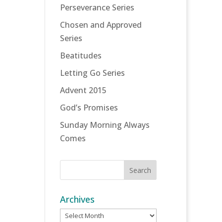
Perseverance Series
Chosen and Approved
Series
Beatitudes
Letting Go Series
Advent 2015
God’s Promises
Sunday Morning Always
Comes
Archives
Archives