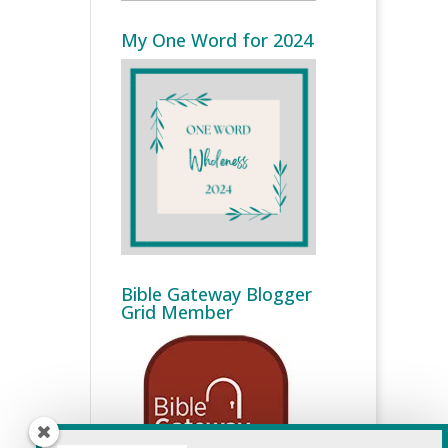
My One Word for 2024
Bible Gateway Blogger
Grid Member