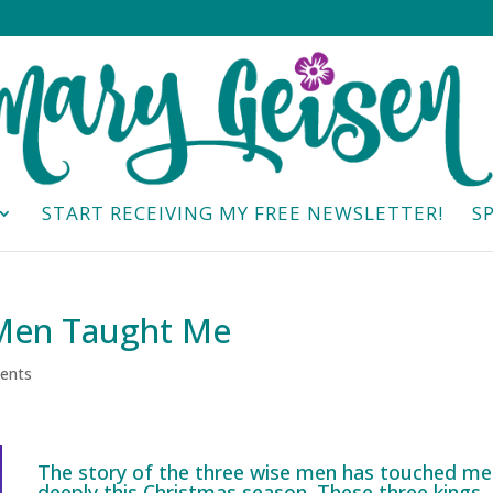
START RECEIVING MY FREE NEWSLETTER!
S
 Men Taught Me
ents
The story of the three wise men has touched me
deeply this Christmas season. These three kings