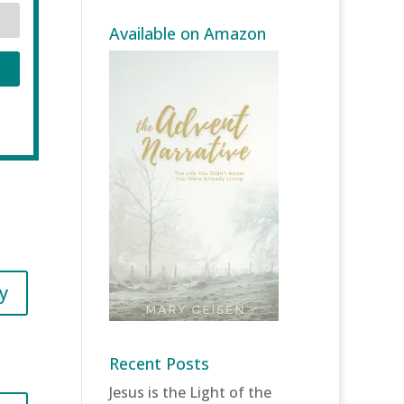
Available on Amazon
y
Recent Posts
Jesus is the Light of the