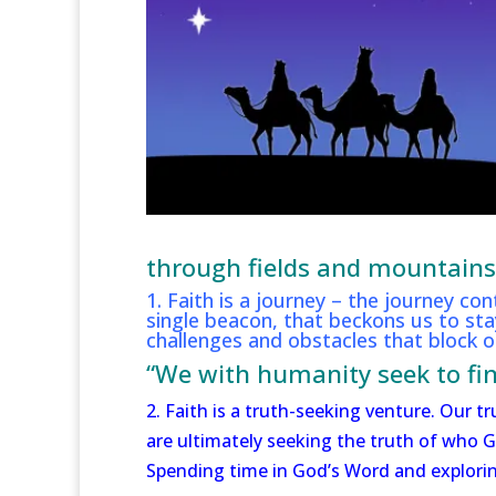
through fields and mountains, 
1. Faith is a journey – the journey con
single beacon, that beckons us to s
challenges and obstacles that block ou
“We with humanity seek to fin
2. Faith is a truth-seeking venture. Our
are ultimately seeking the truth of who G
Spending time in God’s Word and exploring