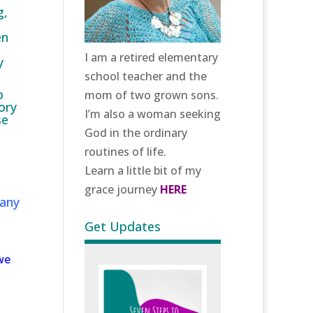
g,
en
I am a retired elementary
y
school teacher and the
o
mom of two grown sons.
ory
I’m also a woman seeking
se
God in the ordinary
routines of life.
Learn a little bit of my
grace journey
HERE
many
Get Updates
we