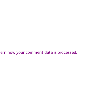
earn how your comment data is processed.