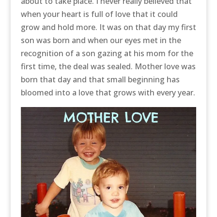
about to take place. I never really believed that
when your heart is full of love that it could
grow and hold more. It was on that day my first
son was born and when our eyes met in the
recognition of a son gazing at his mom for the
first time, the deal was sealed. Mother love was
born that day and that small beginning has
bloomed into a love that grows with every year.