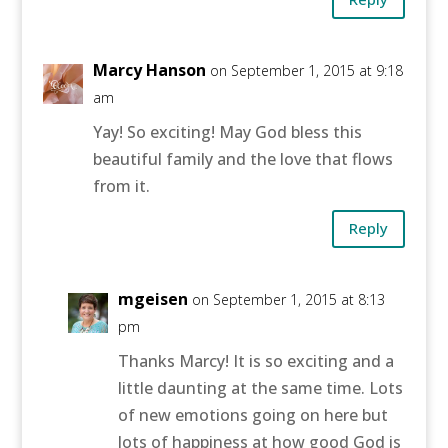
Marcy Hanson
on September 1, 2015 at 9:18
am
Yay! So exciting! May God bless this
beautiful family and the love that flows
from it.
Reply
mgeisen
on September 1, 2015 at 8:13
pm
Thanks Marcy! It is so exciting and a
little daunting at the same time. Lots
of new emotions going on here but
lots of happiness at how good God is