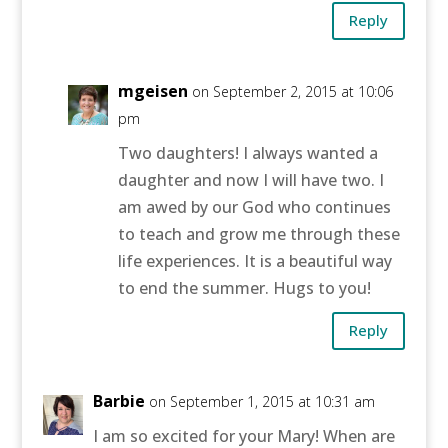
Reply
mgeisen
on September 2, 2015 at 10:06
pm
Two daughters! I always wanted a
daughter and now I will have two. I
am awed by our God who continues
to teach and grow me through these
life experiences. It is a beautiful way
to end the summer. Hugs to you!
Reply
Barbie
on September 1, 2015 at 10:31 am
I am so excited for your Mary! When are