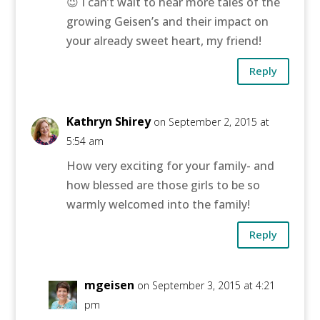
😉 I can’t wait to hear more tales of the
growing Geisen’s and their impact on
your already sweet heart, my friend!
Reply
Kathryn Shirey
on September 2, 2015 at
5:54 am
How very exciting for your family- and
how blessed are those girls to be so
warmly welcomed into the family!
Reply
mgeisen
on September 3, 2015 at 4:21
pm