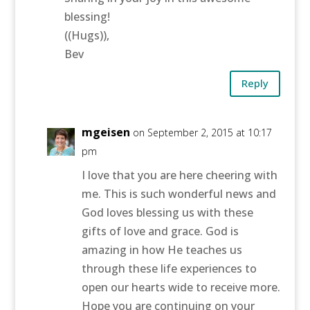
blessing!
((Hugs)),
Bev
Reply
mgeisen
on September 2, 2015 at 10:17
pm
I love that you are here cheering with
me. This is such wonderful news and
God loves blessing us with these
gifts of love and grace. God is
amazing in how He teaches us
through these life experiences to
open our hearts wide to receive more.
Hope you are continuing on your