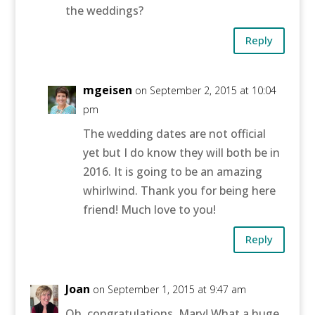
the weddings?
Reply
mgeisen
on September 2, 2015 at 10:04
pm
The wedding dates are not official
yet but I do know they will both be in
2016. It is going to be an amazing
whirlwind. Thank you for being here
friend! Much love to you!
Reply
Joan
on September 1, 2015 at 9:47 am
Oh, congratulations, Mary! What a huge