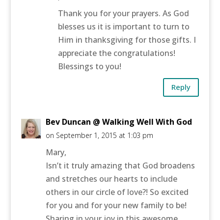
Thank you for your prayers. As God
blesses us it is important to turn to
Him in thanksgiving for those gifts. I
appreciate the congratulations!
Blessings to you!
Reply
Bev Duncan @ Walking Well With God
on September 1, 2015 at 1:03 pm
Mary,
Isn’t it truly amazing that God broadens
and stretches our hearts to include
others in our circle of love?! So excited
for you and for your new family to be!
Sharing in your joy in this awesome