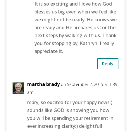
It is so exciting and I love how God
blesses us big even when we feel like
we might not be ready. He knows we
are ready and He prepares us for the
next steps by walking with us. Thank
you for stopping by, Kathryn. I really
appreciate it.
Reply
martha brady
on September 2, 2015 at 1:39
am
mary, so excited for your happy news:)
sounds like GOD is showing you how
you will be spending your retirement in
ever increasing clarity:) delightful!