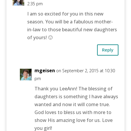
2:35 pm
I am so excited for you in this new
season. You will be a fabulous mother-
in-law to those beautiful new daughters
of yours! 🙂
Reply
mgeisen
on September 2, 2015 at 10:30
pm
Thank you LeeAnn! The blessing of
daughters is something I have always
wanted and now it will come true.
God loves to bless us with more to
show His amazing love for us. Love
you girl!