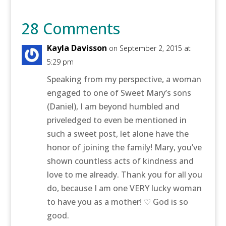
28 Comments
Kayla Davisson
on September 2, 2015 at
5:29 pm
Speaking from my perspective, a woman
engaged to one of Sweet Mary’s sons
(Daniel), I am beyond humbled and
priveledged to even be mentioned in
such a sweet post, let alone have the
honor of joining the family! Mary, you’ve
shown countless acts of kindness and
love to me already. Thank you for all you
do, because I am one VERY lucky woman
to have you as a mother! ♡ God is so
good.