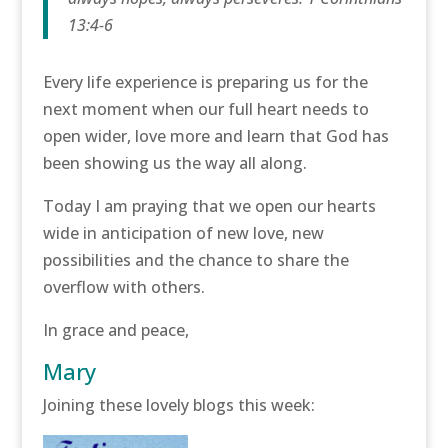
13:4-6
Every life experience is preparing us for the
next moment when our full heart needs to
open wider, love more and learn that God has
been showing us the way all along.
Today I am praying that we open our hearts
wide in anticipation of new love, new
possibilities and the chance to share the
overflow with others.
In grace and peace,
Mary
Joining these lovely blogs this week: