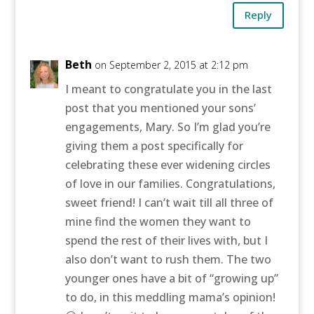
Reply
Beth
on September 2, 2015 at 2:12 pm
I meant to congratulate you in the last
post that you mentioned your sons’
engagements, Mary. So I’m glad you’re
giving them a post specifically for
celebrating these ever widening circles
of love in our families. Congratulations,
sweet friend! I can’t wait till all three of
mine find the women they want to
spend the rest of their lives with, but I
also don’t want to rush them. The two
younger ones have a bit of “growing up”
to do, in this meddling mama’s opinion!