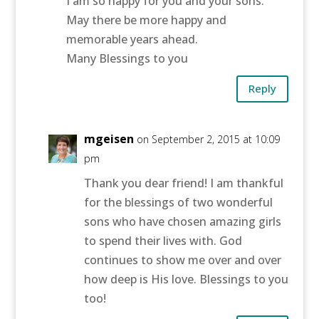
I am so happy for you and your sons.
May there be more happy and
memorable years ahead.
Many Blessings to you
Reply
mgeisen
on September 2, 2015 at 10:09
pm
Thank you dear friend! I am thankful
for the blessings of two wonderful
sons who have chosen amazing girls
to spend their lives with. God
continues to show me over and over
how deep is His love. Blessings to you
too!