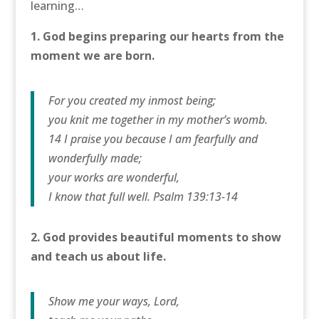
learning…
1. God begins preparing our hearts from the
moment we are born.
For you created my inmost being;
you knit me together in my mother’s womb.
14 I praise you because I am fearfully and
wonderfully made;
your works are wonderful,
I know that full well. Psalm 139:13-14
2. God provides beautiful moments to show
and teach us about life.
Show me your ways, Lord,