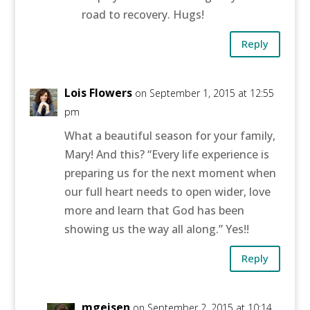
road to recovery. Hugs!
Reply
Lois Flowers
on September 1, 2015 at 12:55
pm
What a beautiful season for your family,
Mary! And this? “Every life experience is
preparing us for the next moment when
our full heart needs to open wider, love
more and learn that God has been
showing us the way all along.” Yes!!
Reply
mgeisen
on September 2, 2015 at 10:14