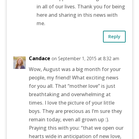
in all of our lives. Thank you for being
here and sharing in this news with
me.
Reply
Candace
on September 1, 2015 at 8:32 am
Wow, August was a big month for your
people, my friend! What exciting news
for you all. That “mother love” is just
breathtaking and overwhelming at
times. I love the picture of your little
boys. They are precious as I’m sure they
remain today, even all grown up :).
Praying this with you: “that we open our
hearts wide in anticipation of new love,