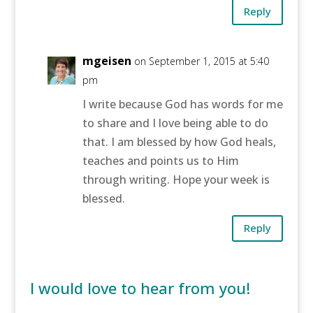
Reply
mgeisen
on September 1, 2015 at 5:40
pm
I write because God has words for me
to share and I love being able to do
that. I am blessed by how God heals,
teaches and points us to Him
through writing. Hope your week is
blessed.
Reply
I would love to hear from you!