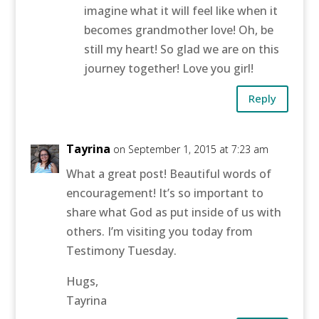
imagine what it will feel like when it
becomes grandmother love! Oh, be
still my heart! So glad we are on this
journey together! Love you girl!
Reply
Tayrina
on September 1, 2015 at 7:23 am
What a great post! Beautiful words of
encouragement! It’s so important to
share what God as put inside of us with
others. I’m visiting you today from
Testimony Tuesday.
Hugs,
Tayrina