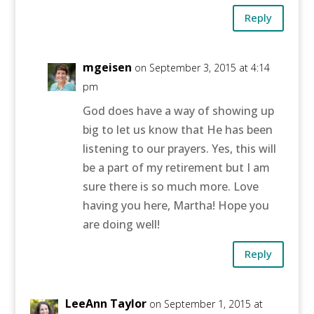
Reply
mgeisen
on September 3, 2015 at 4:14
pm
God does have a way of showing up
big to let us know that He has been
listening to our prayers. Yes, this will
be a part of my retirement but I am
sure there is so much more. Love
having you here, Martha! Hope you
are doing well!
Reply
LeeAnn Taylor
on September 1, 2015 at