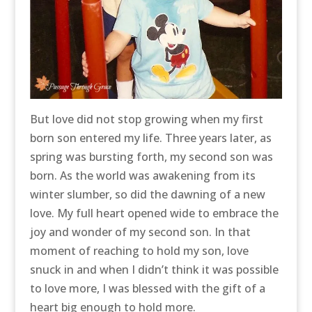
But love did not stop growing when my first
born son entered my life. Three years later, as
spring was bursting forth, my second son was
born. As the world was awakening from its
winter slumber, so did the dawning of a new
love. My full heart opened wide to embrace the
joy and wonder of my second son. In that
moment of reaching to hold my son, love
snuck in and when I didn’t think it was possible
to love more, I was blessed with the gift of a
heart big enough to hold more.