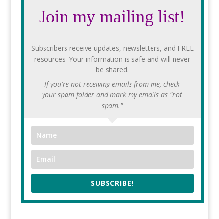
Join my mailing list!
Subscribers receive updates, newsletters, and FREE
resources! Your information is safe and will never
be shared.
If you're not receiving emails from me, check
your spam folder and mark my emails as "not
spam."
SUBSCRIBE!