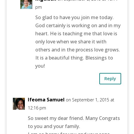
pm
So glad to have you join me today.
God certainly is working on and in my
heart. He is teaching me that love is
only love when we share it with
others and in the process love grows.
It is a beautiful thing. Blessings to
you!
Reply
Ifeoma Samuel
on September 1, 2015 at
12:16 pm
So sweet my dear friend. Many Congrats
to you and your family.