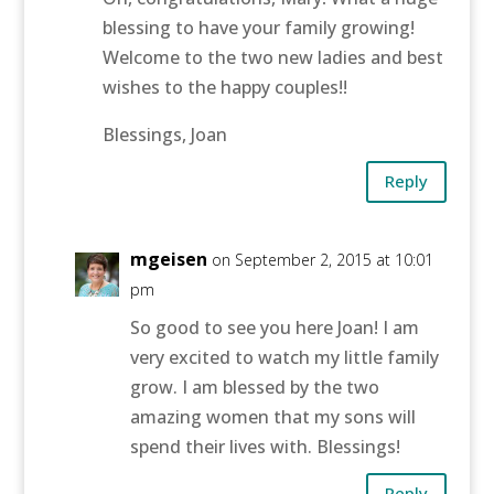
blessing to have your family growing!
Welcome to the two new ladies and best
wishes to the happy couples!!
Blessings, Joan
Reply
mgeisen
on September 2, 2015 at 10:01
pm
So good to see you here Joan! I am
very excited to watch my little family
grow. I am blessed by the two
amazing women that my sons will
spend their lives with. Blessings!
Reply