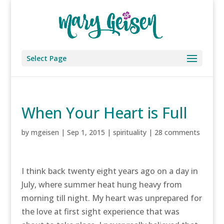
Select Page
When Your Heart is Full
by
mgeisen
|
Sep 1, 2015
|
spirituality
|
28 comments
I think back twenty eight years ago on a day in
July, where summer heat hung heavy from
morning till night. My heart was unprepared for
the love at first sight experience that was