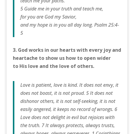
teach me your paths.
5 Guide me in your truth and teach me,
for you are God my Savior,
and my hope is in you all day long. Psalm 25:4-
5
3. God works in our hearts with every joy and
heartache to show us how to open wider
to His love and the love of others.
Love is patient, love is kind. It does not envy, it
does not boast, it is not proud. 5 It does not
dishonor others, it is not self-seeking, it is not
easily angered, it keeps no record of wrongs. 6
Love does not delight in evil but rejoices with
the truth. 7 It always protects, always trusts,
always hopes, always perseveres. 1 Corinthians