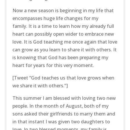
Now a new season is beginning in my life that
encompasses huge life changes for my
family. It is a time to learn how my already full
heart can possibly open wider to embrace new
love. It is God teaching me once again that love
can grow as you learn to share it with others. It
is knowing that God has been preparing my
heart for years for this very moment.
[Tweet “God teaches us that love grows when
we share it with others.”]
This summer I am blessed with loving two new
people. In the month of August, both of my
sons asked their girlfriends to marry them and
in that instant I was given two daughters to
love. In two blessed moments, my family is