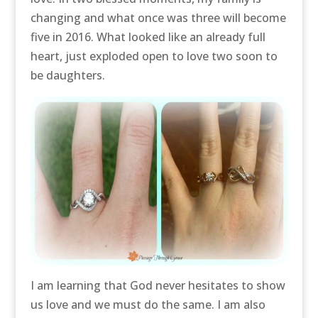
changing and what once was three will become
five in 2016. What looked like an already full
heart, just exploded open to love two soon to
be daughters.
I am learning that God never hesitates to show
us love and we must do the same. I am also