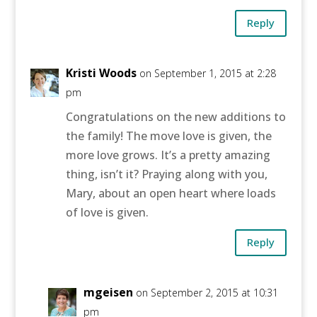
Reply
Kristi Woods
on September 1, 2015 at 2:28
pm
Congratulations on the new additions to
the family! The move love is given, the
more love grows. It’s a pretty amazing
thing, isn’t it? Praying along with you,
Mary, about an open heart where loads
of love is given.
Reply
mgeisen
on September 2, 2015 at 10:31
pm