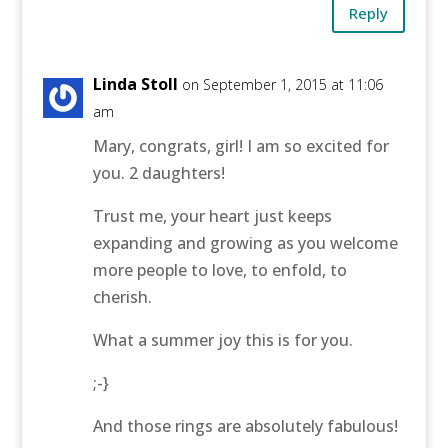
Reply
Linda Stoll
on September 1, 2015 at 11:06
am
Mary, congrats, girl! I am so excited for
you. 2 daughters!
Trust me, your heart just keeps
expanding and growing as you welcome
more people to love, to enfold, to
cherish.
What a summer joy this is for you.
;-}
And those rings are absolutely fabulous!