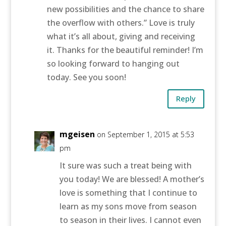
new possibilities and the chance to share
the overflow with others.” Love is truly
what it’s all about, giving and receiving
it. Thanks for the beautiful reminder! I’m
so looking forward to hanging out
today. See you soon!
Reply
mgeisen
on September 1, 2015 at 5:53
pm
It sure was such a treat being with
you today! We are blessed! A mother’s
love is something that I continue to
learn as my sons move from season
to season in their lives. I cannot even