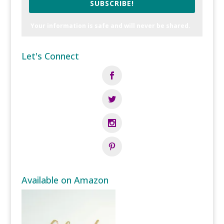
SUBSCRIBE!
Your information is safe and will never be shared.
Let's Connect
Available on Amazon