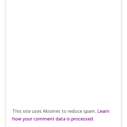
This site uses Akismet to reduce spam.
Learn
how your comment data is processed.