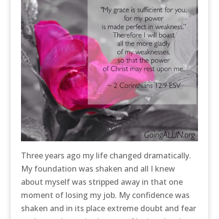
Three years ago my life changed dramatically.
My foundation was shaken and all I knew
about myself was stripped away in that one
moment of losing my job. My confidence was
shaken and in its place extreme doubt and fear