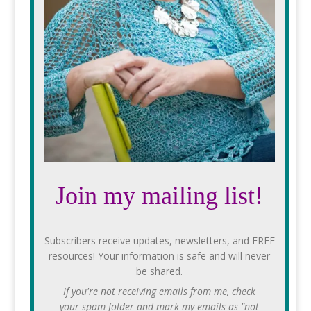
Join my mailing list!
Subscribers receive updates, newsletters, and FREE
resources! Your information is safe and will never
be shared.
If you're not receiving emails from me, check
your spam folder and mark my emails as "not