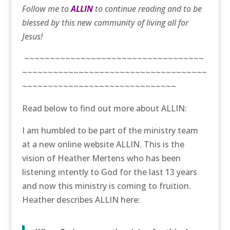
Follow me to
ALLIN
to continue reading and to be
blessed by this new community of living all for
Jesus!
~~~~~~~~~~~~~~~~~~~~~~~~~~~~~~~~~~~
~~~~~~~~~~~~~~~~~~~~~~~~~~~~~~~~~~~~
~~~~~~~~~~~~~~~~~~~~~~~~~~~~~~
Read below to find out more about ALLIN:
I am humbled to be part of the ministry team
at a new online website ALLIN. This is the
vision of Heather Mertens who has been
listening intently to God for the last 13 years
and now this ministry is coming to fruition.
Heather describes ALLIN here: