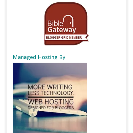
Managed Hosting By