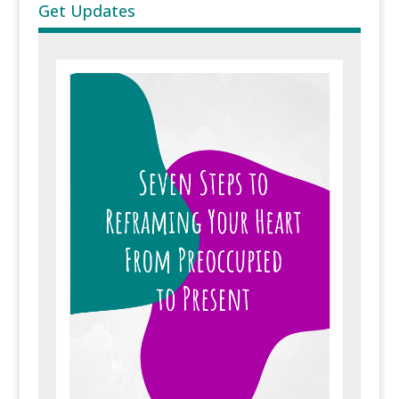
Get Updates