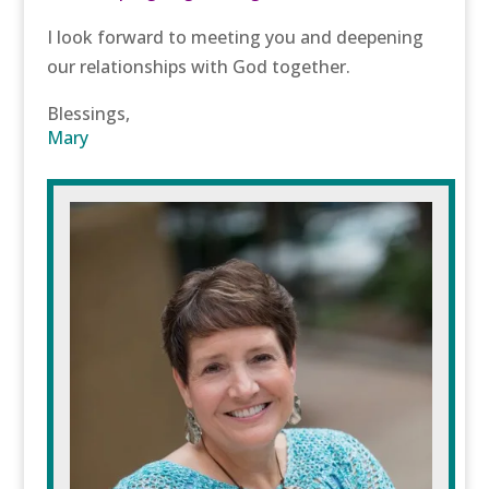
I look forward to meeting you and deepening
our relationships with God together.
Blessings,
Mary