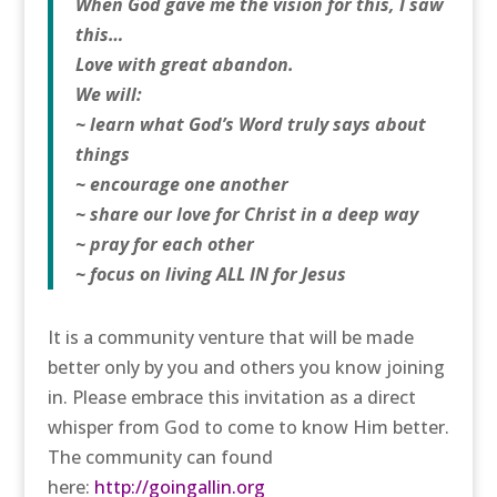
When God gave me the vision for this, I saw
this…
Love with great abandon.
We will:
~ learn what God’s Word truly says about
things
~ encourage one another
~ share our love for Christ in a deep way
~ pray for each other
~ focus on living ALL IN for Jesus
It is a community venture that will be made
better only by you and others you know joining
in. Please embrace this invitation as a direct
whisper from God to come to know Him better.
The community can found
here:
http://goingallin.org