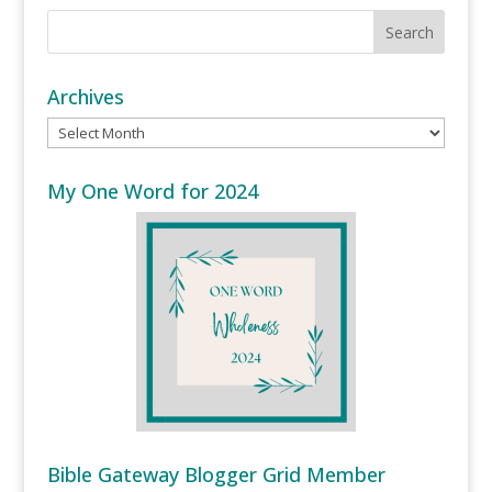
Archives
Archives
My One Word for 2024
Bible Gateway Blogger Grid Member