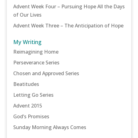
Advent Week Four – Pursuing Hope All the Days
of Our Lives
Advent Week Three – The Anticipation of Hope
My Writing
Reimagining Home
Perseverance Series
Chosen and Approved Series
Beatitudes
Letting Go Series
Advent 2015
God’s Promises
Sunday Morning Always Comes