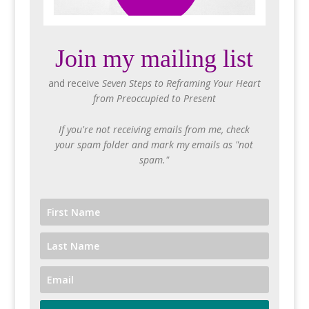
Join my mailing list
and receive
Seven Steps to Reframing Your Heart
from Preoccupied to Present
If you're not receiving emails from me, check
your spam folder and mark my emails as "not
spam."