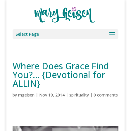
Select Page
Where Does Grace Find
You?… {Devotional for
ALLIN}
by
mgeisen
|
Nov 19, 2014
|
spirituality
|
0 comments