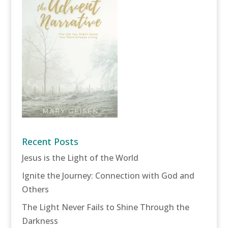
Recent Posts
Jesus is the Light of the World
Ignite the Journey: Connection with God and
Others
The Light Never Fails to Shine Through the
Darkness