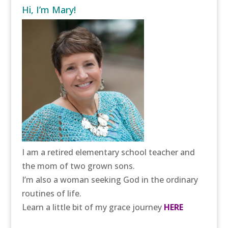
Hi, I’m Mary!
I am a retired elementary school teacher and
the mom of two grown sons.
I’m also a woman seeking God in the ordinary
routines of life.
Learn a little bit of my grace journey
HERE