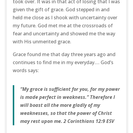
took over. It was in that act of losing that I was
given the gift of grace. God stepped in and
held me close as I shook with uncertainty over
my future. God met me at the crossroads of
fear and uncertainty and showed me the way
with His unmerited grace.
Grace found me that day three years ago and
continues to find me in my everyday…. God’s
words says:
“My grace is sufficient for you, for my power
is made perfect in weakness.” Therefore I
will boast all the more gladly of my
weaknesses, so that the power of Christ
may rest upon me. 2 Corinthians 12:9 ESV