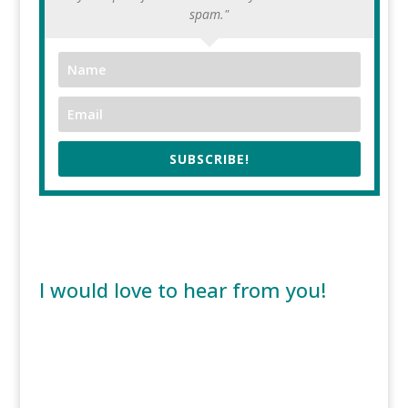
spam."
SUBSCRIBE!
I would love to hear from you!