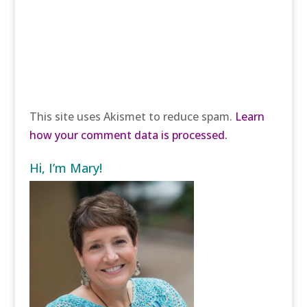
This site uses Akismet to reduce spam.
Learn
how your comment data is processed.
Hi, I’m Mary!