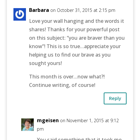
Barbara
on October 31, 2015 at 2:15 pm
Love your wall hanging and the words it
shares! Thanks for your powerful post
on this subject: “you are braver than you
know”! This is so true…appreciate your
helping us to find our brave as you
sought yours!
This month is over…now what?!
Continue writing, of course!
Reply
mgeisen
on November 1, 2015 at 9:12
pm
You said something that it took me