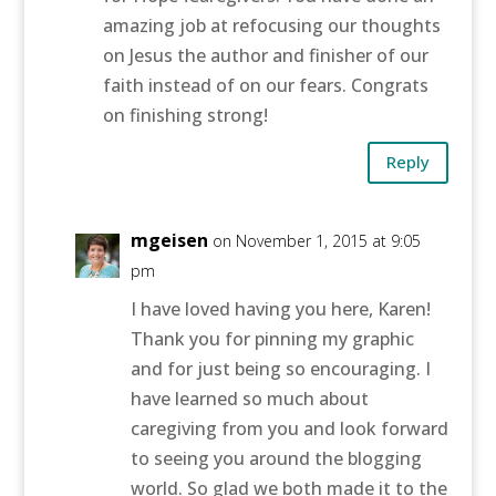
amazing job at refocusing our thoughts
on Jesus the author and finisher of our
faith instead of on our fears. Congrats
on finishing strong!
Reply
mgeisen
on November 1, 2015 at 9:05
pm
I have loved having you here, Karen!
Thank you for pinning my graphic
and for just being so encouraging. I
have learned so much about
caregiving from you and look forward
to seeing you around the blogging
world. So glad we both made it to the