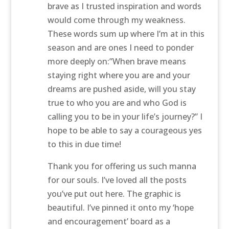
brave as I trusted inspiration and words
would come through my weakness.
These words sum up where I’m at in this
season and are ones I need to ponder
more deeply on:”When brave means
staying right where you are and your
dreams are pushed aside, will you stay
true to who you are and who God is
calling you to be in your life’s journey?” I
hope to be able to say a courageous yes
to this in due time!
Thank you for offering us such manna
for our souls. I’ve loved all the posts
you’ve put out here. The graphic is
beautiful. I’ve pinned it onto my ‘hope
and encouragement’ board as a