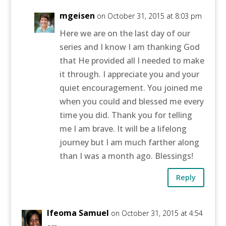
mgeisen
on October 31, 2015 at 8:03 pm
Here we are on the last day of our
series and I know I am thanking God
that He provided all I needed to make
it through. I appreciate you and your
quiet encouragement. You joined me
when you could and blessed me every
time you did. Thank you for telling
me I am brave. It will be a lifelong
journey but I am much farther along
than I was a month ago. Blessings!
Reply
Ifeoma Samuel
on October 31, 2015 at 4:54