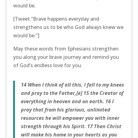
would be.
[Tweet “Brave happens everyday and
strengthens us to be who God always knew we
would be.”]
May these words from Ephesians strengthen
you along your brave journey and remind you
of God’s endless love for you.
14 When I think of all this, I fall to my knees
and pray to the Father,[e] 15 the Creator of
everything in heaven and on earth. 16 I
pray that from his glorious, unlimited
resources he will empower you with inner
strength through his Spirit. 17 Then Christ
will make his home in your hearts as you