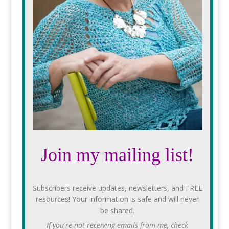
Join my mailing list!
Subscribers receive updates, newsletters, and FREE
resources! Your information is safe and will never
be shared.
If you're not receiving emails from me, check