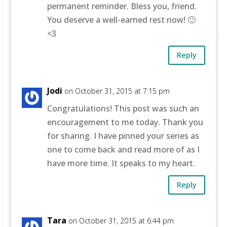
permanent reminder. Bless you, friend.
You deserve a well-earned rest now! 🙂
<3
Reply
Jodi
on October 31, 2015 at 7:15 pm
Congratulations! This post was such an
encouragement to me today. Thank you
for sharing. I have pinned your series as
one to come back and read more of as I
have more time. It speaks to my heart.
Reply
Tara
on October 31, 2015 at 6:44 pm