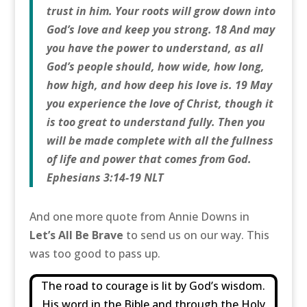
trust in him. Your roots will grow down into
God’s love and keep you strong. 18 And may
you have the power to understand, as all
God’s people should, how wide, how long,
how high, and how deep his love is. 19 May
you experience the love of Christ, though it
is too great to understand fully. Then you
will be made complete with all the fullness
of life and power that comes from God.
Ephesians 3:14-19 NLT
And one more quote from Annie Downs in
Let’s All Be Brave
to send us on our way. This
was too good to pass up.
The road to courage is lit by God’s wisdom.
His word in the Bible and through the Holy