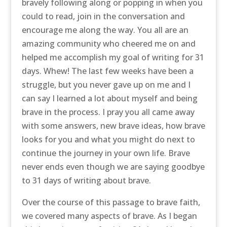
bravely following along or popping in when you
could to read, join in the conversation and
encourage me along the way. You all are an
amazing community who cheered me on and
helped me accomplish my goal of writing for 31
days. Whew! The last few weeks have been a
struggle, but you never gave up on me and I
can say I learned a lot about myself and being
brave in the process. I pray you all came away
with some answers, new brave ideas, how brave
looks for you and what you might do next to
continue the journey in your own life. Brave
never ends even though we are saying goodbye
to 31 days of writing about brave.
Over the course of this passage to brave faith,
we covered many aspects of brave. As I began