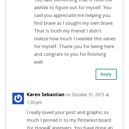
awhile to figure out for myself. You
said you appreciate me helping you
find brave as I sought my own brave.
That is truth my friend! I didn’t
realize how much I needed this series
for myself. Thank you for being here
and congrats to you for finishing
well.
Reply
Karen Sebastian
on October 31, 2015 at
1:20 pm
I really loved your post and graphic so
much I pinned it to my Pinterest board
for Hope4Caregivers. You have done an