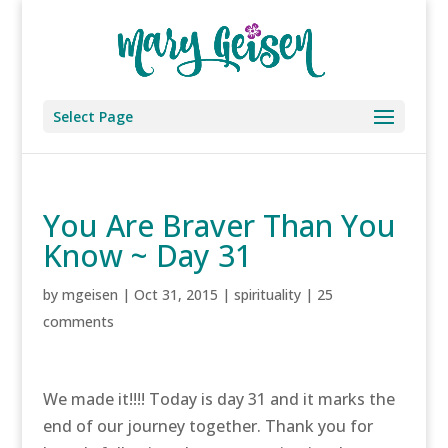
Select Page
You Are Braver Than You
Know ~ Day 31
by
mgeisen
|
Oct 31, 2015
|
spirituality
|
25
comments
We made it!!!! Today is day 31 and it marks the
end of our journey together. Thank you for