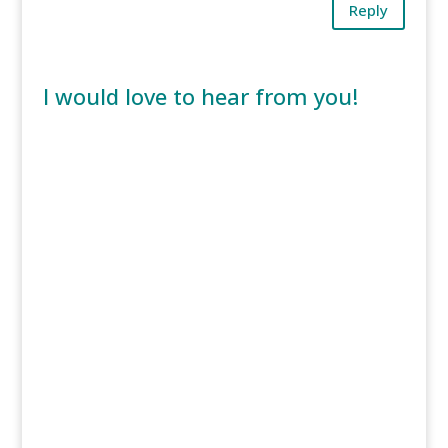
Reply
I would love to hear from you!