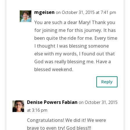
mgeisen
on October 31, 2015 at 7:41 pm
You are such a dear Mary! Thank you
for joining me for this journey. It has
been quite the ride for me. Every time
I thought I was blessing someone
else with my words, I found out that
God was really blessing me. Have a
blessed weekend.
Reply
Denise Powers Fabian
on October 31, 2015
at 3:16 pm
Congratulations! We did it! We were
brave to even try! God bless!!!