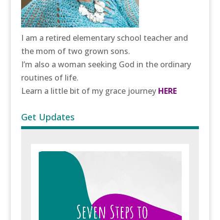
I am a retired elementary school teacher and
the mom of two grown sons.
I’m also a woman seeking God in the ordinary
routines of life.
Learn a little bit of my grace journey
HERE
Get Updates