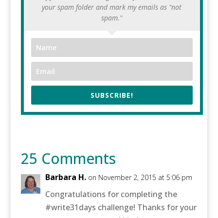
your spam folder and mark my emails as "not
spam."
SUBSCRIBE!
25 Comments
Barbara H.
on November 2, 2015 at 5:06 pm
Congratulations for completing the
#write31days challenge! Thanks for your