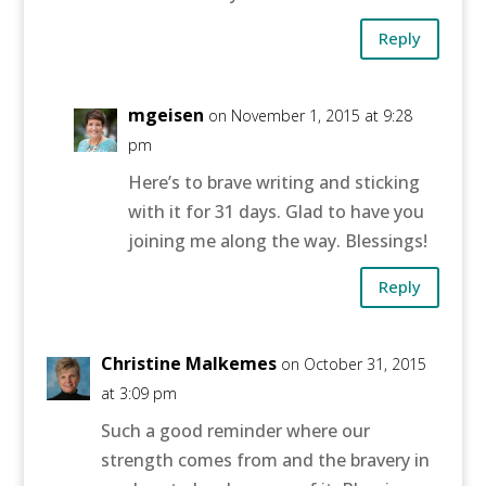
Reply
mgeisen
on November 1, 2015 at 9:28
pm
Here’s to brave writing and sticking
with it for 31 days. Glad to have you
joining me along the way. Blessings!
Reply
Christine Malkemes
on October 31, 2015
at 3:09 pm
Such a good reminder where our
strength comes from and the bravery in