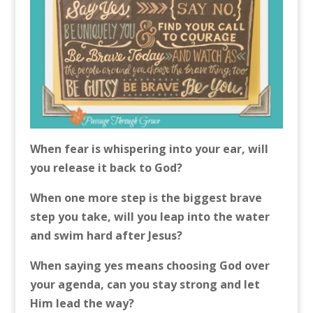
When fear is whispering into your ear, will
you release it back to God?
When one more step is the biggest brave
step you take, will you leap into the water
and swim hard after Jesus?
When saying yes means choosing God over
your agenda, can you stay strong and let
Him lead the way?