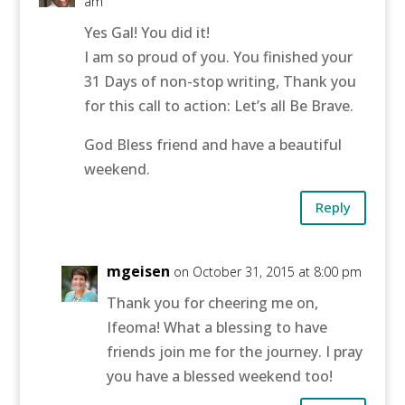
am
Yes Gal! You did it!
I am so proud of you. You finished your
31 Days of non-stop writing, Thank you
for this call to action: Let’s all Be Brave.
God Bless friend and have a beautiful
weekend.
Reply
mgeisen
on October 31, 2015 at 8:00 pm
Thank you for cheering me on,
Ifeoma! What a blessing to have
friends join me for the journey. I pray
you have a blessed weekend too!