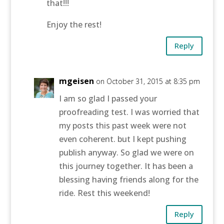
that!!!
Enjoy the rest!
Reply
mgeisen
on October 31, 2015 at 8:35 pm
I am so glad I passed your
proofreading test. I was worried that
my posts this past week were not
even coherent. but I kept pushing
publish anyway. So glad we were on
this journey together. It has been a
blessing having friends along for the
ride. Rest this weekend!
Reply