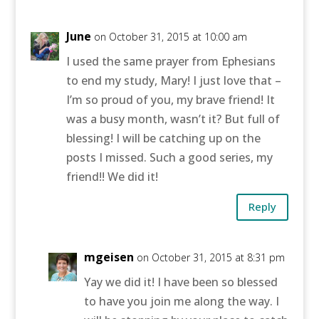
June
on October 31, 2015 at 10:00 am
I used the same prayer from Ephesians
to end my study, Mary! I just love that –
I’m so proud of you, my brave friend! It
was a busy month, wasn’t it? But full of
blessing! I will be catching up on the
posts I missed. Such a good series, my
friend!! We did it!
Reply
mgeisen
on October 31, 2015 at 8:31 pm
Yay we did it! I have been so blessed
to have you join me along the way. I