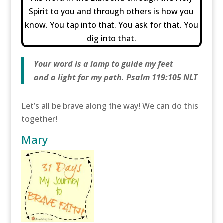
Spirit to you and through others is how you
know. You tap into that. You ask for that. You
dig into that.
Your word is a lamp to guide my feet
and a light for my path. Psalm 119:105 NLT
Let’s all be brave along the way! We can do this
together!
Mary