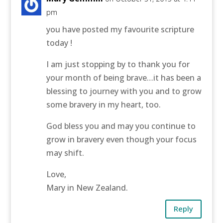
pm
you have posted my favourite scripture
today !
I am just stopping by to thank you for
your month of being brave…it has been a
blessing to journey with you and to grow
some bravery in my heart, too.
God bless you and may you continue to
grow in bravery even though your focus
may shift.
Love,
Mary in New Zealand.
Reply