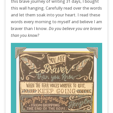
this brave journey of writing 31 days, I bought
this wall hanging. Carefully read over the words
and let them soak into your heart. I read these
words every morning to myself and believe I am
braver than I know.
Do you believe you are braver
than you know?