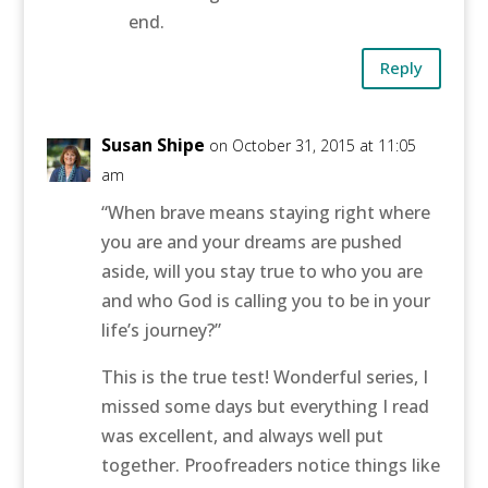
end.
Reply
Susan Shipe
on October 31, 2015 at 11:05
am
“When brave means staying right where
you are and your dreams are pushed
aside, will you stay true to who you are
and who God is calling you to be in your
life’s journey?”
This is the true test! Wonderful series, I
missed some days but everything I read
was excellent, and always well put
together. Proofreaders notice things like