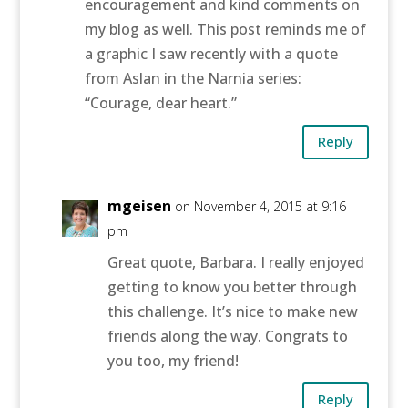
encouragement and kind comments on
my blog as well. This post reminds me of
a graphic I saw recently with a quote
from Aslan in the Narnia series:
“Courage, dear heart.”
Reply
mgeisen
on November 4, 2015 at 9:16
pm
Great quote, Barbara. I really enjoyed
getting to know you better through
this challenge. It’s nice to make new
friends along the way. Congrats to
you too, my friend!
Reply