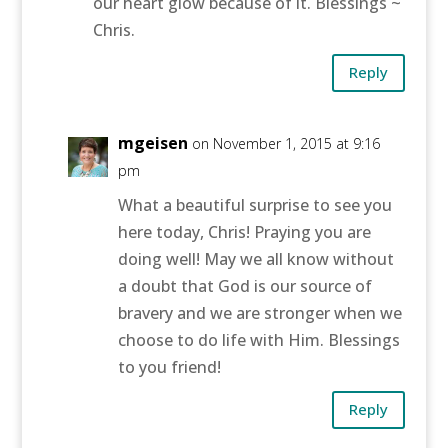
our heart glow because of it. Blessings ~
Chris.
Reply
mgeisen
on November 1, 2015 at 9:16
pm
What a beautiful surprise to see you
here today, Chris! Praying you are
doing well! May we all know without
a doubt that God is our source of
bravery and we are stronger when we
choose to do life with Him. Blessings
to you friend!
Reply