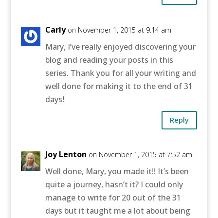
Carly
on November 1, 2015 at 9:14 am
Mary, I’ve really enjoyed discovering your
blog and reading your posts in this
series. Thank you for all your writing and
well done for making it to the end of 31
days!
Reply
Joy Lenton
on November 1, 2015 at 7:52 am
Well done, Mary, you made it!! It’s been
quite a journey, hasn’t it? I could only
manage to write for 20 out of the 31
days but it taught me a lot about being