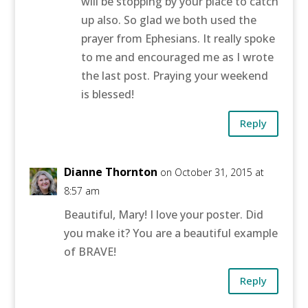
will be stopping by your place to catch
up also. So glad we both used the
prayer from Ephesians. It really spoke
to me and encouraged me as I wrote
the last post. Praying your weekend
is blessed!
Reply
Dianne Thornton
on October 31, 2015 at
8:57 am
Beautiful, Mary! I love your poster. Did
you make it? You are a beautiful example
of BRAVE!
Reply