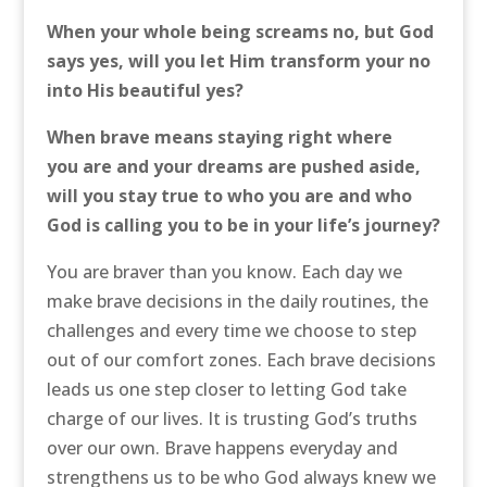
When your whole being screams no, but God
says yes, will you let Him transform your no
into His beautiful yes?
When brave means staying right where
you are and your dreams are pushed aside,
will you stay true to who you are and who
God is calling you to be in your life’s journey?
You are braver than you know. Each day we
make brave decisions in the daily routines, the
challenges and every time we choose to step
out of our comfort zones. Each brave decisions
leads us one step closer to letting God take
charge of our lives. It is trusting God’s truths
over our own. Brave happens everyday and
strengthens us to be who God always knew we