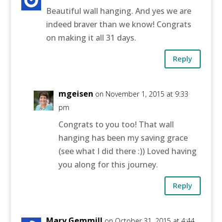
Beautiful wall hanging. And yes we are
indeed braver than we know! Congrats
on making it all 31 days.
Reply
mgeisen
on November 1, 2015 at 9:33
pm
Congrats to you too! That wall
hanging has been my saving grace
(see what I did there :)) Loved having
you along for this journey.
Reply
Mary Gemmill
on October 31, 2015 at 4:44