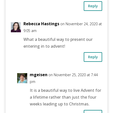
Reply
Rebecca Hastings
on November 24, 2020 at
9:05 am
What a beautiful way to present our
entering in to advent!
Reply
mgeisen
on November 25, 2020 at 7:44
pm
It is a beautiful way to live Advent for
a lifetime rather than just the four
weeks leading up to Christmas.