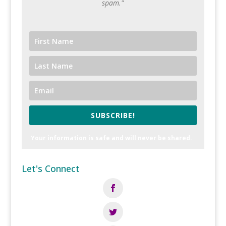
spam."
SUBSCRIBE!
Your information is safe and will never be shared.
Let's Connect