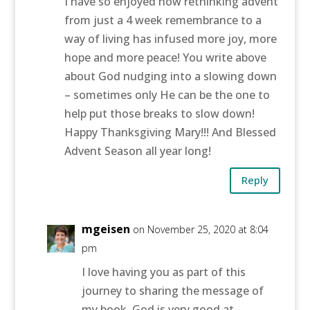
I have so enjoyed how rethinking advent
from just a 4 week remembrance to a
way of living has infused more joy, more
hope and more peace! You write above
about God nudging into a slowing down
– sometimes only He can be the one to
help put those breaks to slow down!
Happy Thanksgiving Mary!!! And Blessed
Advent Season all year long!
Reply
mgeisen
on November 25, 2020 at 8:04
pm
I love having you as part of this
journey to sharing the message of
my book. God is very good at