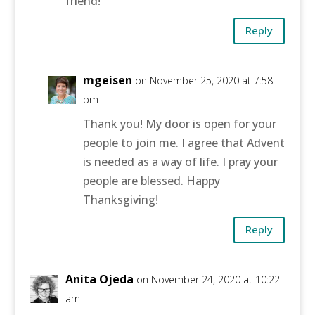
friend!
Reply
mgeisen
on November 25, 2020 at 7:58
pm
Thank you! My door is open for your
people to join me. I agree that Advent
is needed as a way of life. I pray your
people are blessed. Happy
Thanksgiving!
Reply
Anita Ojeda
on November 24, 2020 at 10:22
am