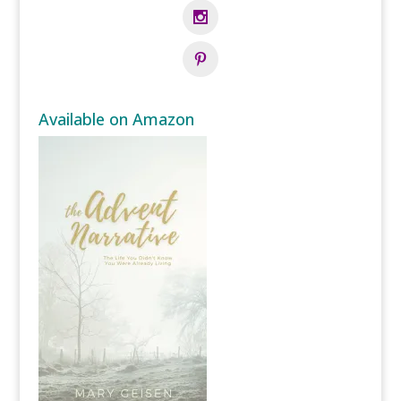
Available on Amazon