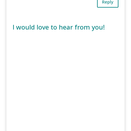
Reply
I would love to hear from you!