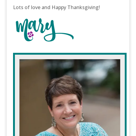
Lots of love and Happy Thanksgiving!