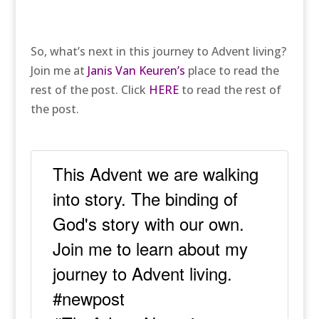
So, what’s next in this journey to Advent living?
Join me at
Janis Van Keuren’s
place to read the
rest of the post. Click
HERE
to read the rest of
the post.
This Advent we are walking
into story. The binding of
God's story with our own.
Join me to learn about my
journey to Advent living.
#newpost