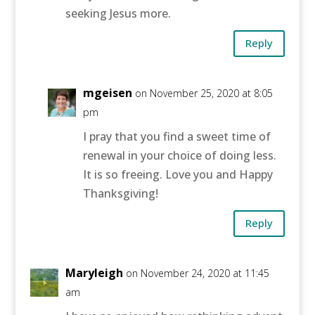
seeking Jesus more.
Reply
mgeisen
on November 25, 2020 at 8:05
pm
I pray that you find a sweet time of
renewal in your choice of doing less.
It is so freeing. Love you and Happy
Thanksgiving!
Reply
Maryleigh
on November 24, 2020 at 11:45
am