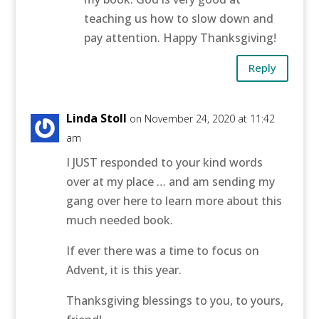
teaching us how to slow down and
pay attention. Happy Thanksgiving!
Reply
Linda Stoll
on November 24, 2020 at 11:42
am
I JUST responded to your kind words
over at my place … and am sending my
gang over here to learn more about this
much needed book.
If ever there was a time to focus on
Advent, it is this year.
Thanksgiving blessings to you, to yours,