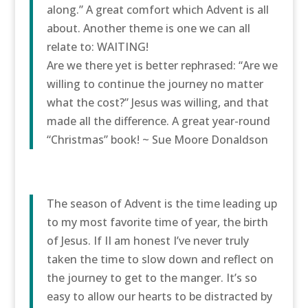
along.” A great comfort which Advent is all
about. Another theme is one we can all
relate to: WAITING!
Are we there yet is better rephrased: “Are we
willing to continue the journey no matter
what the cost?” Jesus was willing, and that
made all the difference. A great year-round
“Christmas” book! ~ Sue Moore Donaldson
The season of Advent is the time leading up
to my most favorite time of year, the birth
of Jesus. If II am honest I’ve never truly
taken the time to slow down and reflect on
the journey to get to the manger. It’s so
easy to allow our hearts to be distracted by