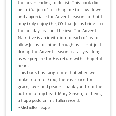
the never ending to do list. This book did a
beautiful job of teaching me to slow down
and appreciate the Advent season so that I
may truly enjoy the JOY that Jesus brings to
the holiday season. I believe The Advent
Narrative is an invitation to each of us to
allow Jesus to shine through us all not just
during the Advent season but all year long
as we prepare for His return with a hopeful
heart.
This book has taught me that when we
make room for God, there is space for
grace, love, and peace. Thank you from the
bottom of my heart Mary Geisen, for being
a hope peddler in a fallen world.
~Michelle Teppe