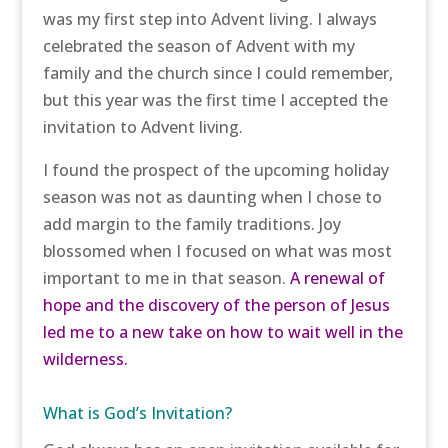
was my first step into Advent living. I always
celebrated the season of Advent with my
family and the church since I could remember,
but this year was the first time I accepted the
invitation to Advent living.
I found the prospect of the upcoming holiday
season was not as daunting when I chose to
add margin to the family traditions. Joy
blossomed when I focused on what was most
important to me in that season.
A renewal of
hope and the discovery of the person of Jesus
led me to a new take on how to wait well in the
wilderness.
What is God’s Invitation?