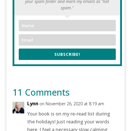
your spam folder and mark my emails as "not
spam."
SUBSCRIBE!
11 Comments
Lynn
on November 26, 2020 at 8:19 am
Your book is on my re-read list during
the holidays! Just reading your words
here, I feel a necessary slow calming