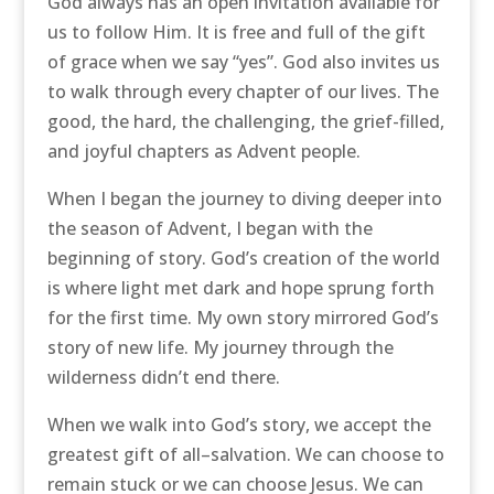
God always has an open invitation available for
us to follow Him. It is free and full of the gift
of grace when we say “yes”. God also invites us
to walk through every chapter of our lives. The
good, the hard, the challenging, the grief-filled,
and joyful chapters as Advent people.
When I began the journey to diving deeper into
the season of Advent, I began with the
beginning of story. God’s creation of the world
is where light met dark and hope sprung forth
for the first time. My own story mirrored God’s
story of new life. My journey through the
wilderness didn’t end there.
When we walk into God’s story, we accept the
greatest gift of all–salvation. We can choose to
remain stuck or we can choose Jesus. We can