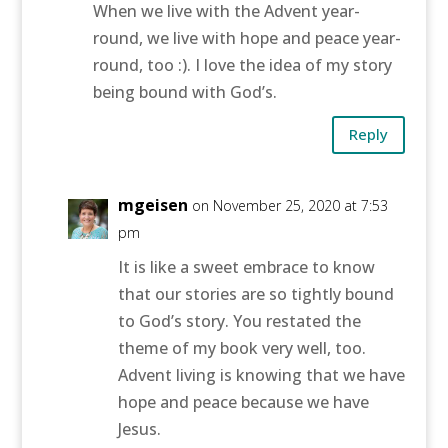
When we live with the Advent year-
round, we live with hope and peace year-
round, too :). I love the idea of my story
being bound with God’s.
Reply
mgeisen
on November 25, 2020 at 7:53
pm
It is like a sweet embrace to know
that our stories are so tightly bound
to God’s story. You restated the
theme of my book very well, too.
Advent living is knowing that we have
hope and peace because we have
Jesus.