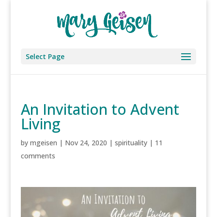
Select Page
An Invitation to Advent
Living
by
mgeisen
|
Nov 24, 2020
|
spirituality
|
11
comments