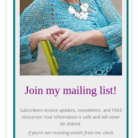
Join my mailing list!
Subscribers receive updates, newsletters, and FREE
resources! Your information is safe and will never
be shared.
If you're not receiving emails from me, check