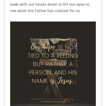
walk with our heads down or lift our eyes to
see what the Father has created for us.