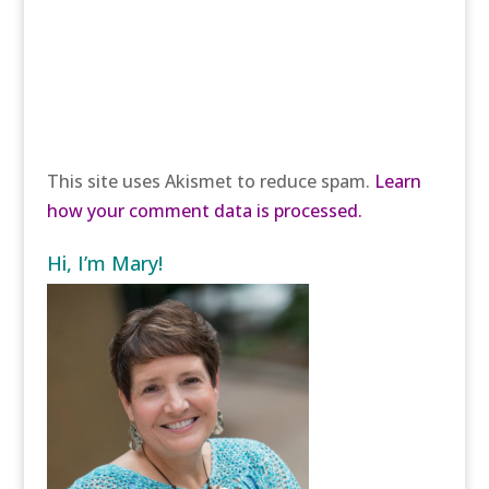
This site uses Akismet to reduce spam.
Learn
how your comment data is processed.
Hi, I’m Mary!