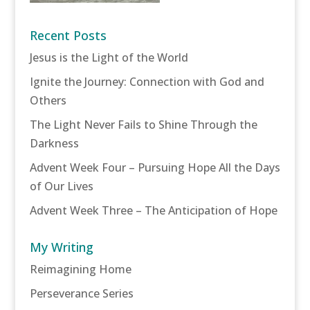
Recent Posts
Jesus is the Light of the World
Ignite the Journey: Connection with God and
Others
The Light Never Fails to Shine Through the
Darkness
Advent Week Four – Pursuing Hope All the Days
of Our Lives
Advent Week Three – The Anticipation of Hope
My Writing
Reimagining Home
Perseverance Series