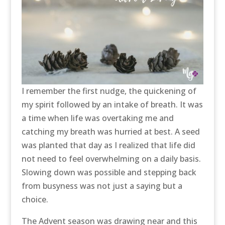
I remember the first nudge, the quickening of
my spirit followed by an intake of breath. It was
a time when life was overtaking me and
catching my breath was hurried at best. A seed
was planted that day as I realized that life did
not need to feel overwhelming on a daily basis.
Slowing down was possible and stepping back
from busyness was not just a saying but a
choice.
The Advent season was drawing near and this