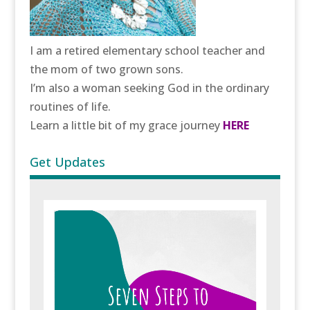
I am a retired elementary school teacher and
the mom of two grown sons.
I’m also a woman seeking God in the ordinary
routines of life.
Learn a little bit of my grace journey
HERE
Get Updates