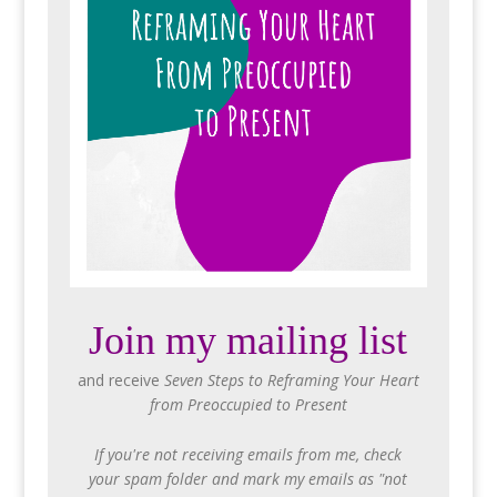
Join my mailing list
and receive
Seven Steps to Reframing Your Heart
from Preoccupied to Present
If you're not receiving emails from me, check
your spam folder and mark my emails as "not