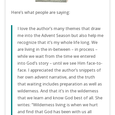
Here’s what people are saying:
I love the author’s many themes that draw
me into the Advent Season but also help me
recognize that it’s my whole life long. We
are living in the in-between – in process –
while we wait from the time we entered
into God’s story – until we see Him face-to-
face. I appreciated the author’s snippets of
her own advent narrative, and the truth
that waiting includes preparation as well as
wilderness. And that it’s in the wilderness
that we learn and know God best of all. She
writes: “Wilderness living is when we hurt
and find that God has been with us all