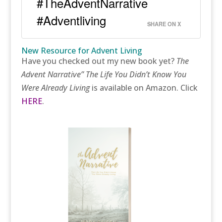
#TheAdventNarrative
#Adventliving
SHARE ON X
New Resource for Advent Living
Have you checked out my new book yet?
The
Advent Narrative” The Life You Didn’t Know You
Were Already Living
is available on Amazon. Click
HERE
.