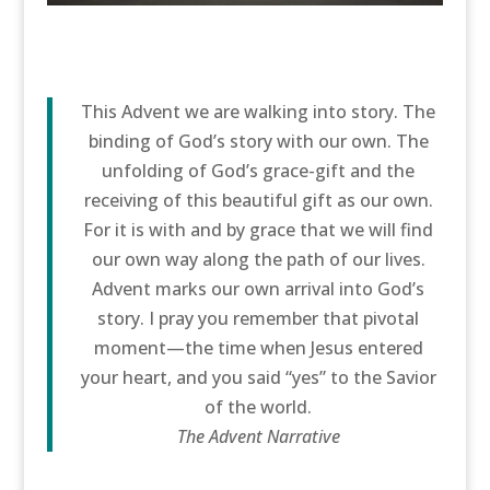
This Advent we are walking into story. The
binding of God’s story with our own. The
unfolding of God’s grace-gift and the
receiving of this beautiful gift as our own.
For it is with and by grace that we will find
our own way along the path of our lives.
Advent marks our own arrival into God’s
story. I pray you remember that pivotal
moment—the time when Jesus entered
your heart, and you said “yes” to the Savior
of the world.
The Advent Narrative