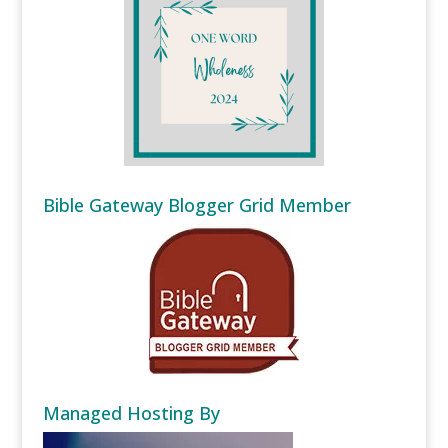
Bible Gateway Blogger Grid Member
Managed Hosting By