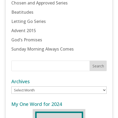
Chosen and Approved Series
Beatitudes
Letting Go Series
Advent 2015
God’s Promises
Sunday Morning Always Comes
Archives
Archives
My One Word for 2024