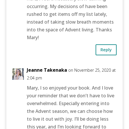
occurring. My decisions of have been
rushed to get items off my list lately,
instead of taking slow breath moments
into the space of Advent living. Thanks
Mary!
Reply
Jeanne Takenaka
on November 25, 2020 at
2:04 pm
Mary, I so enjoyed your book. And I love
your reminder that we don’t have to live
overwhelmed. Especially entering into
the Advent season, we can choose how
to live it out with joy. I’ll be doing less
this year, and I’m looking forward to