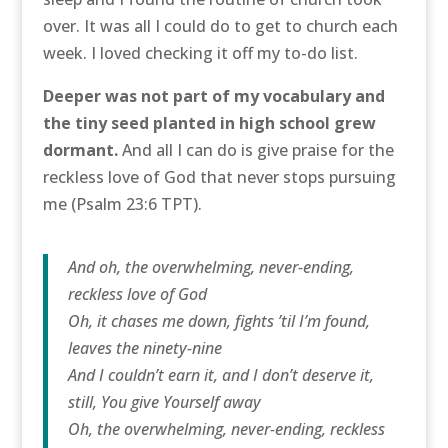
over. It was all I could do to get to church each
week. I loved checking it off my to-do list.
Deeper was not part of my vocabulary and
the tiny seed planted in high school grew
dormant.
And all I can do is give praise for the
reckless love of God that never stops pursuing
me (Psalm 23:6 TPT).
And oh, the overwhelming, never-ending,
reckless love of God
Oh, it chases me down, fights ’til I’m found,
leaves the ninety-nine
And I couldn’t earn it, and I don’t deserve it,
still, You give Yourself away
Oh, the overwhelming, never-ending, reckless