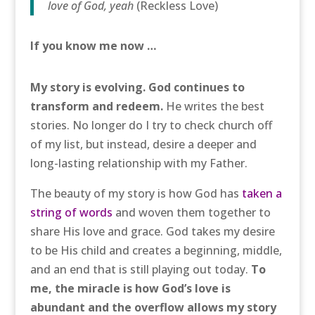
love of God, yeah
(Reckless Love)
If you know me now …
My story is evolving. God continues to
transform and redeem.
He writes the best
stories. No longer do I try to check church off
of my list, but instead, desire a deeper and
long-lasting relationship with my Father.
The beauty of my story is how God has
taken a
string of words
and woven them together to
share His love and grace. God takes my desire
to be His child and creates a beginning, middle,
and an end that is still playing out today.
To
me, the miracle is how God’s love is
abundant and the overflow allows my story