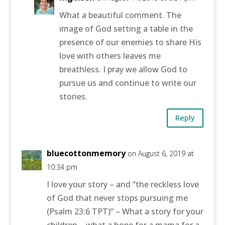
What a beautiful comment. The
image of God setting a table in the
presence of our enemies to share His
love with others leaves me
breathless. I pray we allow God to
pursue us and continue to write our
stories.
Reply
bluecottonmemory
on August 6, 2019 at
10:34 pm
I love your story – and “the reckless love
of God that never stops pursuing me
(Psalm 23:6 TPT)” – What a story for your
children – what a hope for a mama for a