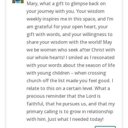
Mary, what a gift to glimpse back on
your journey with you. Your wisdom
weekly inspires me in this space, and I’m
am grateful for your open heart, your
gift with words, and your willingness to
share your wisdom with the world! May
we be women who seek after Christ with
our whole hearts! I smiled as I resonated
with your words about the season of life
with young children – when crossing
church off the list made you feel good. I
relate to this on a certain level. What a
precious reminder that the Lord is
faithful, that he pursues us, and that my
primary calling is to grow in relationship
with him. Just what I needed today!