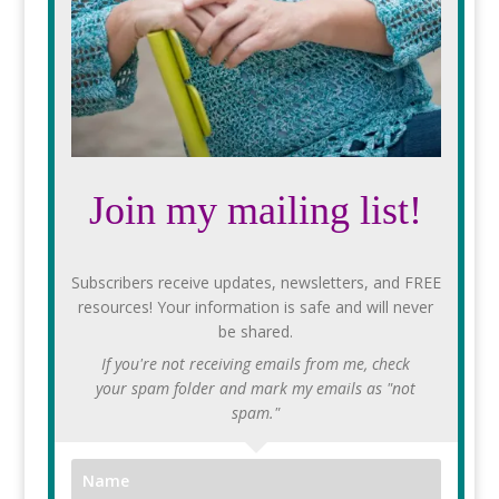
Join my mailing list!
Subscribers receive updates, newsletters, and FREE
resources! Your information is safe and will never
be shared.
If you're not receiving emails from me, check
your spam folder and mark my emails as "not
spam."