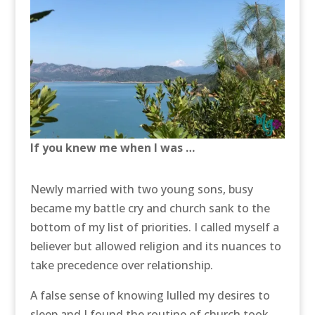
If you knew me when I was …
Newly married with two young sons, busy
became my battle cry and church sank to the
bottom of my list of priorities. I called myself a
believer but allowed religion and its nuances to
take precedence over relationship.
A false sense of knowing lulled my desires to
sleep and I found the routine of church took