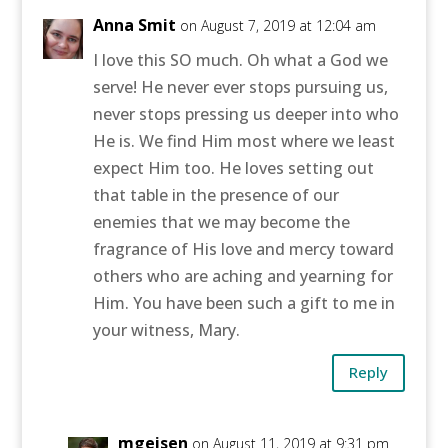
Anna Smit
on August 7, 2019 at 12:04 am
I love this SO much. Oh what a God we
serve! He never ever stops pursuing us,
never stops pressing us deeper into who
He is. We find Him most where we least
expect Him too. He loves setting out
that table in the presence of our
enemies that we may become the
fragrance of His love and mercy toward
others who are aching and yearning for
Him. You have been such a gift to me in
your witness, Mary.
Reply
mgeisen
on August 11, 2019 at 9:31 pm