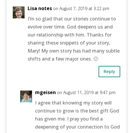
Lisa notes
on August 7, 2019 at 3:22 pm
I’m so glad that our stories continue to
evolve over time. God deepens us and
our relationship with him. Thanks for
sharing these snippets of your story,
Mary! My own story has had many subtle
shifts and a few major ones. 🙂
Reply
mgeisen
on August 11, 2019 at 9:47 pm
I agree that knowing my story will
continue to grow is the best gift God
has given me. I pray you find a
deepening of your connection to God