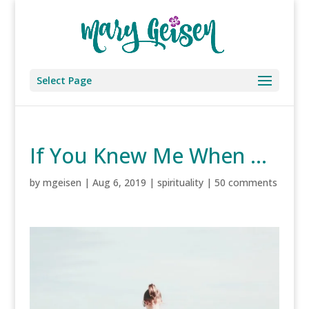
Select Page
If You Knew Me When …
by
mgeisen
|
Aug 6, 2019
|
spirituality
|
50 comments