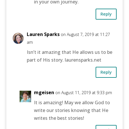
in your own journey.
Reply
Lauren Sparks
on August 7, 2019 at 11:27
am
Isn’t it amazing that He allows us to be
part of His story. laurensparks.net
Reply
mgeisen
on August 11, 2019 at 9:33 pm
It is amazing! May we allow God to
write our stories knowing that He
writes the best stories!