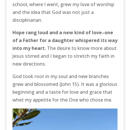
school, where I went, grew my love of worship
and the idea that God was not just a
disciplinarian.
Hope rang loud and a new kind of love–one
of a Father for a daughter whispered its way
into my heart.
The desire to know more about
Jesus stirred and I began to stretch my faith in
new directions.
God took root in my soul and new branches
grew and blossomed (John 15). It was a glorious
beginning and a taste for love and grace that
whet my appetite for the One who chose me.