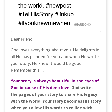
the world. #newpost
#TellHisStory #linkup
#ifyouknewmewhen
SHARE ON X
Dear Friend,
God loves everything about you. He delights in
all He has planned for you and when He wrote
your story, He knew it would be good.
Remember this …
Your story is always beautiful in the eyes of
God because of His deep love.
God writes
the pages of your story to share His legacy
with the world. Your story becomes His story
when you allow His words to collide with