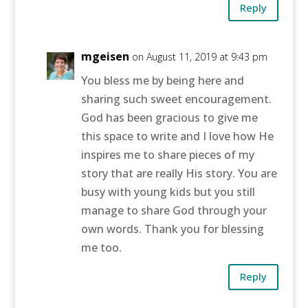
Reply
mgeisen
on August 11, 2019 at 9:43 pm
You bless me by being here and
sharing such sweet encouragement.
God has been gracious to give me
this space to write and I love how He
inspires me to share pieces of my
story that are really His story. You are
busy with young kids but you still
manage to share God through your
own words. Thank you for blessing
me too.
Reply