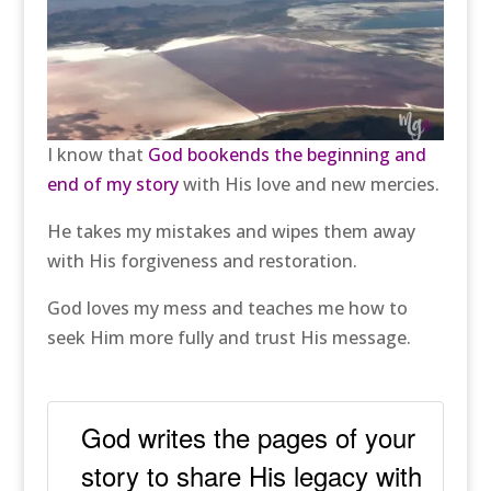
I know that
God bookends the beginning and
end of my story
with His love and new mercies.
He takes my mistakes and wipes them away
with His forgiveness and restoration.
God loves my mess and teaches me how to
seek Him more fully and trust His message.
God writes the pages of your
story to share His legacy with