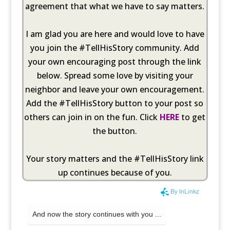
agreement that what we have to say matters.
I am glad you are here and would love to have
you join the #TellHisStory community. Add
your own encouraging post through the link
below. Spread some love by visiting your
neighbor and leave your own encouragement.
Add the #TellHisStory button to your post so
others can join in on the fun. Click
HERE
to get
the button.
Your story matters and the #TellHisStory link
up continues because of you.