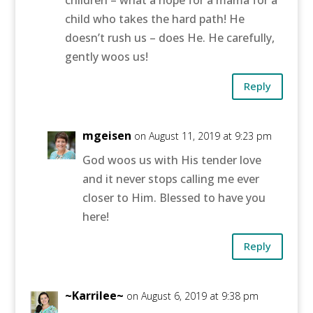
child who takes the hard path! He
doesn’t rush us – does He. He carefully,
gently woos us!
Reply
mgeisen
on August 11, 2019 at 9:23 pm
God woos us with His tender love
and it never stops calling me ever
closer to Him. Blessed to have you
here!
Reply
~Karrilee~
on August 6, 2019 at 9:38 pm