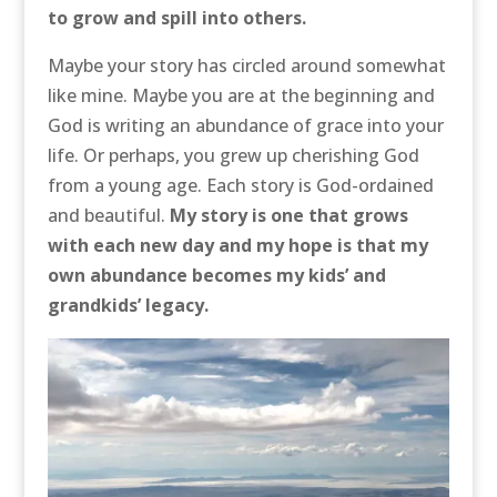
to grow and spill into others.
Maybe your story has circled around somewhat
like mine. Maybe you are at the beginning and
God is writing an abundance of grace into your
life. Or perhaps, you grew up cherishing God
from a young age. Each story is God-ordained
and beautiful.
My story is one that grows
with each new day and my hope is that my
own abundance becomes my kids’ and
grandkids’ legacy.