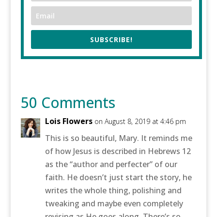
SUBSCRIBE!
50 Comments
Lois Flowers
on August 8, 2019 at 4:46 pm
This is so beautiful, Mary. It reminds me
of how Jesus is described in Hebrews 12
as the “author and perfecter” of our
faith. He doesn’t just start the story, he
writes the whole thing, polishing and
tweaking and maybe even completely
revising as He goes along. There’s so