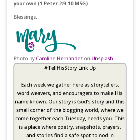
your own
(1 Peter 2:9-10 MSG)
.
Blessings,
Photo by
Caroline Hernandez
on
Unsplash
#TellHisStory Link Up
Each week we gather here as storytellers,
word weavers, and encouragers to make His
name known. Our story is God’s story and this
small corner of the blogging world, where we
come together each Tuesday, needs you. This
is a place where poetry, snapshots, prayers,
and stories find a safe spot to nod in