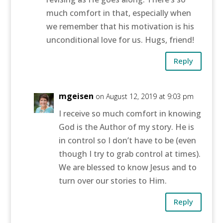
much comfort in that, especially when
we remember that his motivation is his
unconditional love for us. Hugs, friend!
Reply
mgeisen
on August 12, 2019 at 9:03 pm
I receive so much comfort in knowing
God is the Author of my story. He is
in control so I don’t have to be (even
though I try to grab control at times).
We are blessed to know Jesus and to
turn over our stories to Him.
Reply