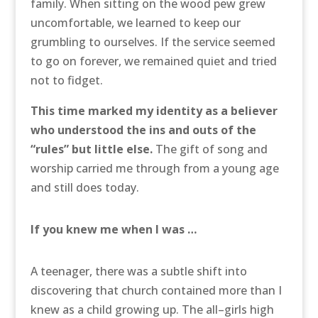
family. When sitting on the wood pew grew
uncomfortable, we learned to keep our
grumbling to ourselves. If the service seemed
to go on forever, we remained quiet and tried
not to fidget.
This time marked my identity as a believer
who understood the ins and outs of the
“rules” but little else.
The gift of song and
worship carried me through from a young age
and still does today.
If you knew me when I was …
A teenager, there was a subtle shift into
discovering that church contained more than I
knew as a child growing up. The all–girls high