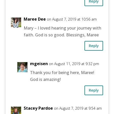
Reply
Maree Dee
on August 7, 2019 at 10:56 am
Mary – I loved hearing your journey with
faith. God is so good. Blessings, Maree
Reply
mgeisen
on August 11, 2019 at 9:32 pm
Thank you for being here, Maree!
God is amazing!
Reply
Stacey Pardoe
on August 7, 2019 at 9:54 am