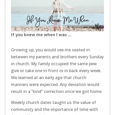
If you knew me when I was …
Growing up, you would see me seated in
between my parents and brothers every Sunday
in church. My family occupied the same pew
give or take one in front or in back every week.
We learned at an early age that church
manners were expected. Any deviation would
result in a “kind” correction once we got home.
Weekly church dates taught us the value of
community and the importance of time with