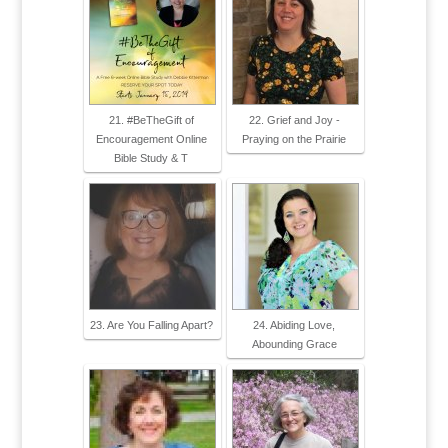
21. #BeTheGift of
22. Grief and Joy -
Encouragement Online
Praying on the Prairie
Bible Study & T
23. Are You Falling Apart?
24. Abiding Love,
Abounding Grace