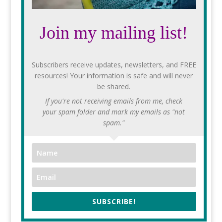
Join my mailing list!
Subscribers receive updates, newsletters, and FREE
resources! Your information is safe and will never
be shared.
If you're not receiving emails from me, check
your spam folder and mark my emails as "not
spam."
SUBSCRIBE!