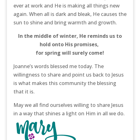
ever at work and He is making all things new
again. When all is dark and bleak, He causes the
sun to shine and bring warmth and growth.
In the middle of winter, He reminds us to
hold onto His promises,
for spring will surely come!
Joanne’s words blessed me today. The
willingness to share and point us back to Jesus
is what makes this community the blessing
that it is.
May we all find ourselves willing to share Jesus
in a way that shines a light on Him in all we do.