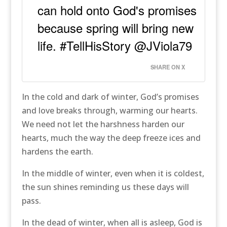
can hold onto God's promises
because spring will bring new
life. #TellHisStory @JViola79
SHARE ON X
In the cold and dark of winter, God’s promises
and love breaks through, warming our hearts.
We need not let the harshness harden our
hearts, much the way the deep freeze ices and
hardens the earth.
In the middle of winter, even when it is coldest,
the sun shines reminding us these days will
pass.
In the dead of winter, when all is asleep, God is