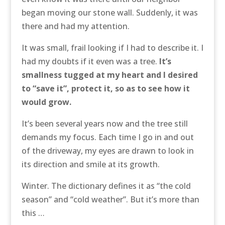
began moving our stone wall. Suddenly, it was
there and had my attention.
It was small, frail looking if I had to describe it. I
had my doubts if it even was a tree.
It’s
smallness tugged at my heart and I desired
to “save it”, protect it, so as to see how it
would grow.
It’s been several years now and the tree still
demands my focus. Each time I go in and out
of the driveway, my eyes are drawn to look in
its direction and smile at its growth.
Winter. The dictionary defines it as “the cold
season” and “cold weather”. But it’s more than
this …