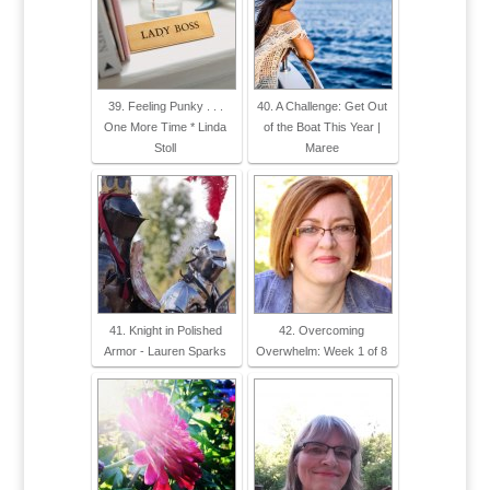
39. Feeling Punky . . .
40. A Challenge: Get Out
One More Time * Linda
of the Boat This Year |
Stoll
Maree
41. Knight in Polished
42. Overcoming
Armor - Lauren Sparks
Overwhelm: Week 1 of 8