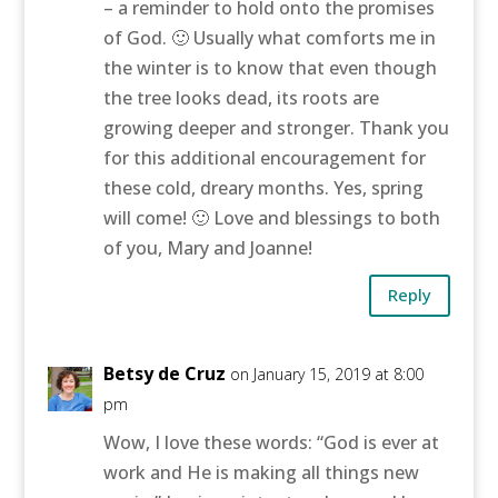
– a reminder to hold onto the promises
of God. 🙂 Usually what comforts me in
the winter is to know that even though
the tree looks dead, its roots are
growing deeper and stronger. Thank you
for this additional encouragement for
these cold, dreary months. Yes, spring
will come! 🙂 Love and blessings to both
of you, Mary and Joanne!
Reply
Betsy de Cruz
on January 15, 2019 at 8:00
pm
Wow, I love these words: “God is ever at
work and He is making all things new