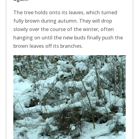
The tree holds onto its leaves, which turned
fully brown during autumn. They will drop
slowly over the course of the winter, often
hanging on until the new buds finally push the
brown leaves off its branches.