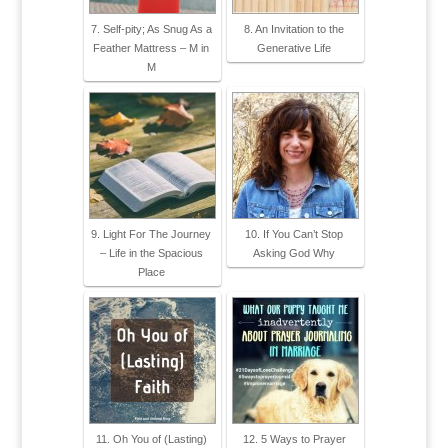
7. Self-pity; As Snug As a
8. An Invitation to the
Feather Mattress – M in
Generative Life
M
9. Light For The Journey
10. If You Can’t Stop
– Life in the Spacious
Asking God Why
Place
11. Oh You of (Lasting)
12. 5 Ways to Prayer