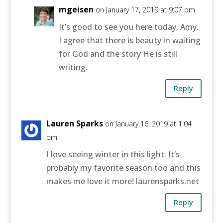
mgeisen
on January 17, 2019 at 9:07 pm
It’s good to see you here today, Amy.
I agree that there is beauty in waiting
for God and the story He is still
writing.
Reply
Lauren Sparks
on January 16, 2019 at 1:04
pm
I love seeing winter in this light. It’s
probably my favorite season too and this
makes me love it more! laurensparks.net
Reply