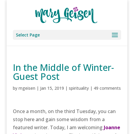
Select Page
In the Middle of Winter-
Guest Post
by
mgeisen
|
Jan 15, 2019
|
spirituality
|
49 comments
Once a month, on the third Tuesday, you can
stop here and gain some wisdom from a
featured writer. Today, I am welcoming
Joanne