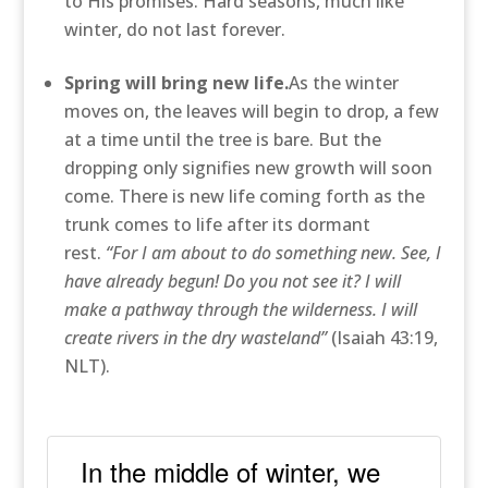
to His promises. Hard seasons, much like
winter, do not last forever.
Spring will bring new life.
As the winter
moves on, the leaves will begin to drop, a few
at a time until the tree is bare. But the
dropping only signifies new growth will soon
come. There is new life coming forth as the
trunk comes to life after its dormant
rest.
“For I am about to do something new. See, I
have already begun! Do you not see it? I will
make a pathway through the wilderness. I will
create rivers in the dry wasteland”
(Isaiah 43:19,
NLT).
In the middle of winter, we