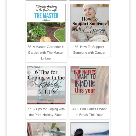
35. A Master Gardener in
36. How To Support
Garden with The Master
Someone with Cancer
Linkup
37. 6 Tips for Coping with
38. 5 Bad Habits I Want
the Post-Holiday Blues
to Break This Year