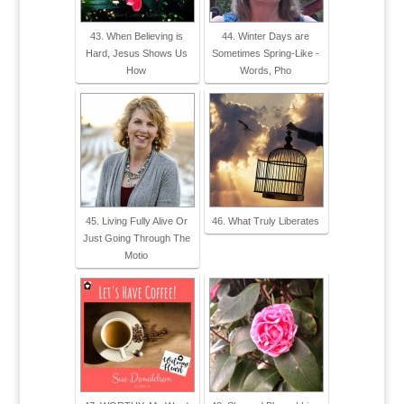
43. When Believing is
44. Winter Days are
Hard, Jesus Shows Us
Sometimes Spring-Like -
How
Words, Pho
45. Living Fully Alive Or
46. What Truly Liberates
Just Going Through The
Motio