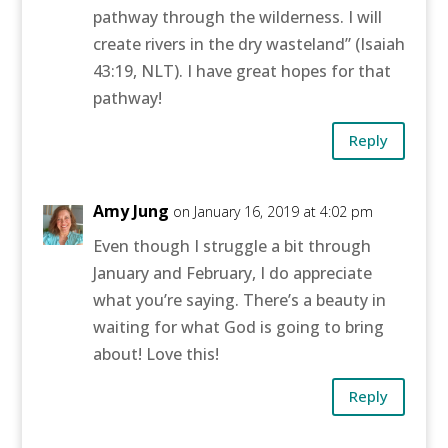
pathway through the wilderness. I will
create rivers in the dry wasteland” (Isaiah
43:19, NLT). I have great hopes for that
pathway!
Reply
Amy Jung
on January 16, 2019 at 4:02 pm
Even though I struggle a bit through
January and February, I do appreciate
what you’re saying. There’s a beauty in
waiting for what God is going to bring
about! Love this!
Reply