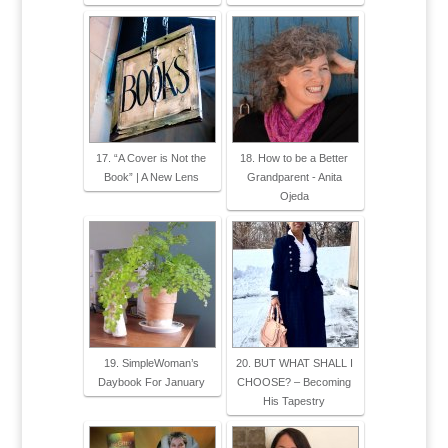
17. “A Cover is Not the
18. How to be a Better
Book” | A New Lens
Grandparent - Anita
Ojeda
19. SimpleWoman’s
20. BUT WHAT SHALL I
Daybook For January
CHOOSE? – Becoming
His Tapestry