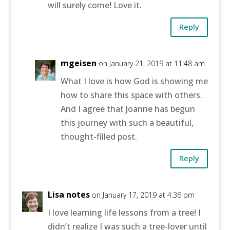
will surely come! Love it.
Reply
mgeisen
on January 21, 2019 at 11:48 am
What I love is how God is showing me
how to share this space with others.
And I agree that Joanne has begun
this journey with such a beautiful,
thought-filled post.
Reply
Lisa notes
on January 17, 2019 at 4:36 pm
I love learning life lessons from a tree! I
didn’t realize I was such a tree-lover until