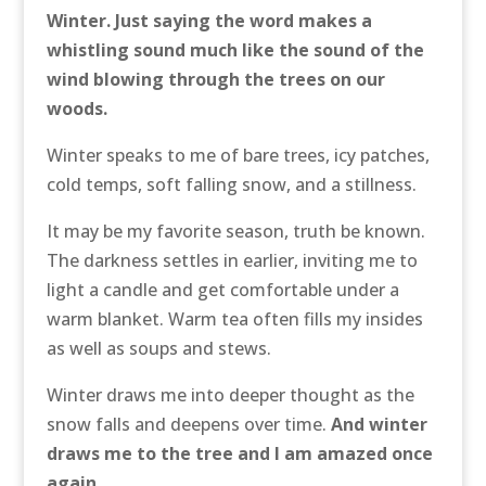
Winter. Just saying the word makes a
whistling sound much like the sound of the
wind blowing through the trees on our
woods.
Winter speaks to me of bare trees, icy patches,
cold temps, soft falling snow, and a stillness.
It may be my favorite season, truth be known.
The darkness settles in earlier, inviting me to
light a candle and get comfortable under a
warm blanket. Warm tea often fills my insides
as well as soups and stews.
Winter draws me into deeper thought as the
snow falls and deepens over time.
And winter
draws me to the tree and I am amazed once
again
.