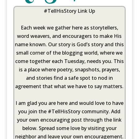
#TellHisStory Link Up
Each week we gather here as storytellers,
word weavers, and encouragers to make His
name known. Our story is God’s story and this
small corner of the blogging world, where we
come together each Tuesday, needs you. This
is a place where poetry, snapshots, prayers,
and stories find a safe spot to nod in
agreement that what we have to say matters.
I am glad you are here and would love to have
you join the #TellHisStory community. Add
your own encouraging post through the link
below. Spread some love by visiting your
neighbor and leave your own encouragement.