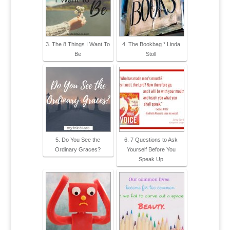
3. The 8 Things I Want To
4. The Bookbag * Linda
Be
Stoll
5. Do You See the
6. 7 Questions to Ask
Ordinary Graces?
Yourself Before You
Speak Up