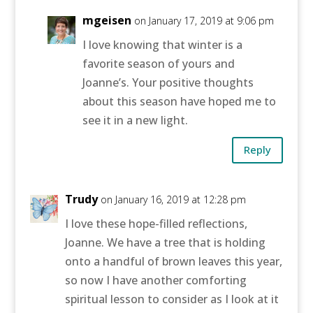
mgeisen
on January 17, 2019 at 9:06 pm
I love knowing that winter is a
favorite season of yours and
Joanne’s. Your positive thoughts
about this season have hoped me to
see it in a new light.
Reply
Trudy
on January 16, 2019 at 12:28 pm
I love these hope-filled reflections,
Joanne. We have a tree that is holding
onto a handful of brown leaves this year,
so now I have another comforting
spiritual lesson to consider as I look at it