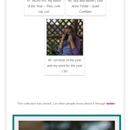
47. WORTHY, My Word
48. Sky and Bloom | Lisa
of the Year -- Plus, Link
Anne Tindal – Quiet
Up, Let'
Confiden
49. 1st book of the year
and my word for the year
| So
The collection has closed. Let other people know about it through
twitter
.