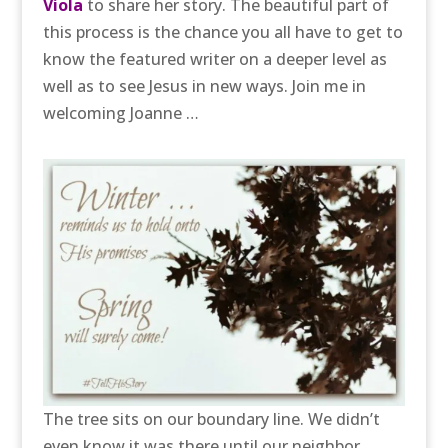
Viola
to share her story. The beautiful part of
this process is the chance you all have to get to
know the featured writer on a deeper level as
well as to see Jesus in new ways. Join me in
welcoming Joanne …
The tree sits on our boundary line. We didn’t
even know it was there until our neighbor