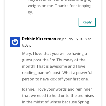
weighs on me. Thanks for stopping
by.
Reply
Debbie Kitterman
on January 18, 2019 at
6:08 pm
Mary, I love that you will be having a
guest post the 3rd Thursday of the
month! That is awesome and I love
reading Joanne’s post. What a powerful
person to have kick off your first one.
Joanne, I love your words and reminder
that we need to hold onto the promises
in the midst of winter because Spring