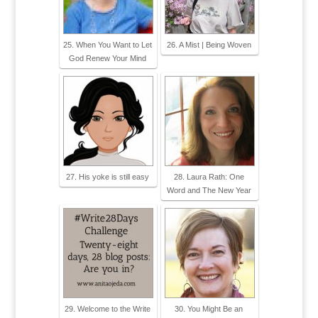
25. When You Want to Let
26. A Mist | Being Woven
God Renew Your Mind
27. His yoke is still easy
28. Laura Rath: One
Word and The New Year
29. Welcome to the Write
30. You Might Be an