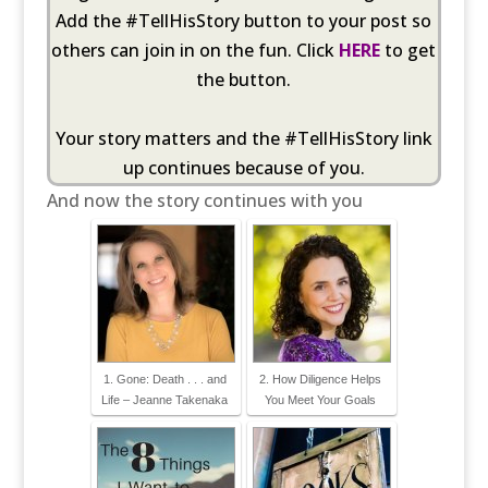
Add the #TellHisStory button to your post so
others can join in on the fun. Click
HERE
to get
the button.
Your story matters and the #TellHisStory link
up continues because of you.
And now the story continues with you
1. Gone: Death . . . and
2. How Diligence Helps
Life – Jeanne Takenaka
You Meet Your Goals