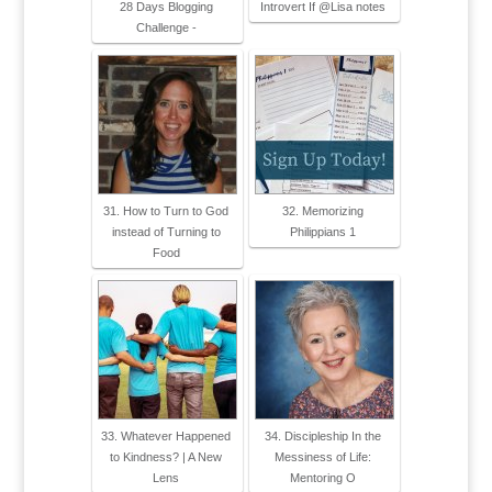
28 Days Blogging
Introvert If @Lisa notes
Challenge -
31. How to Turn to God
32. Memorizing
instead of Turning to
Philippians 1
Food
33. Whatever Happened
34. Discipleship In the
to Kindness? | A New
Messiness of Life:
Lens
Mentoring O