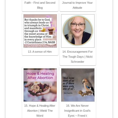
Faith - First and Second
Journal to Improve Your
Blog
Attitude
13. A sense of Him
14. Encouragement For
The Tough Days | Nicki
Schroeder
15. Hope & Healing After
16. We Are Never
Abortion | Wield The
Insignificant in God’s
Word
Eyes – Freed t