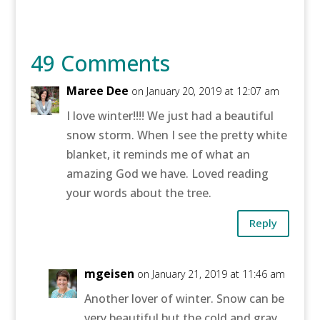
49 Comments
Maree Dee
on January 20, 2019 at 12:07 am
I love winter!!!! We just had a beautiful
snow storm. When I see the pretty white
blanket, it reminds me of what an
amazing God we have. Loved reading
your words about the tree.
Reply
mgeisen
on January 21, 2019 at 11:46 am
Another lover of winter. Snow can be
very beautiful but the cold and gray