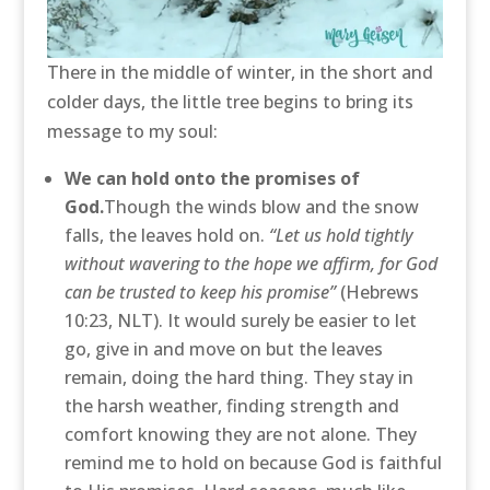
There in the middle of winter, in the short and
colder days, the little tree begins to bring its
message to my soul:
We can hold onto the promises of
God.
Though the winds blow and the snow
falls, the leaves hold on.
“Let us hold tightly
without wavering to the hope we affirm, for God
can be trusted to keep his promise”
(Hebrews
10:23, NLT). It would surely be easier to let
go, give in and move on but the leaves
remain, doing the hard thing. They stay in
the harsh weather, finding strength and
comfort knowing they are not alone. They
remind me to hold on because God is faithful