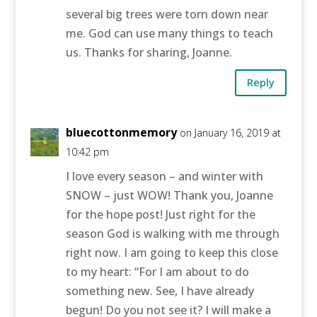
several big trees were torn down near
me. God can use many things to teach
us. Thanks for sharing, Joanne.
Reply
bluecottonmemory
on January 16, 2019 at
10:42 pm
I love every season – and winter with
SNOW – just WOW! Thank you, Joanne
for the hope post! Just right for the
season God is walking with me through
right now. I am going to keep this close
to my heart: “For I am about to do
something new. See, I have already
begun! Do you not see it? I will make a