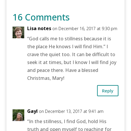
16 Comments
Lisa notes
on December 16, 2017 at 9:30 pm
“God calls me to stillness because it is
the place He knows I will find Him.” I
crave the quiet too. It can be difficult to
seek it at times, but I know I will find joy
and peace there. Have a blessed
Christmas, Mary!
Reply
Gayl
on December 13, 2017 at 9:41 am
“In the stillness, I find God, hold His
truth and open myself to reaching for