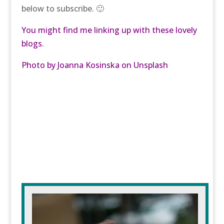
below to subscribe. 🙂
You might find me linking up with these lovely
blogs.
Photo by
Joanna Kosinska
on
Unsplash