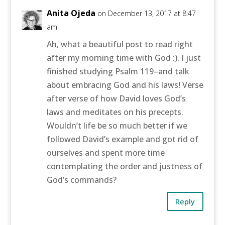
Anita Ojeda
on December 13, 2017 at 8:47
am
Ah, what a beautiful post to read right
after my morning time with God :). I just
finished studying Psalm 119–and talk
about embracing God and his laws! Verse
after verse of how David loves God’s
laws and meditates on his precepts.
Wouldn’t life be so much better if we
followed David’s example and got rid of
ourselves and spent more time
contemplating the order and justness of
God’s commands?
Reply