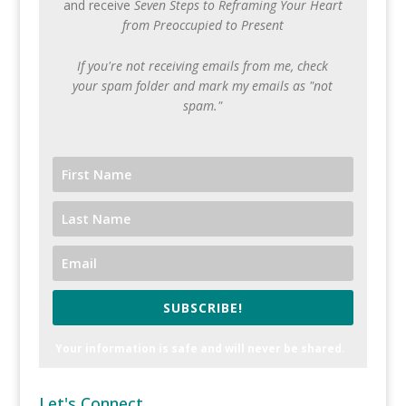
and receive
Seven Steps to Reframing Your Heart
from Preoccupied to Present
If you're not receiving emails from me, check
your spam folder and mark my emails as "not
spam."
SUBSCRIBE!
Your information is safe and will never be shared.
Let's Connect