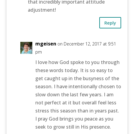
that incredibly important attitude
adjustment!
Reply
mgeisen
on December 12, 2017 at 9:51
pm
I love how God spoke to you through
these words today. It is so easy to
get caught up in the busyness of the
season. I have intentionally chosen to
slow down the last few years. I am
not perfect at it but overall feel less
stress this season than in years past.
I pray God brings you peace as you
seek to grow still in His presence.