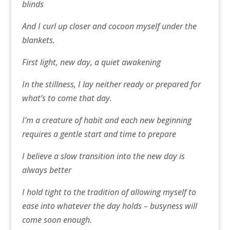
blinds
And I curl up closer and cocoon myself under the
blankets.
First light, new day, a quiet awakening
In the stillness, I lay neither ready or prepared for
what’s to come that day.
I’m a creature of habit and each new beginning
requires a gentle start and time to prepare
I believe a slow transition into the new day is
always better
I hold tight to the tradition of allowing myself to
ease into whatever the day holds – busyness will
come soon enough.