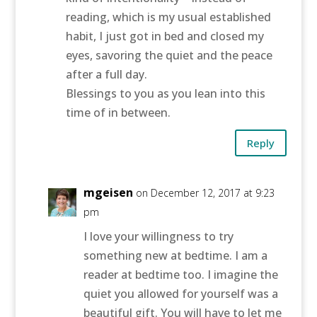
reading, which is my usual established
habit, I just got in bed and closed my
eyes, savoring the quiet and the peace
after a full day.
Blessings to you as you lean into this
time of in between.
Reply
mgeisen
on December 12, 2017 at 9:23
pm
I love your willingness to try
something new at bedtime. I am a
reader at bedtime too. I imagine the
quiet you allowed for yourself was a
beautiful gift. You will have to let me