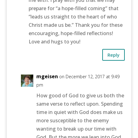
me with. I pray with you that we may
prepare for “a hope-filled coming” that
“leads us straight to the heart of who
Christ made us be.” Thank you for these
encouraging, hope-filled reflections!
Love and hugs to you!
Reply
mgeisen
on December 12, 2017 at 9:49
pm
How good of God to give us both the
same verse to reflect upon. Spending
time in quiet with God does make us
more susceptible to the enemy
wanting to break up our time with
God. But the more we lean into God