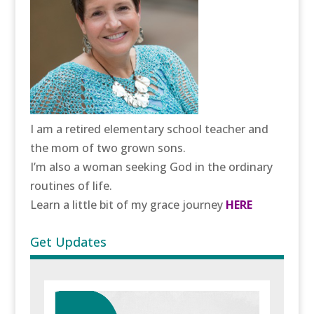
I am a retired elementary school teacher and
the mom of two grown sons.
I’m also a woman seeking God in the ordinary
routines of life.
Learn a little bit of my grace journey
HERE
Get Updates