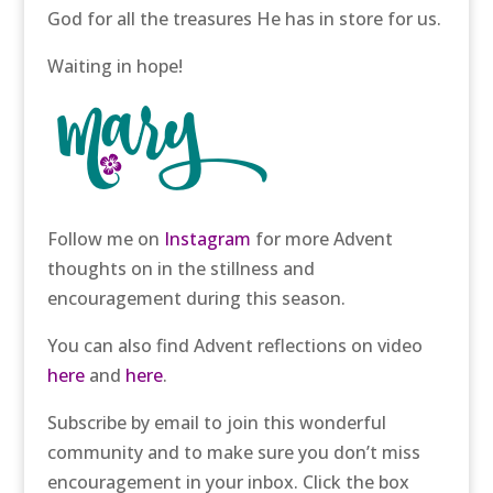
God for all the treasures He has in store for us.
Waiting in hope!
Follow me on
Instagram
for more Advent
thoughts on in the stillness and
encouragement during this season.
You can also find Advent reflections on video
here
and
here
.
Subscribe by email to join this wonderful
community and to make sure you don’t miss
encouragement in your inbox. Click the box