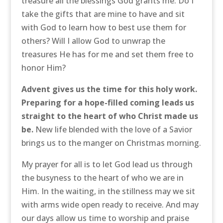
treasure all the blessings God grants me. Do I
take the gifts that are mine to have and sit
with God to learn how to best use them for
others? Will I allow God to unwrap the
treasures He has for me and set them free to
honor Him?
Advent gives us the time for this holy work.
Preparing for a hope-filled coming leads us
straight to the heart of who Christ made us
be.
New life blended with the love of a Savior
brings us to the manger on Christmas morning.
My prayer for all is to let God lead us through
the busyness to the heart of who we are in
Him. In the waiting, in the stillness may we sit
with arms wide open ready to receive. And may
our days allow us time to worship and praise