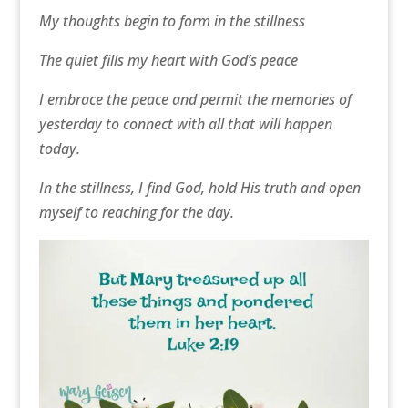
My thoughts begin to form in the stillness
The quiet fills my heart with God’s peace
I embrace the peace and permit the memories of
yesterday to connect with all that will happen
today.
In the stillness, I find God, hold His truth and open
myself to reaching for the day.