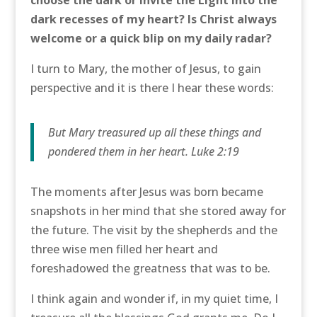
dark recesses of my heart? Is Christ always
welcome or a quick blip on my daily radar?
I turn to Mary, the mother of Jesus, to gain
perspective and it is there I hear these words:
But Mary treasured up all these things and
pondered them in her heart. Luke 2:19
The moments after Jesus was born became
snapshots in her mind that she stored away for
the future. The visit by the shepherds and the
three wise men filled her heart and
foreshadowed the greatness that was to be.
I think again and wonder if, in my quiet time, I