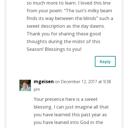
so much more to learn. I loved this line
from your poem: “The sun’s milky beam
finds its way between the blinds” such a
sweet description as the day dawns.
Thank you for sharing these good
thoughts during the midst of this
Season! Blessings to you!
Reply
mgeisen
on December 12, 2017 at 9:38
pm
Your presence here is a sweet
blessing. I can just imagine all that
you have learned this past year as
you have leaned into God in the