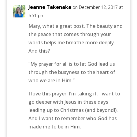
Jeanne Takenaka
on December 12, 2017 at
6:51 pm
Mary, what a great post. The beauty and
the peace that comes through your
words helps me breathe more deeply.
And this?
“My prayer for all is to let God lead us
through the busyness to the heart of
who we are in Him.”
I love this prayer. I’m taking it. I want to
go deeper with Jesus in these days
leading up to Christmas (and beyond!).
And I want to remember who God has
made me to be in Him.