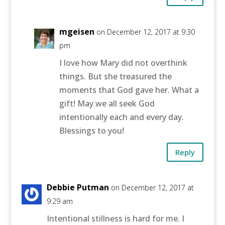
mgeisen
on December 12, 2017 at 9:30
pm
I love how Mary did not overthink
things. But she treasured the
moments that God gave her. What a
gift! May we all seek God
intentionally each and every day.
Blessings to you!
Reply
Debbie Putman
on December 12, 2017 at
9:29 am
Intentional stillness is hard for me. I