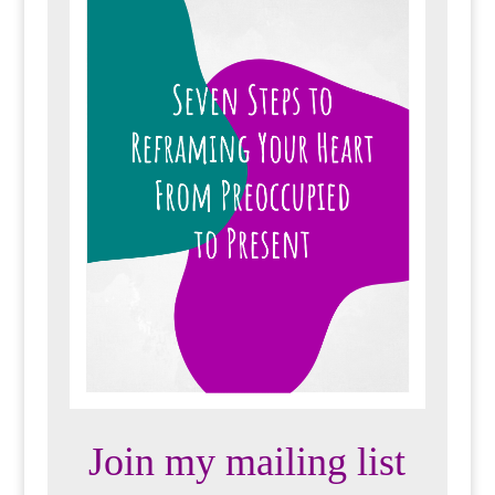
Join my mailing list