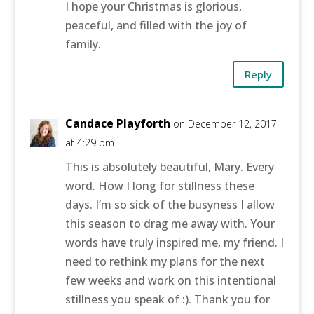
I hope your Christmas is glorious,
peaceful, and filled with the joy of
family.
Reply
Candace Playforth
on December 12, 2017
at 4:29 pm
This is absolutely beautiful, Mary. Every
word. How I long for stillness these
days. I’m so sick of the busyness I allow
this season to drag me away with. Your
words have truly inspired me, my friend. I
need to rethink my plans for the next
few weeks and work on this intentional
stillness you speak of :). Thank you for