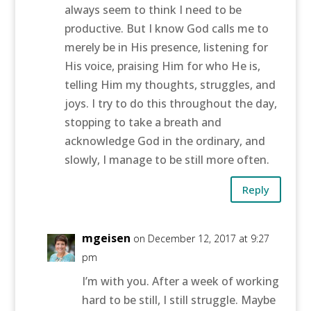
always seem to think I need to be
productive. But I know God calls me to
merely be in His presence, listening for
His voice, praising Him for who He is,
telling Him my thoughts, struggles, and
joys. I try to do this throughout the day,
stopping to take a breath and
acknowledge God in the ordinary, and
slowly, I manage to be still more often.
Reply
mgeisen
on December 12, 2017 at 9:27
pm
I’m with you. After a week of working
hard to be still, I still struggle. Maybe