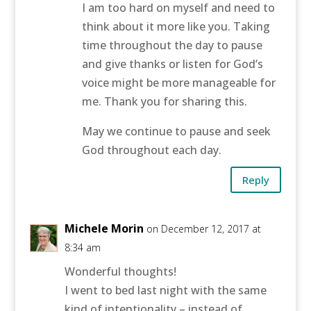
I am too hard on myself and need to
think about it more like you. Taking
time throughout the day to pause
and give thanks or listen for God’s
voice might be more manageable for
me. Thank you for sharing this.
May we continue to pause and seek
God throughout each day.
Reply
Michele Morin
on December 12, 2017 at
8:34 am
Wonderful thoughts!
I went to bed last night with the same
kind of intentionality – instead of