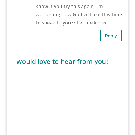
know if you try this again. I’m
wondering how God will use this time
to speak to you?? Let me know!
Reply
I would love to hear from you!