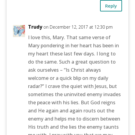
Reply
Trudy
on December 12, 2017 at 12:30 pm
I love this, Mary. That same verse of
Mary pondering in her heart has been in
my heart these last few days. I long to
do the same. Such a great question to
ask ourselves – “Is Christ always
welcome or a quick blip on my daily
radar?” I crave the quiet with Jesus, but
sometimes the uninvited enemy invades
the peace with his lies. But God reigns
and He again and again routs out the
enemy and helps me to discern between
His truth and the lies the enemy taunts