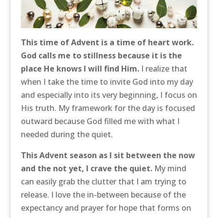
This time of Advent is a time of heart work.
God calls me to stillness because it is the
place He knows I will find Him.
I realize that
when I take the time to invite God into my day
and especially into its very beginning, I focus on
His truth. My framework for the day is focused
outward because God filled me with what I
needed during the quiet.
This Advent season as I sit between the now
and the not yet, I crave the quiet.
My mind
can easily grab the clutter that I am trying to
release. I love the in-between because of the
expectancy and prayer for hope that forms on