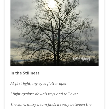
In the Stillness
At first light, my eyes flutter open
I fight against dawn’s rays and roll over
The sun’s milky beam finds its way between the