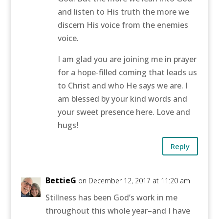
and listen to His truth the more we
discern His voice from the enemies
voice.
I am glad you are joining me in prayer
for a hope-filled coming that leads us
to Christ and who He says we are. I
am blessed by your kind words and
your sweet presence here. Love and
hugs!
Reply
BettieG
on December 12, 2017 at 11:20 am
Stillness has been God’s work in me
throughout this whole year–and I have