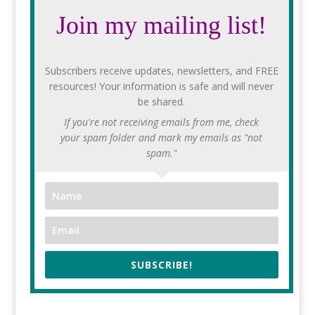
Join my mailing list!
Subscribers receive updates, newsletters, and FREE
resources! Your information is safe and will never
be shared.
If you're not receiving emails from me, check
your spam folder and mark my emails as "not
spam."
SUBSCRIBE!