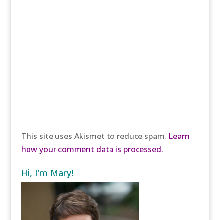
This site uses Akismet to reduce spam.
Learn
how your comment data is processed.
Hi, I’m Mary!