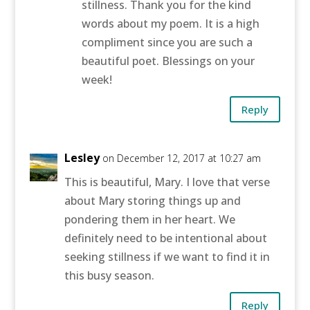
stillness. Thank you for the kind
words about my poem. It is a high
compliment since you are such a
beautiful poet. Blessings on your
week!
Reply
Lesley
on December 12, 2017 at 10:27 am
This is beautiful, Mary. I love that verse
about Mary storing things up and
pondering them in her heart. We
definitely need to be intentional about
seeking stillness if we want to find it in
this busy season.
Reply