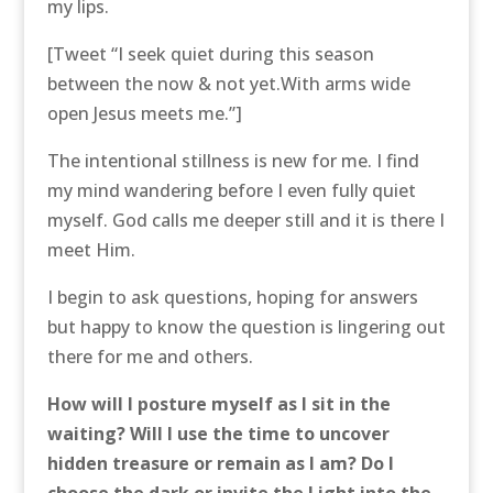
my lips.
[Tweet “I seek quiet during this season
between the now & not yet.With arms wide
open Jesus meets me.”]
The intentional stillness is new for me. I find
my mind wandering before I even fully quiet
myself. God calls me deeper still and it is there I
meet Him.
I begin to ask questions, hoping for answers
but happy to know the question is lingering out
there for me and others.
How will I posture myself as I sit in the
waiting? Will I use the time to uncover
hidden treasure or remain as I am? Do I
choose the dark or invite the Light into the