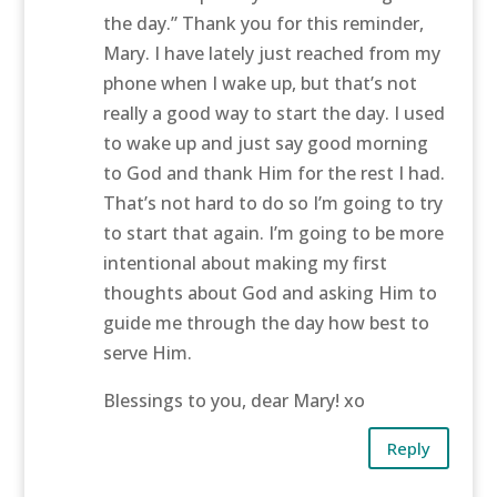
the day.” Thank you for this reminder,
Mary. I have lately just reached from my
phone when I wake up, but that’s not
really a good way to start the day. I used
to wake up and just say good morning
to God and thank Him for the rest I had.
That’s not hard to do so I’m going to try
to start that again. I’m going to be more
intentional about making my first
thoughts about God and asking Him to
guide me through the day how best to
serve Him.
Blessings to you, dear Mary! xo
Reply