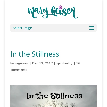
Select Page
In the Stillness
by
mgeisen
|
Dec 12, 2017
|
spirituality
|
16
comments