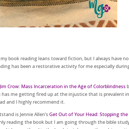
f my book reading leans toward fiction, but I always have n
ding has been a restorative activity for me especially durin
im Crow: Mass Incarceration in the Age of Colorblindness
b
has me getting fired up at the injustice that is prevalent i
ead and I highly recommend it.
stand is Jennie Allen’s
Get Out of Your Head: Stopping the
nly reading the book but I am going through the bible stud