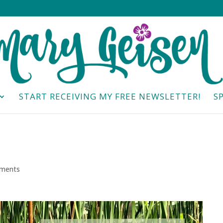
START RECEIVING MY FREE NEWSLETTER!
S
ments