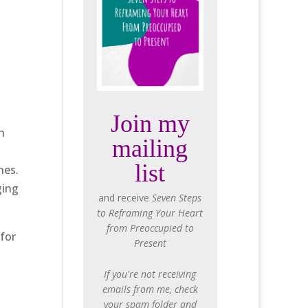
Join my
h
mailing
list
nes.
ging
and receive
Seven Steps
to Reframing Your Heart
from Preoccupied to
 for
Present
If you're not receiving
emails from me, check
your spam folder and