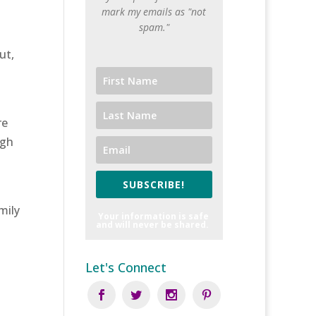
mark my emails as "not
spam."
ut,
re
ugh
SUBSCRIBE!
mily
Your information is safe
and will never be shared.
Let's Connect