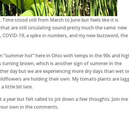
ime stood still from March to June but feels like it is
hat are still circulating sound pretty much the same: new
k, COVID-19, a spike in numbers, and my new buzzword, the
been “summer hot” here in Ohio with temps in the 90s and hig
ass turning brown, which is another sign of summer in the
er day but we are experiencing more dry days than wet o
wildflowers are holding their own. My tomato plants are lag
little bit late.
 a year but felt called to jot down a few thoughts. Join me
 your own in the comments.