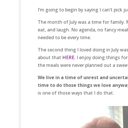
I’m going to begin by saying I can’t pick j
The month of July was a time for family.
eat, and laugh. No agenda, no fancy meal
needed to be every time.
The second thing I loved doing in July w
about that
HERE.
I enjoy doing things fo
the meals were never planned out a swee
We live in a time of unrest and uncerta
time to do those things we love anywa
is one of those ways that I do that.