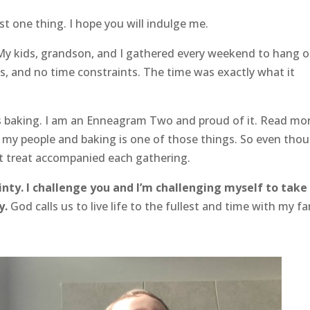
ust one thing. I hope you will indulge me.
 My kids, grandson, and I gathered every weekend to hang o
s, and no time constraints. The time was exactly what it
as baking. I am an Enneagram Two and proud of it. Read mo
r my people and baking is one of those things. So even tho
t treat accompanied each gathering.
inty. I challenge you and I’m challenging myself to take
y.
God calls us to live life to the fullest and time with my fa