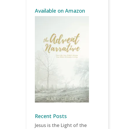
Available on Amazon
Recent Posts
Jesus is the Light of the