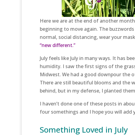
Here we are at the end of another month. T
beginning to move again. The buzzwords t
normal, social distancing, wear your mas
“new different.”
July feels like July in many ways. It has 
humidity. I saw the first signs of the gr
Midwest. We had a good downpour the oth
There are still beautiful blooms and the 
behind, but in my defense, I planted them a 
I haven’t done one of these posts in about
four somethings and I hope you will add
Something Loved in July