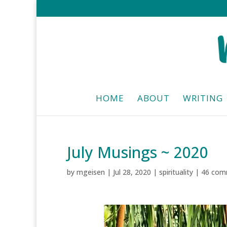
HOME
ABOUT
WRITING
July Musings ~ 2020
by
mgeisen
|
Jul 28, 2020
|
spirituality
|
46 com