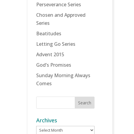
Perseverance Series
Chosen and Approved
Series
Beatitudes
Letting Go Series
Advent 2015
God’s Promises
Sunday Morning Always
Comes
Archives
Archives