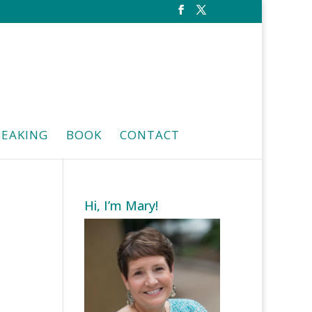
PEAKING
BOOK
CONTACT
Hi, I’m Mary!