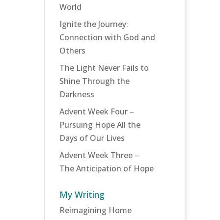
World
Ignite the Journey:
Connection with God and
Others
The Light Never Fails to
Shine Through the
Darkness
Advent Week Four –
Pursuing Hope All the
Days of Our Lives
Advent Week Three –
The Anticipation of Hope
My Writing
Reimagining Home