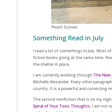
Peach Scones
Something Read in July
I read a lot of somethings in July. Most o
fiction books going at the same time. Rea
the shelter in place.
I am currently working through
The New J
Michelle Alexander. Every other paragraph 
country. It is a powerful and convicting r
The second nonfiction that is on my night
Spiral of Your Toxic Thoughts.
I am not o