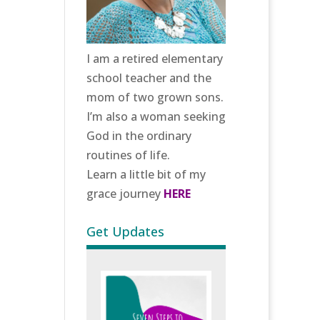
I am a retired elementary
school teacher and the
mom of two grown sons.
I’m also a woman seeking
God in the ordinary
routines of life.
Learn a little bit of my
grace journey
HERE
Get Updates