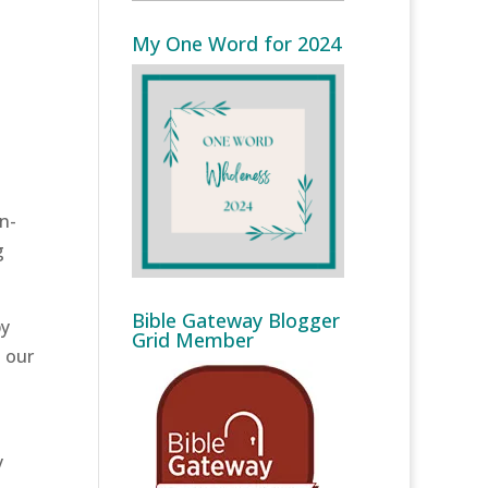
My One Word for 2024
on-
g
Bible Gateway Blogger
y
Grid Member
n our
y