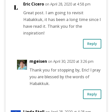
Eric Cicero
on April 28, 2020 at 4:58 pm
Great post. I am going to revisit
Habakkuk, it has been a long time since I
have read it. Thank you for the
inspiration!
Reply
mgeisen
on April 30, 2020 at 3:26 pm
Thank you for stopping by, Eric! I pray
you are blessed by the words of
Habakkuk.
Reply
Linda Stoll
on April 28, 2020 at 4:28 pm