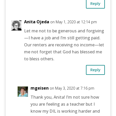
Reply
Anita Ojeda
on May 1, 2020 at 12:14 pm
Let me not to be generous and forgiving
—I have a job and I’m still getting paid.
Our renters are receiving no income—let
me not forget that God has blessed me
to bless others.
Reply
mgeisen
on May 3, 2020 at 7:16 pm
Thank you, Anita! I’m not sure how
you are feeling as a teacher but I
know my DIL is working harder and