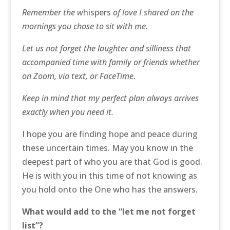
Remember the w
hispers
of love I shared on the
mornings you chose to sit with me.
Let us not forget the laughter and silliness that
accompanied time with family or friends whether
on Zoom, via text, or FaceTime.
Keep in mind that my perfect plan always arrives
exactly when you need it.
I hope you are finding hope and peace during
these uncertain times. May you know in the
deepest part of who you are that God is good.
He is with you in this time of not knowing as
you hold onto the One who has the answers.
What would add to the “let me not forget
list”?