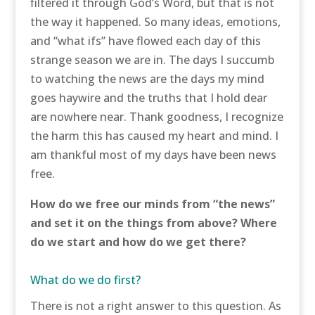
filtered it through God’s Word, but that is not
the way it happened. So many ideas, emotions,
and “what ifs” have flowed each day of this
strange season we are in. The days I succumb
to watching the news are the days my mind
goes haywire and the truths that I hold dear
are nowhere near. Thank goodness, I recognize
the harm this has caused my heart and mind. I
am thankful most of my days have been news
free.
How do we free our minds from “the news”
and set it on the things from above? Where
do we start and how do we get there?
What do we do first?
There is not a right answer to this question. As