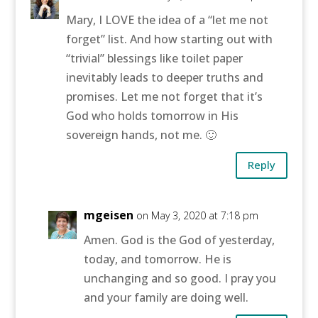
Mary, I LOVE the idea of a “let me not
forget” list. And how starting out with
“trivial” blessings like toilet paper
inevitably leads to deeper truths and
promises. Let me not forget that it’s
God who holds tomorrow in His
sovereign hands, not me. 🙂
Reply
mgeisen
on May 3, 2020 at 7:18 pm
Amen. God is the God of yesterday,
today, and tomorrow. He is
unchanging and so good. I pray you
and your family are doing well.