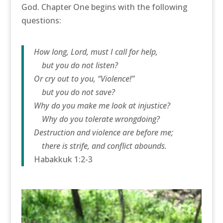
God. Chapter One begins with the following
questions:
How long, Lord, must I call for help,
but you do not listen?
Or cry out to you, “Violence!”
but you do not save?
Why do you make me look at injustice?
Why do you tolerate wrongdoing?
Destruction and violence are before me;
there is strife, and conflict abounds.
Habakkuk 1:2-3