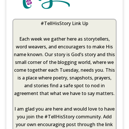
#TellHisStory Link Up
Each week we gather here as storytellers,
word weavers, and encouragers to make His
name known. Our story is God’s story and this
small corner of the blogging world, where we
come together each Tuesday, needs you. This
is a place where poetry, snapshots, prayers,
and stories find a safe spot to nod in
agreement that what we have to say matters.
I am glad you are here and would love to have
you join the #TellHisStory community. Add
your own encouraging post through the link