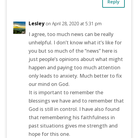
Reply
Lesley
on April 28, 2020 at 5:31 pm
I agree, too much news can be really
unhelpful. I don’t know what it’s like for
you but so much of the “news” here is
just people’s opinions about what might
happen and paying too much attention
only leads to anxiety. Much better to fix
our mind on God.
It is important to remember the
blessings we have and to remember that
God is still in control. I have also found
that remembering his faithfulness in
past situations gives me strength and
hope for this one.