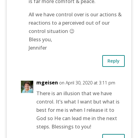
is far more comfort & peace.
All we have control over is our actions &
reactions to a perceived out of our
control situation 😉
Bless you,
Jennifer
Reply
mgeisen
on April 30, 2020 at 3:11 pm
There is an illusion that we have
control. It’s what I want but what is
best for me is when I release it to
God so He can lead me in the next
steps. Blessings to you!