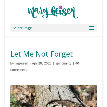
Select Page
Let Me Not Forget
by
mgeisen
|
Apr 28, 2020
|
spirituality
|
40
comments