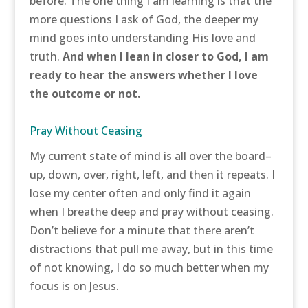
before. The one thing I am learning is that the
more questions I ask of God, the deeper my
mind goes into understanding His love and
truth.
And when I lean in closer to God, I am
ready to hear the answers whether I love
the outcome or not.
Pray Without Ceasing
My current state of mind is all over the board–
up, down, over, right, left, and then it repeats. I
lose my center often and only find it again
when I breathe deep and pray without ceasing.
Don’t believe for a minute that there aren’t
distractions that pull me away, but in this time
of not knowing, I do so much better when my
focus is on Jesus.