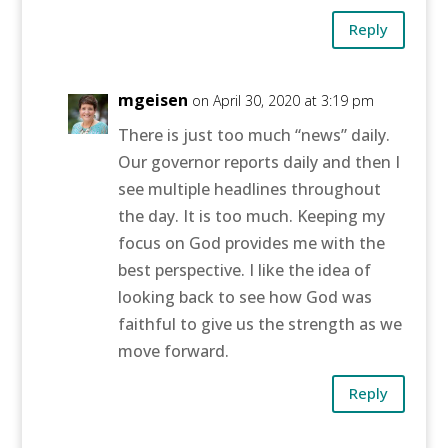
Reply
mgeisen
on April 30, 2020 at 3:19 pm
There is just too much “news” daily.
Our governor reports daily and then I
see multiple headlines throughout
the day. It is too much. Keeping my
focus on God provides me with the
best perspective. I like the idea of
looking back to see how God was
faithful to give us the strength as we
move forward.
Reply