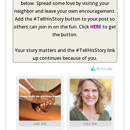
below. Spread some love by visiting your
neighbor and leave your own encouragement.
Add the #TellHisStory button to your post so
others can join in on the fun. Click
HERE
to get
the button.
Your story matters and the #TellHisStory link
up continues because of you.