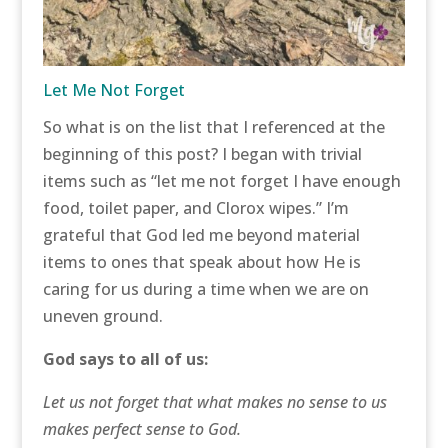
Let Me Not Forget
So what is on the list that I referenced at the
beginning of this post? I began with trivial
items such as “let me not forget I have enough
food, toilet paper, and Clorox wipes.” I’m
grateful that God led me beyond material
items to ones that speak about how He is
caring for us during a time when we are on
uneven ground.
God says to all of us:
Let us not forget that what makes no sense to us
makes perfect sense to God.