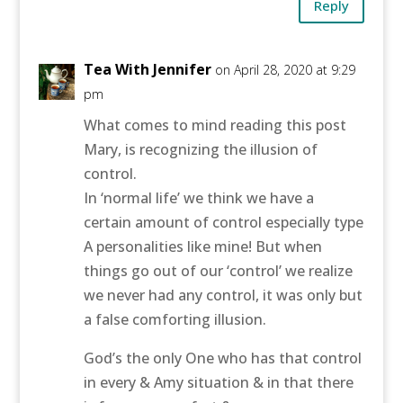
Reply
Tea With Jennifer
on April 28, 2020 at 9:29
pm
What comes to mind reading this post
Mary, is recognizing the illusion of
control.
In ‘normal life’ we think we have a
certain amount of control especially type
A personalities like mine! But when
things go out of our ‘control’ we realize
we never had any control, it was only but
a false comforting illusion.
God’s the only One who has that control
in every & Amy situation & in that there