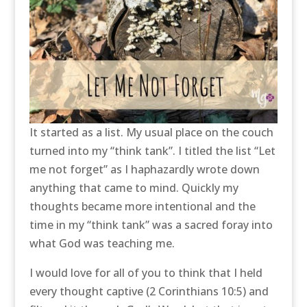
It started as a list. My usual place on the couch
turned into my “think tank”. I titled the list “Let
me not forget” as I haphazardly wrote down
anything that came to mind. Quickly my
thoughts became more intentional and the
time in my “think tank” was a sacred foray into
what God was teaching me.
I would love for all of you to think that I held
every thought captive (2 Corinthians 10:5) and