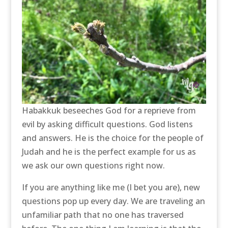
Habakkuk beseeches God for a reprieve from
evil by asking difficult questions. God listens
and answers. He is the choice for the people of
Judah and he is the perfect example for us as
we ask our own questions right now.
If you are anything like me (I bet you are), new
questions pop up every day. We are traveling an
unfamiliar path that no one has traversed