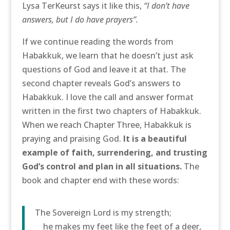
Lysa TerKeurst says it like this,
“I don’t have
answers, but I do have prayers”.
If we continue reading the words from
Habakkuk, we learn that he doesn’t just ask
questions of God and leave it at that. The
second chapter reveals God’s answers to
Habakkuk. I love the call and answer format
written in the first two chapters of Habakkuk.
When we reach Chapter Three, Habakkuk is
praying and praising God.
It is a beautiful
example of faith, surrendering, and trusting
God’s control and plan in all situations.
The
book and chapter end with these words:
The Sovereign Lord is my strength;
he makes my feet like the feet of a deer,