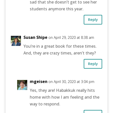
sad that she doesn’t get to see her
students anymore this year.
Reply
Susan Shipe
on April 29, 2020 at 8:38 am
You’re in a great book for these times.
And, they are crazy times, aren’t they?
Reply
mgeisen
on April 30, 2020 at 3:04 pm
Yes, they are! Habakkuk really hits
home with how I am feeling and the
way to respond.