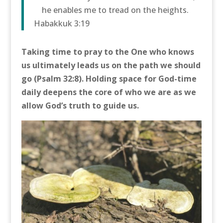
he enables me to tread on the heights.
Habakkuk 3:19
Taking time to pray to the One who knows
us ultimately leads us on the path we should
go (Psalm 32:8). Holding space for God-time
daily deepens the core of who we are as we
allow God’s truth to guide us.