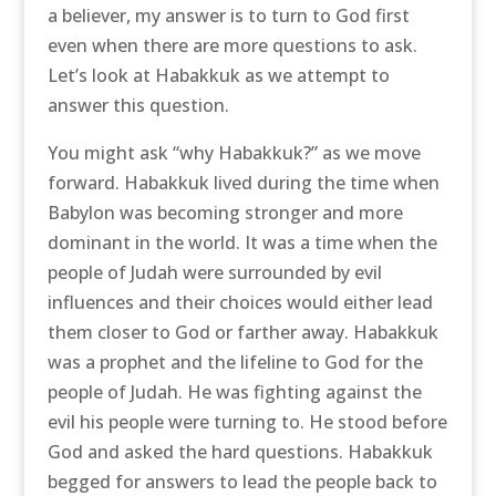
a believer, my answer is to turn to God first
even when there are more questions to ask.
Let’s look at Habakkuk as we attempt to
answer this question.
You might ask “why Habakkuk?” as we move
forward. Habakkuk lived during the time when
Babylon was becoming stronger and more
dominant in the world. It was a time when the
people of Judah were surrounded by evil
influences and their choices would either lead
them closer to God or farther away. Habakkuk
was a prophet and the lifeline to God for the
people of Judah. He was fighting against the
evil his people were turning to. He stood before
God and asked the hard questions. Habakkuk
begged for answers to lead the people back to