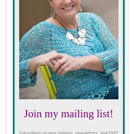
Join my mailing list!
Subscribers receive updates, newsletters, and FREE