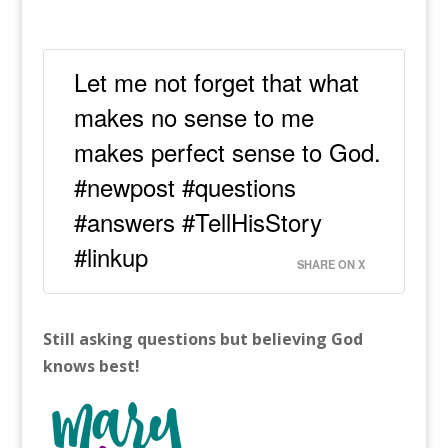
Let me not forget that what
makes no sense to me
makes perfect sense to God.
#newpost #questions
#answers #TellHisStory
#linkup
SHARE ON X
Still asking questions but believing God
knows best!