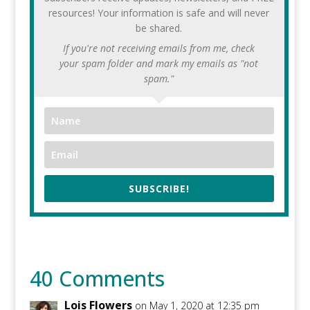
resources! Your information is safe and will never
be shared.
If you're not receiving emails from me, check
your spam folder and mark my emails as "not
spam."
SUBSCRIBE!
40 Comments
Lois Flowers
on May 1, 2020 at 12:35 pm