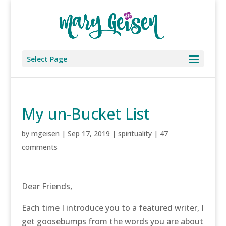
Select Page
My un-Bucket List
by
mgeisen
|
Sep 17, 2019
|
spirituality
|
47
comments
Dear Friends,
Each time I introduce you to a featured writer, I
get goosebumps from the words you are about