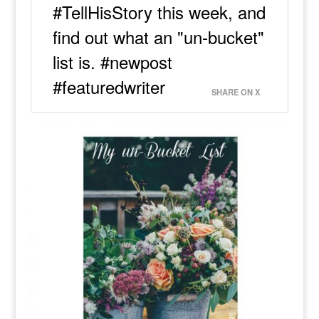
#TellHisStory this week, and
find out what an "un-bucket"
list is. #newpost
#featuredwriter
SHARE ON X