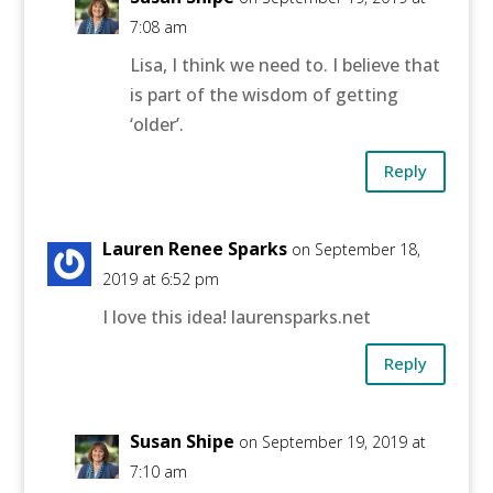
7:08 am
Lisa, I think we need to. I believe that
is part of the wisdom of getting
‘older’.
Reply
Lauren Renee Sparks
on September 18,
2019 at 6:52 pm
I love this idea! laurensparks.net
Reply
Susan Shipe
on September 19, 2019 at
7:10 am