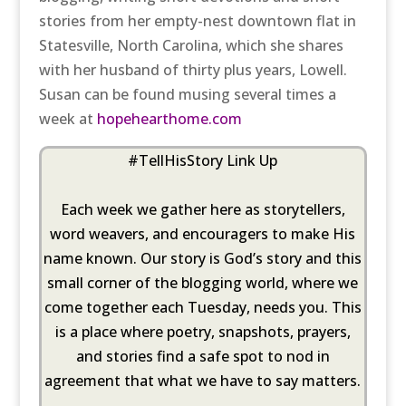
stories from her empty-nest downtown flat in
Statesville, North Carolina, which she shares
with her husband of thirty plus years, Lowell.
Susan can be found musing several times a
week at
hopehearthome.com
#TellHisStory Link Up
Each week we gather here as storytellers,
word weavers, and encouragers to make His
name known. Our story is God’s story and this
small corner of the blogging world, where we
come together each Tuesday, needs you. This
is a place where poetry, snapshots, prayers,
and stories find a safe spot to nod in
agreement that what we have to say matters.