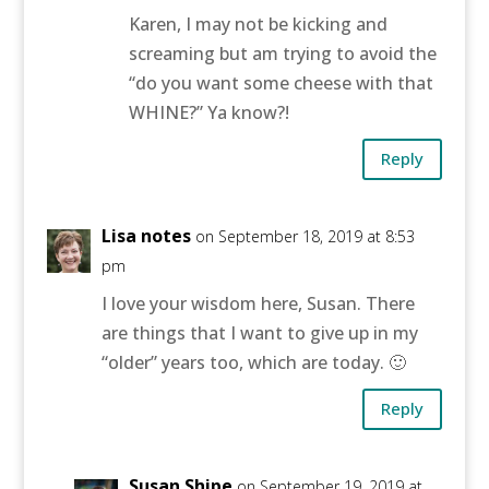
Karen, I may not be kicking and
screaming but am trying to avoid the
“do you want some cheese with that
WHINE?” Ya know?!
Reply
Lisa notes
on September 18, 2019 at 8:53
pm
I love your wisdom here, Susan. There
are things that I want to give up in my
“older” years too, which are today. 🙂
Reply
Susan Shipe
on September 19, 2019 at