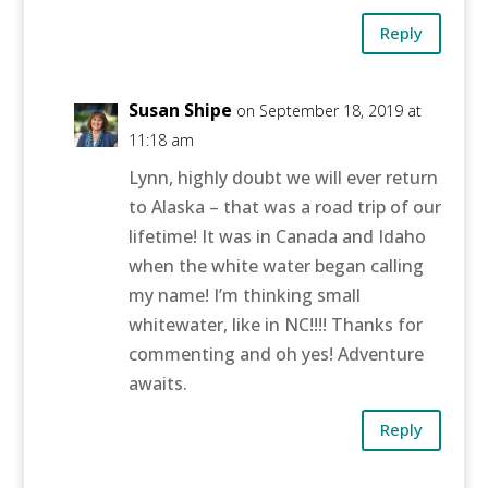
Reply
Susan Shipe
on September 18, 2019 at
11:18 am
Lynn, highly doubt we will ever return
to Alaska – that was a road trip of our
lifetime! It was in Canada and Idaho
when the white water began calling
my name! I’m thinking small
whitewater, like in NC!!!! Thanks for
commenting and oh yes! Adventure
awaits.
Reply