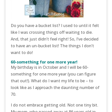
Do you have a bucket list? I used to until it felt
like I was crossing things off waiting to die.
And, that just didn’t feel right! So, I’ve decided
to have an un-bucket list! The things I don’t
want to do!
60-something for one more year!
My birthday is in October and I will be 60-
something for one more year (you can figure
that out!). What do I want my life to be – to
look like as I approach the daunting number of
70.
I do not embrace getting old. Not one tiny bit.
My mom, who passed away at 86 years old in