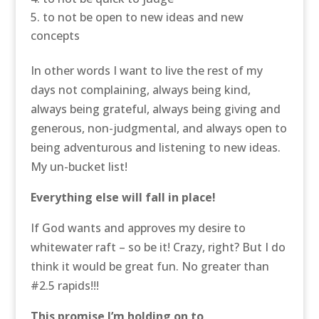
to not be open to new ideas and new
concepts
In other words I want to live the rest of my
days not complaining, always being kind,
always being grateful, always being giving and
generous, non-judgmental, and always open to
being adventurous and listening to new ideas.
My un-bucket list!
Everything else will fall in place!
If God wants and approves my desire to
whitewater raft – so be it! Crazy, right? But I do
think it would be great fun. No greater than
#2.5 rapids!!!
This promise I’m holding on to