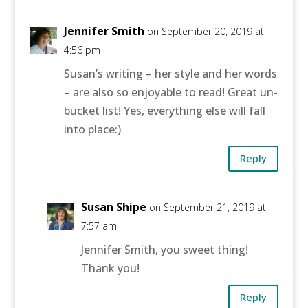
Jennifer Smith
on September 20, 2019 at
4:56 pm
Susan’s writing – her style and her words
– are also so enjoyable to read! Great un-
bucket list! Yes, everything else will fall
into place:)
Reply
Susan Shipe
on September 21, 2019 at
7:57 am
Jennifer Smith, you sweet thing!
Thank you!
Reply