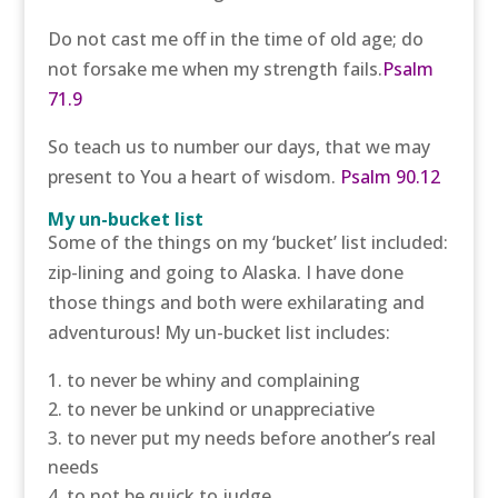
Do not cast me off in the time of old age; do
not forsake me when my strength fails.
Psalm
71.9
So teach us to number our days, that we may
present to You a heart of wisdom.
Psalm 90.12
My un-bucket list
Some of the things on my ‘bucket’ list included:
zip-lining and going to Alaska. I have done
those things and both were exhilarating and
adventurous! My un-bucket list includes:
to never be whiny and complaining
to never be unkind or unappreciative
to never put my needs before another’s real
needs
to not be quick to judge