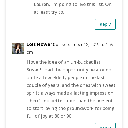
Lauren, I’m going to live this list. Or,
at least try to.
Reply
Lois Flowers
on September 18, 2019 at 4:59
pm
I love the idea of an un-bucket list,
Susan! I had the opportunity be around
quite a few elderly people in the last
couple of years, and the ones with sweet
spirits always made a lasting impression.
There’s no better time than the present
to start laying the groundwork for being
full of joy at 80 or 90!