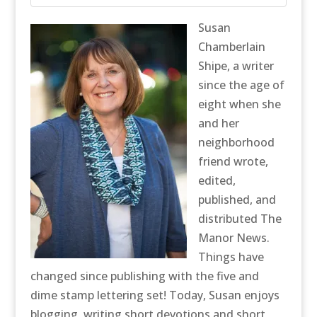
Susan
Chamberlain
Shipe, a writer
since the age of
eight when she
and her
neighborhood
friend wrote,
edited,
published, and
distributed The
Manor News.
Things have
changed since publishing with the five and
dime stamp lettering set! Today, Susan enjoys
blogging, writing short devotions and short