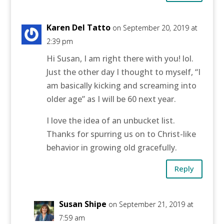
Karen Del Tatto
on September 20, 2019 at
2:39 pm
Hi Susan, I am right there with you! lol.
Just the other day I thought to myself, “I
am basically kicking and screaming into
older age” as I will be 60 next year.
I love the idea of an unbucket list.
Thanks for spurring us on to Christ-like
behavior in growing old gracefully.
Reply
Susan Shipe
on September 21, 2019 at
7:59 am