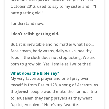
October 2012, used to say to my sister and I, “I
hate getting old.”
I understand now.
I don’t relish getting old.
But, it is inevitable and no matter what I do…
face cream, body wraps, daily walks, healthy
food… the clock does not stop ticking. We are
born to grow old. Yes, I smile as I write that!
What does the Bible say?
My very favorite prayer and one I pray over
myself is from Psalm 128, a song of Ascents. As
the Jewish people would make their annual trip
to Jerusalem they sang prayers as they went
“up to Jerusalem!” Here’s my favorite: