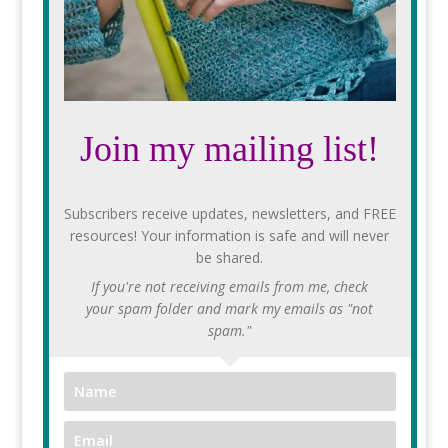
Join my mailing list!
Subscribers receive updates, newsletters, and FREE
resources! Your information is safe and will never
be shared.
If you're not receiving emails from me, check
your spam folder and mark my emails as "not
spam."