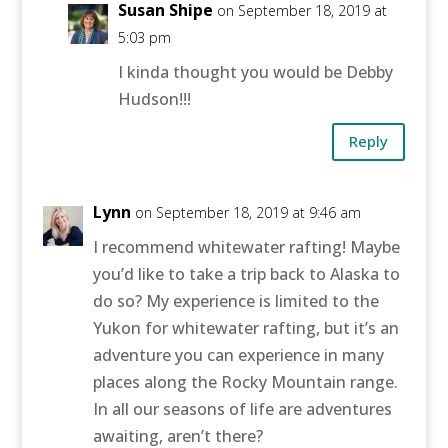
Susan Shipe
on September 18, 2019 at
5:03 pm
I kinda thought you would be Debby
Hudson!!!
Reply
Lynn
on September 18, 2019 at 9:46 am
I recommend whitewater rafting! Maybe
you’d like to take a trip back to Alaska to
do so? My experience is limited to the
Yukon for whitewater rafting, but it’s an
adventure you can experience in many
places along the Rocky Mountain range.
In all our seasons of life are adventures
awaiting, aren’t there?