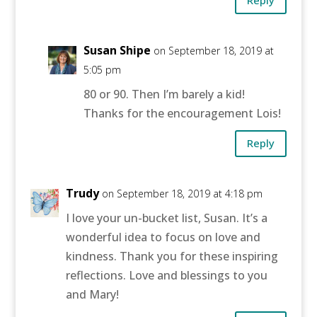
Reply
Susan Shipe
on September 18, 2019 at
5:05 pm
80 or 90. Then I’m barely a kid!
Thanks for the encouragement Lois!
Reply
Trudy
on September 18, 2019 at 4:18 pm
I love your un-bucket list, Susan. It’s a
wonderful idea to focus on love and
kindness. Thank you for these inspiring
reflections. Love and blessings to you
and Mary!