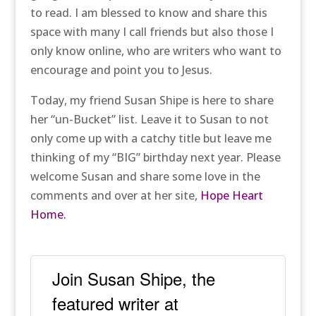
to read. I am blessed to know and share this
space with many I call friends but also those I
only know online, who are writers who want to
encourage and point you to Jesus.
Today, my friend Susan Shipe is here to share
her “un-Bucket” list. Leave it to Susan to not
only come up with a catchy title but leave me
thinking of my “BIG” birthday next year. Please
welcome Susan and share some love in the
comments and over at her site,
Hope Heart
Home.
Join Susan Shipe, the
featured writer at