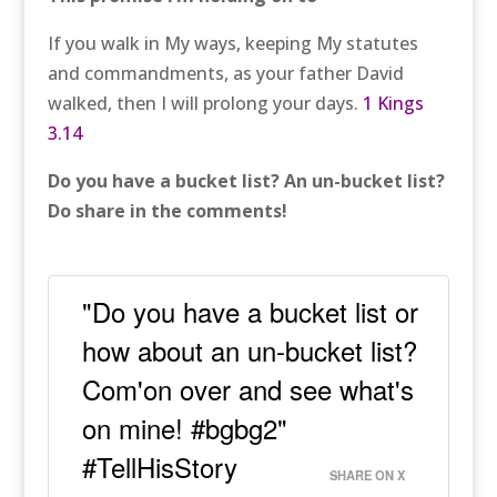
If you walk in My ways, keeping My statutes
and commandments, as your father David
walked, then I will prolong your days.
1 Kings
3.14
Do you have a bucket list? An un-bucket list?
Do share in the comments!
"Do you have a bucket list or
how about an un-bucket list?
Com'on over and see what's
on mine! #bgbg2"
#TellHisStory
SHARE ON X