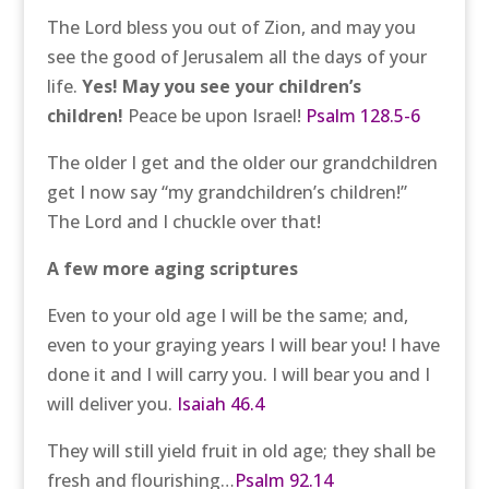
The Lord bless you out of Zion, and may you
see the good of Jerusalem all the days of your
life.
Yes! May you see your children’s
children!
Peace be upon Israel!
Psalm 128.5-6
The older I get and the older our grandchildren
get I now say “my grandchildren’s children!”
The Lord and I chuckle over that!
A few more aging scriptures
Even to your old age I will be the same; and,
even to your graying years I will bear you! I have
done it and I will carry you. I will bear you and I
will deliver you.
Isaiah 46.4
They will still yield fruit in old age; they shall be
fresh and flourishing…
Psalm 92.14