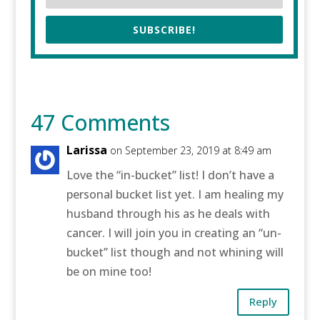
SUBSCRIBE!
47 Comments
Larissa
on September 23, 2019 at 8:49 am
Love the “in-bucket” list! I don’t have a
personal bucket list yet. I am healing my
husband through his as he deals with
cancer. I will join you in creating an “un-
bucket” list though and not whining will
be on mine too!
Reply