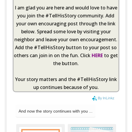
I am glad you are here and would love to have
you join the #TellHisStory community. Add
your own encouraging post through the link
below. Spread some love by visiting your
neighbor and leave your own encouragement.
Add the #TellHisStory button to your post so
others can join in on the fun. Click
HERE
to get
the button.
Your story matters and the #TellHisStory link
up continues because of you.