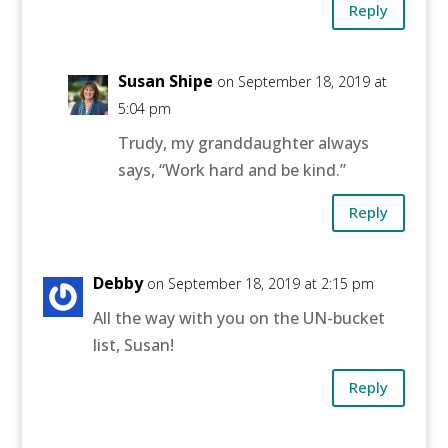
Reply
Susan Shipe
on September 18, 2019 at
5:04 pm
Trudy, my granddaughter always
says, “Work hard and be kind.”
Reply
Debby
on September 18, 2019 at 2:15 pm
All the way with you on the UN-bucket
list, Susan!
Reply