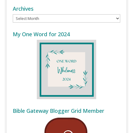
Archives
Archives
My One Word for 2024
Bible Gateway Blogger Grid Member