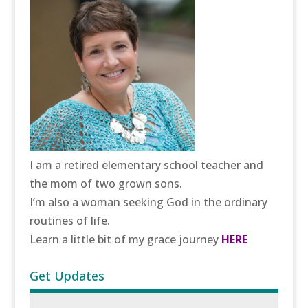
I am a retired elementary school teacher and
the mom of two grown sons.
I’m also a woman seeking God in the ordinary
routines of life.
Learn a little bit of my grace journey
HERE
Get Updates