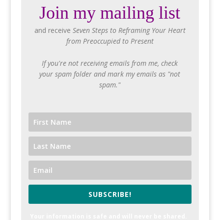
Join my mailing list
and receive
Seven Steps to Reframing Your Heart
from Preoccupied to Present
If you're not receiving emails from me, check
your spam folder and mark my emails as "not
spam."
SUBSCRIBE!
Your information is safe and will never be shared.