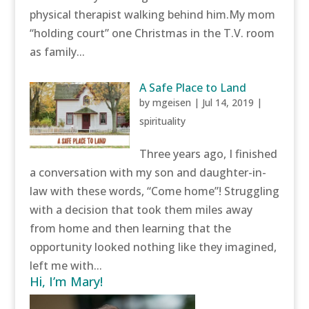
physical therapist walking behind him.My mom
“holding court” one Christmas in the T.V. room
as family...
A Safe Place to Land
by
mgeisen
|
Jul 14, 2019
|
spirituality
Three years ago, I finished
a conversation with my son and daughter-in-
law with these words, “Come home”! Struggling
with a decision that took them miles away
from home and then learning that the
opportunity looked nothing like they imagined,
left me with...
Hi, I’m Mary!