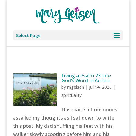
Select Page
Living a Psalm 23 Life:
God’s Word in Action
by
mgeisen
|
Jul 14, 2020
|
spirituality
Flashbacks of memories
assailed my thoughts as I sat down to write
this post. My dad shuffling his feet with his
walker slowly scooting before him and his