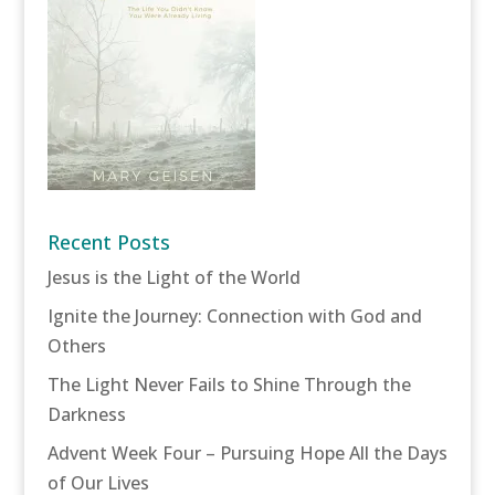
Recent Posts
Jesus is the Light of the World
Ignite the Journey: Connection with God and
Others
The Light Never Fails to Shine Through the
Darkness
Advent Week Four – Pursuing Hope All the Days
of Our Lives