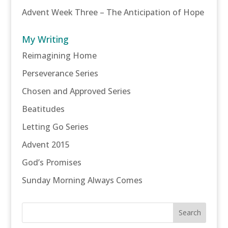
Advent Week Three – The Anticipation of Hope
My Writing
Reimagining Home
Perseverance Series
Chosen and Approved Series
Beatitudes
Letting Go Series
Advent 2015
God’s Promises
Sunday Morning Always Comes