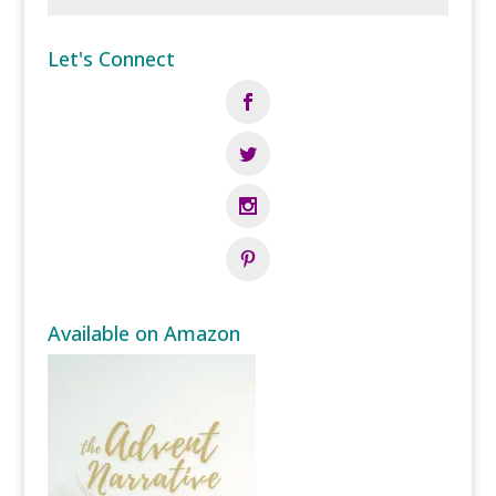
Let's Connect
Available on Amazon