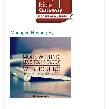
Managed Hosting By