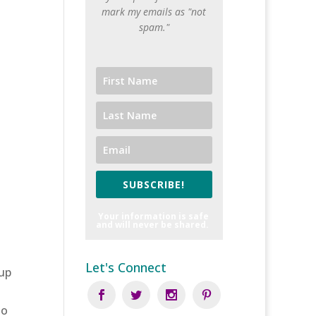
mark my emails as "not
spam."
SUBSCRIBE!
Your information is safe
and will never be shared.
Let's Connect
 up
to