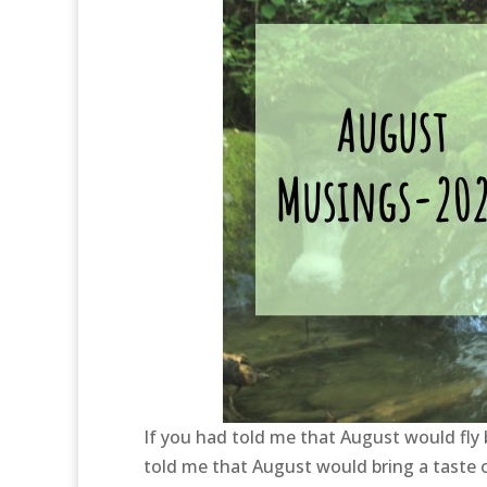
If you had told me that August would fly b
told me that August would bring a taste o