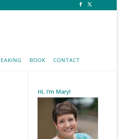
PEAKING
BOOK
CONTACT
Hi, I’m Mary!