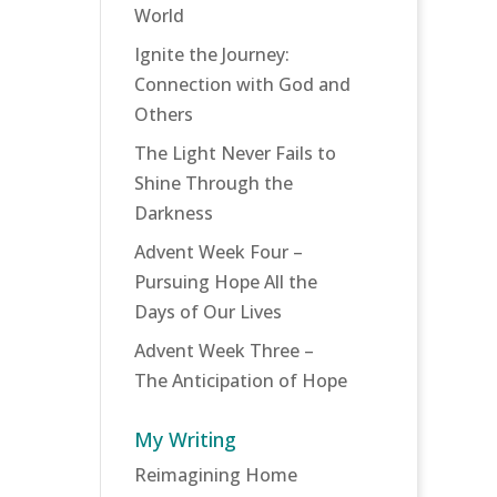
World
Ignite the Journey:
Connection with God and
Others
The Light Never Fails to
Shine Through the
Darkness
Advent Week Four –
Pursuing Hope All the
Days of Our Lives
Advent Week Three –
The Anticipation of Hope
My Writing
Reimagining Home