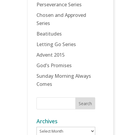
Perseverance Series
Chosen and Approved
Series
Beatitudes
Letting Go Series
Advent 2015
God’s Promises
Sunday Morning Always
Comes
Archives
Archives