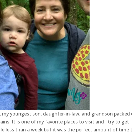
t, my youngest son, daughter-in-law, and grandson packed
. It is one of my favorite places to visit and I try to get
ttle less than a week but it was the perfect amount of time 