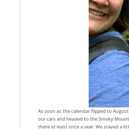
As soon as the calendar flipped to Augus
our cars and headed to the Smoky Mountains
there at least once a year. We stayed a li