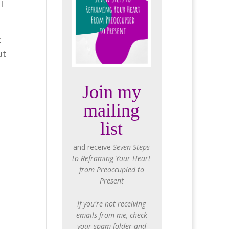
I
k
ut
Join my
mailing
list
and receive
Seven Steps
to Reframing Your Heart
from Preoccupied to
Present
If you're not receiving
emails from me, check
your spam folder and