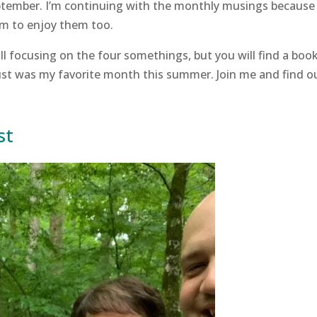
eptember. I’m continuing with the monthly musings because 
eem to enjoy them too.
l focusing on the four somethings, but you will find a boo
ust was my favorite month this summer. Join me and find o
st