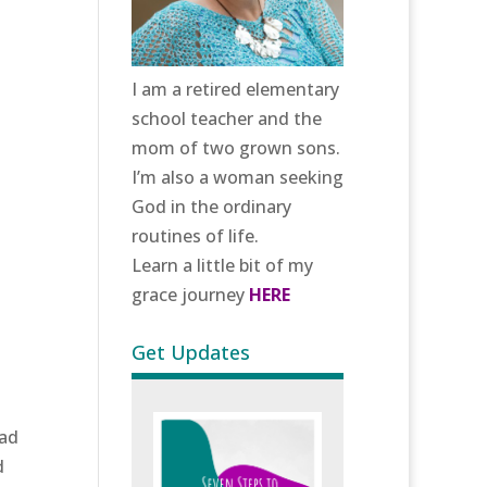
I am a retired elementary
school teacher and the
mom of two grown sons.
I’m also a woman seeking
God in the ordinary
routines of life.
Learn a little bit of my
grace journey
HERE
Get Updates
had
d