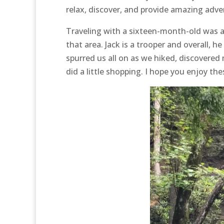
relax, discover, and provide amazing advent
Traveling with a sixteen-month-old was an a
that area. Jack is a trooper and overall, he
spurred us all on as we hiked, discovered
did a little shopping. I hope you enjoy th