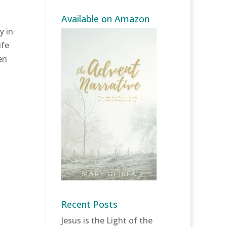
Available on Amazon
y in
ife
en
Recent Posts
Jesus is the Light of the