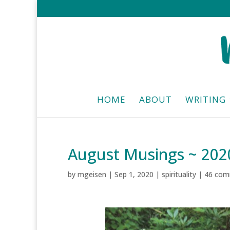
HOME
ABOUT
WRITING
August Musings ~ 202
by
mgeisen
|
Sep 1, 2020
|
spirituality
|
46 com