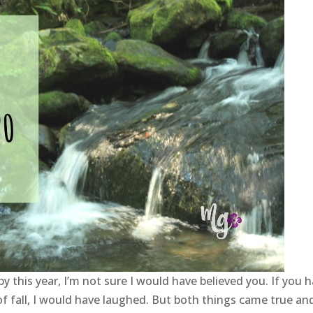
y this year, I’m not sure I would have believed you. If you 
f fall, I would have laughed. But both things came true an