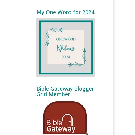
My One Word for 2024
Bible Gateway Blogger
Grid Member