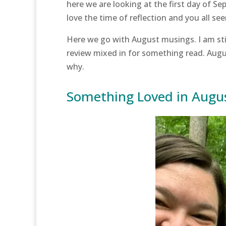
here we are looking at the first day of S
love the time of reflection and you all s
Here we go with August musings. I am stil
review mixed in for something read. Aug
why.
Something Loved in Augu