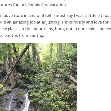
ures for Jack for his first vacation.
dventure in and of itself. I must say I was a little bit rust
 did an amazing job at adjusting. His curiosity and love for l
 new places in the mountains, hung out in our cabin, and ev
ese photos from our trip.