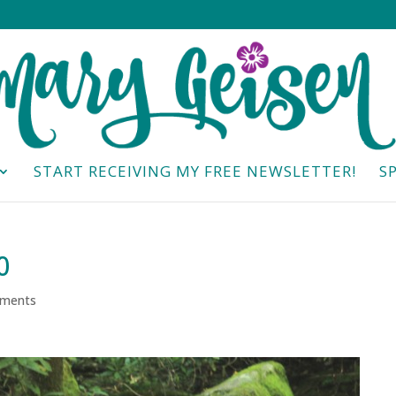
START RECEIVING MY FREE NEWSLETTER!
S
0
ments