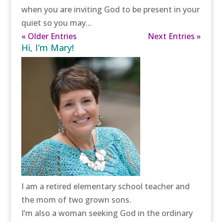
when you are inviting God to be present in your
quiet so you may...
« Older Entries
Next Entries »
Hi, I’m Mary!
I am a retired elementary school teacher and
the mom of two grown sons.
I’m also a woman seeking God in the ordinary