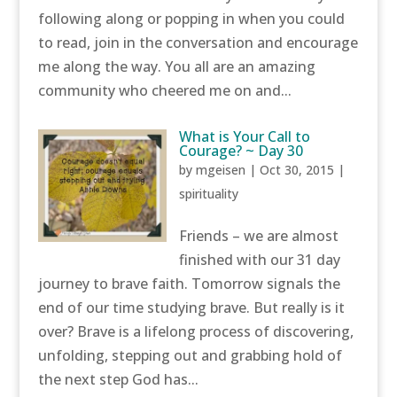
following along or popping in when you could
to read, join in the conversation and encourage
me along the way. You all are an amazing
community who cheered me on and...
What is Your Call to
Courage? ~ Day 30
by
mgeisen
|
Oct 30, 2015
|
spirituality
Friends – we are almost
finished with our 31 day
journey to brave faith. Tomorrow signals the
end of our time studying brave. But really is it
over? Brave is a lifelong process of discovering,
unfolding, stepping out and grabbing hold of
the next step God has...