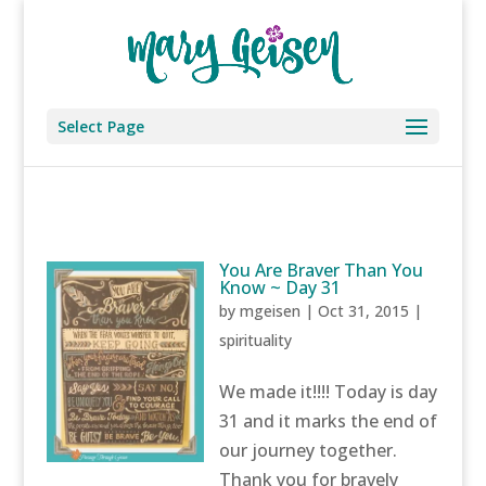
Select Page
You Are Braver Than You
Know ~ Day 31
by
mgeisen
|
Oct 31, 2015
|
spirituality
We made it!!!! Today is day
31 and it marks the end of
our journey together.
Thank you for bravely