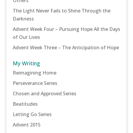
Others
The Light Never Fails to Shine Through the
Darkness
Advent Week Four – Pursuing Hope All the Days
of Our Lives
Advent Week Three – The Anticipation of Hope
My Writing
Reimagining Home
Perseverance Series
Chosen and Approved Series
Beatitudes
Letting Go Series
Advent 2015