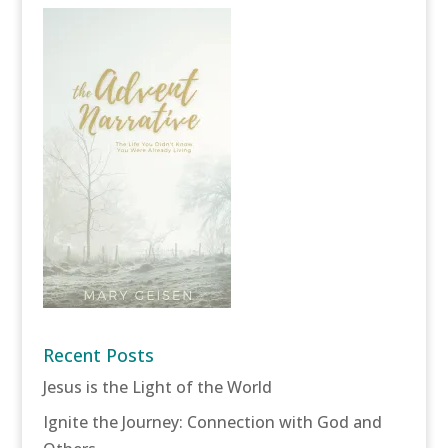
Recent Posts
Jesus is the Light of the World
Ignite the Journey: Connection with God and