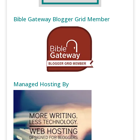
Bible Gateway Blogger Grid Member
Managed Hosting By