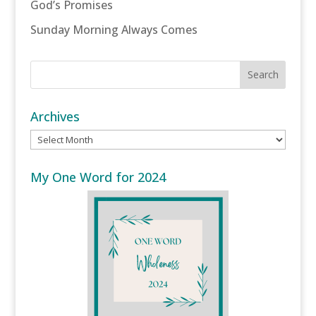
God’s Promises
Sunday Morning Always Comes
Archives
Archives
My One Word for 2024