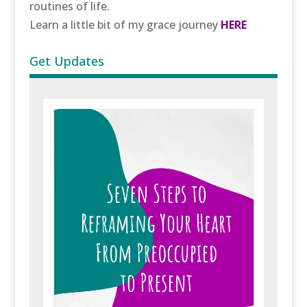
routines of life.
Learn a little bit of my grace journey
HERE
Get Updates