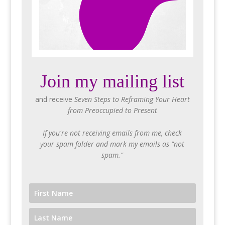
Join my mailing list
and receive
Seven Steps to Reframing Your Heart
from Preoccupied to Present
If you're not receiving emails from me, check
your spam folder and mark my emails as "not
spam."