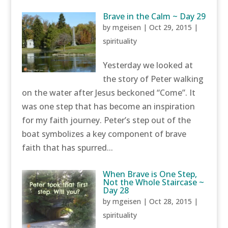
Brave in the Calm ~ Day 29
by
mgeisen
|
Oct 29, 2015
|
spirituality
Yesterday we looked at
the story of Peter walking
on the water after Jesus beckoned “Come”. It
was one step that has become an inspiration
for my faith journey. Peter’s step out of the
boat symbolizes a key component of brave
faith that has spurred...
When Brave is One Step,
Not the Whole Staircase ~
Day 28
by
mgeisen
|
Oct 28, 2015
|
spirituality