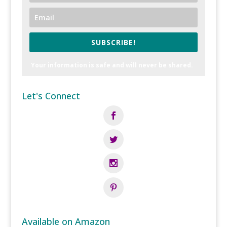
SUBSCRIBE!
Your information is safe and will never be shared.
Let's Connect
Available on Amazon