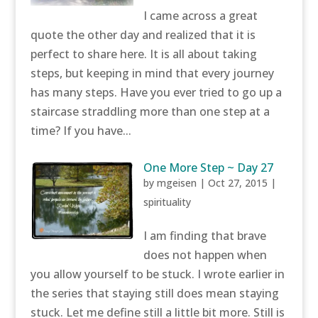
I came across a great
quote the other day and realized that it is
perfect to share here. It is all about taking
steps, but keeping in mind that every journey
has many steps. Have you ever tried to go up a
staircase straddling more than one step at a
time? If you have...
One More Step ~ Day 27
by
mgeisen
|
Oct 27, 2015
|
spirituality
I am finding that brave
does not happen when
you allow yourself to be stuck. I wrote earlier in
the series that staying still does mean staying
stuck. Let me define still a little bit more. Still is